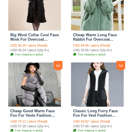
Big Wool Collar Cool Faux
Cheap Warm Long Faux
Mink Fur Overcoat
Rabbit Fur Overcoat
Fashion Women Coat -
Fashion Women Coat -
USD 56.29 / piece (Retail)
USD 68.06 / piece (Retail)
Black
Green
USD 46.24 / piece (Qty:6+)
USD 55.65 / piece (Qty:6+)
Free shipping to global
Free shipping to global
NA
NA
Cheap Good Warm Faux
Classic Long Furry Faux
Fox Fur Vests Fashion
Fox Fur Vest Fashion
Women Waistcoat - Gray
Women Waistcoat - Black
USD 70.12 / piece (Retail)
USD 69.82 / piece (Retail)
USD 57.29 / piece (Qty:6+)
USD 57.06 / piece (Qty:6+)
Free shipping to global
Free shipping to global