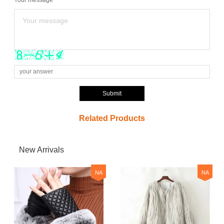
Submit
Related Products
New Arrivals
NA
NA