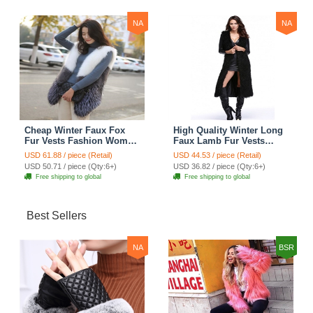
NA
NA
Cheap Winter Faux Fox
High Quality Winter Long
Fur Vests Fashion Women
Faux Lamb Fur Vests
Waistcoat - White
Fashion Women Overcoat
USD 61.88 / piece (Retail)
USD 44.53 / piece (Retail)
- Black
USD 50.71 / piece (Qty:6+)
USD 36.82 / piece (Qty:6+)
Free shipping to global
Free shipping to global
Best Sellers
NA
BSR