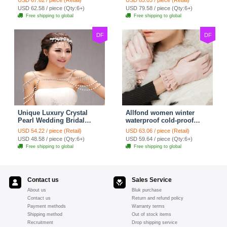
Strap Shawl Necklace
Shawl Necklace jewelry
USD 62.58 / piece (Qty:6+)
USD 79.58 / piece (Qty:6+)
jewelry
Free shipping to global
Free shipping to global
DF
DF
Unique Luxury Crystal
Allfond women winter
Pearl Wedding Bridal
waterproof cold-proof
Shoulder Chain Strap
warm folds genuine
USD 54.22 / piece (Retail)
USD 63.06 / piece (Retail)
Shawl Necklace jewelry
goatskin leather gloves M
USD 48.58 / piece (Qty:6+)
USD 59.64 / piece (Qty:6+)
- Pink
Free shipping to global
Free shipping to global
Contact us
Sales Service
About us
Bluk purchase
Contact us
Return and refund policy
Payment methods
Warranty terms
Shipping method
Out of stock items
Recruitment
Drop shipping service