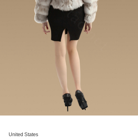
United States