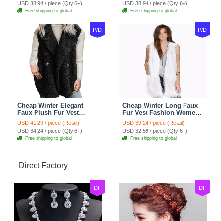
- Pink
- Black
USD 38.94 / piece (Qty:6+)
USD 38.94 / piece (Qty:6+)
Free shipping to global
Free shipping to global
P/D
P/D
Cheap Winter Elegant
Cheap Winter Long Faux
Faux Plush Fur Vest
Fur Vest Fashion Women
Fashion Women Waistcoat
Waistcoat - White
USD 41.29 / piece (Retail)
USD 39.24 / piece (Retail)
- Black
USD 34.24 / piece (Qty:6+)
USD 32.59 / piece (Qty:6+)
Free shipping to global
Free shipping to global
Direct Factory
DF
DF