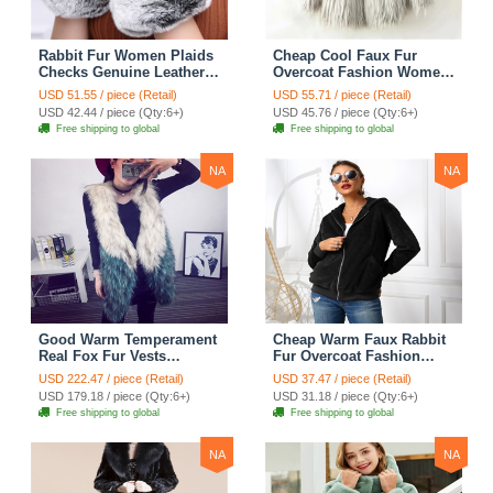
Rabbit Fur Women Plaids
Cheap Cool Faux Fur
Checks Genuine Leather
Overcoat Fashion Women
Sheepskin Finger Gloves
Coat - White
USD 51.55 / piece (Retail)
USD 55.71 / piece (Retail)
Keep Warm - Black
USD 42.44 / piece (Qty:6+)
USD 45.76 / piece (Qty:6+)
Free shipping to global
Free shipping to global
NA
NA
Good Warm Temperament
Cheap Warm Faux Rabbit
Real Fox Fur Vests
Fur Overcoat Fashion
Women Overcoat - White
Women Coat - Black
USD 222.47 / piece (Retail)
USD 37.47 / piece (Retail)
Green
USD 179.18 / piece (Qty:6+)
USD 31.18 / piece (Qty:6+)
Free shipping to global
Free shipping to global
NA
NA