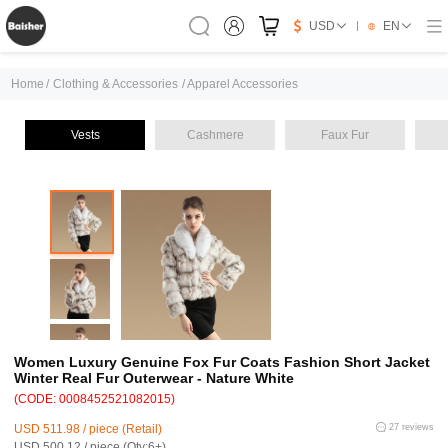
USD
EN
Home
/
Clothing & Accessories
/
Apparel Accessories
Vests
Cashmere
Faux Fur
Women Luxury Genuine Fox Fur Coats Fashion Short Jacket
Winter Real Fur Outerwear - Nature White
(CODE: 0008452521082015)
USD 511.98 / piece (Retail)
27 reviews
USD 500.12 / piece (Qty:6+)