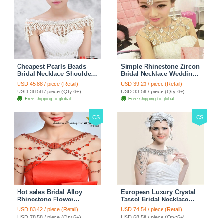
Cheapest Pearls Beads
Simple Rhinestone Zircon
Bridal Necklace Shoulder
Bridal Necklace Wedding
Chain Wedding Lace Cape
Stage Tassel Shoulder
USD 45.88 / piece (Retail)
USD 39.23 / piece (Retail)
Accessories
Chain Accessories
USD 38.58 / piece (Qty:6+)
USD 33.58 / piece (Qty:6+)
Free shipping to global
Free shipping to global
CS
CS
Hot sales Bridal Alloy
European Luxury Crystal
Rhinestone Flower
Tassel Bridal Necklace
Shoulder Chain Unique
Rhinestone Shoulder
USD 83.42 / piece (Retail)
USD 74.54 / piece (Retail)
Wedding Stage Jewelry -
Chain Wedding Pary
USD 78.58 / piece (Qty:6+)
USD 68.58 / piece (Qty:6+)