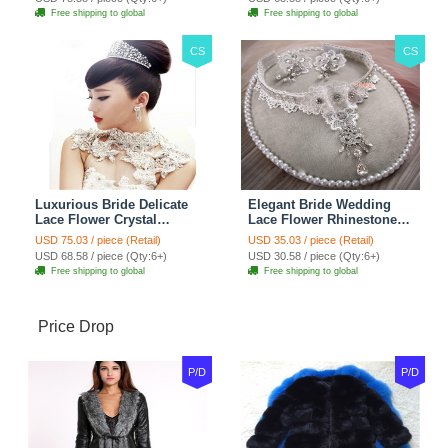
Red
Jewelry
Free shipping to global
Free shipping to global
CS
CS
Luxurious Bride Delicate
Elegant Bride Wedding
Lace Flower Crystal
Lace Flower Rhinestone
Wedding Necklace
Crystal Necklace Earrings
USD 75.03 / piece (Retail)
USD 35.03 / piece (Retail)
Rhinestone Bridal
Set Bridal Jewelry
USD 68.58 / piece (Qty:6+)
USD 30.58 / piece (Qty:6+)
Shoulder Chain Jewelry
Free shipping to global
Free shipping to global
Price Drop
P/D
P/D