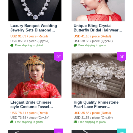
Luxury Banquet Wedding
Unique Bling Crystal
Jewelry Sets Diamond
Butterfly Bridal Hairwear
Flower Stud Earrings &
Vintage Cheongsam
USD 91.03 / piece (Retail)
USD 41.16 / piece (Retail)
Bridal Zircon Statement
Wedding Bride Headband
USD 85.58 / piece (Qty:6+)
USD 38.58 / piece (Qty:6+)
Necklace
Hair Accessories
Free shipping to global
Free shipping to global
DF
DF
Elegant Bride Chinese
High Quality Rhinestone
style Costume Tassel
Pearl Lace Flower
Phoenix Coronet
Hairwear Wedding Bride
USD 78.41 / piece (Retail)
USD 35.83 / piece (Retail)
Cheongsam Wedding
Headband Bridal Hair
USD 73.58 / piece (Qty:6+)
USD 31.58 / piece (Qty:6+)
jewelry Bridal Hair
Accessories
Free shipping to global
Free shipping to global
Accessories