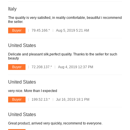
Italy
The quality is very satisfied, in reality comfortable, beautiful i recommend
the seller.
Buyer
79.45.166.*
Aug 5, 2019 5:21 AM
United States
Delicate and pleasant silk,perfect quality. Thanks to the seller for such
beauty
Buyer
72.208.137.*
Aug 4, 2019 12:37 PM
United States
very nice. More than I expected
Buyer
199.52.13.*
Jul 16, 2019 18:1 PM
United States
Great product, arrived very quickly, recommend to everyone.