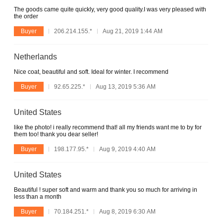
The goods came quite quickly, very good quality.I was very pleased with
the order
Buyer
206.214.155.*
Aug 21, 2019 1:44 AM
Netherlands
Nice coat, beautiful and soft. Ideal for winter. I recommend
Buyer
92.65.225.*
Aug 13, 2019 5:36 AM
United States
like the photo! i really recommend that! all my friends want me to by for
them too! thank you dear seller!
Buyer
198.177.95.*
Aug 9, 2019 4:40 AM
United States
Beautiful ! super soft and warm and thank you so much for arriving in
less than a month
Buyer
70.184.251.*
Aug 8, 2019 6:30 AM