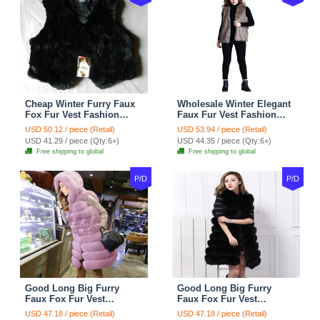
Cheap Winter Furry Faux
Wholesale Winter Elegant
Fox Fur Vest Fashion
Faux Fur Vest Fashion
Women Waistcoat - Black
Women Waistcoat - Khaki
USD 50.12 / piece (Retail)
USD 53.94 / piece (Retail)
USD 41.29 / piece (Qty:6+)
USD 44.35 / piece (Qty:6+)
Free shipping to global
Free shipping to global
P/D
P/D
Good Long Big Furry
Good Long Big Furry
Faux Fox Fur Vest
Faux Fox Fur Vest
Fashion Women Overcoat
Fashion Women Overcoat
USD 47.18 / piece (Retail)
USD 47.18 / piece (Retail)