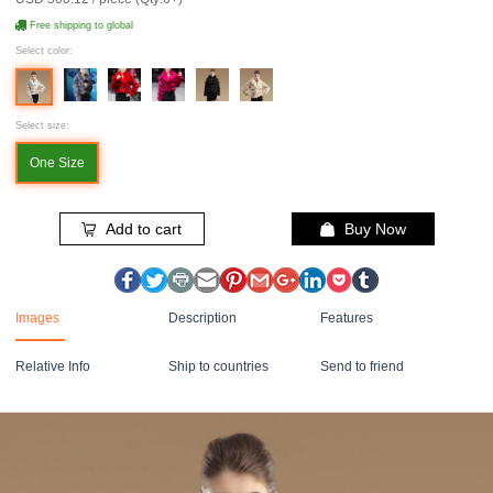
Free shipping to global
Select color:
Select size:
One Size
Add to cart
Buy Now
Images
Description
Features
Relative Info
Ship to countries
Send to friend