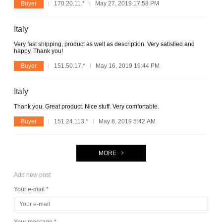
Buyer
170.20.11.*
May 27, 2019 17:58 PM
Italy
Very fast shipping, product as well as description. Very satisfied and
happy. Thank you!
Buyer
151.50.17.*
May 16, 2019 19:44 PM
Italy
Thank you. Great product. Nice stuff. Very comfortable.
Buyer
151.24.113.*
May 8, 2019 5:42 AM
MORE
Add new post
Your e-mail *
Your message *