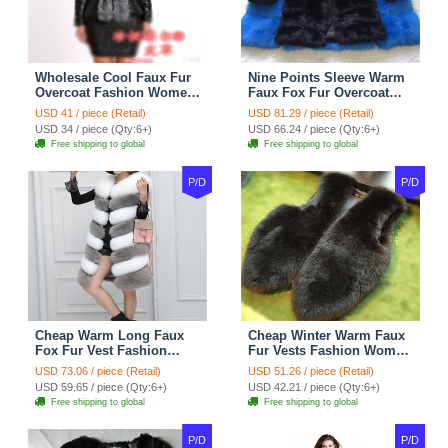
Wholesale Cool Faux Fur
Nine Points Sleeve Warm
Overcoat Fashion Women
Faux Fox Fur Overcoat
Coat - Black
Fashion Women Coat -
USD 41 / piece (Retail)
USD 81.29 / piece (Retail)
Black
USD 34 / piece (Qty:6+)
USD 66.24 / piece (Qty:6+)
Free shipping to global
Free shipping to global
P/D
P/D
Cheap Warm Long Faux
Cheap Winter Warm Faux
Fox Fur Vest Fashion
Fur Vests Fashion Women
Women Waistcoat - Gray
Waistcoat - Black
USD 73.06 / piece (Retail)
USD 51.26 / piece (Retail)
USD 59.65 / piece (Qty:6+)
USD 42.21 / piece (Qty:6+)
Free shipping to global
Free shipping to global
P/D
P/D