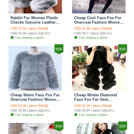
Rabbit Fur Women Plaids
Cheap Cool Faux Fox Fur
Checks Genuine Leather
Overcoat Fashion Women
Sheepskin Finger Gloves
Coat - Pink
USD 51.55 / piece (Retail)
USD 41.88 / piece (Retail)
Keep Warm - Black
USD 42.44 / piece (Qty:6+)
USD 34.7 / piece (Qty:6+)
Free shipping to global
Free shipping to global
BSR
BSR
Cheap Warm Faux Fox Fur
Cheap Winter Diamond
Overcoat Fashion Women
Faux Fox Fur Vest
Coat - Blue
Fashion Women Waistcoat
USD 53.06 / piece (Retail)
USD 41.29 / piece (Retail)
- Black
USD 43.65 / piece (Qty:6+)
USD 34.24 / piece (Qty:6+)
Free shipping to global
Free shipping to global
BSR
BSR