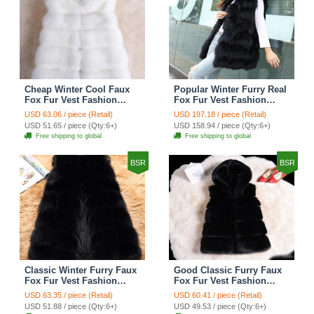
Cheap Winter Cool Faux
Popular Winter Furry Real
Fox Fur Vest Fashion
Fox Fur Vest Fashion
Women Waistcoat - White
Women Waistcoat - Black
USD 63.06 / piece (Retail)
USD 197.18 / piece (Retail)
USD 51.65 / piece (Qty:6+)
USD 158.94 / piece (Qty:6+)
Free shipping to global
Free shipping to global
BSR
BSR
Classic Winter Furry Faux
Good Classic Furry Faux
Fox Fur Vest Fashion
Fox Fur Vest Fashion
Women Waistcoat - Black
Women Overcoat - Black
USD 63.35 / piece (Retail)
USD 60.41 / piece (Retail)
USD 51.88 / piece (Qty:6+)
USD 49.53 / piece (Qty:6+)