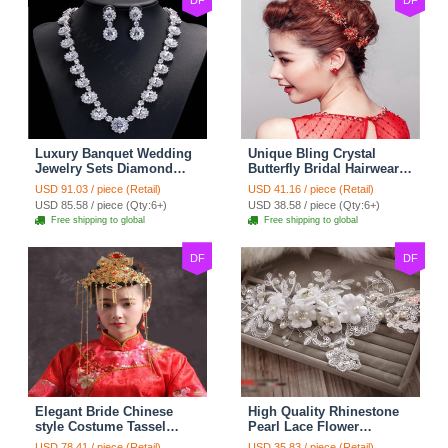
DF
DF
Luxury Banquet Wedding
Unique Bling Crystal
Jewelry Sets Diamond
Butterfly Bridal Hairwear
Flower Stud Earrings &
Vintage Cheongsam
USD 91.03 / piece (Retail)
USD 41.16 / piece (Retail)
Bridal Zircon Statement
Wedding Bride Headband
USD 85.58 / piece (Qty:6+)
USD 38.58 / piece (Qty:6+)
Necklace
Hair Accessories
Free shipping to global
Free shipping to global
DF
DF
Elegant Bride Chinese
High Quality Rhinestone
style Costume Tassel
Pearl Lace Flower
Phoenix Coronet
Hairwear Wedding Bride
USD 78.41 / piece (Retail)
USD 35.83 / piece (Retail)