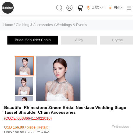
USD
EN
Home
/
Clothing & Accessories
/
Weddings & Events
Bridal Shoulder Chain
Alloy
Crystal
Beautiful Rhinestone Zircon Bridal Necklace Wedding Stage
Tassel Shoulder Chain Accessories
(CODE: 0008664115022016)
USD 166.89 / piece (Retail)
96 reviews
USD 158.58 / piece (Qty:6+)