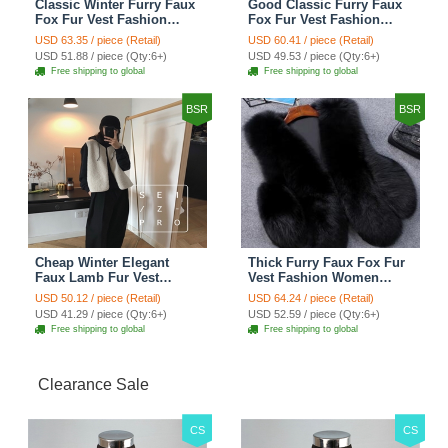
Classic Winter Furry Faux
Good Classic Furry Faux
Fox Fur Vest Fashion
Fox Fur Vest Fashion
Women Waistcoat - Black
Women Overcoat - Black
USD 63.35 / piece (Retail)
USD 60.41 / piece (Retail)
USD 51.88 / piece (Qty:6+)
USD 49.53 / piece (Qty:6+)
Free shipping to global
Free shipping to global
BSR
BSR
Cheap Winter Elegant
Thick Furry Faux Fox Fur
Faux Lamb Fur Vest
Vest Fashion Women
Fashion Women Waistcoat
Overcoat - Black
USD 50.12 / piece (Retail)
USD 64.24 / piece (Retail)
- White
USD 41.29 / piece (Qty:6+)
USD 52.59 / piece (Qty:6+)
Free shipping to global
Free shipping to global
Clearance Sale
CS
CS