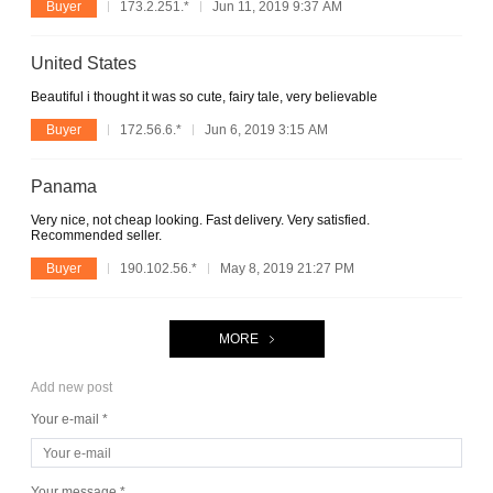
Buyer
173.2.251.*
Jun 11, 2019 9:37 AM
United States
Beautiful i thought it was so cute, fairy tale, very believable
Buyer
172.56.6.*
Jun 6, 2019 3:15 AM
Panama
Very nice, not cheap looking. Fast delivery. Very satisfied.
Recommended seller.
Buyer
190.102.56.*
May 8, 2019 21:27 PM
MORE
Add new post
Your e-mail *
Your message *