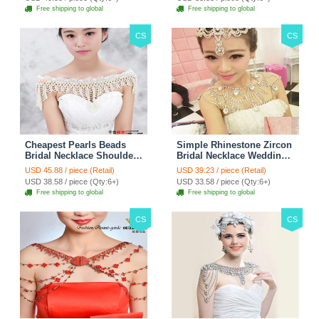
3pcs - Purple
Free shipping to global
Free shipping to global
CS
CS
Cheapest Pearls Beads
Simple Rhinestone Zircon
Bridal Necklace Shoulder
Bridal Necklace Wedding
Chain Wedding Lace Cape
Stage Tassel Shoulder
USD 45.88 / piece (Retail)
USD 39.23 / piece (Retail)
Accessories
Chain Accessories
USD 38.58 / piece (Qty:6+)
USD 33.58 / piece (Qty:6+)
Free shipping to global
Free shipping to global
CS
CS