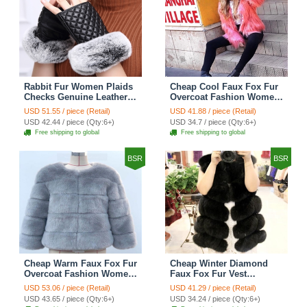
Rabbit Fur Women Plaids
Cheap Cool Faux Fox Fur
Checks Genuine Leather
Overcoat Fashion Women
Sheepskin Finger Gloves
Coat - Pink
USD 51.55 / piece (Retail)
USD 41.88 / piece (Retail)
Keep Warm - Black
USD 42.44 / piece (Qty:6+)
USD 34.7 / piece (Qty:6+)
Free shipping to global
Free shipping to global
BSR
BSR
Cheap Warm Faux Fox Fur
Cheap Winter Diamond
Overcoat Fashion Women
Faux Fox Fur Vest
Coat - Blue
Fashion Women Waistcoat
USD 53.06 / piece (Retail)
USD 41.29 / piece (Retail)
- Black
USD 43.65 / piece (Qty:6+)
USD 34.24 / piece (Qty:6+)