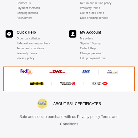
Contact us
Return and refund policy
Payment methods
Warranty terms
Shipping method
Out of stock items
Recruitment
Drop shipping service
Quick Help
My Account
Order cancellation
My orders
Safe and secure purchase
Sign in / Sign up
Terms and conditions
Order / Help
Warranty Terms
Change password
Privacy policy
Fill up payment form
ABOUT SSL CERTIFICATES
Safe and secure purchase with us Privacy policy Terms and
Conditions