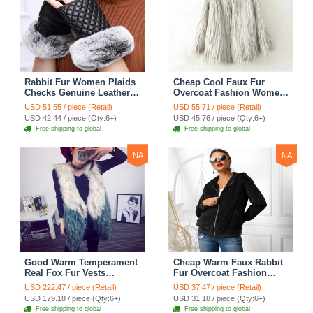
Rabbit Fur Women Plaids
Cheap Cool Faux Fur
Checks Genuine Leather
Overcoat Fashion Women
Sheepskin Finger Gloves
Coat - White
USD 51.55 / piece (Retail)
USD 55.71 / piece (Retail)
Keep Warm - Black
USD 42.44 / piece (Qty:6+)
USD 45.76 / piece (Qty:6+)
Free shipping to global
Free shipping to global
NA
NA
Good Warm Temperament
Cheap Warm Faux Rabbit
Real Fox Fur Vests
Fur Overcoat Fashion
Women Overcoat - White
Women Coat - Black
USD 222.47 / piece (Retail)
USD 37.47 / piece (Retail)
Green
USD 179.18 / piece (Qty:6+)
USD 31.18 / piece (Qty:6+)
Free shipping to global
Free shipping to global