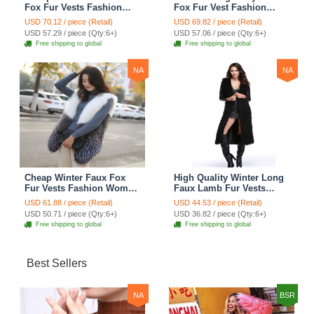
Fox Fur Vests Fashion
Fox Fur Vest Fashion
Women Waistcoat - Gray
Women Waistcoat - Black
USD 70.12 / piece (Retail)
USD 69.82 / piece (Retail)
USD 57.29 / piece (Qty:6+)
USD 57.06 / piece (Qty:6+)
Free shipping to global
Free shipping to global
NA
NA
Cheap Winter Faux Fox
High Quality Winter Long
Fur Vests Fashion Women
Faux Lamb Fur Vests
Waistcoat - White
Fashion Women Overcoat
USD 61.88 / piece (Retail)
USD 44.53 / piece (Retail)
- Black
USD 50.71 / piece (Qty:6+)
USD 36.82 / piece (Qty:6+)
Free shipping to global
Free shipping to global
Best Sellers
NA
BSR