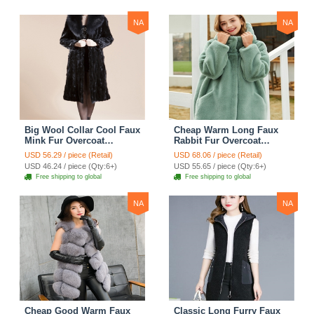
NA
NA
Big Wool Collar Cool Faux
Cheap Warm Long Faux
Mink Fur Overcoat
Rabbit Fur Overcoat
Fashion Women Coat -
Fashion Women Coat -
USD 56.29 / piece (Retail)
USD 68.06 / piece (Retail)
Black
Green
USD 46.24 / piece (Qty:6+)
USD 55.65 / piece (Qty:6+)
Free shipping to global
Free shipping to global
NA
NA
Cheap Good Warm Faux
Classic Long Furry Faux