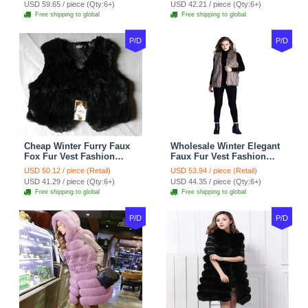
USD 59.65 / piece (Qty:6+)
USD 42.21 / piece (Qty:6+)
Free shipping to global
Free shipping to global
P/D
P/D
Cheap Winter Furry Faux
Wholesale Winter Elegant
Fox Fur Vest Fashion
Faux Fur Vest Fashion
Women Waistcoat - Black
Women Waistcoat - Khaki
USD 50.12 / piece (Retail)
USD 53.94 / piece (Retail)
USD 41.29 / piece (Qty:6+)
USD 44.35 / piece (Qty:6+)
Free shipping to global
Free shipping to global
P/D
P/D