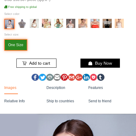
Free shipping to global
Select color:
Select size:
One Size
Add to cart
Buy Now
Images
Description
Features
Relative Info
Ship to countries
Send to friend