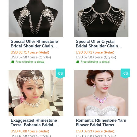
Special Offer Rhinestone
Special Offer Crystal
Bridal Shoulder Chain
Bridal Shoulder Chain
Stage Body Necklace
Jewelry Wedding Stage
USD 68.71 / piece (Retail)
USD 68.71 / piece (Retail)
Jewelry - White
Necklace - White
USD 57.58 / piece (Qty:6+)
USD 57.58 / piece (Qty:6+)
Free shipping to global
Free shipping to global
CS
CS
Exaggerated Rhinestone
Romantic Rhinestone Yarn
Tassel Bohemia Bridal
Flower Bridal Tiaras
Frontlet Stage Headband
Necklace Earring Women
USD 45.88 / piece (Retail)
USD 39.23 / piece (Retail)
Hair Accessories - White
Wedding Jewelry Sets
USD 40.58 / piece (Qty:6+)
USD 33.58 / piece (Qty:6+)