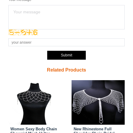
Submit
Related Products
Women Sexy Body Chain
New Rhinestone Full