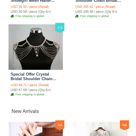
Showgirl Mesh Halter
Shoulder Chain Bridal
Shoulder Necklace
Wedding Necklace Dress
USD 35.92 / piece (Retail)
USD 205.92 / piece (Retail)
Wedding Jewelry - Silver
Decor Cape - White
USD 30.58 / piece (Qty:6+)
USD 195.58 / piece (Qty:6+)
Free shipping to global
Free shipping to global
CS
Special Offer Crystal
Bridal Shoulder Chain
Jewelry Wedding Stage
USD 68.71 / piece (Retail)
Necklace - White
USD 57.58 / piece (Qty:6+)
Free shipping to global
New Arrivals
NA
NA