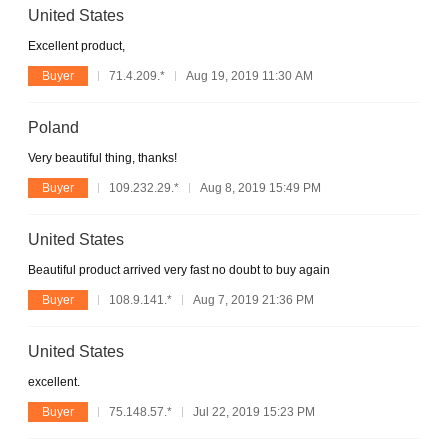
United States
Excellent product,
Buyer
71.4.209.*
Aug 19, 2019 11:30 AM
Poland
Very beautiful thing, thanks!
Buyer
109.232.29.*
Aug 8, 2019 15:49 PM
United States
Beautiful product arrived very fast no doubt to buy again
Buyer
108.9.141.*
Aug 7, 2019 21:36 PM
United States
excellent.
Buyer
75.148.57.*
Jul 22, 2019 15:23 PM