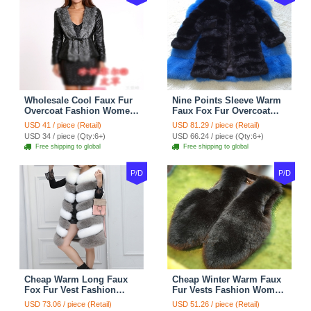
Wholesale Cool Faux Fur
Nine Points Sleeve Warm
Overcoat Fashion Women
Faux Fox Fur Overcoat
Coat - Black
Fashion Women Coat -
USD 41 / piece (Retail)
USD 81.29 / piece (Retail)
Black
USD 34 / piece (Qty:6+)
USD 66.24 / piece (Qty:6+)
Free shipping to global
Free shipping to global
P/D
P/D
Cheap Warm Long Faux
Cheap Winter Warm Faux
Fox Fur Vest Fashion
Fur Vests Fashion Women
Women Waistcoat - Gray
Waistcoat - Black
USD 73.06 / piece (Retail)
USD 51.26 / piece (Retail)