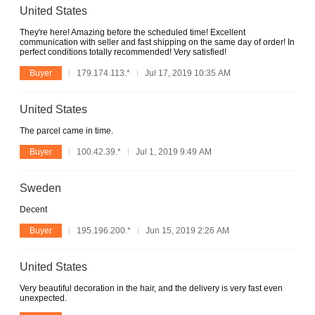
United States
They're here! Amazing before the scheduled time! Excellent
communication with seller and fast shipping on the same day of order! In
perfect conditions totally recommended! Very satisfied!
Buyer
179.174.113.*
Jul 17, 2019 10:35 AM
United States
The parcel came in time.
Buyer
100.42.39.*
Jul 1, 2019 9:49 AM
Sweden
Decent
Buyer
195.196.200.*
Jun 15, 2019 2:26 AM
United States
Very beautiful decoration in the hair, and the delivery is very fast even
unexpected.