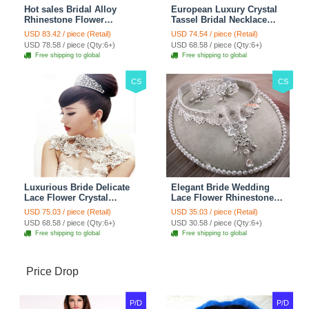
Hot sales Bridal Alloy
European Luxury Crystal
Rhinestone Flower
Tassel Bridal Necklace
Shoulder Chain Unique
Rhinestone Shoulder
USD 83.42 / piece (Retail)
USD 74.54 / piece (Retail)
Wedding Stage Jewelry -
Chain Wedding Pary
USD 78.58 / piece (Qty:6+)
USD 68.58 / piece (Qty:6+)
Red
Jewelry
Free shipping to global
Free shipping to global
CS
CS
Luxurious Bride Delicate
Elegant Bride Wedding
Lace Flower Crystal
Lace Flower Rhinestone
Wedding Necklace
Crystal Necklace Earrings
USD 75.03 / piece (Retail)
USD 35.03 / piece (Retail)
Rhinestone Bridal
Set Bridal Jewelry
USD 68.58 / piece (Qty:6+)
USD 30.58 / piece (Qty:6+)
Shoulder Chain Jewelry
Free shipping to global
Free shipping to global
Price Drop
P/D
P/D