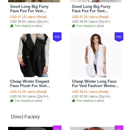
Good Long Big Furry
Good Long Big Furry
Faux Fox Fur Vest
Faux Fox Fur Vest
Fashion Women Overcoat
Fashion Women Overcoat
USD 47.18 / piece (Retail)
USD 47.18 / piece (Retail)
- Pink
- Black
USD 38.94 / piece (Qty:6+)
USD 38.94 / piece (Qty:6+)
Free shipping to global
Free shipping to global
P/D
P/D
Cheap Winter Elegant
Cheap Winter Long Faux
Faux Plush Fur Vest
Fur Vest Fashion Women
Fashion Women Waistcoat
Waistcoat - White
USD 41.29 / piece (Retail)
USD 39.24 / piece (Retail)
- Black
USD 34.24 / piece (Qty:6+)
USD 32.59 / piece (Qty:6+)
Free shipping to global
Free shipping to global
Direct Factory