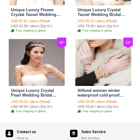
Unique Luxury Flower
Unique Luxury Crystal
Crystal Tassel Wedding
Tassel Wedding Bridal
Bridal Shoulder Chain
Shoulder Chain Strap
USD 67.62 / piece (Retail)
USD 85.03 / piece (Retail)
Strap Shawl Necklace
Shawl Necklace jewelry
USD 62.58 / piece (Qty:6+)
USD 79.58 / piece (Qty:6+)
jewelry
Free shipping to global
Free shipping to global
DF
DF
Unique Luxury Crystal
Allfond women winter
Pearl Wedding Bridal
waterproof cold-proof
Shoulder Chain Strap
warm folds genuine
USD 54.22 / piece (Retail)
USD 63.06 / piece (Retail)
Shawl Necklace jewelry
goatskin leather gloves M
USD 48.58 / piece (Qty:6+)
USD 59.64 / piece (Qty:6+)
- Pink
Free shipping to global
Free shipping to global
Contact us
Sales Service
About us
Bluk purchase