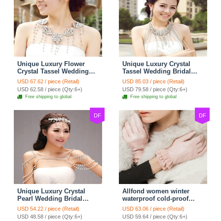
Unique Luxury Flower
Unique Luxury Crystal
Crystal Tassel Wedding
Tassel Wedding Bridal
Bridal Shoulder Chain
Shoulder Chain Strap
USD 67.62 / piece (Retail)
USD 85.03 / piece (Retail)
Strap Shawl Necklace
Shawl Necklace jewelry
USD 62.58 / piece (Qty:6+)
USD 79.58 / piece (Qty:6+)
jewelry
Free shipping to global
Free shipping to global
DF
DF
Unique Luxury Crystal
Allfond women winter
Pearl Wedding Bridal
waterproof cold-proof
Shoulder Chain Strap
warm folds genuine
USD 54.22 / piece (Retail)
USD 63.06 / piece (Retail)
Shawl Necklace jewelry
goatskin leather gloves M
USD 48.58 / piece (Qty:6+)
USD 59.64 / piece (Qty:6+)
- Pink