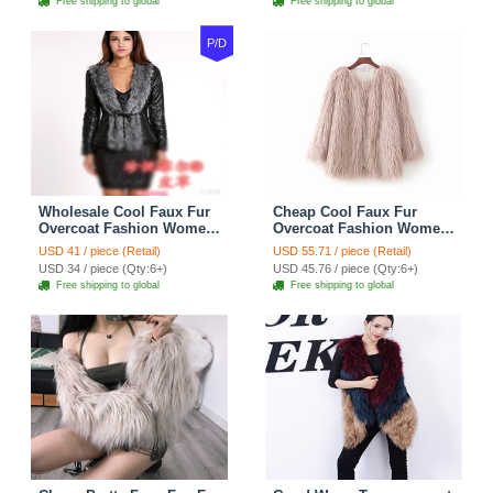
Free shipping to global
Free shipping to global
P/D
Wholesale Cool Faux Fur
Cheap Cool Faux Fur
Overcoat Fashion Women
Overcoat Fashion Women
Coat - Black
Coat - Pink
USD 41 / piece (Retail)
USD 55.71 / piece (Retail)
USD 34 / piece (Qty:6+)
USD 45.76 / piece (Qty:6+)
Free shipping to global
Free shipping to global