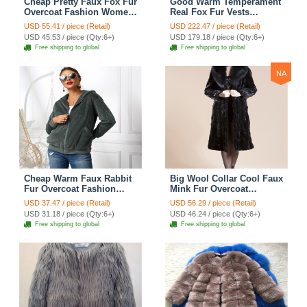
Cheap Pretty Faux Fox Fur
Good Warm Temperament
Overcoat Fashion Women
Real Fox Fur Vests
Coat - White
Women Overcoat - Red
USD 55.41 / piece (Retail)
USD 222.47 / piece (Retail)
Green
USD 45.53 / piece (Qty:6+)
USD 179.18 / piece (Qty:6+)
Free shipping to global
Free shipping to global
NA
Cheap Warm Faux Rabbit
Big Wool Collar Cool Faux
Fur Overcoat Fashion
Mink Fur Overcoat
Women Coat - Green 01
Fashion Women Coat -
USD 37.47 / piece (Retail)
USD 56.29 / piece (Retail)
Black
USD 31.18 / piece (Qty:6+)
USD 46.24 / piece (Qty:6+)
Free shipping to global
Free shipping to global