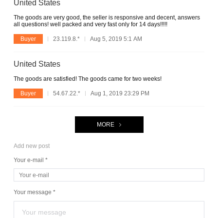
United States
The goods are very good, the seller is responsive and decent, answers
all questions! well packed and very fast only for 14 days!!!!!
Buyer
23.119.8.*
Aug 5, 2019 5:1 AM
United States
The goods are satisfied! The goods came for two weeks!
Buyer
54.67.22.*
Aug 1, 2019 23:29 PM
MORE
Add new post
Your e-mail *
Your message *