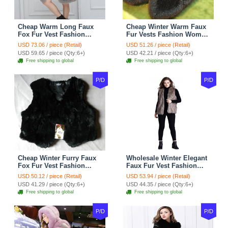
Cheap Warm Long Faux
Cheap Winter Warm Faux
Fox Fur Vest Fashion
Fur Vests Fashion Women
Women Waistcoat - Gray
Waistcoat - Black
USD 73.06 / piece (Retail)
USD 51.26 / piece (Retail)
USD 59.65 / piece (Qty:6+)
USD 42.21 / piece (Qty:6+)
Free shipping to global
Free shipping to global
P/D
P/D
Cheap Winter Furry Faux
Wholesale Winter Elegant
Fox Fur Vest Fashion
Faux Fur Vest Fashion
Women Waistcoat - Black
Women Waistcoat - Khaki
USD 50.12 / piece (Retail)
USD 53.94 / piece (Retail)
USD 41.29 / piece (Qty:6+)
USD 44.35 / piece (Qty:6+)
Free shipping to global
Free shipping to global
P/D
P/D