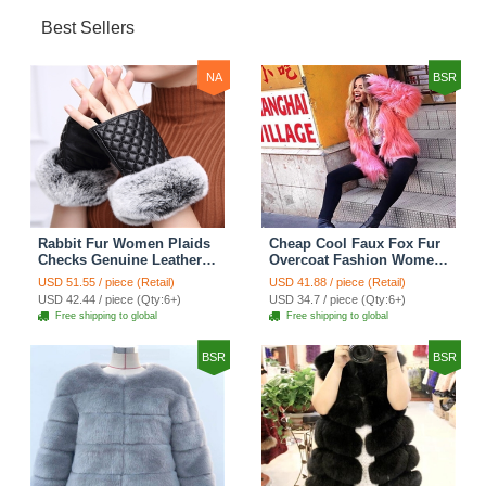
Best Sellers
NA
BSR
Rabbit Fur Women Plaids
Cheap Cool Faux Fox Fur
Checks Genuine Leather
Overcoat Fashion Women
Sheepskin Finger Gloves
Coat - Pink
USD 51.55 / piece (Retail)
USD 41.88 / piece (Retail)
Keep Warm - Black
USD 42.44 / piece (Qty:6+)
USD 34.7 / piece (Qty:6+)
Free shipping to global
Free shipping to global
BSR
BSR