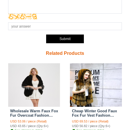
Submit
Related Products
Wholesale Warm Faux Fox
Cheap Winter Good Faux
Fur Overcoat Fashion
Fox Fur Vest Fashion
Women Coat - Black
Women Waistcoat - Yellow
USD 53.06 / piece (Retail)
USD 69.53 / piece (Retail)
USD 43.65 / piece (Qty:6+)
USD 56.82 / piece (Qty:6+)