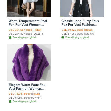
Warm Temperament Real
Classic Long Furry Faux
Fox Fur Vest Women
Fox Fur Vest Fashion
Overcoat - White
Women Waistcoat - Black
USD 304.53 / piece (Retail)
USD 69.82 / piece (Retail)
USD 244.82 / piece (Qty:6+)
USD 57.06 / piece (Qty:6+)
Free shipping to global
Free shipping to global
Elegant Warm Faux Fox
Vest Fashion Women
Overcoat - Purple
USD 78.94 / piece (Retail)
USD 64.35 / piece (Qty:6+)
Free shipping to global