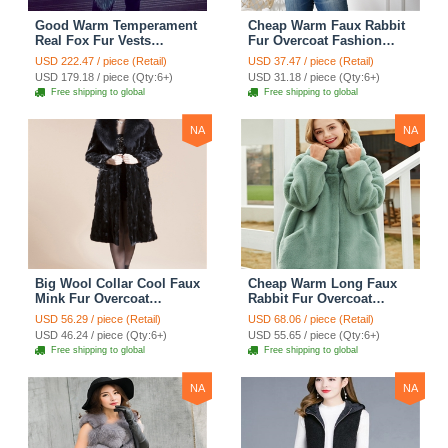
Good Warm Temperament
Cheap Warm Faux Rabbit
Real Fox Fur Vests
Fur Overcoat Fashion
Women Overcoat - White
Women Coat - Black
USD 222.47 / piece (Retail)
USD 37.47 / piece (Retail)
Green
USD 179.18 / piece (Qty:6+)
USD 31.18 / piece (Qty:6+)
Free shipping to global
Free shipping to global
NA
NA
Big Wool Collar Cool Faux
Cheap Warm Long Faux
Mink Fur Overcoat
Rabbit Fur Overcoat
Fashion Women Coat -
Fashion Women Coat -
USD 56.29 / piece (Retail)
USD 68.06 / piece (Retail)
Black
Green
USD 46.24 / piece (Qty:6+)
USD 55.65 / piece (Qty:6+)
Free shipping to global
Free shipping to global
NA
NA