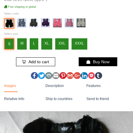
Free shipping to global
Select color:
Select size:
M
L
XL
XXL
XXXL
S
Add to cart
Buy Now
Images
Description
Features
Relative Info
Ship to countries
Send to friend