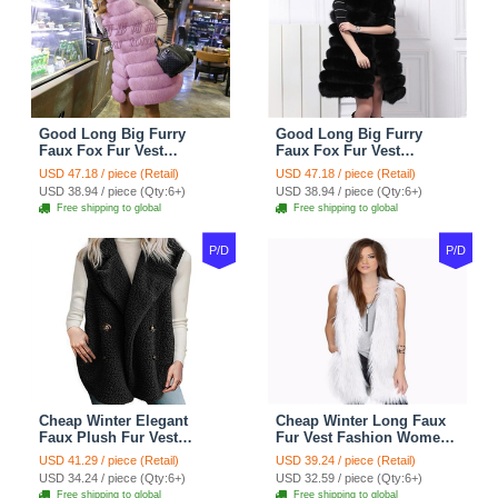
Good Long Big Furry
Good Long Big Furry
Faux Fox Fur Vest
Faux Fox Fur Vest
Fashion Women Overcoat
Fashion Women Overcoat
USD 47.18 / piece (Retail)
USD 47.18 / piece (Retail)
- Pink
- Black
USD 38.94 / piece (Qty:6+)
USD 38.94 / piece (Qty:6+)
Free shipping to global
Free shipping to global
P/D
P/D
Cheap Winter Elegant
Cheap Winter Long Faux
Faux Plush Fur Vest
Fur Vest Fashion Women
Fashion Women Waistcoat
Waistcoat - White
USD 41.29 / piece (Retail)
USD 39.24 / piece (Retail)
- Black
USD 34.24 / piece (Qty:6+)
USD 32.59 / piece (Qty:6+)
Free shipping to global
Free shipping to global