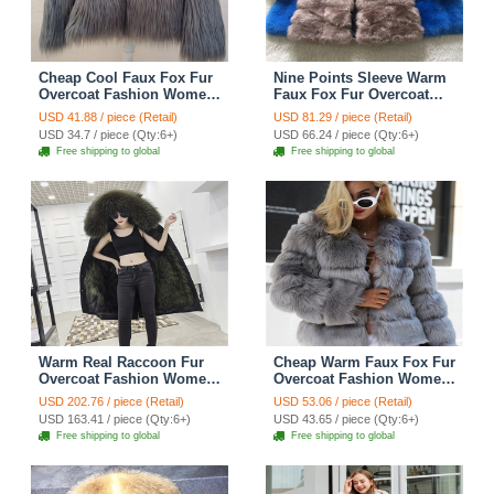
Cheap Cool Faux Fox Fur
Nine Points Sleeve Warm
Overcoat Fashion Women
Faux Fox Fur Overcoat
Coat - Gray
Fashion Women Coat -
USD 41.88 / piece (Retail)
USD 81.29 / piece (Retail)
Camel
USD 34.7 / piece (Qty:6+)
USD 66.24 / piece (Qty:6+)
Free shipping to global
Free shipping to global
Warm Real Raccoon Fur
Cheap Warm Faux Fox Fur
Overcoat Fashion Women
Overcoat Fashion Women
Coat - Green 01
Coat - Grey
USD 202.76 / piece (Retail)
USD 53.06 / piece (Retail)
USD 163.41 / piece (Qty:6+)
USD 43.65 / piece (Qty:6+)
Free shipping to global
Free shipping to global