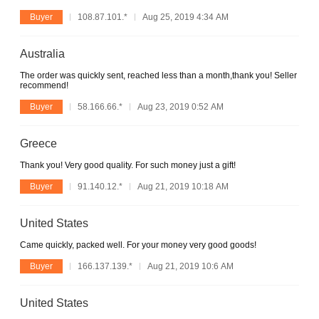
Buyer
108.87.101.*
Aug 25, 2019 4:34 AM
Australia
The order was quickly sent, reached less than a month,thank you! Seller
recommend!
Buyer
58.166.66.*
Aug 23, 2019 0:52 AM
Greece
Thank you! Very good quality. For such money just a gift!
Buyer
91.140.12.*
Aug 21, 2019 10:18 AM
United States
Came quickly, packed well. For your money very good goods!
Buyer
166.137.139.*
Aug 21, 2019 10:6 AM
United States