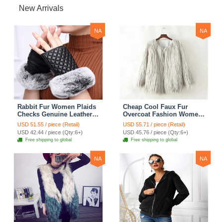
New Arrivals
NA
NA
Rabbit Fur Women Plaids
Cheap Cool Faux Fur
Checks Genuine Leather
Overcoat Fashion Women
Sheepskin Finger Gloves
Coat - White
USD 51.55 / piece (Retail)
USD 55.71 / piece (Retail)
Keep Warm - Black
USD 42.44 / piece (Qty:6+)
USD 45.76 / piece (Qty:6+)
Free shipping to global
Free shipping to global
NA
NA