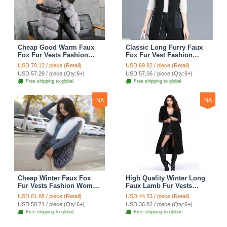
Cheap Good Warm Faux
Classic Long Furry Faux
Fox Fur Vests Fashion
Fox Fur Vest Fashion
Women Waistcoat - Gray
Women Waistcoat - Black
USD 70.12 / piece (Retail)
USD 69.82 / piece (Retail)
USD 57.29 / piece (Qty:6+)
USD 57.06 / piece (Qty:6+)
Free shipping to global
Free shipping to global
NA
NA
Cheap Winter Faux Fox
High Quality Winter Long
Fur Vests Fashion Women
Faux Lamb Fur Vests
Waistcoat - White
Fashion Women Overcoat
USD 61.88 / piece (Retail)
USD 44.53 / piece (Retail)
- Black
USD 50.71 / piece (Qty:6+)
USD 36.82 / piece (Qty:6+)
Free shipping to global
Free shipping to global