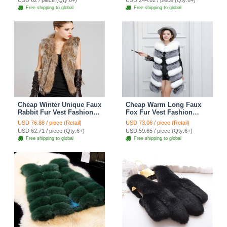
USD 62 / piece (Qty:6+)
USD 244.82 / piece (Qty:6+)
Free shipping to global
Free shipping to global
Cheap Winter Unique Faux
Cheap Warm Long Faux
Rabbit Fur Vest Fashion
Fox Fur Vest Fashion
Women Waistcoat - Khaki
Women Waistcoat -
USD 76.88 / piece (Retail)
USD 73.06 / piece (Retail)
Silvery
USD 62.71 / piece (Qty:6+)
USD 59.65 / piece (Qty:6+)
Free shipping to global
Free shipping to global