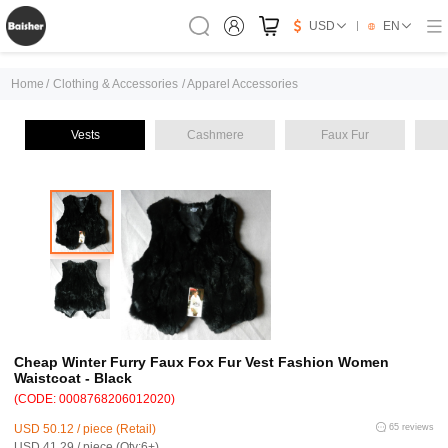
USD
EN
Home
/
Clothing & Accessories
/
Apparel Accessories
Vests
Cashmere
Faux Fur
Cheap Winter Furry Faux Fox Fur Vest Fashion Women
Waistcoat - Black
(CODE: 0008768206012020)
USD 50.12 / piece (Retail)
65 reviews
USD 41.29 / piece (Qty:6+)