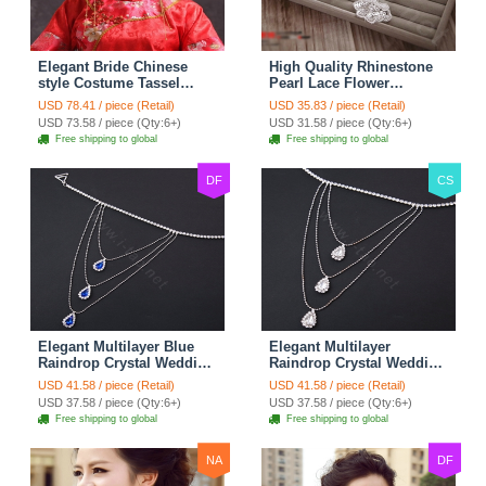
Elegant Bride Chinese
High Quality Rhinestone
style Costume Tassel
Pearl Lace Flower
Phoenix Coronet
Hairwear Wedding Bride
USD 78.41 / piece (Retail)
USD 35.83 / piece (Retail)
Cheongsam Wedding
Headband Bridal Hair
USD 73.58 / piece (Qty:6+)
USD 31.58 / piece (Qty:6+)
jewelry Bridal Hair
Accessories
Free shipping to global
Free shipping to global
Accessories
DF
CS
Elegant Multilayer Blue
Elegant Multilayer
Raindrop Crystal Wedding
Raindrop Crystal Wedding
Bridal Shoulder Chain
Bridal Shoulder Chain
USD 41.58 / piece (Retail)
USD 41.58 / piece (Retail)
Strap Shawl Necklace
Strap Shawl Necklace
USD 37.58 / piece (Qty:6+)
USD 37.58 / piece (Qty:6+)
jewelry
jewelry
Free shipping to global
Free shipping to global
NA
DF