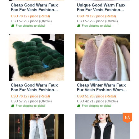
Cheap Good Warm Faux
Unique Good Warm Faux
Fox Fur Vests Fashion
Fox Fur Vests Fashion
Women Waistcoat - Green
Women Waistcoat - Black
USD 70.12 / piece (Retail)
USD 70.12 / piece (Retail)
USD 57.29 / piece (Qty:6+)
USD 57.29 / piece (Qty:6+)
Free shipping to global
Free shipping to global
Cheap Good Warm Faux
Cheap Winter Warm Faux
Fox Fur Vests Fashion
Fur Vests Fashion Women
Women Waistcoat - Green
Waistcoat - Pink
USD 70.12 / piece (Retail)
USD 51.26 / piece (Retail)
USD 57.29 / piece (Qty:6+)
USD 42.21 / piece (Qty:6+)
Free shipping to global
Free shipping to global
NA