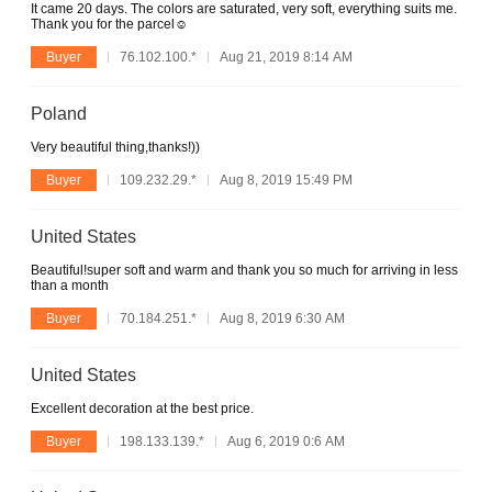
It came 20 days. The colors are saturated, very soft, everything suits me.
Thank you for the parcel☺️
Buyer
76.102.100.*
Aug 21, 2019 8:14 AM
Poland
Very beautiful thing,thanks!))
Buyer
109.232.29.*
Aug 8, 2019 15:49 PM
United States
Beautiful!super soft and warm and thank you so much for arriving in less
than a month
Buyer
70.184.251.*
Aug 8, 2019 6:30 AM
United States
Excellent decoration at the best price.
Buyer
198.133.139.*
Aug 6, 2019 0:6 AM