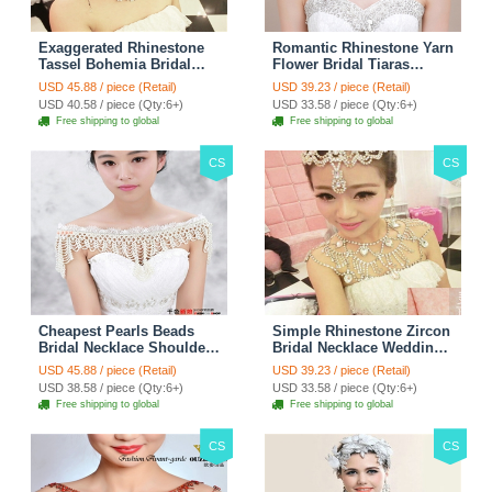
Exaggerated Rhinestone
Romantic Rhinestone Yarn
Tassel Bohemia Bridal
Flower Bridal Tiaras
Frontlet Stage Headband
Necklace Earring Women
USD 45.88 / piece (Retail)
USD 39.23 / piece (Retail)
Hair Accessories - White
Wedding Jewelry Sets
USD 40.58 / piece (Qty:6+)
USD 33.58 / piece (Qty:6+)
3pcs - Purple
Free shipping to global
Free shipping to global
CS
CS
Cheapest Pearls Beads
Simple Rhinestone Zircon
Bridal Necklace Shoulder
Bridal Necklace Wedding
Chain Wedding Lace Cape
Stage Tassel Shoulder
USD 45.88 / piece (Retail)
USD 39.23 / piece (Retail)
Accessories
Chain Accessories
USD 38.58 / piece (Qty:6+)
USD 33.58 / piece (Qty:6+)
Free shipping to global
Free shipping to global
CS
CS