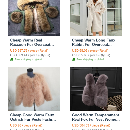
Cheap Warm Real
Cheap Warm Long Faux
Raccoon Fur Overcoat
Rabbit Fur Overcoat
Fashion Women Coat -
Fashion Women Coat -
USD 697.76 / piece (Retail)
USD 68.06 / piece (Retail)
Green
Apricot
USD 559.41 / piece (Qty:6+)
USD 55.65 / piece (Qty:6+)
Free shipping to global
Free shipping to global
Cheap Good Warm Faux
Good Warm Temperament
Ostrich Fur Vests Fashion
Real Fox Fur Vest Women
Women Waistcoat - Camel
Overcoat - Coffee
USD 76 / piece (Retail)
USD 304.53 / piece (Retail)