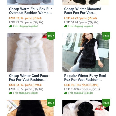
Cheap Warm Faux Fox Fur
Cheap Winter Diamond
Overcoat Fashion Women
Faux Fox Fur Vest
Coat - Blue
Fashion Women Waistcoat
USD 53.06 / piece (Retail)
USD 41.29 / piece (Retail)
- Black
USD 43.65 / piece (Qty:6+)
USD 34.24 / piece (Qty:6+)
Free shipping to global
Free shipping to global
BSR
BSR
Cheap Winter Cool Faux
Popular Winter Furry Real
Fox Fur Vest Fashion
Fox Fur Vest Fashion
Women Waistcoat - White
Women Waistcoat - Black
USD 63.06 / piece (Retail)
USD 197.18 / piece (Retail)
USD 51.65 / piece (Qty:6+)
USD 158.94 / piece (Qty:6+)
Free shipping to global
Free shipping to global
BSR
BSR