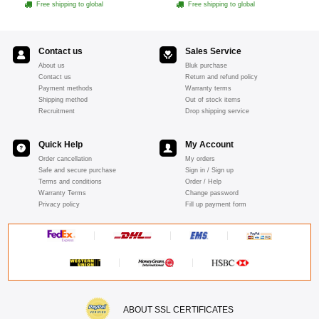
Free shipping to global
Free shipping to global
Contact us
Sales Service
About us
Bluk purchase
Contact us
Return and refund policy
Payment methods
Warranty terms
Shipping method
Out of stock items
Recruitment
Drop shipping service
Quick Help
My Account
Order cancellation
My orders
Safe and secure purchase
Sign in / Sign up
Terms and conditions
Order / Help
Warranty Terms
Change password
Privacy policy
Fill up payment form
ABOUT SSL CERTIFICATES