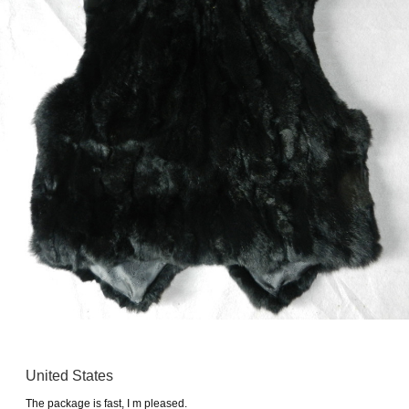
United States
The package is fast, I m pleased.