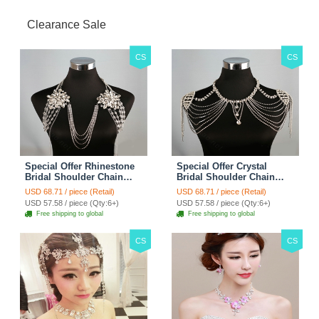
Clearance Sale
CS
CS
Special Offer Rhinestone
Special Offer Crystal
Bridal Shoulder Chain
Bridal Shoulder Chain
Stage Body Necklace
Jewelry Wedding Stage
USD 68.71 / piece (Retail)
USD 68.71 / piece (Retail)
Jewelry - White
Necklace - White
USD 57.58 / piece (Qty:6+)
USD 57.58 / piece (Qty:6+)
Free shipping to global
Free shipping to global
CS
CS