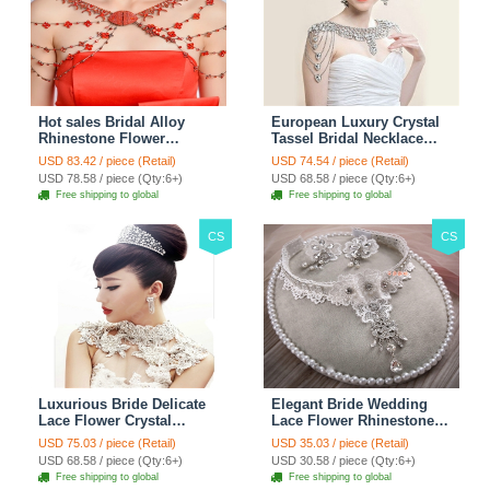
Hot sales Bridal Alloy
European Luxury Crystal
Rhinestone Flower
Tassel Bridal Necklace
Shoulder Chain Unique
Rhinestone Shoulder
USD 83.42 / piece (Retail)
USD 74.54 / piece (Retail)
Wedding Stage Jewelry -
Chain Wedding Pary
USD 78.58 / piece (Qty:6+)
USD 68.58 / piece (Qty:6+)
Red
Jewelry
Free shipping to global
Free shipping to global
CS
CS
Luxurious Bride Delicate
Elegant Bride Wedding
Lace Flower Crystal
Lace Flower Rhinestone
Wedding Necklace
Crystal Necklace Earrings
USD 75.03 / piece (Retail)
USD 35.03 / piece (Retail)
Rhinestone Bridal
Set Bridal Jewelry
USD 68.58 / piece (Qty:6+)
USD 30.58 / piece (Qty:6+)
Shoulder Chain Jewelry
Free shipping to global
Free shipping to global