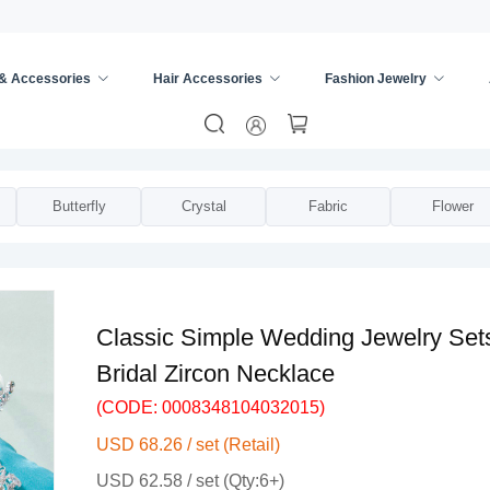
 & Accessories
Hair Accessories
Fashion Jewelry
s
/
Bridal Jewelry Sets
/
Butterfly
Crystal
Fabric
Flower
Classic Simple Wedding Jewelry Sets
Bridal Zircon Necklace
(CODE: 0008348104032015)
USD 68.26 / set (Retail)
USD 62.58 / set (Qty:6+)