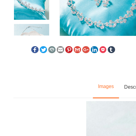
Images
Descr