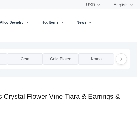
USD
English
Alloy Jewelry
Hot Items
News
Gem
Gold Plated
Korea
National
 Crystal Flower Vine Tiara & Earrings &