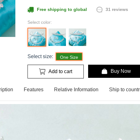
31 reviews
Free shipping to global
Select color:
Select size:
One Size
Buy Now
Add to cart
iption
Features
Relative Information
Ship to countr