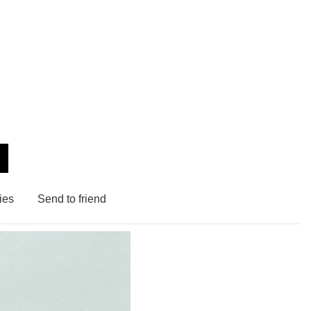
ies
Send to friend