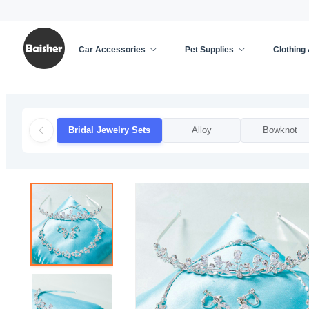
Car Accessories
Pet Supplies
Clothing
Home
/
Clothing & Accessories
/
Weddings & Event
Bridal Jewelry Sets
Alloy
Bowknot