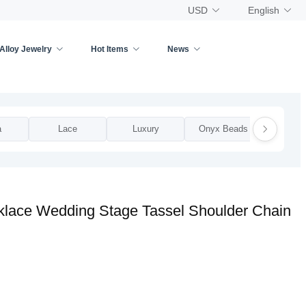
USD
English
Alloy Jewelry
Hot Items
News
a
Lace
Luxury
Onyx Beads
Pea
cklace Wedding Stage Tassel Shoulder Chain