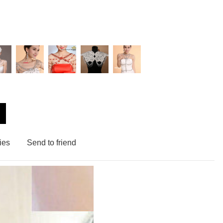
ies
Send to friend