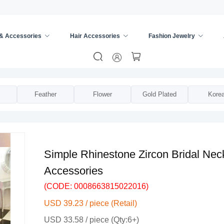
 & Accessories
Hair Accessories
Fashion Jewelry
s
/
Bridal Shoulder Chain
/
Feather
Flower
Gold Plated
Kore
Simple Rhinestone Zircon Bridal Ne
Accessories
(CODE: 0008663815022016)
USD 39.23 / piece (Retail)
USD 33.58 / piece (Qty:6+)