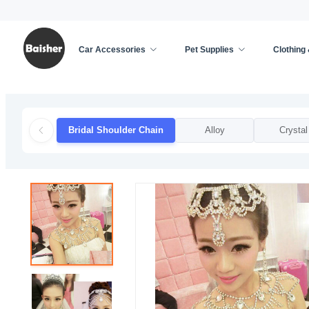
Car Accessories
Pet Supplies
Clothing
Home
/
Clothing & Accessories
/
Weddings & Event
Bridal Shoulder Chain
Alloy
Crystal