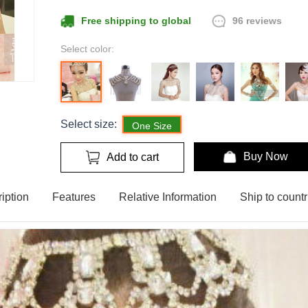
96 reviews
Free shipping to global
Select color:
Select size:
One Size
Buy Now
Add to cart
iption
Features
Relative Information
Ship to countr