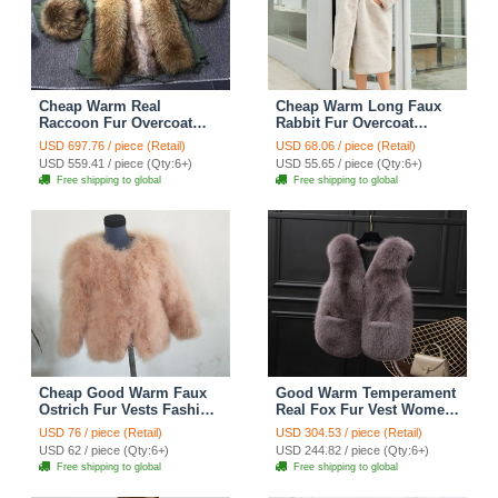
Cheap Warm Real
Cheap Warm Long Faux
Raccoon Fur Overcoat
Rabbit Fur Overcoat
Fashion Women Coat -
Fashion Women Coat -
USD 697.76 / piece (Retail)
USD 68.06 / piece (Retail)
Green
Apricot
USD 559.41 / piece (Qty:6+)
USD 55.65 / piece (Qty:6+)
Free shipping to global
Free shipping to global
Cheap Good Warm Faux
Good Warm Temperament
Ostrich Fur Vests Fashion
Real Fox Fur Vest Women
Women Waistcoat - Camel
Overcoat - Coffee
USD 76 / piece (Retail)
USD 304.53 / piece (Retail)
USD 62 / piece (Qty:6+)
USD 244.82 / piece (Qty:6+)
Free shipping to global
Free shipping to global