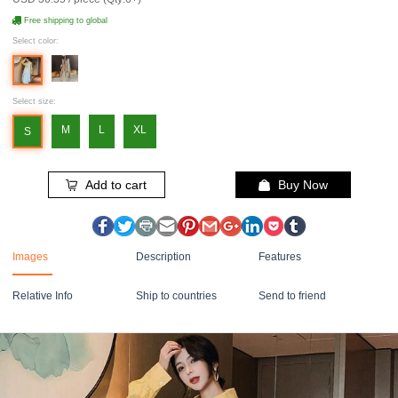
Free shipping to global
Select color:
Select size:
M
L
XL
S
Add to cart
Buy Now
Images
Description
Features
Relative Info
Ship to countries
Send to friend