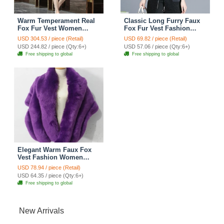
Warm Temperament Real
Classic Long Furry Faux
Fox Fur Vest Women
Fox Fur Vest Fashion
Overcoat - White
Women Waistcoat - Black
USD 304.53 / piece (Retail)
USD 69.82 / piece (Retail)
USD 244.82 / piece (Qty:6+)
USD 57.06 / piece (Qty:6+)
Free shipping to global
Free shipping to global
Elegant Warm Faux Fox
Vest Fashion Women
Overcoat - Purple
USD 78.94 / piece (Retail)
USD 64.35 / piece (Qty:6+)
Free shipping to global
New Arrivals