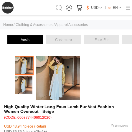
USD
EN
Home
/
Clothing & Accessories
/
Apparel Accessories
Vests
Cashmere
Faux Fur
High Quality Winter Long Faux Lamb Fur Vest Fashion
Women Overcoat - Beige
(CODE: 0008774406012020)
USD 43.94 / piece (Retail)
16 reviews
USD 36.35 / piece (Qty:6+)