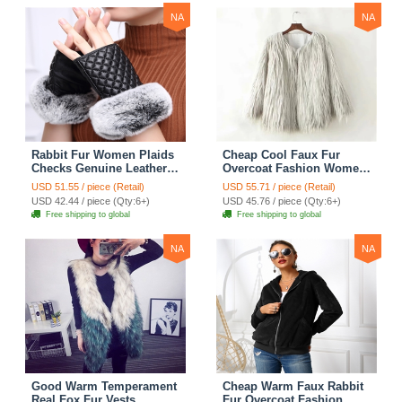
NA
NA
Rabbit Fur Women Plaids
Cheap Cool Faux Fur
Checks Genuine Leather
Overcoat Fashion Women
Sheepskin Finger Gloves
Coat - White
USD 51.55 / piece (Retail)
USD 55.71 / piece (Retail)
Keep Warm - Black
USD 42.44 / piece (Qty:6+)
USD 45.76 / piece (Qty:6+)
Free shipping to global
Free shipping to global
NA
NA
Good Warm Temperament
Cheap Warm Faux Rabbit
Real Fox Fur Vests
Fur Overcoat Fashion