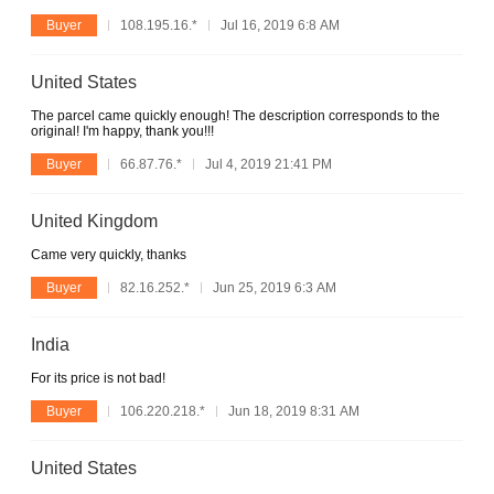
Buyer
108.195.16.*
Jul 16, 2019 6:8 AM
United States
The parcel came quickly enough! The description corresponds to the
original! I'm happy, thank you!!!
Buyer
66.87.76.*
Jul 4, 2019 21:41 PM
United Kingdom
Came very quickly, thanks
Buyer
82.16.252.*
Jun 25, 2019 6:3 AM
India
For its price is not bad!
Buyer
106.220.218.*
Jun 18, 2019 8:31 AM
United States