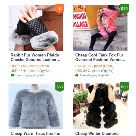
NA
BSR
Rabbit Fur Women Plaids
Cheap Cool Faux Fox Fur
Checks Genuine Leather
Overcoat Fashion Women
Sheepskin Finger Gloves
Coat - Pink
USD 51.55 / piece (Retail)
USD 41.88 / piece (Retail)
Keep Warm - Black
USD 42.44 / piece (Qty:6+)
USD 34.7 / piece (Qty:6+)
Free shipping to global
Free shipping to global
BSR
BSR
Cheap Warm Faux Fox Fur
Cheap Winter Diamond