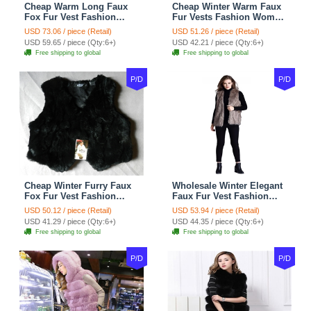
Cheap Warm Long Faux
Cheap Winter Warm Faux
Fox Fur Vest Fashion
Fur Vests Fashion Women
Women Waistcoat - Gray
Waistcoat - Black
USD 73.06 / piece (Retail)
USD 51.26 / piece (Retail)
USD 59.65 / piece (Qty:6+)
USD 42.21 / piece (Qty:6+)
Free shipping to global
Free shipping to global
P/D
P/D
Cheap Winter Furry Faux
Wholesale Winter Elegant
Fox Fur Vest Fashion
Faux Fur Vest Fashion
Women Waistcoat - Black
Women Waistcoat - Khaki
USD 50.12 / piece (Retail)
USD 53.94 / piece (Retail)
USD 41.29 / piece (Qty:6+)
USD 44.35 / piece (Qty:6+)
Free shipping to global
Free shipping to global
P/D
P/D