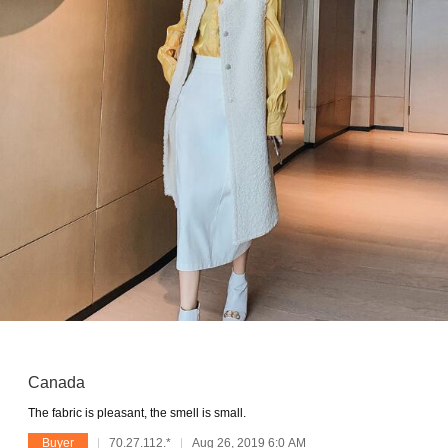
Canada
The fabric is pleasant, the smell is small.
Buyer
70.27.112.*
Aug 26, 2019 6:0 AM