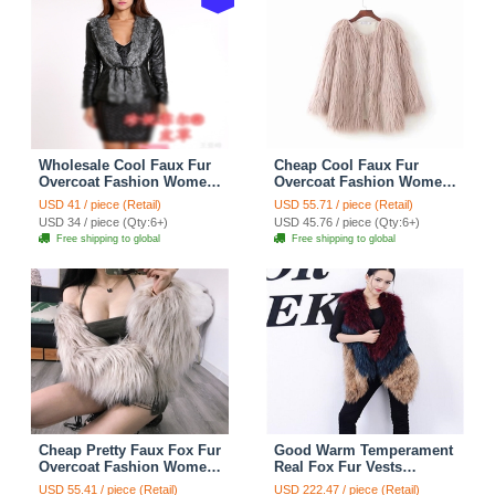
Wholesale Cool Faux Fur
Cheap Cool Faux Fur
Overcoat Fashion Women
Overcoat Fashion Women
Coat - Black
Coat - Pink
USD 41 / piece (Retail)
USD 55.71 / piece (Retail)
USD 34 / piece (Qty:6+)
USD 45.76 / piece (Qty:6+)
Free shipping to global
Free shipping to global
Cheap Pretty Faux Fox Fur
Good Warm Temperament
Overcoat Fashion Women
Real Fox Fur Vests
Coat - White
Women Overcoat - Red
USD 55.41 / piece (Retail)
USD 222.47 / piece (Retail)