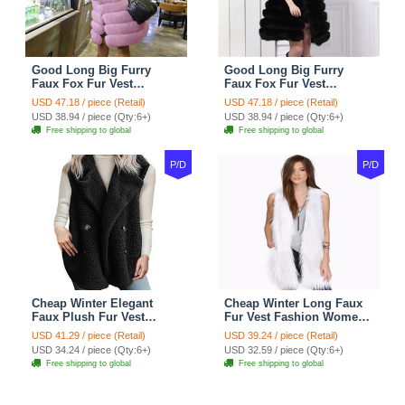
Good Long Big Furry
Good Long Big Furry
Faux Fox Fur Vest
Faux Fox Fur Vest
Fashion Women Overcoat
Fashion Women Overcoat
USD 47.18 / piece (Retail)
USD 47.18 / piece (Retail)
- Pink
- Black
USD 38.94 / piece (Qty:6+)
USD 38.94 / piece (Qty:6+)
Free shipping to global
Free shipping to global
P/D
P/D
Cheap Winter Elegant
Cheap Winter Long Faux
Faux Plush Fur Vest
Fur Vest Fashion Women
Fashion Women Waistcoat
Waistcoat - White
USD 41.29 / piece (Retail)
USD 39.24 / piece (Retail)
- Black
USD 34.24 / piece (Qty:6+)
USD 32.59 / piece (Qty:6+)
Free shipping to global
Free shipping to global