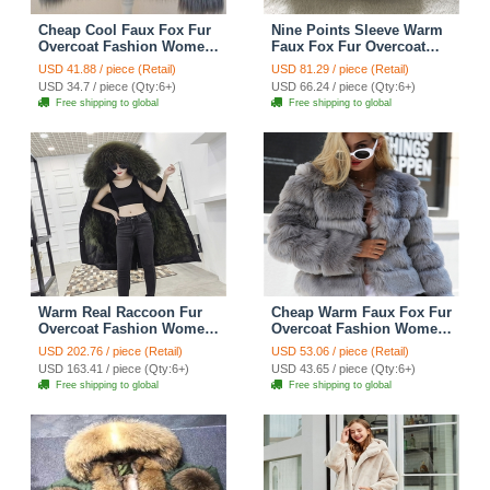
Cheap Cool Faux Fox Fur
Nine Points Sleeve Warm
Overcoat Fashion Women
Faux Fox Fur Overcoat
Coat - Gray
Fashion Women Coat -
USD 41.88 / piece (Retail)
USD 81.29 / piece (Retail)
Camel
USD 34.7 / piece (Qty:6+)
USD 66.24 / piece (Qty:6+)
Free shipping to global
Free shipping to global
Warm Real Raccoon Fur
Cheap Warm Faux Fox Fur
Overcoat Fashion Women
Overcoat Fashion Women
Coat - Green 01
Coat - Grey
USD 202.76 / piece (Retail)
USD 53.06 / piece (Retail)
USD 163.41 / piece (Qty:6+)
USD 43.65 / piece (Qty:6+)
Free shipping to global
Free shipping to global