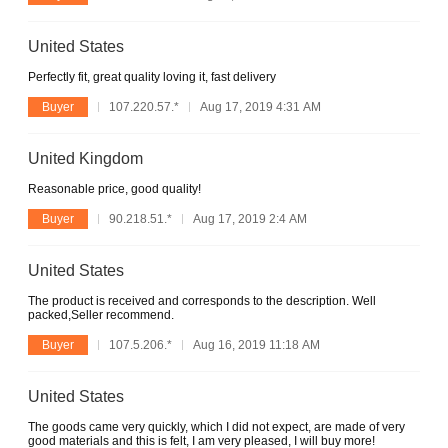
United States
Perfectly fit, great quality loving it, fast delivery
Buyer
107.220.57.*
Aug 17, 2019 4:31 AM
United Kingdom
Reasonable price, good quality!
Buyer
90.218.51.*
Aug 17, 2019 2:4 AM
United States
The product is received and corresponds to the description. Well
packed,Seller recommend.
Buyer
107.5.206.*
Aug 16, 2019 11:18 AM
United States
The goods came very quickly, which I did not expect, are made of very
good materials and this is felt, I am very pleased, I will buy more!