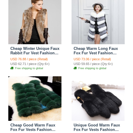
Cheap Winter Unique Faux
Cheap Warm Long Faux
Rabbit Fur Vest Fashion
Fox Fur Vest Fashion
Women Waistcoat - Khaki
Women Waistcoat -
USD 76.88 / piece (Retail)
USD 73.06 / piece (Retail)
Silvery
USD 62.71 / piece (Qty:6+)
USD 59.65 / piece (Qty:6+)
Free shipping to global
Free shipping to global
Cheap Good Warm Faux
Unique Good Warm Faux
Fox Fur Vests Fashion
Fox Fur Vests Fashion