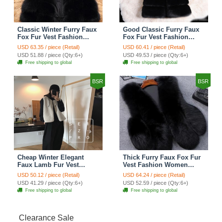
Classic Winter Furry Faux
Good Classic Furry Faux
Fox Fur Vest Fashion
Fox Fur Vest Fashion
Women Waistcoat - Black
Women Overcoat - Black
USD 63.35 / piece (Retail)
USD 60.41 / piece (Retail)
USD 51.88 / piece (Qty:6+)
USD 49.53 / piece (Qty:6+)
Free shipping to global
Free shipping to global
BSR
BSR
Cheap Winter Elegant
Thick Furry Faux Fox Fur
Faux Lamb Fur Vest
Vest Fashion Women
Fashion Women Waistcoat
Overcoat - Black
USD 50.12 / piece (Retail)
USD 64.24 / piece (Retail)
- White
USD 41.29 / piece (Qty:6+)
USD 52.59 / piece (Qty:6+)
Free shipping to global
Free shipping to global
Clearance Sale