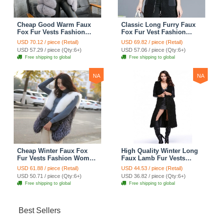
Cheap Good Warm Faux
Classic Long Furry Faux
Fox Fur Vests Fashion
Fox Fur Vest Fashion
Women Waistcoat - Gray
Women Waistcoat - Black
USD 70.12 / piece (Retail)
USD 69.82 / piece (Retail)
USD 57.29 / piece (Qty:6+)
USD 57.06 / piece (Qty:6+)
Free shipping to global
Free shipping to global
NA
NA
Cheap Winter Faux Fox
High Quality Winter Long
Fur Vests Fashion Women
Faux Lamb Fur Vests
Waistcoat - White
Fashion Women Overcoat
USD 61.88 / piece (Retail)
USD 44.53 / piece (Retail)
- Black
USD 50.71 / piece (Qty:6+)
USD 36.82 / piece (Qty:6+)
Free shipping to global
Free shipping to global
Best Sellers