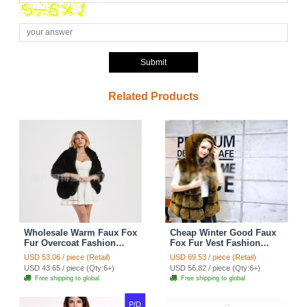
Submit
Related Products
Wholesale Warm Faux Fox
Cheap Winter Good Faux
Fur Overcoat Fashion
Fox Fur Vest Fashion
Women Coat - Black
Women Waistcoat - Yellow
USD 53.06 / piece (Retail)
USD 69.53 / piece (Retail)
USD 43.65 / piece (Qty:6+)
USD 56.82 / piece (Qty:6+)
Free shipping to global
Free shipping to global
P/D