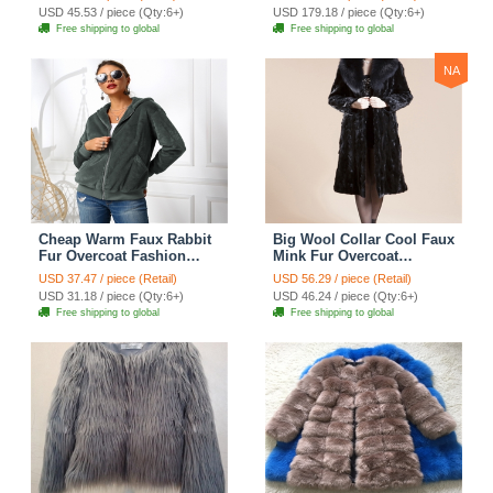
Green
USD 45.53 / piece (Qty:6+)
USD 179.18 / piece (Qty:6+)
Free shipping to global
Free shipping to global
NA
Cheap Warm Faux Rabbit
Big Wool Collar Cool Faux
Fur Overcoat Fashion
Mink Fur Overcoat
Women Coat - Green 01
Fashion Women Coat -
USD 37.47 / piece (Retail)
USD 56.29 / piece (Retail)
Black
USD 31.18 / piece (Qty:6+)
USD 46.24 / piece (Qty:6+)
Free shipping to global
Free shipping to global