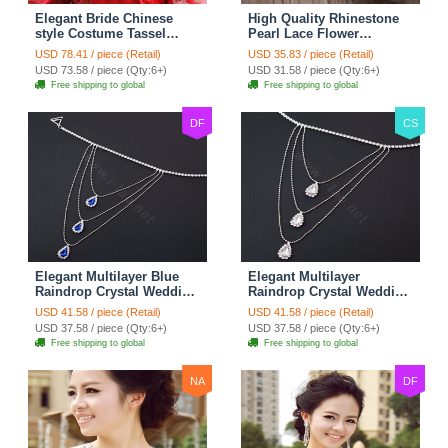
Elegant Bride Chinese
High Quality Rhinestone
style Costume Tassel
Pearl Lace Flower
Phoenix Coronet
Hairwear Wedding Bride
USD 78.41 / piece (Retail)
USD 35.83 / piece (Retail)
Cheongsam Wedding
Headband Bridal Hair
USD 73.58 / piece (Qty:6+)
USD 31.58 / piece (Qty:6+)
jewelry Bridal Hair
Accessories
Free shipping to global
Free shipping to global
Accessories
DF
CS
Elegant Multilayer Blue
Elegant Multilayer
Raindrop Crystal Wedding
Raindrop Crystal Wedding
Bridal Shoulder Chain
Bridal Shoulder Chain
USD 41.58 / piece (Retail)
USD 41.58 / piece (Retail)
Strap Shawl Necklace
Strap Shawl Necklace
USD 37.58 / piece (Qty:6+)
USD 37.58 / piece (Qty:6+)
jewelry
jewelry
Free shipping to global
Free shipping to global
NA
DF