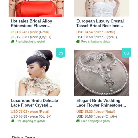
Hot sales Bridal Alloy
European Luxury Crystal
Rhinestone Flower
Tassel Bridal Necklace
Shoulder Chain Unique
Rhinestone Shoulder
USD 83.42 / piece (Retail)
USD 74.54 / piece (Retail)
Wedding Stage Jewelry -
Chain Wedding Pary
USD 78.58 / piece (Qty:6+)
USD 68.58 / piece (Qty:6+)
Red
Jewelry
Free shipping to global
Free shipping to global
CS
CS
Luxurious Bride Delicate
Elegant Bride Wedding
Lace Flower Crystal
Lace Flower Rhinestone
Wedding Necklace
Crystal Necklace Earrings
USD 75.03 / piece (Retail)
USD 35.03 / piece (Retail)
Rhinestone Bridal
Set Bridal Jewelry
USD 68.58 / piece (Qty:6+)
USD 30.58 / piece (Qty:6+)
Shoulder Chain Jewelry
Free shipping to global
Free shipping to global