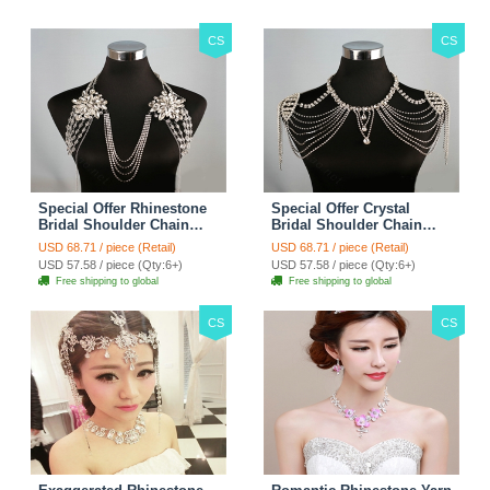
CS
CS
Special Offer Rhinestone
Special Offer Crystal
Bridal Shoulder Chain
Bridal Shoulder Chain
Stage Body Necklace
Jewelry Wedding Stage
USD 68.71 / piece (Retail)
USD 68.71 / piece (Retail)
Jewelry - White
Necklace - White
USD 57.58 / piece (Qty:6+)
USD 57.58 / piece (Qty:6+)
Free shipping to global
Free shipping to global
CS
CS