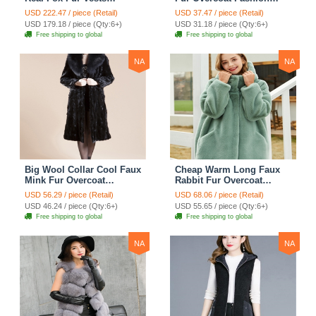
Women Overcoat - White
Women Coat - Black
USD 222.47 / piece (Retail)
USD 37.47 / piece (Retail)
Green
USD 179.18 / piece (Qty:6+)
USD 31.18 / piece (Qty:6+)
Free shipping to global
Free shipping to global
NA
NA
Big Wool Collar Cool Faux
Cheap Warm Long Faux
Mink Fur Overcoat
Rabbit Fur Overcoat
Fashion Women Coat -
Fashion Women Coat -
USD 56.29 / piece (Retail)
USD 68.06 / piece (Retail)
Black
Green
USD 46.24 / piece (Qty:6+)
USD 55.65 / piece (Qty:6+)
Free shipping to global
Free shipping to global
NA
NA