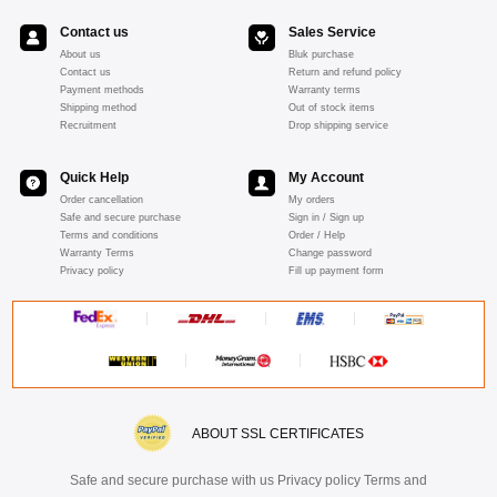
Contact us
Sales Service
About us
Bluk purchase
Contact us
Return and refund policy
Payment methods
Warranty terms
Shipping method
Out of stock items
Recruitment
Drop shipping service
Quick Help
My Account
Order cancellation
My orders
Safe and secure purchase
Sign in / Sign up
Terms and conditions
Order / Help
Warranty Terms
Change password
Privacy policy
Fill up payment form
ABOUT SSL CERTIFICATES
Safe and secure purchase with us Privacy policy Terms and