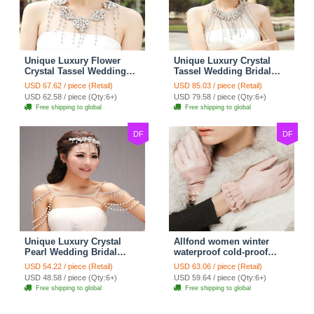
Unique Luxury Flower
Unique Luxury Crystal
Crystal Tassel Wedding
Tassel Wedding Bridal
Bridal Shoulder Chain
Shoulder Chain Strap
USD 67.62 / piece (Retail)
USD 85.03 / piece (Retail)
Strap Shawl Necklace
Shawl Necklace jewelry
USD 62.58 / piece (Qty:6+)
USD 79.58 / piece (Qty:6+)
jewelry
Free shipping to global
Free shipping to global
DF
DF
Unique Luxury Crystal
Allfond women winter
Pearl Wedding Bridal
waterproof cold-proof
Shoulder Chain Strap
warm folds genuine
USD 54.22 / piece (Retail)
USD 63.06 / piece (Retail)
Shawl Necklace jewelry
goatskin leather gloves M
USD 48.58 / piece (Qty:6+)
USD 59.64 / piece (Qty:6+)
- Pink
Free shipping to global
Free shipping to global