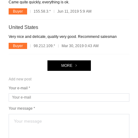
Came quite quickly, everything is ok.
Buyer
155.58.3.*
Jun 11, 2019 5:9 AM
United States
Very nice and delicate, quality very good. Recommend salesman
Buyer
98.212.109.*
Mar 30, 2019 0:43 AM
MORE
Add new post
Your e-mail *
Your message *