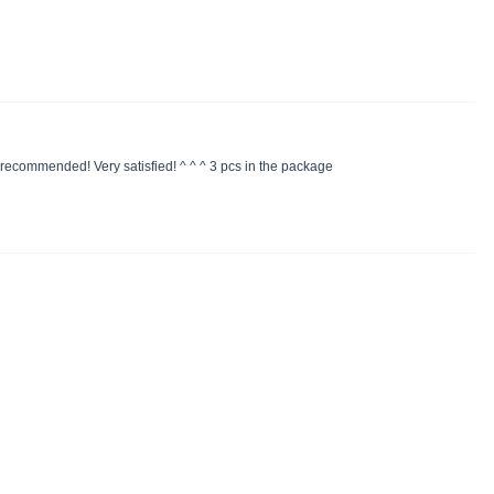
y recommended! Very satisfied! ^ ^ ^ 3 pcs in the package