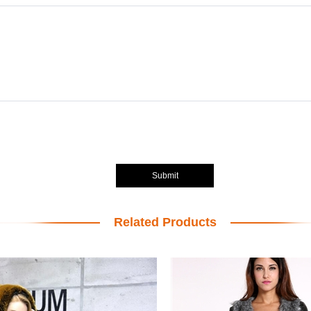
Submit
Related Products