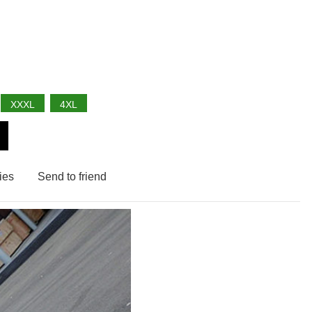
XXXL
4XL
ies
Send to friend