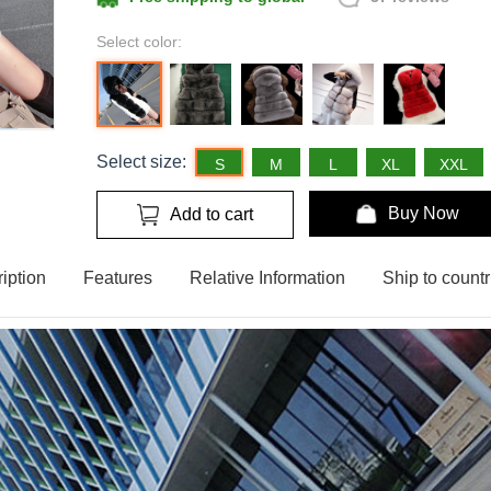
Select color:
Select size:
S
M
L
XL
XXL
Buy Now
Add to cart
iption
Features
Relative Information
Ship to countr