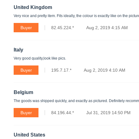
United Kingdom
Very nice and pretty item. Fits ideally, the colour is exactly like on the pictu
Buyer
82.45.224.*
Aug 2, 2019 4:15 AM
Italy
Very good quality,look like pics.
Buyer
195.7.17.*
Aug 2, 2019 4:10 AM
Belgium
The goods was shipped quickly, and exactly as pictured. Definitely recom
Buyer
84.196.44.*
Jul 31, 2019 14:50 PM
United States