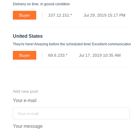
Delivery on time. in goood condition
Buyer
107.12.151.*
Jul 29, 2019 15:17 PM
United States
They're here! Amazing before the scheduled time! Excellent communication w
Buyer
68.6.233.*
Jul 17, 2019 10:35 AM
Add new post
Your e-mail
Your message