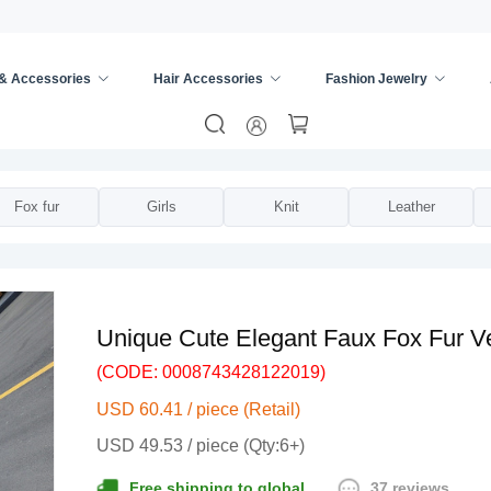
 & Accessories
Hair Accessories
Fashion Jewelry
ies
/
Vests
/
Fox fur
Girls
Knit
Leather
Unique Cute Elegant Faux Fox Fur V
(CODE: 0008743428122019)
USD 60.41 / piece (Retail)
USD 49.53 / piece (Qty:6+)
37 reviews
Free shipping to global