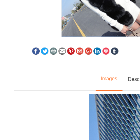
Images
Descr