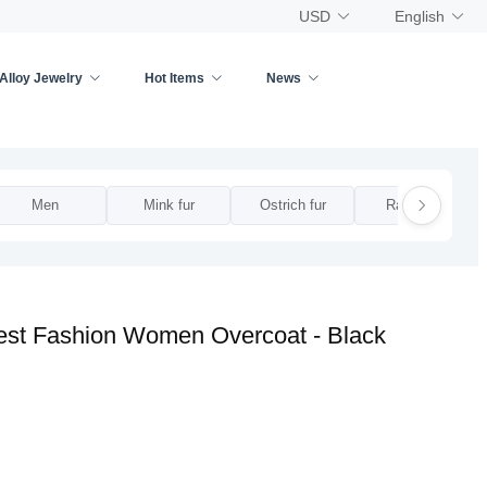
USD
English
Alloy Jewelry
Hot Items
News
Men
Mink fur
Ostrich fur
Rabbit fur
est Fashion Women Overcoat - Black