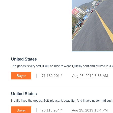
United States
The goods is very soft, it will be nice to wear. Quickly sent and arrived in 3
Buyer
71.182.201.*
Aug 26, 2019 6:36 AM
United States
I really liked the goods. Soft, pleasant, beautiful. And i have never had such
Buyer
76.113.204.*
Aug 25, 2019 13:4 PM