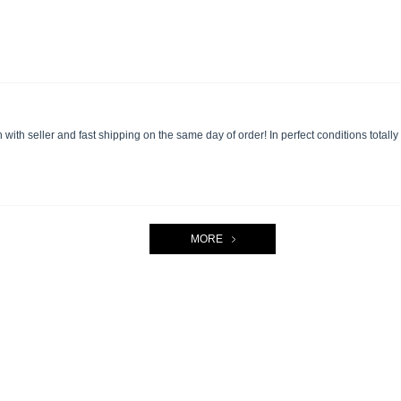
ith seller and fast shipping on the same day of order! In perfect conditions totall
MORE