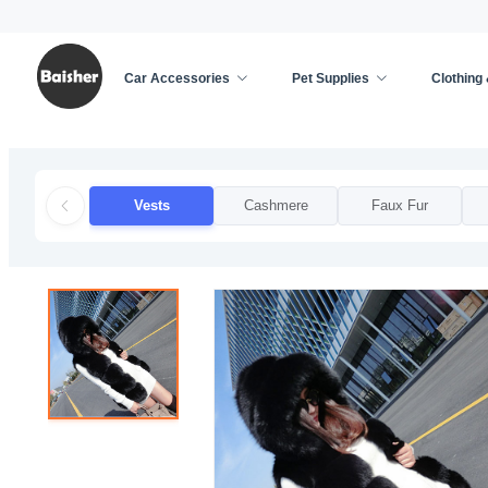
Car Accessories
Pet Supplies
Clothing
Home
/
Clothing & Accessories
/
Apparel Accessor
Vests
Cashmere
Faux Fur