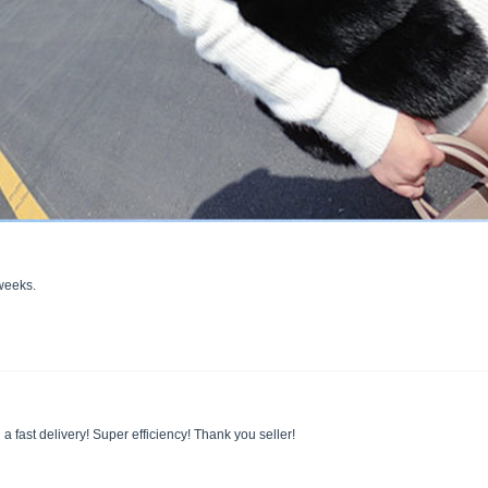
 weeks.
 a fast delivery! Super efficiency! Thank you seller!