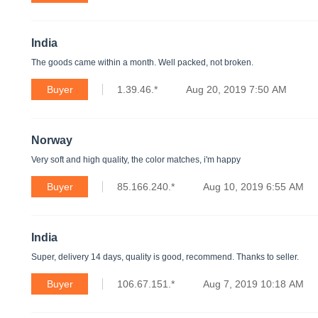
India
The goods came within a month. Well packed, not broken.
Buyer
1.39.46.*
Aug 20, 2019 7:50 AM
Norway
Very soft and high quality, the color matches, i'm happy
Buyer
85.166.240.*
Aug 10, 2019 6:55 AM
India
Super, delivery 14 days, quality is good, recommend. Thanks to seller.
Buyer
106.67.151.*
Aug 7, 2019 10:18 AM