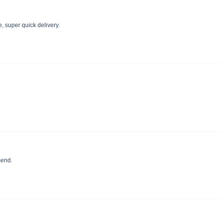
re, super quick delivery.
mend.