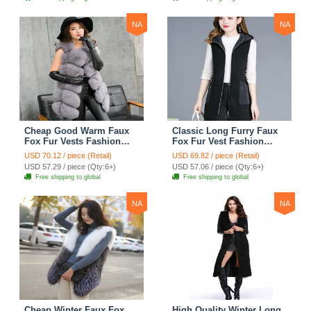
NA
NA
Cheap Good Warm Faux
Classic Long Furry Faux
Fox Fur Vests Fashion
Fox Fur Vest Fashion
Women Waistcoat - Gray
Women Waistcoat - Black
USD 70.12 / piece (Retail)
USD 69.82 / piece (Retail)
USD 57.29 / piece (Qty:6+)
USD 57.06 / piece (Qty:6+)
Free shipping to global
Free shipping to global
NA
NA
Cheap Winter Faux Fox
High Quality Winter Long