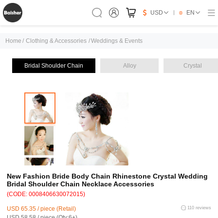
USD
EN
Home
/
Clothing & Accessories
/
Weddings & Events
Bridal Shoulder Chain
Alloy
Crystal
New Fashion Bride Body Chain Rhinestone Crystal Wedding
Bridal Shoulder Chain Necklace Accessories
(CODE: 0008406630072015)
USD 65.35 / piece (Retail)
110 reviews
USD 58.58 / piece (Qty:6+)