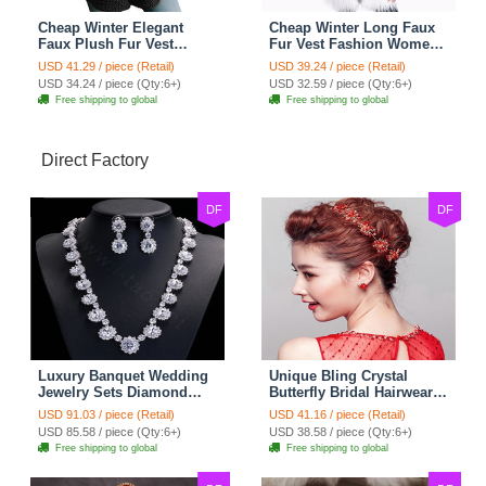
Cheap Winter Elegant
Cheap Winter Long Faux
Faux Plush Fur Vest
Fur Vest Fashion Women
Fashion Women Waistcoat
Waistcoat - White
USD 41.29 / piece (Retail)
USD 39.24 / piece (Retail)
- Black
USD 34.24 / piece (Qty:6+)
USD 32.59 / piece (Qty:6+)
Free shipping to global
Free shipping to global
Direct Factory
DF
DF
Luxury Banquet Wedding
Unique Bling Crystal
Jewelry Sets Diamond
Butterfly Bridal Hairwear
Flower Stud Earrings &
Vintage Cheongsam
USD 91.03 / piece (Retail)
USD 41.16 / piece (Retail)
Bridal Zircon Statement
Wedding Bride Headband
USD 85.58 / piece (Qty:6+)
USD 38.58 / piece (Qty:6+)
Necklace
Hair Accessories
Free shipping to global
Free shipping to global