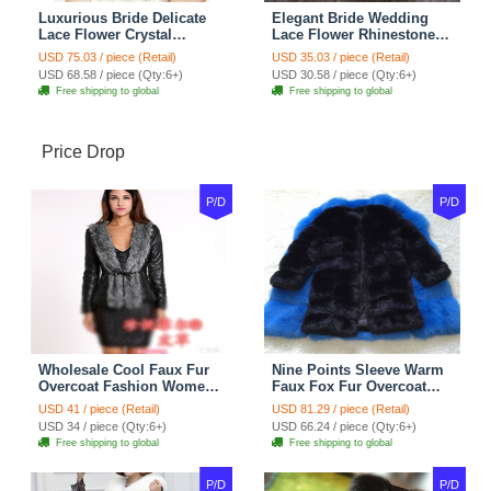
Luxurious Bride Delicate
Elegant Bride Wedding
Lace Flower Crystal
Lace Flower Rhinestone
Wedding Necklace
Crystal Necklace Earrings
USD 75.03 / piece (Retail)
USD 35.03 / piece (Retail)
Rhinestone Bridal
Set Bridal Jewelry
USD 68.58 / piece (Qty:6+)
USD 30.58 / piece (Qty:6+)
Shoulder Chain Jewelry
Free shipping to global
Free shipping to global
Price Drop
P/D
P/D
Wholesale Cool Faux Fur
Nine Points Sleeve Warm
Overcoat Fashion Women
Faux Fox Fur Overcoat
Coat - Black
Fashion Women Coat -
USD 41 / piece (Retail)
USD 81.29 / piece (Retail)
Black
USD 34 / piece (Qty:6+)
USD 66.24 / piece (Qty:6+)
Free shipping to global
Free shipping to global
P/D
P/D