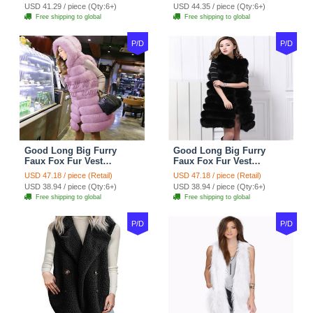
USD 41.29 / piece (Qty:6+)
USD 44.35 / piece (Qty:6+)
Free shipping to global
Free shipping to global
P/D
P/D
Good Long Big Furry
Good Long Big Furry
Faux Fox Fur Vest
Faux Fox Fur Vest
Fashion Women Overcoat
Fashion Women Overcoat
USD 47.18 / piece (Retail)
USD 47.18 / piece (Retail)
- Pink
- Black
USD 38.94 / piece (Qty:6+)
USD 38.94 / piece (Qty:6+)
Free shipping to global
Free shipping to global
P/D
P/D