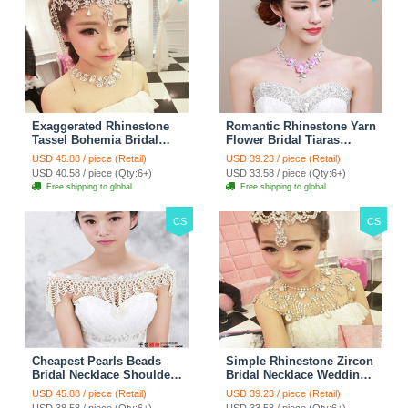
Exaggerated Rhinestone
Romantic Rhinestone Yarn
Tassel Bohemia Bridal
Flower Bridal Tiaras
Frontlet Stage Headband
Necklace Earring Women
USD 45.88 / piece (Retail)
USD 39.23 / piece (Retail)
Hair Accessories - White
Wedding Jewelry Sets
USD 40.58 / piece (Qty:6+)
USD 33.58 / piece (Qty:6+)
3pcs - Purple
Free shipping to global
Free shipping to global
CS
CS
Cheapest Pearls Beads
Simple Rhinestone Zircon
Bridal Necklace Shoulder
Bridal Necklace Wedding
Chain Wedding Lace Cape
Stage Tassel Shoulder
USD 45.88 / piece (Retail)
USD 39.23 / piece (Retail)
Accessories
Chain Accessories
USD 38.58 / piece (Qty:6+)
USD 33.58 / piece (Qty:6+)