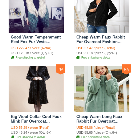
Good Warm Temperament
Cheap Warm Faux Rabbit
Real Fox Fur Vests
Fur Overcoat Fashion
Women Overcoat - White
Women Coat - Black
USD 222.47 / piece (Retail)
USD 37.47 / piece (Retail)
Green
USD 179.18 / piece (Qty:6+)
USD 31.18 / piece (Qty:6+)
Free shipping to global
Free shipping to global
NA
NA
Big Wool Collar Cool Faux
Cheap Warm Long Faux
Mink Fur Overcoat
Rabbit Fur Overcoat
Fashion Women Coat -
Fashion Women Coat -
USD 56.29 / piece (Retail)
USD 68.06 / piece (Retail)
Black
Green
USD 46.24 / piece (Qty:6+)
USD 55.65 / piece (Qty:6+)
Free shipping to global
Free shipping to global