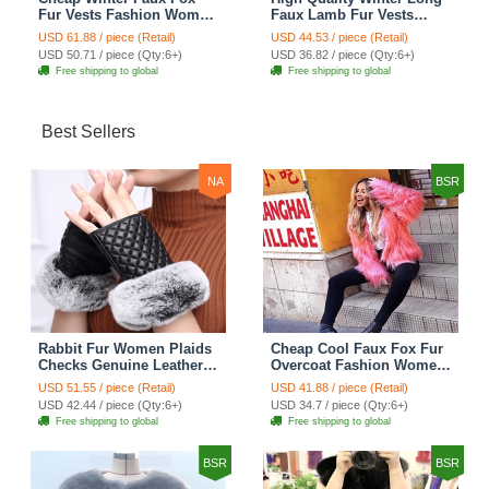
Fur Vests Fashion Women
Faux Lamb Fur Vests
Waistcoat - White
Fashion Women Overcoat
USD 61.88 / piece (Retail)
USD 44.53 / piece (Retail)
- Black
USD 50.71 / piece (Qty:6+)
USD 36.82 / piece (Qty:6+)
Free shipping to global
Free shipping to global
Best Sellers
NA
BSR
Rabbit Fur Women Plaids
Cheap Cool Faux Fox Fur
Checks Genuine Leather
Overcoat Fashion Women
Sheepskin Finger Gloves
Coat - Pink
USD 51.55 / piece (Retail)
USD 41.88 / piece (Retail)
Keep Warm - Black
USD 42.44 / piece (Qty:6+)
USD 34.7 / piece (Qty:6+)
Free shipping to global
Free shipping to global
BSR
BSR