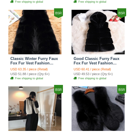
Free shipping to global
Free shipping to global
BSR
BSR
Classic Winter Furry Faux
Good Classic Furry Faux
Fox Fur Vest Fashion
Fox Fur Vest Fashion
Women Waistcoat - Black
Women Overcoat - Black
USD 63.35 / piece (Retail)
USD 60.41 / piece (Retail)
USD 51.88 / piece (Qty:6+)
USD 49.53 / piece (Qty:6+)
Free shipping to global
Free shipping to global
BSR
BSR