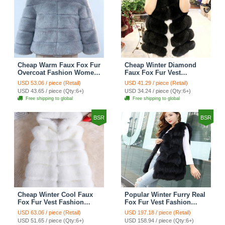
Cheap Warm Faux Fox Fur
Cheap Winter Diamond
Overcoat Fashion Women
Faux Fox Fur Vest
Coat - Blue
Fashion Women Waistcoat
USD 53.06 / piece (Retail)
USD 41.29 / piece (Retail)
- Black
USD 43.65 / piece (Qty:6+)
USD 34.24 / piece (Qty:6+)
Free shipping to global
Free shipping to global
BSR
BSR
Cheap Winter Cool Faux
Popular Winter Furry Real
Fox Fur Vest Fashion
Fox Fur Vest Fashion
Women Waistcoat - White
Women Waistcoat - Black
USD 63.06 / piece (Retail)
USD 197.18 / piece (Retail)
USD 51.65 / piece (Qty:6+)
USD 158.94 / piece (Qty:6+)