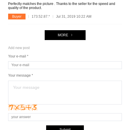
Perfectly matches the picture . Thanks to the seller for the speed and
quality of the product.
Buyer
173.52.87.*
Jul 31, 2019 10:22 AM
MORE
Add new post
Your e-mail *
Your message *
Submit