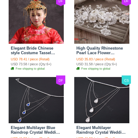
DF
DF
Elegant Bride Chinese
High Quality Rhinestone
style Costume Tassel
Pearl Lace Flower
Phoenix Coronet
Hairwear Wedding Bride
USD 78.41 / piece (Retail)
USD 35.83 / piece (Retail)
Cheongsam Wedding
Headband Bridal Hair
USD 73.58 / piece (Qty:6+)
USD 31.58 / piece (Qty:6+)
jewelry Bridal Hair
Accessories
Free shipping to global
Free shipping to global
Accessories
DF
CS
Elegant Multilayer Blue
Elegant Multilayer
Raindrop Crystal Wedding
Raindrop Crystal Wedding
Bridal Shoulder Chain
Bridal Shoulder Chain