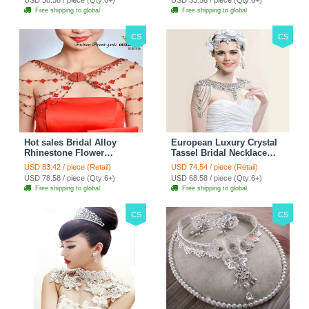
Free shipping to global
Free shipping to global
CS
CS
Hot sales Bridal Alloy
European Luxury Crystal
Rhinestone Flower
Tassel Bridal Necklace
Shoulder Chain Unique
Rhinestone Shoulder
USD 83.42 / piece (Retail)
USD 74.54 / piece (Retail)
Wedding Stage Jewelry -
Chain Wedding Pary
USD 78.58 / piece (Qty:6+)
USD 68.58 / piece (Qty:6+)
Red
Jewelry
Free shipping to global
Free shipping to global
CS
CS