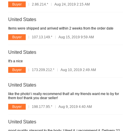
Buyer
2.86.214.*
Aug 24, 2019 2:15 AM
United States
Items were shipped and arrived within 2 weeks from the order date
Buyer
107.13.149.*
Aug 15, 2019 9:59 AM
United States
It's a nice
Buyer
173.209.212.*
Aug 10, 2019 2:49 AM
United States
like the photo! i really recommend that! all my friends want me to by for
them too! thank you dear seller!
Buyer
198.177.95.*
Aug 9, 2019 4:40 AM
United States
good quality, pleasant to the body. I liked it, i recommend it. Delivery 22