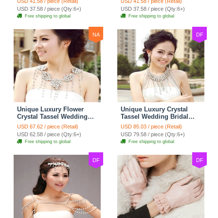
USD 41.58 / piece (Retail)
USD 41.58 / piece (Retail)
Strap Shawl Necklace
Strap Shawl Necklace
USD 37.58 / piece (Qty:6+)
USD 37.58 / piece (Qty:6+)
jewelry
jewelry
Free shipping to global
Free shipping to global
NA
DF
Unique Luxury Flower
Unique Luxury Crystal
Crystal Tassel Wedding
Tassel Wedding Bridal
Bridal Shoulder Chain
Shoulder Chain Strap
USD 67.62 / piece (Retail)
USD 85.03 / piece (Retail)
Strap Shawl Necklace
Shawl Necklace jewelry
USD 62.58 / piece (Qty:6+)
USD 79.58 / piece (Qty:6+)
jewelry
Free shipping to global
Free shipping to global
DF
DF