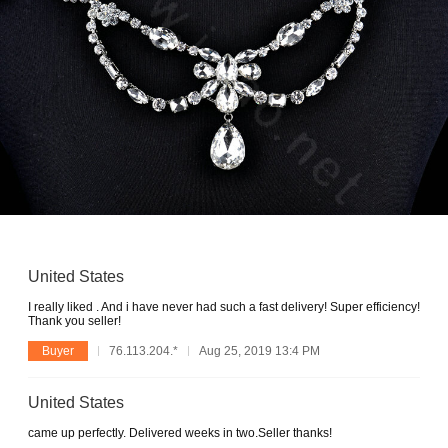
United States
I really liked . And i have never had such a fast delivery! Super efficiency!
Thank you seller!
Buyer
76.113.204.*
Aug 25, 2019 13:4 PM
United States
came up perfectly. Delivered weeks in two.Seller thanks!