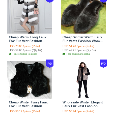
Cheap Warm Long Faux
Cheap Winter Warm Faux
Fox Fur Vest Fashion
Fur Vests Fashion Women
Women Waistcoat - Gray
Waistcoat - Black
USD 73.06 / piece (Retail)
USD 51.26 / piece (Retail)
USD 59.65 / piece (Qty:6+)
USD 42.21 / piece (Qty:6+)
Free shipping to global
Free shipping to global
P/D
P/D
Cheap Winter Furry Faux
Wholesale Winter Elegant
Fox Fur Vest Fashion
Faux Fur Vest Fashion
Women Waistcoat - Black
Women Waistcoat - Khaki
USD 50.12 / piece (Retail)
USD 53.94 / piece (Retail)