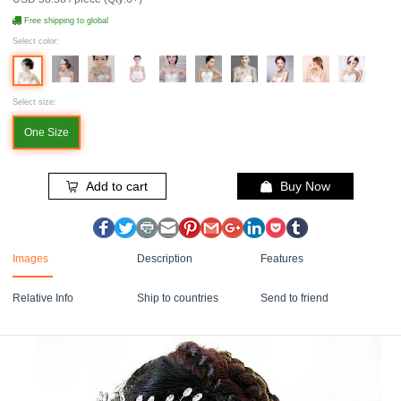
Free shipping to global
Select color:
Select size:
One Size
Add to cart
Buy Now
Images
Description
Features
Relative Info
Ship to countries
Send to friend