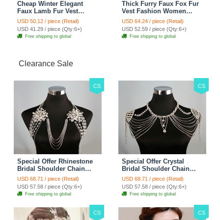
Cheap Winter Elegant
Thick Furry Faux Fox Fur
Faux Lamb Fur Vest
Vest Fashion Women
Fashion Women Waistcoat
Overcoat - Black
USD 50.12 / piece (Retail)
USD 64.24 / piece (Retail)
- White
USD 41.29 / piece (Qty:6+)
USD 52.59 / piece (Qty:6+)
Free shipping to global
Free shipping to global
Clearance Sale
CS
CS
Special Offer Rhinestone
Special Offer Crystal
Bridal Shoulder Chain
Bridal Shoulder Chain
Stage Body Necklace
Jewelry Wedding Stage
USD 68.71 / piece (Retail)
USD 68.71 / piece (Retail)
Jewelry - White
Necklace - White
USD 57.58 / piece (Qty:6+)
USD 57.58 / piece (Qty:6+)
Free shipping to global
Free shipping to global
CS
CS