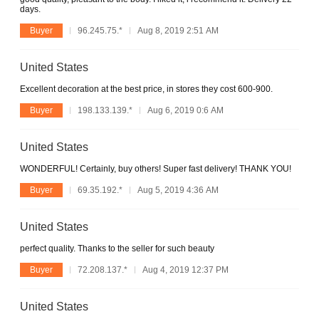
days.
Buyer
96.245.75.*
Aug 8, 2019 2:51 AM
United States
Excellent decoration at the best price, in stores they cost 600-900.
Buyer
198.133.139.*
Aug 6, 2019 0:6 AM
United States
WONDERFUL! Certainly, buy others! Super fast delivery! THANK YOU!
Buyer
69.35.192.*
Aug 5, 2019 4:36 AM
United States
perfect quality. Thanks to the seller for such beauty
Buyer
72.208.137.*
Aug 4, 2019 12:37 PM
United States