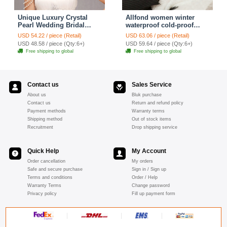
Unique Luxury Crystal
Allfond women winter
Pearl Wedding Bridal
waterproof cold-proof
Shoulder Chain Strap
warm folds genuine
USD 54.22 / piece (Retail)
USD 63.06 / piece (Retail)
Shawl Necklace jewelry
goatskin leather gloves M
USD 48.58 / piece (Qty:6+)
USD 59.64 / piece (Qty:6+)
- Pink
Free shipping to global
Free shipping to global
Contact us
Sales Service
About us
Bluk purchase
Contact us
Return and refund policy
Payment methods
Warranty terms
Shipping method
Out of stock items
Recruitment
Drop shipping service
Quick Help
My Account
Order cancellation
My orders
Safe and secure purchase
Sign in / Sign up
Terms and conditions
Order / Help
Warranty Terms
Change password
Privacy policy
Fill up payment form