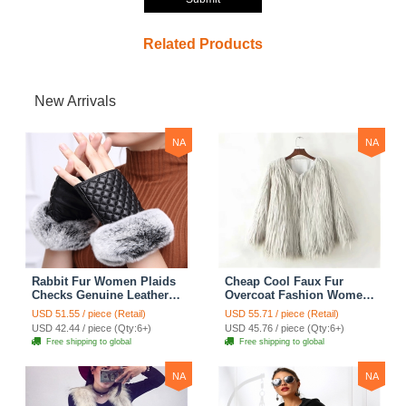
Related Products
New Arrivals
NA
NA
Rabbit Fur Women Plaids
Cheap Cool Faux Fur
Checks Genuine Leather
Overcoat Fashion Women
Sheepskin Finger Gloves
Coat - White
USD 51.55 / piece (Retail)
USD 55.71 / piece (Retail)
Keep Warm - Black
USD 42.44 / piece (Qty:6+)
USD 45.76 / piece (Qty:6+)
Free shipping to global
Free shipping to global
NA
NA