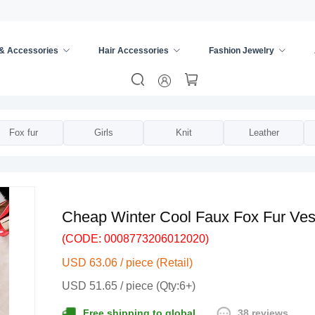
 & Accessories
Hair Accessories
Fashion Jewelry
ies
/
Vests
/
Fox fur
Girls
Knit
Leather
Cheap Winter Cool Faux Fox Fur Ves
(CODE: 0008773206012020)
USD 63.06 / piece (Retail)
USD 51.65 / piece (Qty:6+)
38 reviews
Free shipping to global