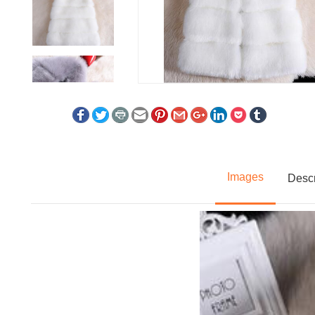
Images
Descr