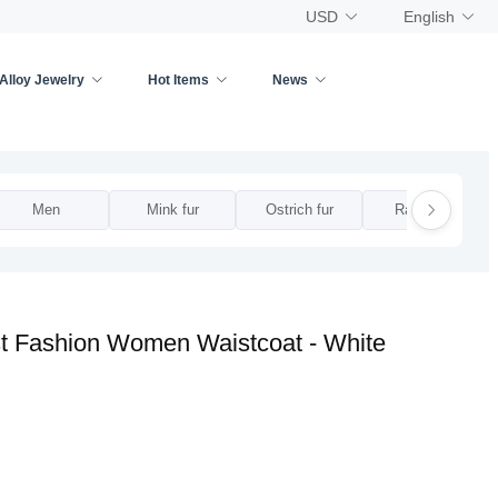
USD
English
Alloy Jewelry
Hot Items
News
Men
Mink fur
Ostrich fur
Rabbit fur
t Fashion Women Waistcoat - White