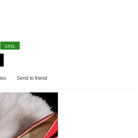
XXXL
ies
Send to friend