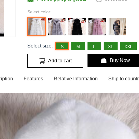
Select color:
Select size:
S
M
L
XL
XXL
Buy Now
Add to cart
iption
Features
Relative Information
Ship to countr