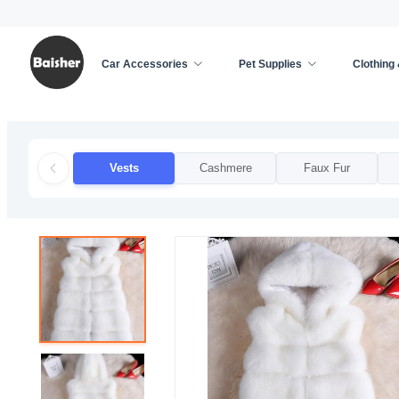
Car Accessories
Pet Supplies
Clothing
Home
/
Clothing & Accessories
/
Apparel Accessor
Vests
Cashmere
Faux Fur