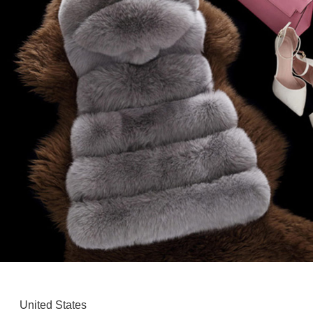
United States