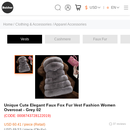
USD
EN
Home
/
Clothing & Accessories
/
Apparel Accessories
Vests
Cashmere
Faux Fur
Unique Cute Elegant Faux Fox Fur Vest Fashion Women
Overcoat - Grey 02
(CODE: 0008743728122019)
USD 60.41 / piece (Retail)
37 reviews
USD 49.53 / piece (Qty:6+)