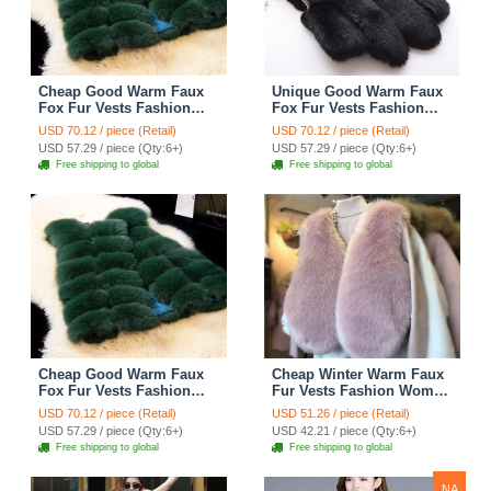
Cheap Good Warm Faux
Unique Good Warm Faux
Fox Fur Vests Fashion
Fox Fur Vests Fashion
Women Waistcoat - Green
Women Waistcoat - Black
USD 70.12 / piece (Retail)
USD 70.12 / piece (Retail)
USD 57.29 / piece (Qty:6+)
USD 57.29 / piece (Qty:6+)
Free shipping to global
Free shipping to global
Cheap Good Warm Faux
Cheap Winter Warm Faux
Fox Fur Vests Fashion
Fur Vests Fashion Women
Women Waistcoat - Green
Waistcoat - Pink
USD 70.12 / piece (Retail)
USD 51.26 / piece (Retail)
USD 57.29 / piece (Qty:6+)
USD 42.21 / piece (Qty:6+)
Free shipping to global
Free shipping to global
NA