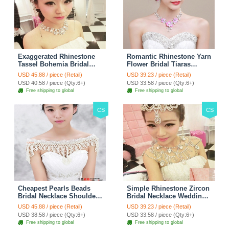
Exaggerated Rhinestone
Romantic Rhinestone Yarn
Tassel Bohemia Bridal
Flower Bridal Tiaras
Frontlet Stage Headband
Necklace Earring Women
USD 45.88 / piece (Retail)
USD 39.23 / piece (Retail)
Hair Accessories - White
Wedding Jewelry Sets
USD 40.58 / piece (Qty:6+)
USD 33.58 / piece (Qty:6+)
3pcs - Purple
Free shipping to global
Free shipping to global
CS
CS
Cheapest Pearls Beads
Simple Rhinestone Zircon
Bridal Necklace Shoulder
Bridal Necklace Wedding
Chain Wedding Lace Cape
Stage Tassel Shoulder
USD 45.88 / piece (Retail)
USD 39.23 / piece (Retail)
Accessories
Chain Accessories
USD 38.58 / piece (Qty:6+)
USD 33.58 / piece (Qty:6+)
Free shipping to global
Free shipping to global