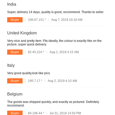
India
Super, delivery 14 days, quality is good, recommend. Thanks to seller.
Buyer
106.67.151.*
Aug 7, 2019 10:18 AM
United Kingdom
Very nice and pretty item. Fits ideally, the colour is exactly like on the
picture, super quick delivery.
Buyer
82.45.224.*
Aug 2, 2019 4:15 AM
Italy
Very good quality,look like pics.
Buyer
195.7.17.*
Aug 2, 2019 4:10 AM
Belgium
The goods was shipped quickly, and exactly as pictured. Definitely
recommend.
Buyer
84.196.44.*
Jul 31, 2019 14:50 PM