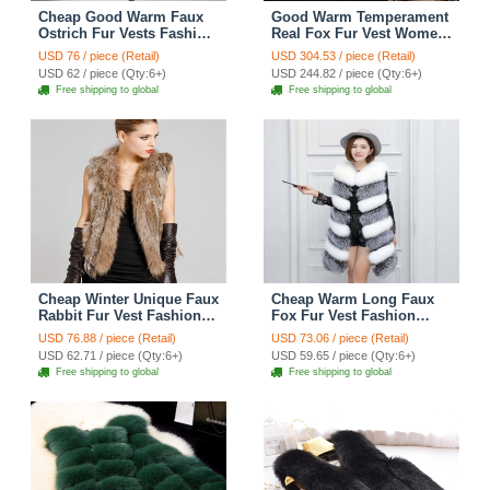
Cheap Good Warm Faux
Good Warm Temperament
Ostrich Fur Vests Fashion
Real Fox Fur Vest Women
Women Waistcoat - Camel
Overcoat - Coffee
USD 76 / piece (Retail)
USD 304.53 / piece (Retail)
USD 62 / piece (Qty:6+)
USD 244.82 / piece (Qty:6+)
Free shipping to global
Free shipping to global
Cheap Winter Unique Faux
Cheap Warm Long Faux
Rabbit Fur Vest Fashion
Fox Fur Vest Fashion
Women Waistcoat - Khaki
Women Waistcoat -
USD 76.88 / piece (Retail)
USD 73.06 / piece (Retail)
Silvery
USD 62.71 / piece (Qty:6+)
USD 59.65 / piece (Qty:6+)
Free shipping to global
Free shipping to global