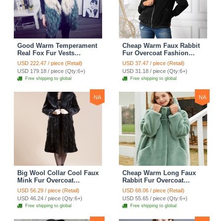
Good Warm Temperament
Cheap Warm Faux Rabbit
Real Fox Fur Vests
Fur Overcoat Fashion
Women Overcoat - White
Women Coat - Black
USD 222.47 / piece (Retail)
USD 37.47 / piece (Retail)
Green
USD 179.18 / piece (Qty:6+)
USD 31.18 / piece (Qty:6+)
Free shipping to global
Free shipping to global
NA
NA
Big Wool Collar Cool Faux
Cheap Warm Long Faux
Mink Fur Overcoat
Rabbit Fur Overcoat
Fashion Women Coat -
Fashion Women Coat -
USD 56.29 / piece (Retail)
USD 68.06 / piece (Retail)
Black
Green
USD 46.24 / piece (Qty:6+)
USD 55.65 / piece (Qty:6+)
Free shipping to global
Free shipping to global