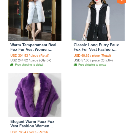
Warm Temperament Real
Classic Long Furry Faux
Fox Fur Vest Women
Fox Fur Vest Fashion
Overcoat - White
Women Waistcoat - Black
USD 304.53 / piece (Retail)
USD 69.82 / piece (Retail)
USD 244.82 / piece (Qty:6+)
USD 57.06 / piece (Qty:6+)
Free shipping to global
Free shipping to global
Elegant Warm Faux Fox
Vest Fashion Women
Overcoat - Purple
USD 78.94 / piece (Retail)