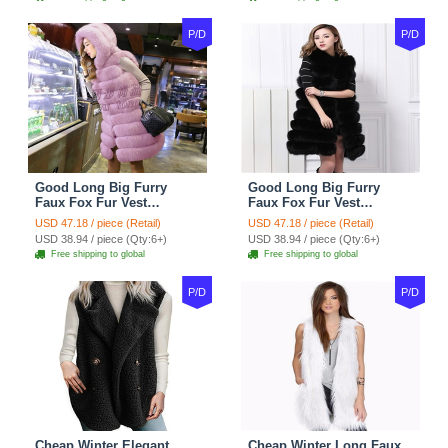
P/D
P/D
Good Long Big Furry
Good Long Big Furry
Faux Fox Fur Vest
Faux Fox Fur Vest
Fashion Women Overcoat
Fashion Women Overcoat
USD 47.18 / piece (Retail)
USD 47.18 / piece (Retail)
- Pink
- Black
USD 38.94 / piece (Qty:6+)
USD 38.94 / piece (Qty:6+)
Free shipping to global
Free shipping to global
P/D
P/D
Cheap Winter Elegant
Cheap Winter Long Faux