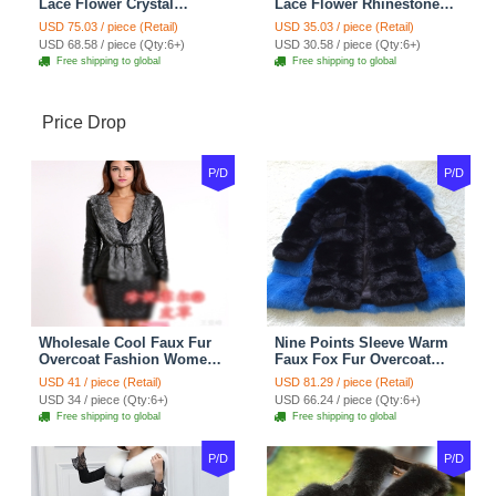
Lace Flower Crystal
Lace Flower Rhinestone
Wedding Necklace
Crystal Necklace Earrings
USD 75.03 / piece (Retail)
USD 35.03 / piece (Retail)
Rhinestone Bridal
Set Bridal Jewelry
USD 68.58 / piece (Qty:6+)
USD 30.58 / piece (Qty:6+)
Shoulder Chain Jewelry
Free shipping to global
Free shipping to global
Price Drop
P/D
P/D
Wholesale Cool Faux Fur
Nine Points Sleeve Warm
Overcoat Fashion Women
Faux Fox Fur Overcoat
Coat - Black
Fashion Women Coat -
USD 41 / piece (Retail)
USD 81.29 / piece (Retail)
Black
USD 34 / piece (Qty:6+)
USD 66.24 / piece (Qty:6+)
Free shipping to global
Free shipping to global
P/D
P/D