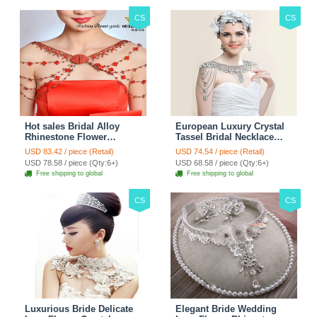
CS
CS
Hot sales Bridal Alloy
European Luxury Crystal
Rhinestone Flower
Tassel Bridal Necklace
Shoulder Chain Unique
Rhinestone Shoulder
USD 83.42 / piece (Retail)
USD 74.54 / piece (Retail)
Wedding Stage Jewelry -
Chain Wedding Pary
USD 78.58 / piece (Qty:6+)
USD 68.58 / piece (Qty:6+)
Red
Jewelry
Free shipping to global
Free shipping to global
CS
CS
Luxurious Bride Delicate
Elegant Bride Wedding