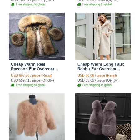
Free shipping to global
Free shipping to global
Cheap Warm Real
Cheap Warm Long Faux
Raccoon Fur Overcoat
Rabbit Fur Overcoat
Fashion Women Coat -
Fashion Women Coat -
USD 697.76 / piece (Retail)
USD 68.06 / piece (Retail)
Green
Apricot
USD 559.41 / piece (Qty:6+)
USD 55.65 / piece (Qty:6+)
Free shipping to global
Free shipping to global