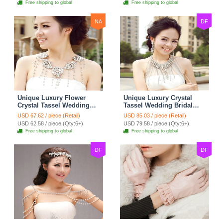
Free shipping to global
Free shipping to global
NA
DF
Unique Luxury Flower
Unique Luxury Crystal
Crystal Tassel Wedding
Tassel Wedding Bridal
Bridal Shoulder Chain
Shoulder Chain Strap
USD 67.62 / piece (Retail)
USD 85.03 / piece (Retail)
Strap Shawl Necklace
Shawl Necklace jewelry
USD 62.58 / piece (Qty:6+)
USD 79.58 / piece (Qty:6+)
jewelry
Free shipping to global
Free shipping to global
DF
DF