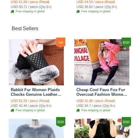
Waistcoat - White
Fashion Women Overcoat
USD 61.88 / piece (Retail)
USD 44.53 / piece (Retail)
- Black
USD 50.71 / piece (Qty:6+)
USD 36.82 / piece (Qty:6+)
Free shipping to global
Free shipping to global
Best Sellers
NA
BSR
Rabbit Fur Women Plaids
Cheap Cool Faux Fox Fur
Checks Genuine Leather
Overcoat Fashion Women
Sheepskin Finger Gloves
Coat - Pink
USD 51.55 / piece (Retail)
USD 41.88 / piece (Retail)
Keep Warm - Black
USD 42.44 / piece (Qty:6+)
USD 34.7 / piece (Qty:6+)
Free shipping to global
Free shipping to global
BSR
BSR