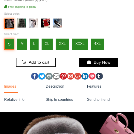
Free shipping to global
Select color:
Select size:
M
L
XL
XXL
XXXL
4XL
S
Add to cart
Buy Now
Images
Description
Features
Relative Info
Ship to countries
Send to friend