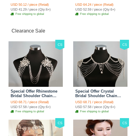
Fashion Women Waistcoat
Overcoat - Black
USD 50.12 / piece (Retail)
USD 64.24 / piece (Retail)
- White
USD 41.29 / piece (Qty:6+)
USD 52.59 / piece (Qty:6+)
Free shipping to global
Free shipping to global
Clearance Sale
CS
CS
Special Offer Rhinestone
Special Offer Crystal
Bridal Shoulder Chain
Bridal Shoulder Chain
Stage Body Necklace
Jewelry Wedding Stage
USD 68.71 / piece (Retail)
USD 68.71 / piece (Retail)
Jewelry - White
Necklace - White
USD 57.58 / piece (Qty:6+)
USD 57.58 / piece (Qty:6+)
Free shipping to global
Free shipping to global
CS
CS