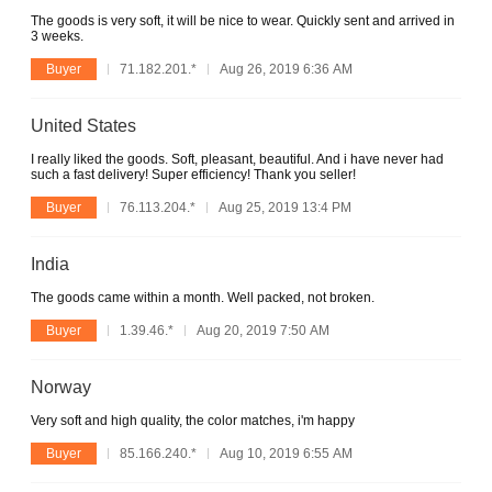
The goods is very soft, it will be nice to wear. Quickly sent and arrived in
3 weeks.
Buyer
71.182.201.*
Aug 26, 2019 6:36 AM
United States
I really liked the goods. Soft, pleasant, beautiful. And i have never had
such a fast delivery! Super efficiency! Thank you seller!
Buyer
76.113.204.*
Aug 25, 2019 13:4 PM
India
The goods came within a month. Well packed, not broken.
Buyer
1.39.46.*
Aug 20, 2019 7:50 AM
Norway
Very soft and high quality, the color matches, i'm happy
Buyer
85.166.240.*
Aug 10, 2019 6:55 AM