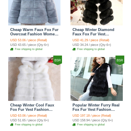
Cheap Warm Faux Fox Fur
Cheap Winter Diamond
Overcoat Fashion Women
Faux Fox Fur Vest
Coat - Blue
Fashion Women Waistcoat
USD 53.06 / piece (Retail)
USD 41.29 / piece (Retail)
- Black
USD 43.65 / piece (Qty:6+)
USD 34.24 / piece (Qty:6+)
Free shipping to global
Free shipping to global
BSR
BSR
Cheap Winter Cool Faux
Popular Winter Furry Real
Fox Fur Vest Fashion
Fox Fur Vest Fashion
Women Waistcoat - White
Women Waistcoat - Black
USD 63.06 / piece (Retail)
USD 197.18 / piece (Retail)
USD 51.65 / piece (Qty:6+)
USD 158.94 / piece (Qty:6+)
Free shipping to global
Free shipping to global