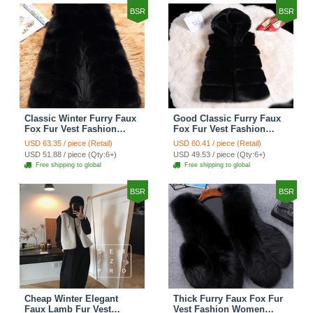
BSR
BSR
Classic Winter Furry Faux
Good Classic Furry Faux
Fox Fur Vest Fashion
Fox Fur Vest Fashion
Women Waistcoat - Black
Women Overcoat - Black
USD 63.35 / piece (Retail)
USD 60.41 / piece (Retail)
USD 51.88 / piece (Qty:6+)
USD 49.53 / piece (Qty:6+)
Free shipping to global
Free shipping to global
BSR
BSR
Cheap Winter Elegant
Thick Furry Faux Fox Fur
Faux Lamb Fur Vest
Vest Fashion Women