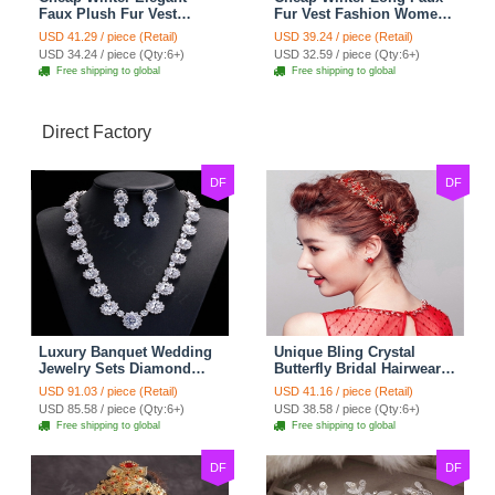
Faux Plush Fur Vest
Fur Vest Fashion Women
Fashion Women Waistcoat
Waistcoat - White
USD 41.29 / piece (Retail)
USD 39.24 / piece (Retail)
- Black
USD 34.24 / piece (Qty:6+)
USD 32.59 / piece (Qty:6+)
Free shipping to global
Free shipping to global
Direct Factory
DF
DF
Luxury Banquet Wedding
Unique Bling Crystal
Jewelry Sets Diamond
Butterfly Bridal Hairwear
Flower Stud Earrings &
Vintage Cheongsam
USD 91.03 / piece (Retail)
USD 41.16 / piece (Retail)
Bridal Zircon Statement
Wedding Bride Headband
USD 85.58 / piece (Qty:6+)
USD 38.58 / piece (Qty:6+)
Necklace
Hair Accessories
Free shipping to global
Free shipping to global
DF
DF