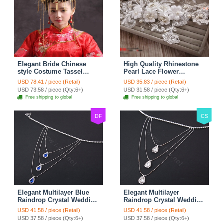
Elegant Bride Chinese
High Quality Rhinestone
style Costume Tassel
Pearl Lace Flower
Phoenix Coronet
Hairwear Wedding Bride
USD 78.41 / piece (Retail)
USD 35.83 / piece (Retail)
Cheongsam Wedding
Headband Bridal Hair
USD 73.58 / piece (Qty:6+)
USD 31.58 / piece (Qty:6+)
jewelry Bridal Hair
Accessories
Free shipping to global
Free shipping to global
Accessories
DF
CS
Elegant Multilayer Blue
Elegant Multilayer
Raindrop Crystal Wedding
Raindrop Crystal Wedding
Bridal Shoulder Chain
Bridal Shoulder Chain
USD 41.58 / piece (Retail)
USD 41.58 / piece (Retail)
Strap Shawl Necklace
Strap Shawl Necklace
USD 37.58 / piece (Qty:6+)
USD 37.58 / piece (Qty:6+)
jewelry
jewelry