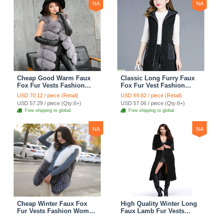
NA
NA
Cheap Good Warm Faux
Classic Long Furry Faux
Fox Fur Vests Fashion
Fox Fur Vest Fashion
Women Waistcoat - Gray
Women Waistcoat - Black
USD 70.12 / piece (Retail)
USD 69.82 / piece (Retail)
USD 57.29 / piece (Qty:6+)
USD 57.06 / piece (Qty:6+)
Free shipping to global
Free shipping to global
NA
NA
Cheap Winter Faux Fox
High Quality Winter Long
Fur Vests Fashion Women
Faux Lamb Fur Vests