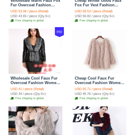
Wholesale Warm Faux Fox
Cheap Winter Good Faux
Fur Overcoat Fashion
Fox Fur Vest Fashion
Women Coat - Black
Women Waistcoat - Yellow
USD 53.06 / piece (Retail)
USD 69.53 / piece (Retail)
USD 43.65 / piece (Qty:6+)
USD 56.82 / piece (Qty:6+)
Free shipping to global
Free shipping to global
P/D
Wholesale Cool Faux Fur
Cheap Cool Faux Fur
Overcoat Fashion Women
Overcoat Fashion Women
Coat - Black
Coat - Pink
USD 41 / piece (Retail)
USD 55.71 / piece (Retail)
USD 34 / piece (Qty:6+)
USD 45.76 / piece (Qty:6+)
Free shipping to global
Free shipping to global