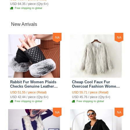
USD 64.35 / piece (Qty:6+)
Free shipping to global
New Arrivals
NA
NA
Rabbit Fur Women Plaids
Cheap Cool Faux Fur
Checks Genuine Leather
Overcoat Fashion Women
Sheepskin Finger Gloves
Coat - White
USD 51.55 / piece (Retail)
USD 55.71 / piece (Retail)
Keep Warm - Black
USD 42.44 / piece (Qty:6+)
USD 45.76 / piece (Qty:6+)
Free shipping to global
Free shipping to global
NA
NA