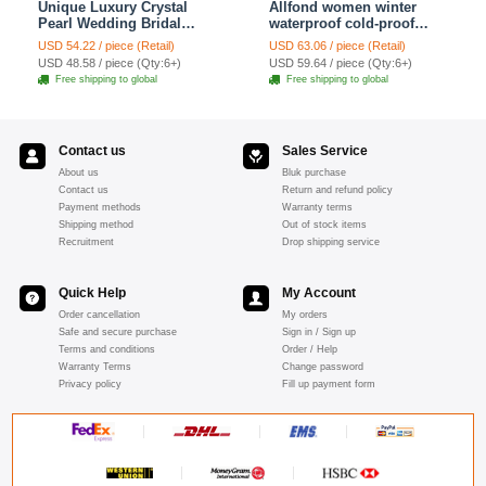
Unique Luxury Crystal
Allfond women winter
Pearl Wedding Bridal
waterproof cold-proof
Shoulder Chain Strap
warm folds genuine
USD 54.22 / piece (Retail)
USD 63.06 / piece (Retail)
Shawl Necklace jewelry
goatskin leather gloves M
USD 48.58 / piece (Qty:6+)
USD 59.64 / piece (Qty:6+)
- Pink
Free shipping to global
Free shipping to global
Contact us
Sales Service
About us
Bluk purchase
Contact us
Return and refund policy
Payment methods
Warranty terms
Shipping method
Out of stock items
Recruitment
Drop shipping service
Quick Help
My Account
Order cancellation
My orders
Safe and secure purchase
Sign in / Sign up
Terms and conditions
Order / Help
Warranty Terms
Change password
Privacy policy
Fill up payment form