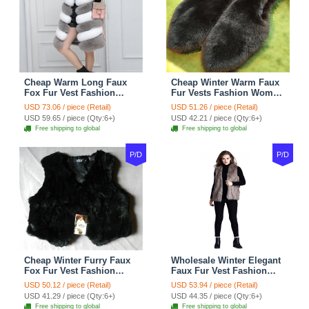
Cheap Warm Long Faux
Cheap Winter Warm Faux
Fox Fur Vest Fashion
Fur Vests Fashion Women
Women Waistcoat - Gray
Waistcoat - Black
USD 73.06 / piece (Retail)
USD 51.26 / piece (Retail)
USD 59.65 / piece (Qty:6+)
USD 42.21 / piece (Qty:6+)
Free shipping to global
Free shipping to global
P/D
P/D
Cheap Winter Furry Faux
Wholesale Winter Elegant
Fox Fur Vest Fashion
Faux Fur Vest Fashion
Women Waistcoat - Black
Women Waistcoat - Khaki
USD 50.12 / piece (Retail)
USD 53.94 / piece (Retail)
USD 41.29 / piece (Qty:6+)
USD 44.35 / piece (Qty:6+)
Free shipping to global
Free shipping to global