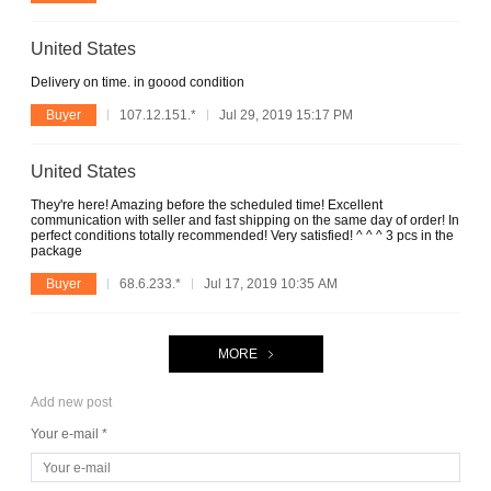
United States
Delivery on time. in goood condition
Buyer
107.12.151.*
Jul 29, 2019 15:17 PM
United States
They're here! Amazing before the scheduled time! Excellent
communication with seller and fast shipping on the same day of order! In
perfect conditions totally recommended! Very satisfied! ^ ^ ^ 3 pcs in the
package
Buyer
68.6.233.*
Jul 17, 2019 10:35 AM
MORE
Add new post
Your e-mail *