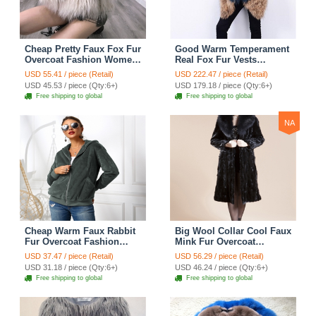
Cheap Pretty Faux Fox Fur
Good Warm Temperament
Overcoat Fashion Women
Real Fox Fur Vests
Coat - White
Women Overcoat - Red
USD 55.41 / piece (Retail)
USD 222.47 / piece (Retail)
Green
USD 45.53 / piece (Qty:6+)
USD 179.18 / piece (Qty:6+)
Free shipping to global
Free shipping to global
NA
Cheap Warm Faux Rabbit
Big Wool Collar Cool Faux
Fur Overcoat Fashion
Mink Fur Overcoat
Women Coat - Green 01
Fashion Women Coat -
USD 37.47 / piece (Retail)
USD 56.29 / piece (Retail)
Black
USD 31.18 / piece (Qty:6+)
USD 46.24 / piece (Qty:6+)
Free shipping to global
Free shipping to global