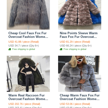
Cheap Cool Faux Fox Fur
Nine Points Sleeve Warm
Overcoat Fashion Women
Faux Fox Fur Overcoat
Coat - Gray
Fashion Women Coat -
USD 41.88 / piece (Retail)
USD 81.29 / piece (Retail)
Camel
USD 34.7 / piece (Qty:6+)
USD 66.24 / piece (Qty:6+)
Free shipping to global
Free shipping to global
Warm Real Raccoon Fur
Cheap Warm Faux Fox Fur
Overcoat Fashion Women
Overcoat Fashion Women
Coat - Green 01
Coat - Grey
USD 202.76 / piece (Retail)
USD 53.06 / piece (Retail)
USD 163.41 / piece (Qty:6+)
USD 43.65 / piece (Qty:6+)