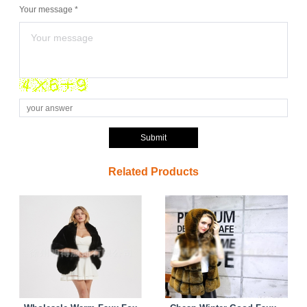
Your message *
Submit
Related Products