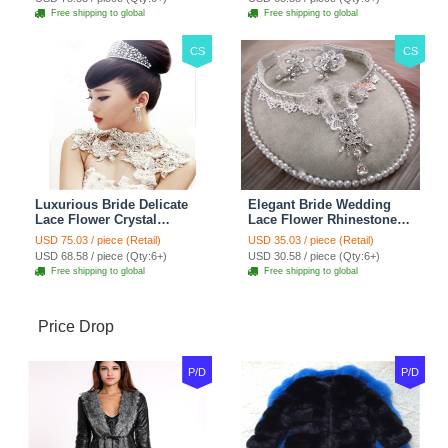
Red
Jewelry
Free shipping to global
Free shipping to global
CS
CS
Luxurious Bride Delicate
Elegant Bride Wedding
Lace Flower Crystal
Lace Flower Rhinestone
Wedding Necklace
Crystal Necklace Earrings
USD 75.03 / piece (Retail)
USD 35.03 / piece (Retail)
Rhinestone Bridal
Set Bridal Jewelry
USD 68.58 / piece (Qty:6+)
USD 30.58 / piece (Qty:6+)
Shoulder Chain Jewelry
Free shipping to global
Free shipping to global
Price Drop
P/D
P/D