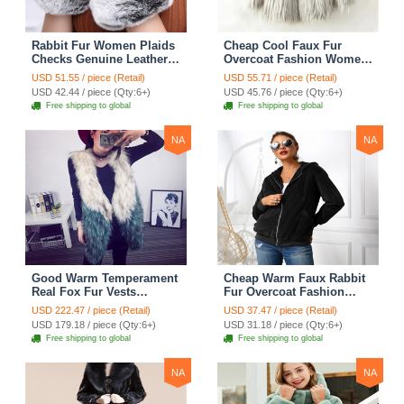
Rabbit Fur Women Plaids
Cheap Cool Faux Fur
Checks Genuine Leather
Overcoat Fashion Women
Sheepskin Finger Gloves
Coat - White
USD 51.55 / piece (Retail)
USD 55.71 / piece (Retail)
Keep Warm - Black
USD 42.44 / piece (Qty:6+)
USD 45.76 / piece (Qty:6+)
Free shipping to global
Free shipping to global
NA
NA
Good Warm Temperament
Cheap Warm Faux Rabbit
Real Fox Fur Vests
Fur Overcoat Fashion
Women Overcoat - White
Women Coat - Black
USD 222.47 / piece (Retail)
USD 37.47 / piece (Retail)
Green
USD 179.18 / piece (Qty:6+)
USD 31.18 / piece (Qty:6+)
Free shipping to global
Free shipping to global
NA
NA