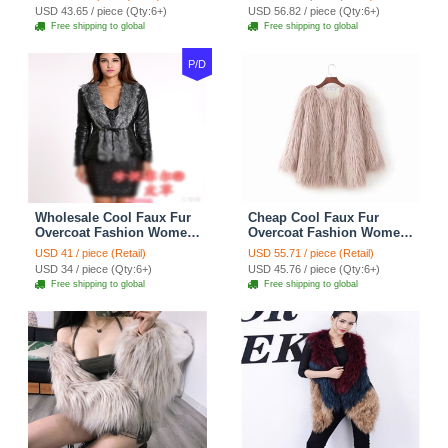
USD 43.65 / piece (Qty:6+)
USD 56.82 / piece (Qty:6+)
Free shipping to global
Free shipping to global
P/D
Wholesale Cool Faux Fur
Cheap Cool Faux Fur
Overcoat Fashion Women
Overcoat Fashion Women
Coat - Black
Coat - Pink
USD 41 / piece (Retail)
USD 55.71 / piece (Retail)
USD 34 / piece (Qty:6+)
USD 45.76 / piece (Qty:6+)
Free shipping to global
Free shipping to global