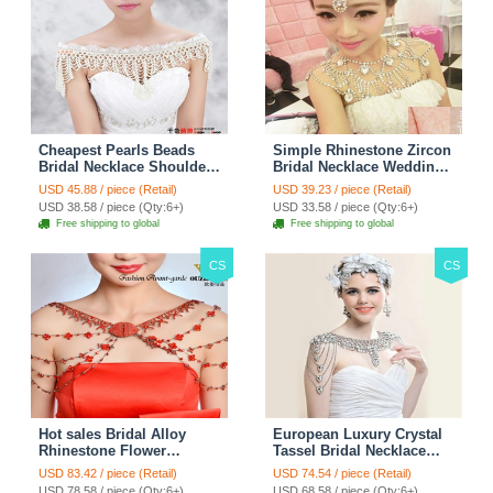
Cheapest Pearls Beads
Simple Rhinestone Zircon
Bridal Necklace Shoulder
Bridal Necklace Wedding
Chain Wedding Lace Cape
Stage Tassel Shoulder
USD 45.88 / piece (Retail)
USD 39.23 / piece (Retail)
Accessories
Chain Accessories
USD 38.58 / piece (Qty:6+)
USD 33.58 / piece (Qty:6+)
Free shipping to global
Free shipping to global
CS
CS
Hot sales Bridal Alloy
European Luxury Crystal
Rhinestone Flower
Tassel Bridal Necklace
Shoulder Chain Unique
Rhinestone Shoulder
USD 83.42 / piece (Retail)
USD 74.54 / piece (Retail)
Wedding Stage Jewelry -
Chain Wedding Pary
USD 78.58 / piece (Qty:6+)
USD 68.58 / piece (Qty:6+)