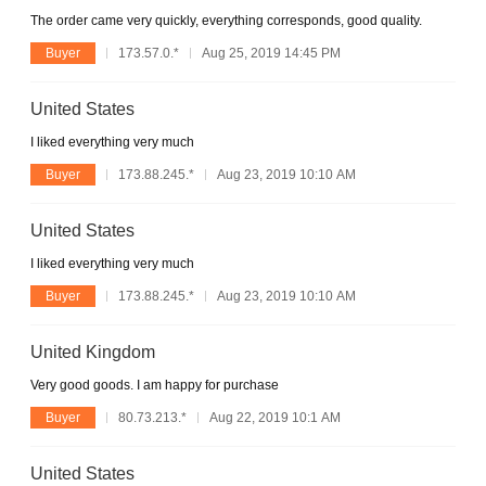
The order came very quickly, everything corresponds, good quality.
Buyer
173.57.0.*
Aug 25, 2019 14:45 PM
United States
I liked everything very much
Buyer
173.88.245.*
Aug 23, 2019 10:10 AM
United States
I liked everything very much
Buyer
173.88.245.*
Aug 23, 2019 10:10 AM
United Kingdom
Very good goods. I am happy for purchase
Buyer
80.73.213.*
Aug 22, 2019 10:1 AM
United States