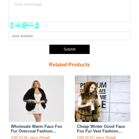
Submit
Related Products
Wholesale Warm Faux Fox
Cheap Winter Good Faux
Fur Overcoat Fashion
Fox Fur Vest Fashion
Women Coat - Black
Women Waistcoat - Yellow
USD 53.06 / piece (Retail)
USD 69.53 / piece (Retail)