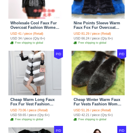
Wholesale Cool Faux Fur
Nine Points Sleeve Warm
Overcoat Fashion Women
Faux Fox Fur Overcoat
Coat - Black
Fashion Women Coat -
USD 41 / piece (Retail)
USD 81.29 / piece (Retail)
Black
USD 34 / piece (Qty:6+)
USD 66.24 / piece (Qty:6+)
Free shipping to global
Free shipping to global
P/D
P/D
Cheap Warm Long Faux
Cheap Winter Warm Faux
Fox Fur Vest Fashion
Fur Vests Fashion Women
Women Waistcoat - Gray
Waistcoat - Black
USD 73.06 / piece (Retail)
USD 51.26 / piece (Retail)
USD 59.65 / piece (Qty:6+)
USD 42.21 / piece (Qty:6+)
Free shipping to global
Free shipping to global
P/D
P/D