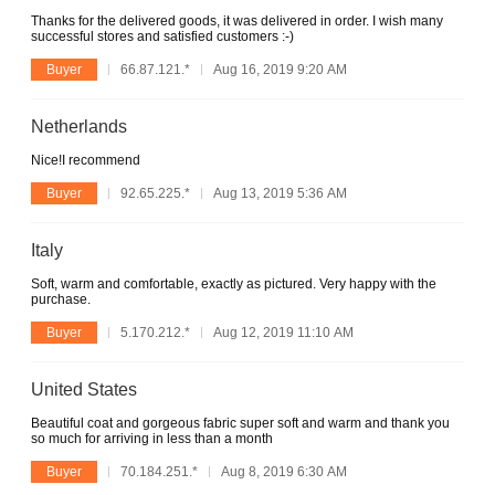
Thanks for the delivered goods, it was delivered in order. I wish many
successful stores and satisfied customers :-)
Buyer
66.87.121.*
Aug 16, 2019 9:20 AM
Netherlands
Nice!I recommend
Buyer
92.65.225.*
Aug 13, 2019 5:36 AM
Italy
Soft, warm and comfortable, exactly as pictured. Very happy with the
purchase.
Buyer
5.170.212.*
Aug 12, 2019 11:10 AM
United States
Beautiful coat and gorgeous fabric super soft and warm and thank you
so much for arriving in less than a month
Buyer
70.184.251.*
Aug 8, 2019 6:30 AM