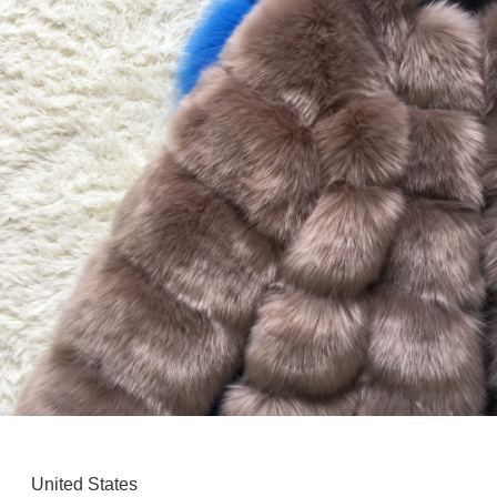
United States