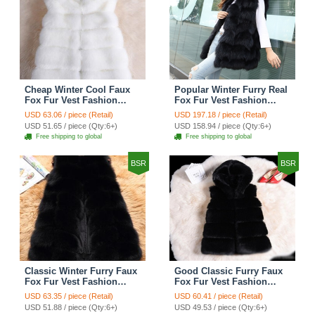
Cheap Winter Cool Faux
Popular Winter Furry Real
Fox Fur Vest Fashion
Fox Fur Vest Fashion
Women Waistcoat - White
Women Waistcoat - Black
USD 63.06 / piece (Retail)
USD 197.18 / piece (Retail)
USD 51.65 / piece (Qty:6+)
USD 158.94 / piece (Qty:6+)
Free shipping to global
Free shipping to global
BSR
BSR
Classic Winter Furry Faux
Good Classic Furry Faux
Fox Fur Vest Fashion
Fox Fur Vest Fashion
Women Waistcoat - Black
Women Overcoat - Black
USD 63.35 / piece (Retail)
USD 60.41 / piece (Retail)
USD 51.88 / piece (Qty:6+)
USD 49.53 / piece (Qty:6+)