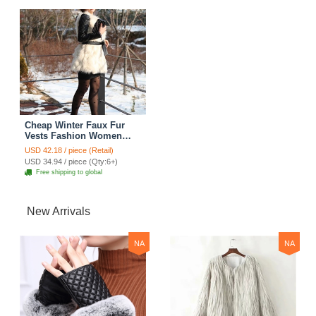
Cheap Winter Faux Fur
Vests Fashion Women
Waistcoat - White
USD 42.18 / piece (Retail)
USD 34.94 / piece (Qty:6+)
Free shipping to global
New Arrivals
NA
NA