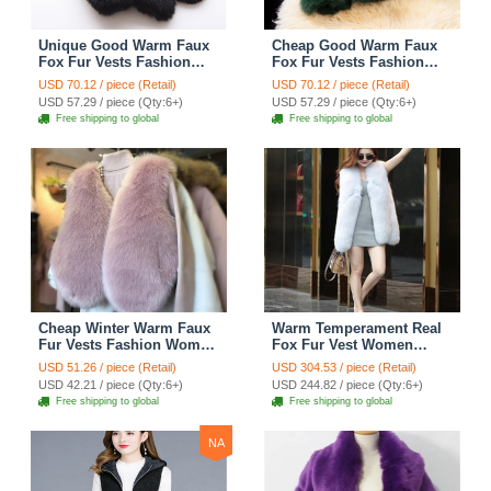
Unique Good Warm Faux
Cheap Good Warm Faux
Fox Fur Vests Fashion
Fox Fur Vests Fashion
Women Waistcoat - Black
Women Waistcoat - Green
USD 70.12 / piece (Retail)
USD 70.12 / piece (Retail)
USD 57.29 / piece (Qty:6+)
USD 57.29 / piece (Qty:6+)
Free shipping to global
Free shipping to global
Cheap Winter Warm Faux
Warm Temperament Real
Fur Vests Fashion Women
Fox Fur Vest Women
Waistcoat - Pink
Overcoat - White
USD 51.26 / piece (Retail)
USD 304.53 / piece (Retail)
USD 42.21 / piece (Qty:6+)
USD 244.82 / piece (Qty:6+)
Free shipping to global
Free shipping to global
NA