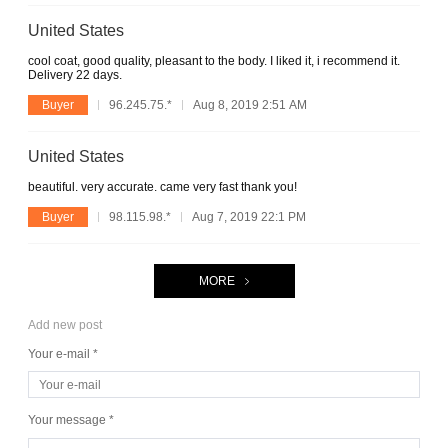
United States
cool coat, good quality, pleasant to the body. I liked it, i recommend it.
Delivery 22 days.
Buyer
96.245.75.*
Aug 8, 2019 2:51 AM
United States
beautiful. very accurate. came very fast thank you!
Buyer
98.115.98.*
Aug 7, 2019 22:1 PM
MORE
Add new post
Your e-mail *
Your message *