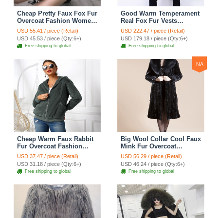
Cheap Pretty Faux Fox Fur
Good Warm Temperament
Overcoat Fashion Women
Real Fox Fur Vests
Coat - White
Women Overcoat - Red
USD 55.41 / piece (Retail)
USD 222.47 / piece (Retail)
Green
USD 45.53 / piece (Qty:6+)
USD 179.18 / piece (Qty:6+)
Free shipping to global
Free shipping to global
NA
Cheap Warm Faux Rabbit
Big Wool Collar Cool Faux
Fur Overcoat Fashion
Mink Fur Overcoat
Women Coat - Green 01
Fashion Women Coat -
USD 37.47 / piece (Retail)
USD 56.29 / piece (Retail)
Black
USD 31.18 / piece (Qty:6+)
USD 46.24 / piece (Qty:6+)
Free shipping to global
Free shipping to global