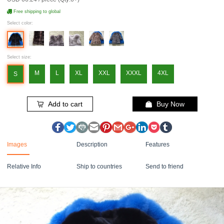
Free shipping to global
Select color:
Select size:
M
L
XL
XXL
XXXL
4XL
S
Add to cart
Buy Now
Images
Description
Features
Relative Info
Ship to countries
Send to friend