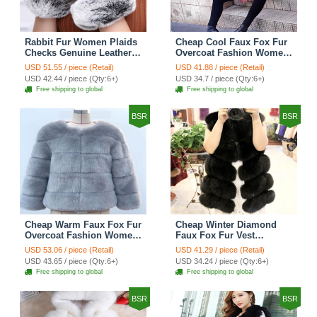
Rabbit Fur Women Plaids
Cheap Cool Faux Fox Fur
Checks Genuine Leather
Overcoat Fashion Women
Sheepskin Finger Gloves
Coat - Pink
USD 51.55 / piece (Retail)
USD 41.88 / piece (Retail)
Keep Warm - Black
USD 42.44 / piece (Qty:6+)
USD 34.7 / piece (Qty:6+)
Free shipping to global
Free shipping to global
BSR
BSR
Cheap Warm Faux Fox Fur
Cheap Winter Diamond
Overcoat Fashion Women
Faux Fox Fur Vest
Coat - Blue
Fashion Women Waistcoat
USD 53.06 / piece (Retail)
USD 41.29 / piece (Retail)
- Black
USD 43.65 / piece (Qty:6+)
USD 34.24 / piece (Qty:6+)
Free shipping to global
Free shipping to global
BSR
BSR