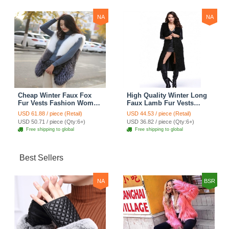
NA
NA
Cheap Winter Faux Fox
High Quality Winter Long
Fur Vests Fashion Women
Faux Lamb Fur Vests
Waistcoat - White
Fashion Women Overcoat
USD 61.88 / piece (Retail)
USD 44.53 / piece (Retail)
- Black
USD 50.71 / piece (Qty:6+)
USD 36.82 / piece (Qty:6+)
Free shipping to global
Free shipping to global
Best Sellers
NA
BSR