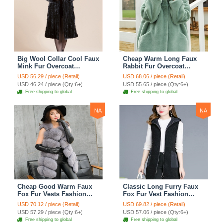
Big Wool Collar Cool Faux
Cheap Warm Long Faux
Mink Fur Overcoat
Rabbit Fur Overcoat
Fashion Women Coat -
Fashion Women Coat -
USD 56.29 / piece (Retail)
USD 68.06 / piece (Retail)
Black
Green
USD 46.24 / piece (Qty:6+)
USD 55.65 / piece (Qty:6+)
Free shipping to global
Free shipping to global
NA
NA
Cheap Good Warm Faux
Classic Long Furry Faux
Fox Fur Vests Fashion
Fox Fur Vest Fashion
Women Waistcoat - Gray
Women Waistcoat - Black
USD 70.12 / piece (Retail)
USD 69.82 / piece (Retail)
USD 57.29 / piece (Qty:6+)
USD 57.06 / piece (Qty:6+)
Free shipping to global
Free shipping to global