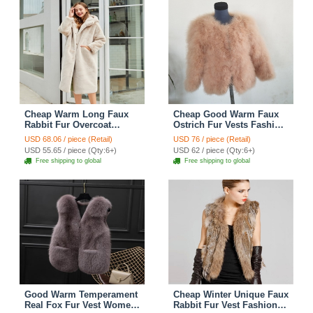
Cheap Warm Long Faux
Cheap Good Warm Faux
Rabbit Fur Overcoat
Ostrich Fur Vests Fashion
Fashion Women Coat -
Women Waistcoat - Camel
USD 68.06 / piece (Retail)
USD 76 / piece (Retail)
Apricot
USD 55.65 / piece (Qty:6+)
USD 62 / piece (Qty:6+)
Free shipping to global
Free shipping to global
Good Warm Temperament
Cheap Winter Unique Faux
Real Fox Fur Vest Women
Rabbit Fur Vest Fashion