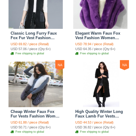
Classic Long Furry Faux
Elegant Warm Faux Fox
Fox Fur Vest Fashion
Vest Fashion Women
Women Waistcoat - Black
Overcoat - Purple
USD 69.82 / piece (Retail)
USD 78.94 / piece (Retail)
USD 57.06 / piece (Qty:6+)
USD 64.35 / piece (Qty:6+)
Free shipping to global
Free shipping to global
NA
NA
Cheap Winter Faux Fox
High Quality Winter Long
Fur Vests Fashion Women
Faux Lamb Fur Vests
Waistcoat - White
Fashion Women Overcoat
USD 61.88 / piece (Retail)
USD 44.53 / piece (Retail)
- Black
USD 50.71 / piece (Qty:6+)
USD 36.82 / piece (Qty:6+)
Free shipping to global
Free shipping to global