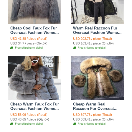
Cheap Cool Faux Fox Fur
Warm Real Raccoon Fur
Overcoat Fashion Women
Overcoat Fashion Women
Coat - Gray
Coat - Green 01
USD 41.88 / piece (Retail)
USD 202.76 / piece (Retail)
USD 34.7 / piece (Qty:6+)
USD 163.41 / piece (Qty:6+)
Free shipping to global
Free shipping to global
Cheap Warm Faux Fox Fur
Cheap Warm Real
Overcoat Fashion Women
Raccoon Fur Overcoat
Coat - Grey
Fashion Women Coat -
USD 53.06 / piece (Retail)
USD 697.76 / piece (Retail)
Green
USD 43.65 / piece (Qty:6+)
USD 559.41 / piece (Qty:6+)
Free shipping to global
Free shipping to global