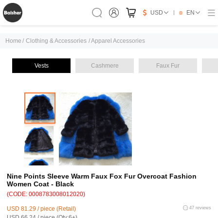
USD
EN
Home
/
Clothing & Accessories
/
Apparel Accessories
Vests
Cashmere
Faux Fur
Nine Points Sleeve Warm Faux Fox Fur Overcoat Fashion
Women Coat - Black
(CODE: 0008783008012020)
USD 81.29 / piece (Retail)
47 reviews
USD 66.24 / piece (Qty:6+)