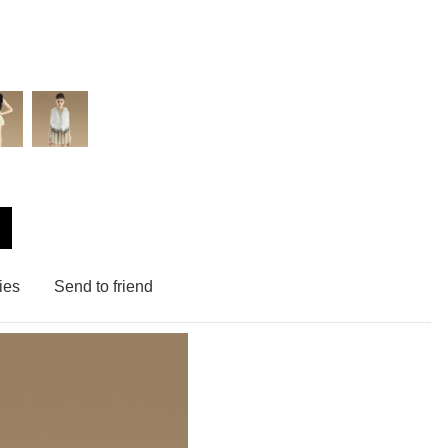
ies
Send to friend