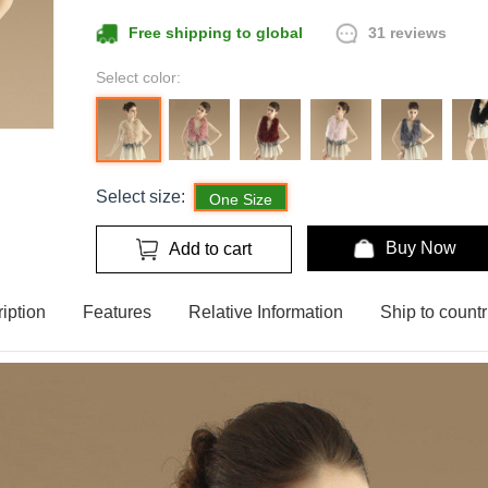
31 reviews
Free shipping to global
Select color:
Select size:
One Size
Buy Now
Add to cart
iption
Features
Relative Information
Ship to countr