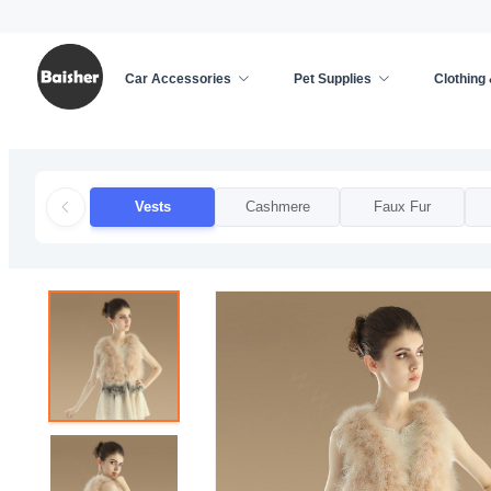
Car Accessories
Pet Supplies
Clothing
Home
/
Clothing & Accessories
/
Apparel Accessor
Vests
Cashmere
Faux Fur