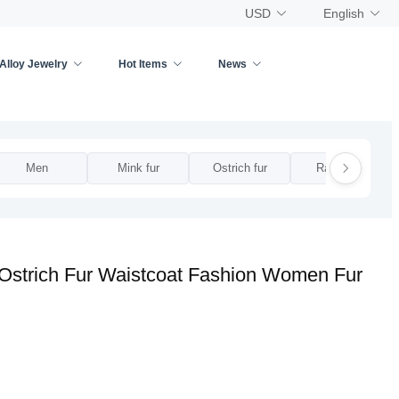
USD
English
Alloy Jewelry
Hot Items
News
Men
Mink fur
Ostrich fur
Rabbit fur
 Ostrich Fur Waistcoat Fashion Women Fur