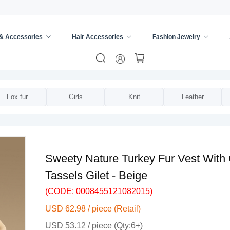
 & Accessories
Hair Accessories
Fashion Jewelry
ies
/
Vests
/
Fox fur
Girls
Knit
Leather
Sweety Nature Turkey Fur Vest With
Tassels Gilet - Beige
(CODE: 0008455121082015)
USD 62.98 / piece (Retail)
USD 53.12 / piece (Qty:6+)