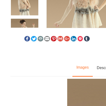
Images
Descr