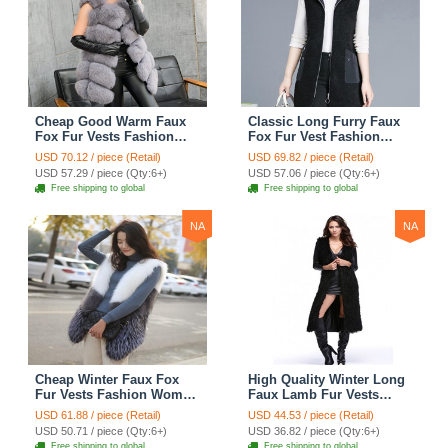
Cheap Good Warm Faux
Classic Long Furry Faux
Fox Fur Vests Fashion
Fox Fur Vest Fashion
Women Waistcoat - Gray
Women Waistcoat - Black
USD 70.12 / piece (Retail)
USD 69.82 / piece (Retail)
USD 57.29 / piece (Qty:6+)
USD 57.06 / piece (Qty:6+)
Free shipping to global
Free shipping to global
NA
NA
Cheap Winter Faux Fox
High Quality Winter Long
Fur Vests Fashion Women
Faux Lamb Fur Vests
Waistcoat - White
Fashion Women Overcoat
USD 61.88 / piece (Retail)
USD 44.53 / piece (Retail)
- Black
USD 50.71 / piece (Qty:6+)
USD 36.82 / piece (Qty:6+)
Free shipping to global
Free shipping to global