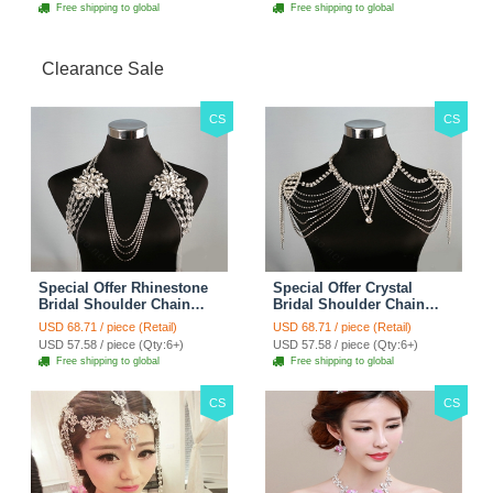
Free shipping to global
Free shipping to global
Clearance Sale
CS
CS
Special Offer Rhinestone
Special Offer Crystal
Bridal Shoulder Chain
Bridal Shoulder Chain
Stage Body Necklace
Jewelry Wedding Stage
USD 68.71 / piece (Retail)
USD 68.71 / piece (Retail)
Jewelry - White
Necklace - White
USD 57.58 / piece (Qty:6+)
USD 57.58 / piece (Qty:6+)
Free shipping to global
Free shipping to global
CS
CS