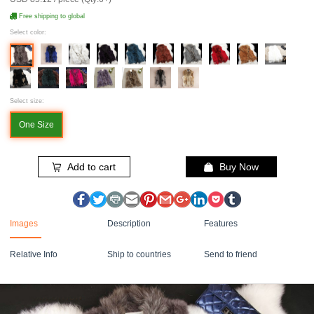
Free shipping to global
Select color:
Select size:
One Size
Add to cart
Buy Now
Images
Description
Features
Relative Info
Ship to countries
Send to friend