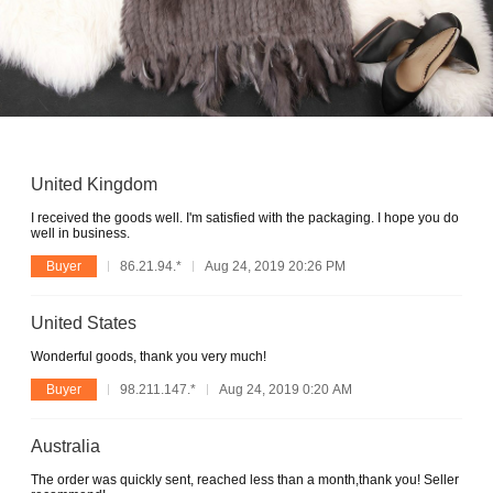
United Kingdom
I received the goods well. I'm satisfied with the packaging. I hope you do
well in business.
Buyer
86.21.94.*
Aug 24, 2019 20:26 PM
United States
Wonderful goods, thank you very much!
Buyer
98.211.147.*
Aug 24, 2019 0:20 AM
Australia
The order was quickly sent, reached less than a month,thank you! Seller