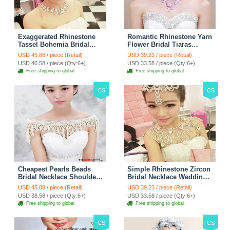
Exaggerated Rhinestone
Romantic Rhinestone Yarn
Tassel Bohemia Bridal
Flower Bridal Tiaras
Frontlet Stage Headband
Necklace Earring Women
USD 45.88 / piece (Retail)
USD 39.23 / piece (Retail)
Hair Accessories - White
Wedding Jewelry Sets
USD 40.58 / piece (Qty:6+)
USD 33.58 / piece (Qty:6+)
3pcs - Purple
Free shipping to global
Free shipping to global
CS
CS
Cheapest Pearls Beads
Simple Rhinestone Zircon
Bridal Necklace Shoulder
Bridal Necklace Wedding
Chain Wedding Lace Cape
Stage Tassel Shoulder
USD 45.88 / piece (Retail)
USD 39.23 / piece (Retail)
Accessories
Chain Accessories
USD 38.58 / piece (Qty:6+)
USD 33.58 / piece (Qty:6+)
Free shipping to global
Free shipping to global
CS
CS