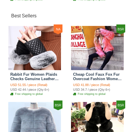
Best Sellers
NA
BSR
Rabbit Fur Women Plaids
Cheap Cool Faux Fox Fur
Checks Genuine Leather
Overcoat Fashion Women
Sheepskin Finger Gloves
Coat - Pink
USD 51.55 / piece (Retail)
USD 41.88 / piece (Retail)
Keep Warm - Black
USD 42.44 / piece (Qty:6+)
USD 34.7 / piece (Qty:6+)
Free shipping to global
Free shipping to global
BSR
BSR