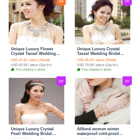
NA
DF
Unique Luxury Flower
Unique Luxury Crystal
Crystal Tassel Wedding
Tassel Wedding Bridal
Bridal Shoulder Chain
Shoulder Chain Strap
USD 67.62 / piece (Retail)
USD 85.03 / piece (Retail)
Strap Shawl Necklace
Shawl Necklace jewelry
USD 62.58 / piece (Qty:6+)
USD 79.58 / piece (Qty:6+)
jewelry
Free shipping to global
Free shipping to global
DF
DF
Unique Luxury Crystal
Allfond women winter
Pearl Wedding Bridal
waterproof cold-proof
Shoulder Chain Strap
warm folds genuine