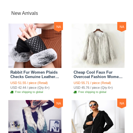
New Arrivals
NA
NA
Rabbit Fur Women Plaids
Cheap Cool Faux Fur
Checks Genuine Leather
Overcoat Fashion Women
Sheepskin Finger Gloves
Coat - White
USD 51.55 / piece (Retail)
USD 55.71 / piece (Retail)
Keep Warm - Black
USD 42.44 / piece (Qty:6+)
USD 45.76 / piece (Qty:6+)
Free shipping to global
Free shipping to global
NA
NA