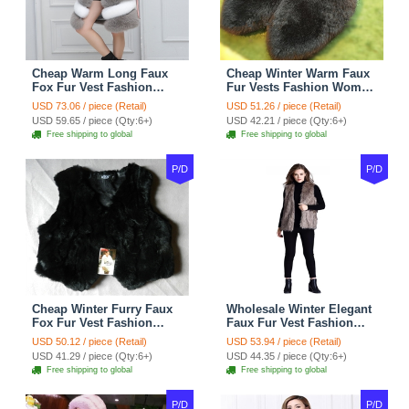
Cheap Warm Long Faux
Cheap Winter Warm Faux
Fox Fur Vest Fashion
Fur Vests Fashion Women
Women Waistcoat - Gray
Waistcoat - Black
USD 73.06 / piece (Retail)
USD 51.26 / piece (Retail)
USD 59.65 / piece (Qty:6+)
USD 42.21 / piece (Qty:6+)
Free shipping to global
Free shipping to global
P/D
P/D
Cheap Winter Furry Faux
Wholesale Winter Elegant
Fox Fur Vest Fashion
Faux Fur Vest Fashion
Women Waistcoat - Black
Women Waistcoat - Khaki
USD 50.12 / piece (Retail)
USD 53.94 / piece (Retail)
USD 41.29 / piece (Qty:6+)
USD 44.35 / piece (Qty:6+)
Free shipping to global
Free shipping to global
P/D
P/D