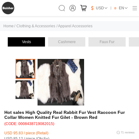
USD
EN
Home
/
Clothing & Accessories
/
Apparel Accessories
Vests
Cashmere
Faux Fur
Hot sales High Quality Real Rabbit Fur Vest Raccoon Fur
Collar Women Knitted Fur Gilet - Brown Red
(CODE: 0008438719082015)
USD 95.83 / piece (Retail)
71 reviews
USD 85.12 / piece (Qty:6+)