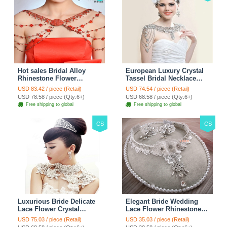
Hot sales Bridal Alloy
European Luxury Crystal
Rhinestone Flower
Tassel Bridal Necklace
Shoulder Chain Unique
Rhinestone Shoulder
USD 83.42 / piece (Retail)
USD 74.54 / piece (Retail)
Wedding Stage Jewelry -
Chain Wedding Pary
USD 78.58 / piece (Qty:6+)
USD 68.58 / piece (Qty:6+)
Red
Jewelry
Free shipping to global
Free shipping to global
CS
CS
Luxurious Bride Delicate
Elegant Bride Wedding
Lace Flower Crystal
Lace Flower Rhinestone
Wedding Necklace
Crystal Necklace Earrings
USD 75.03 / piece (Retail)
USD 35.03 / piece (Retail)
Rhinestone Bridal
Set Bridal Jewelry