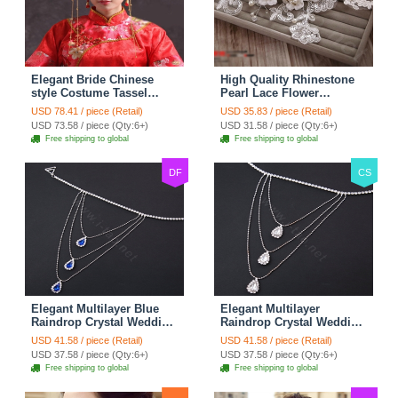
Elegant Bride Chinese
High Quality Rhinestone
style Costume Tassel
Pearl Lace Flower
Phoenix Coronet
Hairwear Wedding Bride
USD 78.41 / piece (Retail)
USD 35.83 / piece (Retail)
Cheongsam Wedding
Headband Bridal Hair
USD 73.58 / piece (Qty:6+)
USD 31.58 / piece (Qty:6+)
jewelry Bridal Hair
Accessories
Free shipping to global
Free shipping to global
Accessories
DF
CS
Elegant Multilayer Blue
Elegant Multilayer
Raindrop Crystal Wedding
Raindrop Crystal Wedding
Bridal Shoulder Chain
Bridal Shoulder Chain
USD 41.58 / piece (Retail)
USD 41.58 / piece (Retail)
Strap Shawl Necklace
Strap Shawl Necklace
USD 37.58 / piece (Qty:6+)
USD 37.58 / piece (Qty:6+)
jewelry
jewelry
Free shipping to global
Free shipping to global