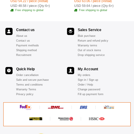
USD 54.22 / piece (Retail)
USD 63.06 / piece (Retail)
Shawl Necklace jewelry
goatskin leather gloves M
USD 48.58 / piece (Qty:6+)
USD 59.64 / piece (Qty:6+)
- Pink
Free shipping to global
Free shipping to global
Contact us
Sales Service
About us
Bluk purchase
Contact us
Return and refund policy
Payment methods
Warranty terms
Shipping method
Out of stock items
Recruitment
Drop shipping service
Quick Help
My Account
Order cancellation
My orders
Safe and secure purchase
Sign in / Sign up
Terms and conditions
Order / Help
Warranty Terms
Change password
Privacy policy
Fill up payment form