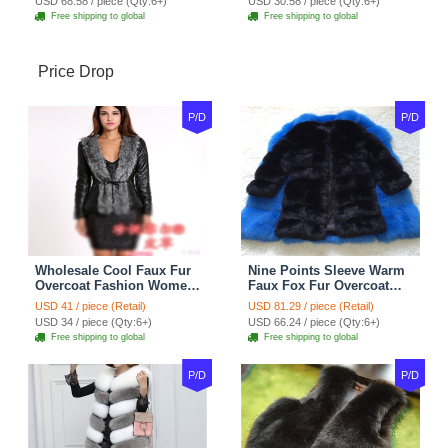
USD 68.58 / piece (Qty:6+)
USD 30.58 / piece (Qty:6+)
Shoulder Chain Jewelry
Free shipping to global
Free shipping to global
Price Drop
P/D
P/D
Wholesale Cool Faux Fur
Nine Points Sleeve Warm
Overcoat Fashion Women
Faux Fox Fur Overcoat
Coat - Black
Fashion Women Coat -
USD 41 / piece (Retail)
USD 81.29 / piece (Retail)
Black
USD 34 / piece (Qty:6+)
USD 66.24 / piece (Qty:6+)
Free shipping to global
Free shipping to global
P/D
P/D