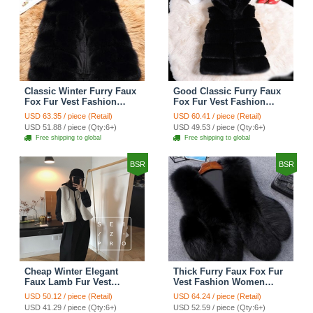
Classic Winter Furry Faux
Good Classic Furry Faux
Fox Fur Vest Fashion
Fox Fur Vest Fashion
Women Waistcoat - Black
Women Overcoat - Black
USD 63.35 / piece (Retail)
USD 60.41 / piece (Retail)
USD 51.88 / piece (Qty:6+)
USD 49.53 / piece (Qty:6+)
Free shipping to global
Free shipping to global
BSR
BSR
Cheap Winter Elegant
Thick Furry Faux Fox Fur
Faux Lamb Fur Vest
Vest Fashion Women
Fashion Women Waistcoat
Overcoat - Black
USD 50.12 / piece (Retail)
USD 64.24 / piece (Retail)
- White
USD 41.29 / piece (Qty:6+)
USD 52.59 / piece (Qty:6+)