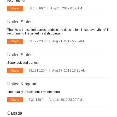
recommend!
Buyer
58.166.66.*
Aug 23, 2019 0:52 AM
United States
Thanks to the seller) corresponds to the description, i liked everything) I
recommend the seller! Fast shipping)
Buyer
69.127.235.*
Aug 21, 2019 5:26 AM
United States
Super soft and perfect.
Buyer
98.191.120.*
Aug 17, 2019 10:31 AM
United Kingdom
The quality is excellent, i recommend
Buyer
2.31.138.*
Aug 16, 2019 23:22 PM
Canada