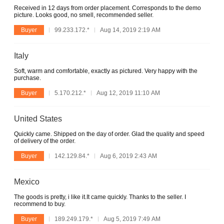
Received in 12 days from order placement. Corresponds to the demo
picture. Looks good, no smell, recommended seller.
Buyer
99.233.172.*
Aug 14, 2019 2:19 AM
Italy
Soft, warm and comfortable, exactly as pictured. Very happy with the
purchase.
Buyer
5.170.212.*
Aug 12, 2019 11:10 AM
United States
Quickly came. Shipped on the day of order. Glad the quality and speed
of delivery of the order.
Buyer
142.129.84.*
Aug 6, 2019 2:43 AM
Mexico
The goods is pretty, i like it.It came quickly. Thanks to the seller. I
recommend to buy.
Buyer
189.249.179.*
Aug 5, 2019 7:49 AM