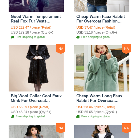
Good Warm Temperament
Cheap Warm Faux Rabbit
Real Fox Fur Vests
Fur Overcoat Fashion
Women Overcoat - White
Women Coat - Black
USD 222.47 / piece (Retail)
USD 37.47 / piece (Retail)
Green
USD 179.18 / piece (Qty:6+)
USD 31.18 / piece (Qty:6+)
Free shipping to global
Free shipping to global
NA
NA
Big Wool Collar Cool Faux
Cheap Warm Long Faux
Mink Fur Overcoat
Rabbit Fur Overcoat
Fashion Women Coat -
Fashion Women Coat -
USD 56.29 / piece (Retail)
USD 68.06 / piece (Retail)
Black
Green
USD 46.24 / piece (Qty:6+)
USD 55.65 / piece (Qty:6+)
Free shipping to global
Free shipping to global
NA
NA