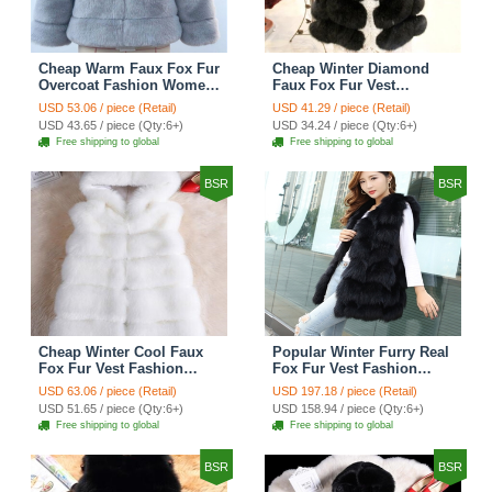
Cheap Warm Faux Fox Fur
Cheap Winter Diamond
Overcoat Fashion Women
Faux Fox Fur Vest
Coat - Blue
Fashion Women Waistcoat
USD 53.06 / piece (Retail)
USD 41.29 / piece (Retail)
- Black
USD 43.65 / piece (Qty:6+)
USD 34.24 / piece (Qty:6+)
Free shipping to global
Free shipping to global
BSR
BSR
Cheap Winter Cool Faux
Popular Winter Furry Real
Fox Fur Vest Fashion
Fox Fur Vest Fashion
Women Waistcoat - White
Women Waistcoat - Black
USD 63.06 / piece (Retail)
USD 197.18 / piece (Retail)
USD 51.65 / piece (Qty:6+)
USD 158.94 / piece (Qty:6+)
Free shipping to global
Free shipping to global
BSR
BSR