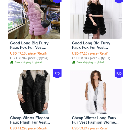
Good Long Big Furry
Good Long Big Furry
Faux Fox Fur Vest
Faux Fox Fur Vest
Fashion Women Overcoat
Fashion Women Overcoat
USD 47.18 / piece (Retail)
USD 47.18 / piece (Retail)
- Pink
- Black
USD 38.94 / piece (Qty:6+)
USD 38.94 / piece (Qty:6+)
Free shipping to global
Free shipping to global
P/D
P/D
Cheap Winter Elegant
Cheap Winter Long Faux
Faux Plush Fur Vest
Fur Vest Fashion Women
Fashion Women Waistcoat
Waistcoat - White
USD 41.29 / piece (Retail)
USD 39.24 / piece (Retail)