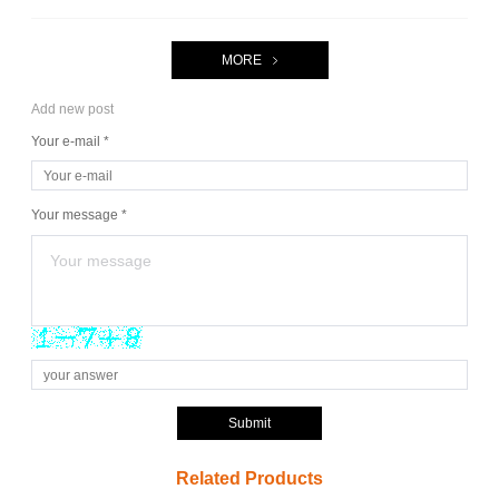
MORE
Add new post
Your e-mail *
Your message *
Submit
Related Products