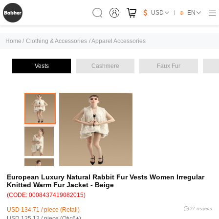
USD
EN
Home
/
Clothing & Accessories
/
Apparel Accessories
Vests
Cashmere
Faux Fur
European Luxury Natural Rabbit Fur Vests Women Irregular
Knitted Warm Fur Jacket - Beige
(CODE: 0008437419082015)
USD 134.71 / piece (Retail)
27 reviews
USD 125.12 / piece (Qty:6+)