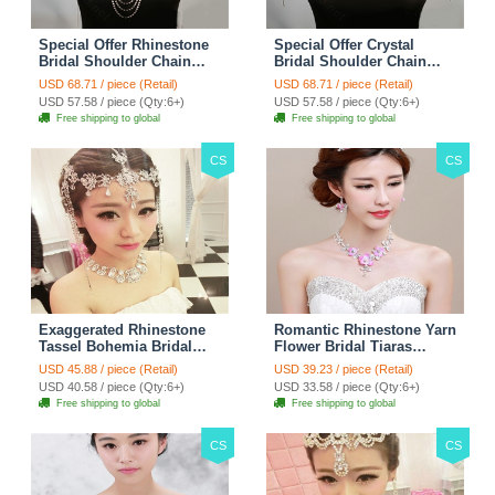
Special Offer Rhinestone
Special Offer Crystal
Bridal Shoulder Chain
Bridal Shoulder Chain
Stage Body Necklace
Jewelry Wedding Stage
USD 68.71 / piece (Retail)
USD 68.71 / piece (Retail)
Jewelry - White
Necklace - White
USD 57.58 / piece (Qty:6+)
USD 57.58 / piece (Qty:6+)
Free shipping to global
Free shipping to global
CS
CS
Exaggerated Rhinestone
Romantic Rhinestone Yarn
Tassel Bohemia Bridal
Flower Bridal Tiaras
Frontlet Stage Headband
Necklace Earring Women
USD 45.88 / piece (Retail)
USD 39.23 / piece (Retail)
Hair Accessories - White
Wedding Jewelry Sets
USD 40.58 / piece (Qty:6+)
USD 33.58 / piece (Qty:6+)
3pcs - Purple
Free shipping to global
Free shipping to global
CS
CS