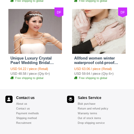
Free shipping to global
Free shipping to global
DF
DF
Unique Luxury Crystal
Allfond women winter
Pearl Wedding Bridal
waterproof cold-proof
Shoulder Chain Strap
warm folds genuine
USD 54.22 / piece (Retail)
USD 63.06 / piece (Retail)
Shawl Necklace jewelry
goatskin leather gloves M
USD 48.58 / piece (Qty:6+)
USD 59.64 / piece (Qty:6+)
- Pink
Free shipping to global
Free shipping to global
Contact us
Sales Service
About us
Bluk purchase
Contact us
Return and refund policy
Payment methods
Warranty terms
Shipping method
Out of stock items
Recruitment
Drop shipping service