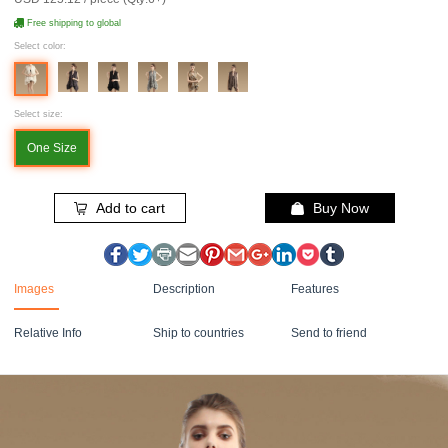
Free shipping to global
Select color:
Select size:
One Size
Add to cart
Buy Now
Images
Description
Features
Relative Info
Ship to countries
Send to friend