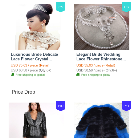
CS
CS
Luxurious Bride Delicate
Elegant Bride Wedding
Lace Flower Crystal
Lace Flower Rhinestone
Wedding Necklace
Crystal Necklace Earrings
USD 75.03 / piece (Retail)
USD 35.03 / piece (Retail)
Rhinestone Bridal
Set Bridal Jewelry
USD 68.58 / piece (Qty:6+)
USD 30.58 / piece (Qty:6+)
Shoulder Chain Jewelry
Free shipping to global
Free shipping to global
Price Drop
P/D
P/D