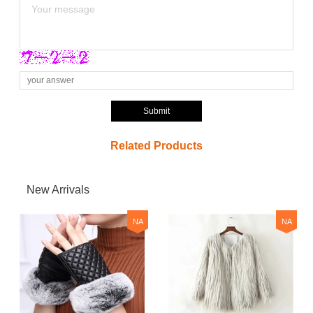
Submit
Related Products
New Arrivals
NA
NA