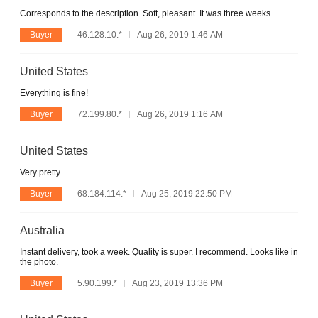
Corresponds to the description. Soft, pleasant. It was three weeks.
Buyer
46.128.10.*
Aug 26, 2019 1:46 AM
United States
Everything is fine!
Buyer
72.199.80.*
Aug 26, 2019 1:16 AM
United States
Very pretty.
Buyer
68.184.114.*
Aug 25, 2019 22:50 PM
Australia
Instant delivery, took a week. Quality is super. I recommend. Looks like in
the photo.
Buyer
5.90.199.*
Aug 23, 2019 13:36 PM