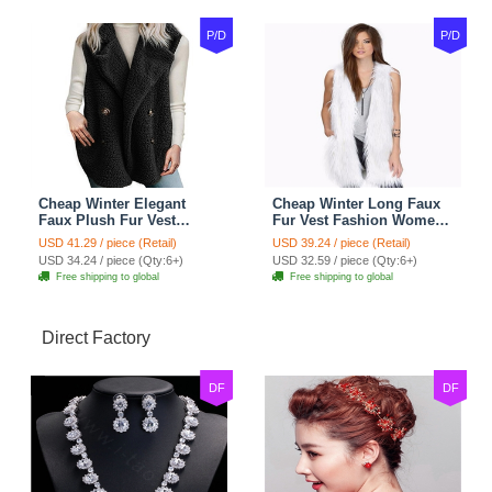
P/D
P/D
Cheap Winter Elegant
Cheap Winter Long Faux
Faux Plush Fur Vest
Fur Vest Fashion Women
Fashion Women Waistcoat
Waistcoat - White
USD 41.29 / piece (Retail)
USD 39.24 / piece (Retail)
- Black
USD 34.24 / piece (Qty:6+)
USD 32.59 / piece (Qty:6+)
Free shipping to global
Free shipping to global
Direct Factory
DF
DF