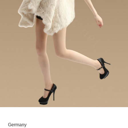
Germany