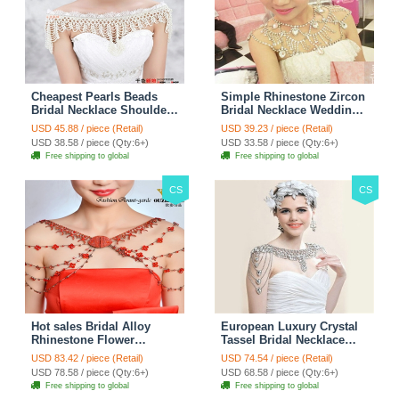
Cheapest Pearls Beads
Simple Rhinestone Zircon
Bridal Necklace Shoulder
Bridal Necklace Wedding
Chain Wedding Lace Cape
Stage Tassel Shoulder
USD 45.88 / piece (Retail)
USD 39.23 / piece (Retail)
Accessories
Chain Accessories
USD 38.58 / piece (Qty:6+)
USD 33.58 / piece (Qty:6+)
Free shipping to global
Free shipping to global
CS
CS
Hot sales Bridal Alloy
European Luxury Crystal
Rhinestone Flower
Tassel Bridal Necklace
Shoulder Chain Unique
Rhinestone Shoulder
USD 83.42 / piece (Retail)
USD 74.54 / piece (Retail)
Wedding Stage Jewelry -
Chain Wedding Pary
USD 78.58 / piece (Qty:6+)
USD 68.58 / piece (Qty:6+)
Red
Jewelry
Free shipping to global
Free shipping to global