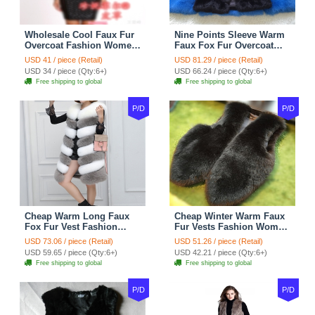
Wholesale Cool Faux Fur
Nine Points Sleeve Warm
Overcoat Fashion Women
Faux Fox Fur Overcoat
Coat - Black
Fashion Women Coat -
USD 41 / piece (Retail)
USD 81.29 / piece (Retail)
Black
USD 34 / piece (Qty:6+)
USD 66.24 / piece (Qty:6+)
Free shipping to global
Free shipping to global
P/D
P/D
Cheap Warm Long Faux
Cheap Winter Warm Faux
Fox Fur Vest Fashion
Fur Vests Fashion Women
Women Waistcoat - Gray
Waistcoat - Black
USD 73.06 / piece (Retail)
USD 51.26 / piece (Retail)
USD 59.65 / piece (Qty:6+)
USD 42.21 / piece (Qty:6+)
Free shipping to global
Free shipping to global
P/D
P/D