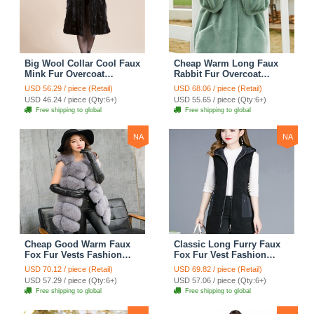
Big Wool Collar Cool Faux
Cheap Warm Long Faux
Mink Fur Overcoat
Rabbit Fur Overcoat
Fashion Women Coat -
Fashion Women Coat -
USD 56.29 / piece (Retail)
USD 68.06 / piece (Retail)
Black
Green
USD 46.24 / piece (Qty:6+)
USD 55.65 / piece (Qty:6+)
Free shipping to global
Free shipping to global
NA
NA
Cheap Good Warm Faux
Classic Long Furry Faux
Fox Fur Vests Fashion
Fox Fur Vest Fashion
Women Waistcoat - Gray
Women Waistcoat - Black
USD 70.12 / piece (Retail)
USD 69.82 / piece (Retail)
USD 57.29 / piece (Qty:6+)
USD 57.06 / piece (Qty:6+)
Free shipping to global
Free shipping to global