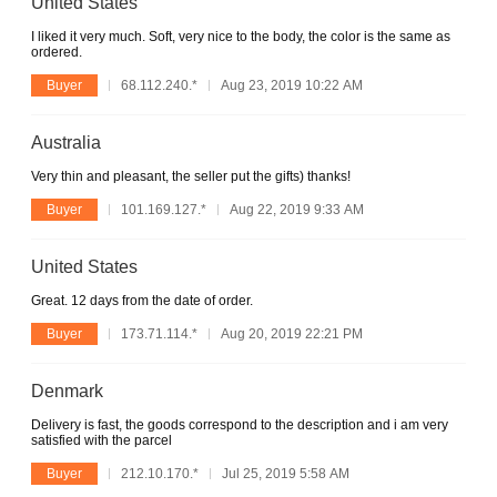
United States
I liked it very much. Soft, very nice to the body, the color is the same as
ordered.
Buyer
68.112.240.*
Aug 23, 2019 10:22 AM
Australia
Very thin and pleasant, the seller put the gifts) thanks!
Buyer
101.169.127.*
Aug 22, 2019 9:33 AM
United States
Great. 12 days from the date of order.
Buyer
173.71.114.*
Aug 20, 2019 22:21 PM
Denmark
Delivery is fast, the goods correspond to the description and i am very
satisfied with the parcel
Buyer
212.10.170.*
Jul 25, 2019 5:58 AM