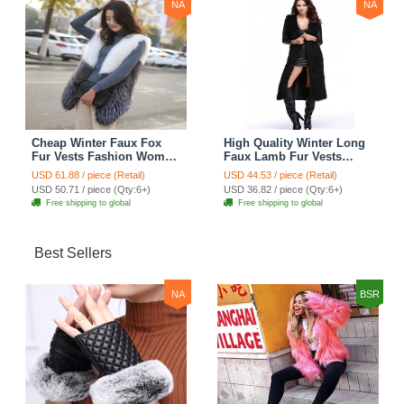
NA
NA
Cheap Winter Faux Fox
High Quality Winter Long
Fur Vests Fashion Women
Faux Lamb Fur Vests
Waistcoat - White
Fashion Women Overcoat
USD 61.88 / piece (Retail)
USD 44.53 / piece (Retail)
- Black
USD 50.71 / piece (Qty:6+)
USD 36.82 / piece (Qty:6+)
Free shipping to global
Free shipping to global
Best Sellers
NA
BSR