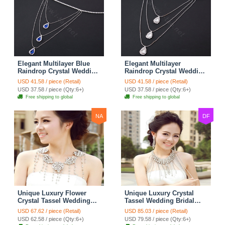
Elegant Multilayer Blue
Elegant Multilayer
Raindrop Crystal Wedding
Raindrop Crystal Wedding
Bridal Shoulder Chain
Bridal Shoulder Chain
USD 41.58 / piece (Retail)
USD 41.58 / piece (Retail)
Strap Shawl Necklace
Strap Shawl Necklace
USD 37.58 / piece (Qty:6+)
USD 37.58 / piece (Qty:6+)
jewelry
jewelry
Free shipping to global
Free shipping to global
NA
DF
Unique Luxury Flower
Unique Luxury Crystal
Crystal Tassel Wedding
Tassel Wedding Bridal
Bridal Shoulder Chain
Shoulder Chain Strap
USD 67.62 / piece (Retail)
USD 85.03 / piece (Retail)
Strap Shawl Necklace
Shawl Necklace jewelry
USD 62.58 / piece (Qty:6+)
USD 79.58 / piece (Qty:6+)
jewelry