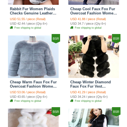
Rabbit Fur Women Plaids
Cheap Cool Faux Fox Fur
Checks Genuine Leather
Overcoat Fashion Women
Sheepskin Finger Gloves
Coat - Pink
USD 51.55 / piece (Retail)
USD 41.88 / piece (Retail)
Keep Warm - Black
USD 42.44 / piece (Qty:6+)
USD 34.7 / piece (Qty:6+)
Free shipping to global
Free shipping to global
BSR
BSR
Cheap Warm Faux Fox Fur
Cheap Winter Diamond
Overcoat Fashion Women
Faux Fox Fur Vest
Coat - Blue
Fashion Women Waistcoat
USD 53.06 / piece (Retail)
USD 41.29 / piece (Retail)
- Black
USD 43.65 / piece (Qty:6+)
USD 34.24 / piece (Qty:6+)
Free shipping to global
Free shipping to global
BSR
BSR