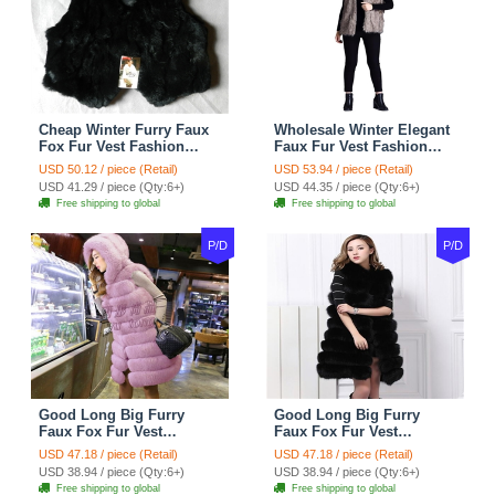
Cheap Winter Furry Faux
Wholesale Winter Elegant
Fox Fur Vest Fashion
Faux Fur Vest Fashion
Women Waistcoat - Black
Women Waistcoat - Khaki
USD 50.12 / piece (Retail)
USD 53.94 / piece (Retail)
USD 41.29 / piece (Qty:6+)
USD 44.35 / piece (Qty:6+)
Free shipping to global
Free shipping to global
P/D
P/D
Good Long Big Furry
Good Long Big Furry
Faux Fox Fur Vest
Faux Fox Fur Vest
Fashion Women Overcoat
Fashion Women Overcoat
USD 47.18 / piece (Retail)
USD 47.18 / piece (Retail)
- Pink
- Black
USD 38.94 / piece (Qty:6+)
USD 38.94 / piece (Qty:6+)
Free shipping to global
Free shipping to global