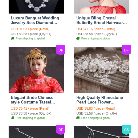
Luxury Banquet Wedding
Unique Bling Crystal
Jewelry Sets Diamond
Butterfly Bridal Hairwear
Flower Stud Earrings &
Vintage Cheongsam
USD 91.03 / piece (Retail)
USD 41.16 / piece (Retail)
Bridal Zircon Statement
Wedding Bride Headband
USD 85.58 / piece (Qty:6+)
USD 38.58 / piece (Qty:6+)
Necklace
Hair Accessories
Free shipping to global
Free shipping to global
DF
DF
Elegant Bride Chinese
High Quality Rhinestone
style Costume Tassel
Pearl Lace Flower
Phoenix Coronet
Hairwear Wedding Bride
USD 78.41 / piece (Retail)
USD 35.83 / piece (Retail)
Cheongsam Wedding
Headband Bridal Hair
USD 73.58 / piece (Qty:6+)
USD 31.58 / piece (Qty:6+)
jewelry Bridal Hair
Accessories
Free shipping to global
Free shipping to global
Accessories
DF
CS