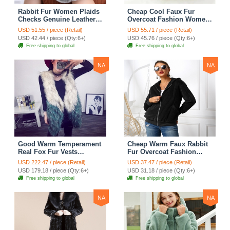
Rabbit Fur Women Plaids
Cheap Cool Faux Fur
Checks Genuine Leather
Overcoat Fashion Women
Sheepskin Finger Gloves
Coat - White
USD 51.55 / piece (Retail)
USD 55.71 / piece (Retail)
Keep Warm - Black
USD 42.44 / piece (Qty:6+)
USD 45.76 / piece (Qty:6+)
Free shipping to global
Free shipping to global
NA
NA
Good Warm Temperament
Cheap Warm Faux Rabbit
Real Fox Fur Vests
Fur Overcoat Fashion
Women Overcoat - White
Women Coat - Black
USD 222.47 / piece (Retail)
USD 37.47 / piece (Retail)
Green
USD 179.18 / piece (Qty:6+)
USD 31.18 / piece (Qty:6+)
Free shipping to global
Free shipping to global
NA
NA