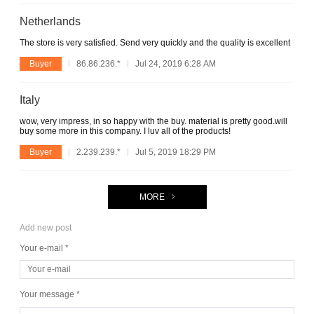
Netherlands
The store is very satisfied. Send very quickly and the quality is excellent
Buyer
86.86.236.*
Jul 24, 2019 6:28 AM
Italy
wow, very impress, in so happy with the buy. material is pretty good.will
buy some more in this company. I luv all of the products!
Buyer
2.239.239.*
Jul 5, 2019 18:29 PM
MORE
Add new post
Your e-mail *
Your message *