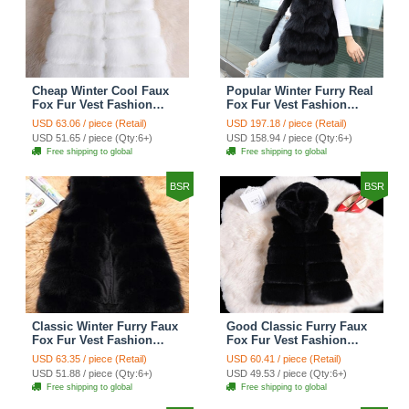
Cheap Winter Cool Faux
Popular Winter Furry Real
Fox Fur Vest Fashion
Fox Fur Vest Fashion
Women Waistcoat - White
Women Waistcoat - Black
USD 63.06 / piece (Retail)
USD 197.18 / piece (Retail)
USD 51.65 / piece (Qty:6+)
USD 158.94 / piece (Qty:6+)
Free shipping to global
Free shipping to global
BSR
BSR
Classic Winter Furry Faux
Good Classic Furry Faux
Fox Fur Vest Fashion
Fox Fur Vest Fashion
Women Waistcoat - Black
Women Overcoat - Black
USD 63.35 / piece (Retail)
USD 60.41 / piece (Retail)
USD 51.88 / piece (Qty:6+)
USD 49.53 / piece (Qty:6+)
Free shipping to global
Free shipping to global