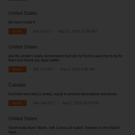
United States
My mom loved it.
Buyer
104.10.81.*
Aug 12, 2019 15:36 PM
United States
like the photo! i really recommend that! all my friends want me to by for
them too! thank you dear seller!
Buyer
198.177.95.*
Aug 9, 2019 4:40 AM
Canada
It arrived very fast (1 week), equal to product description and photo.
Buyer
184.144.201.*
Aug 7, 2019 16:33 PM
United States
Scarf really liked. Warm, soft. Colors all match. Delivery is very fast-8
days.