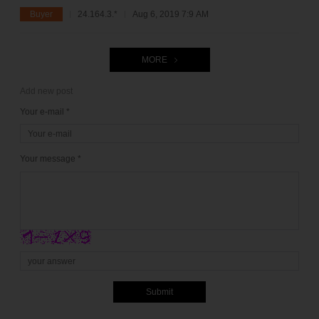
Buyer
24.164.3.*
Aug 6, 2019 7:9 AM
MORE
Add new post
Your e-mail *
Your message *
Submit