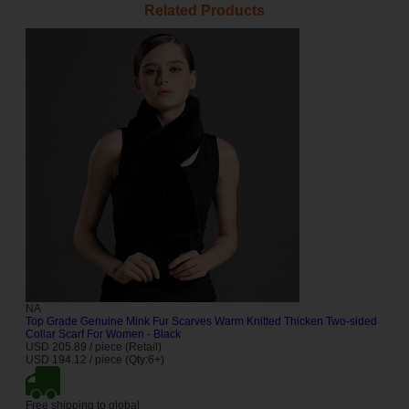
Related Products
NA
Top Grade Genuine Mink Fur Scarves Warm Knitted Thicken Two-sided
Collar Scarf For Women - Black
USD 205.89 / piece (Retail)
USD 194.12 / piece (Qty:6+)
Free shipping to global