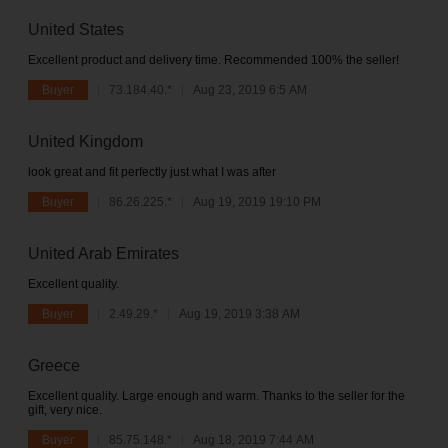
United States
Excellent product and delivery time. Recommended 100% the seller!
Buyer
73.184.40.*
Aug 23, 2019 6:5 AM
United Kingdom
look great and fit perfectly just what I was after
Buyer
86.26.225.*
Aug 19, 2019 19:10 PM
United Arab Emirates
Excellent quality.
Buyer
2.49.29.*
Aug 19, 2019 3:38 AM
Greece
Excellent quality. Large enough and warm. Thanks to the seller for the
gift, very nice.
Buyer
85.75.148.*
Aug 18, 2019 7:44 AM