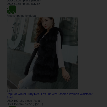
USD 63.06 / piece (Retail)
USD 51.65 / piece (Qty:6+)
Free shipping to global
BSR
Popular Winter Furry Real Fox Fur Vest Fashion Women Waistcoat -
Black
USD 197.18 / piece (Retail)
USD 158.94 / piece (Qty:6+)