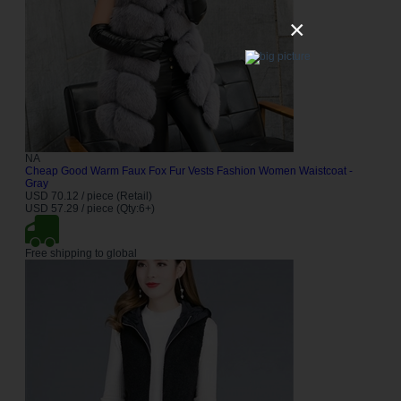
×
NA
Cheap Good Warm Faux Fox Fur Vests Fashion Women Waistcoat -
Gray
USD 70.12 / piece (Retail)
USD 57.29 / piece (Qty:6+)
Free shipping to global