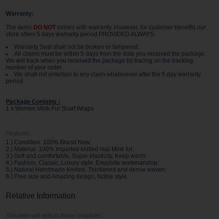
Warranty:
The items
DO NOT
comes with warranty. However, for customer benefits our
store offers 5 days warranty period PROVIDED ALWAYS:
Warranty Seal shall not be broken or tampered.
All claims must be within 5 days from the date you received the package.
We will track when you received the package by tracing on the tracking
number of your order.
We shall not entertain to any claim whatsoever after the 5 day warranty
period.
Package Contains :
1 x Women Mink Fur Scarf Wraps
Features:
1.) Condition: 100% Brand New;
2.) Material: 100% imported knitted real Mink fur;
3.) Soft and comfortable, Super elasticity, Keep warm;
4.) Fashion, Classic, Luxury style, Exquisite workmanship;
5.) Natural Handmade Knitted, Thickened and dense woven;
6.) Free size and Amazing design, Noble style.
Relative Information
This item will ship to these countries: