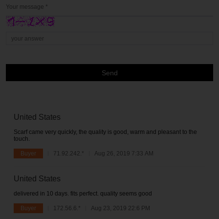
Your message *
Send
United States
Scarf came very quickly, the quality is good, warm and pleasant to the
touch.
Buyer
71.92.242.*
Aug 26, 2019 7:33 AM
United States
delivered in 10 days. fits perfect. quality seems good
Buyer
172.56.6.*
Aug 23, 2019 22:6 PM