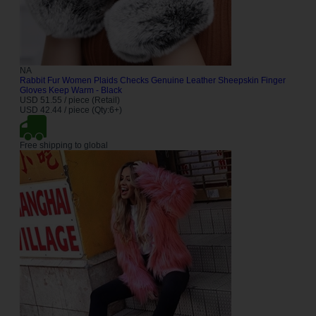
NA
Rabbit Fur Women Plaids Checks Genuine Leather Sheepskin Finger
Gloves Keep Warm - Black
USD 51.55 / piece (Retail)
USD 42.44 / piece (Qty:6+)
Free shipping to global