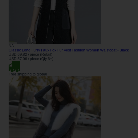
NA
Classic Long Furry Faux Fox Fur Vest Fashion Women Waistcoat - Black
USD 69.82 / piece (Retail)
USD 57.06 / piece (Qty:6+)
Free shipping to global