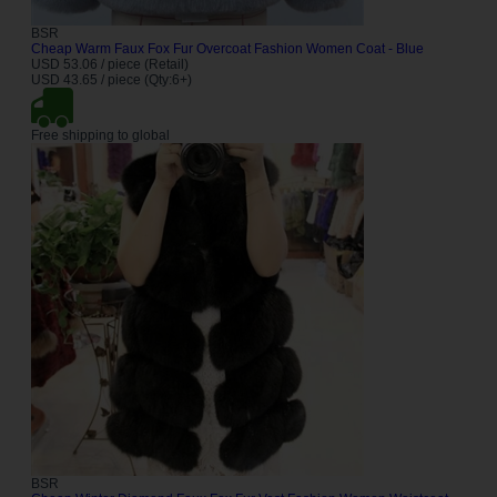
BSR
Cheap Warm Faux Fox Fur Overcoat Fashion Women Coat - Blue
USD 53.06 / piece (Retail)
USD 43.65 / piece (Qty:6+)
Free shipping to global
BSR