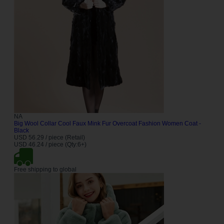
NA
Big Wool Collar Cool Faux Mink Fur Overcoat Fashion Women Coat -
Black
USD 56.29 / piece (Retail)
USD 46.24 / piece (Qty:6+)
Free shipping to global