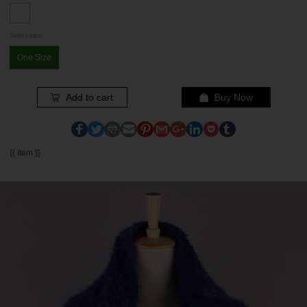
Select size:
One Size
Add to cart
Buy Now
{{ item }}