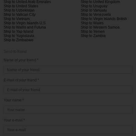
Ship to United Arab Emirates
Ship to United Kingdom
Ship to United States
Ship to Uruguay
Ship to Uzbekistan
Ship to Vanuatu
Ship to Vatican City
Ship to Venezuela
Ship to Vietnam
Ship to Virgin Islands British
Ship to Virgin Islands U.S.
Ship to Wales
Ship to Wallis and Futuna
Ship to Western Samoa
Ship to Yap Island
Ship to Yemen
Ship to Yugoslavia
Ship to Zambia
Ship to Zimbabwe
Send to friend
Name of your friend *
E-mail of your friend *
Your name *
Your e-mail *