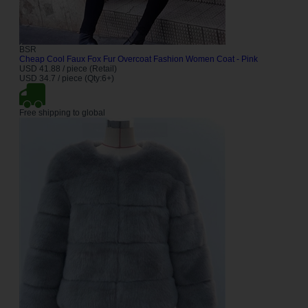
BSR
Cheap Cool Faux Fox Fur Overcoat Fashion Women Coat - Pink
USD 41.88 / piece (Retail)
USD 34.7 / piece (Qty:6+)
Free shipping to global