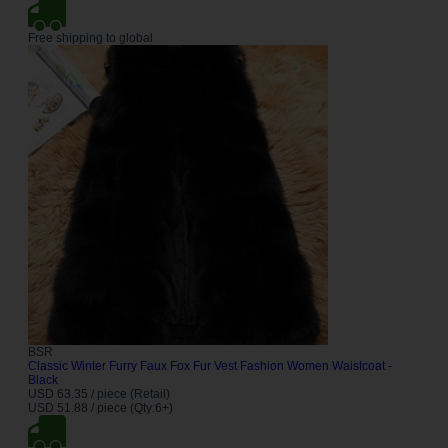
Free shipping to global
BSR
Classic Winter Furry Faux Fox Fur Vest Fashion Women Waistcoat -
Black
USD 63.35 / piece (Retail)
USD 51.88 / piece (Qty:6+)