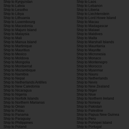
Ship to Kyrgyzstan
Ship to Laos
Ship to Latvia
Ship to Lebanon
Ship to Lesotho
Ship to Liberia
Ship to Libya
Ship to Liechtenstein
Ship to Lithuania
Ship to Lord Howe Island
Ship to Luxembourg
Ship to Macau
Ship to Macedonia
Ship to Madagascar
Ship to Majuro Island
Ship to Malawi
Ship to Malaysia
Ship to Maldives
Ship to Mali
Ship to Malta
Ship to Manua Island
Ship to Marshall Islands
Ship to Martinique
Ship to Mauritania
Ship to Mauritius
Ship to Mayotte
Ship to Mexico
Ship to Micronesia
Ship to Moldova
Ship to Monaco
Ship to Mongolia
Ship to Montenegro
Ship to Montserrat
Ship to Morocco
Ship to Mozambique
Ship to Myanmar
Ship to Namibia
Ship to Nauru
Ship to Nepal
Ship to Netherlands
Ship to Netherlands Antilles
Ship to Nevis
Ship to New Caledonia
Ship to New Zealand
Ship to Nicaragua
Ship to Niger
Ship to Nigeria
Ship to Niue
Ship to Norfolk Islands
Ship to Northern Ireland
Ship to Northern Marianas
Ship to Norway
Ship to Oman
Ship to Pakistan
Ship to Palau
Ship to Palestine
Ship to Panama
Ship to Papua New Guinea
Ship to Paraguay
Ship to Peru
Ship to Philippines
Ship to Pohnpei Island
Ship to Poland
Ship to Portugal