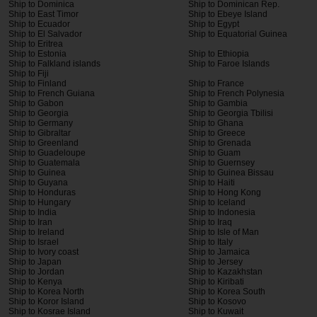
Ship to Dominica
Ship to Dominican Rep.
Ship to East Timor
Ship to Ebeye Island
Ship to Ecuador
Ship to Egypt
Ship to El Salvador
Ship to Equatorial Guinea
Ship to Eritrea
Ship to Estonia
Ship to Ethiopia
Ship to Falkland islands
Ship to Faroe Islands
Ship to Fiji
Ship to Finland
Ship to France
Ship to French Guiana
Ship to French Polynesia
Ship to Gabon
Ship to Gambia
Ship to Georgia
Ship to Georgia Tbilisi
Ship to Germany
Ship to Ghana
Ship to Gibraltar
Ship to Greece
Ship to Greenland
Ship to Grenada
Ship to Guadeloupe
Ship to Guam
Ship to Guatemala
Ship to Guernsey
Ship to Guinea
Ship to Guinea Bissau
Ship to Guyana
Ship to Haiti
Ship to Honduras
Ship to Hong Kong
Ship to Hungary
Ship to Iceland
Ship to India
Ship to Indonesia
Ship to Iran
Ship to Iraq
Ship to Ireland
Ship to Isle of Man
Ship to Israel
Ship to Italy
Ship to Ivory coast
Ship to Jamaica
Ship to Japan
Ship to Jersey
Ship to Jordan
Ship to Kazakhstan
Ship to Kenya
Ship to Kiribati
Ship to Korea North
Ship to Korea South
Ship to Koror Island
Ship to Kosovo
Ship to Kosrae Island
Ship to Kuwait