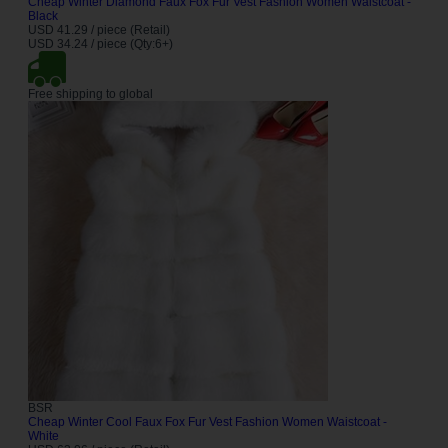
Cheap Winter Diamond Faux Fox Fur Vest Fashion Women Waistcoat -
Black
USD 41.29 / piece (Retail)
USD 34.24 / piece (Qty:6+)
Free shipping to global
BSR
Cheap Winter Cool Faux Fox Fur Vest Fashion Women Waistcoat -
White