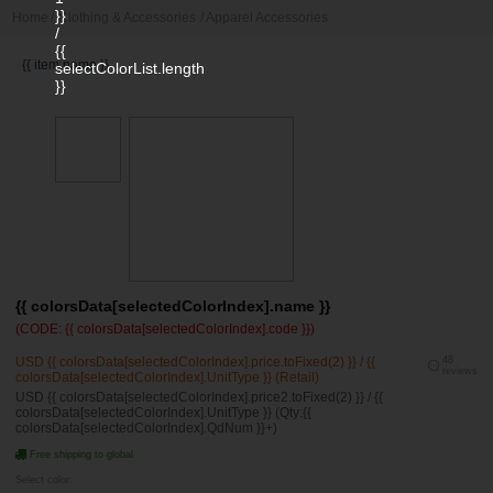
}}
Home
/
Clothing & Accessories
/
Apparel Accessories
/
{{
{{ item.name }}
selectColorList.length
}}
{{ colorsData[selectedColorIndex].name }}
(CODE: {{ colorsData[selectedColorIndex].code }})
USD {{ colorsData[selectedColorIndex].price.toFixed(2) }} / {{
48
reviews
colorsData[selectedColorIndex].UnitType }} (Retail)
USD {{ colorsData[selectedColorIndex].price2.toFixed(2) }} / {{
colorsData[selectedColorIndex].UnitType }} (Qty:{{
colorsData[selectedColorIndex].QdNum }}+)
Free shipping to global
Select color: