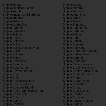
Ship to Albania
Ship to Algeria
Ship to American Samoa
Ship to Andorra
Ship to Angola
Ship to Anguilla
Ship to Antigua and Barbuda
Ship to Argentina
Ship to Armenia
Ship to Aruba
Ship to Australia
Ship to Austria
Ship to Azerbaijian
Ship to Bahamas
Ship to Bahrain
Ship to Bangladesh
Ship to Barbados
Ship to Barbuda
Ship to Belarus
Ship to Belgium
Ship to Belize
Ship to Benin
Ship to Bermuda
Ship to Bhutan
Ship to Bolivia
Ship to Bonaire
Ship to Bosnia Herzegovina
Ship to Botswana
Ship to Brazil
Ship to Brunei Darussalam
Ship to Bulgaria
Ship to Burkina Faso
Ship to Burma
Ship to Burundi
Ship to Cambodia
Ship to Cameroon
Ship to Canada
Ship to Canary Islands
Ship to Cape Verde
Ship to Caroline Islands
Ship to Cayman Islands
Ship to Central African Rep.
Ship to Chad
Ship to Channel Islands
Ship to Chile
Ship to China
Ship to Christmas Island
Ship to Chuuk Island
Ship to Cocos Islands
Ship to Colombia
Ship to Comoros Islands
Ship to Congo
Ship to Congo Democratic Rep.
Ship to Cook Islands
Ship to Costa Rica
Ship to Croatia
Ship to Cuba
Ship to Curacao
Ship to Cyprus
Ship to Czech Republic
Ship to Denmark
Ship to Djibouti