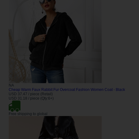
NA
Cheap Warm Faux Rabbit Fur Overcoat Fashion Women Coat - Black
USD 37.47 / piece (Retail)
USD 31.18 / piece (Qty:6+)
Free shipping to global