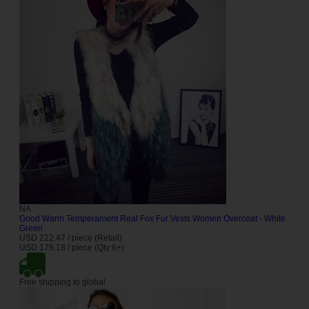
NA
Good Warm Temperament Real Fox Fur Vests Women Overcoat - White
Green
USD 222.47 / piece (Retail)
USD 179.18 / piece (Qty:6+)
Free shipping to global