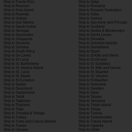
Ship to Puerto Rico
Ship to Qatar
Ship to Reunion
Ship to Romania
Ship to Rota Island
Ship to Russian Federation
Ship to Rwanda
Ship to Saba
Ship to Saipan
Ship to Samoa
Ship to San Marino
Ship to Sao-tome and Principe
Ship to Saudi Arabia
Ship to Scotland
Ship to Senegal
Ship to Serbia & Montenegro
Ship to Seychelles
Ship to Sierra Leone
Ship to Singapore
Ship to Slovakia
Ship to Slovenia
Ship to Solomon Islands
Ship to Somalia
Ship to Somaliland
Ship to South Africa
Ship to Spain
Ship to Sri Lanka
Ship to St Kitts and Nevis
Ship to St Lucia
Ship to St Vincent
Ship to St. Barthelemy
Ship to St. Eustatius
Ship to St. Helena Island
Ship to St. Kitts and Nervis
Ship to St. Lucia
Ship to St. Maarten
Ship to St. Martin
Ship to St. Vincent
Ship to St.Eustatius
Ship to St.Maarten
Ship to Sudan
Ship to Suriname
Ship to Swaziland
Ship to Sweden
Ship to Switzerland
Ship to Syria
Ship to Tahiti
Ship to Taiwan
Ship to Tajikistan
Ship to Tanzania
Ship to Thailand
Ship to Tinian Island
Ship to Togo
Ship to Tonga
Ship to Trinidad & Tobago
Ship to Tunisia
Ship to Turkey
Ship to Turkmenistan
Ship to Turks and Caicos Islands
Ship to Tutuila Island
Ship to Tuvalu
Ship to Uganda
Ship to Ukraine
Ship to Ulster