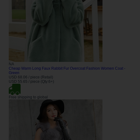
NA
Cheap Warm Long Faux Rabbit Fur Overcoat Fashion Women Coat -
Green
USD 68.06 / piece (Retail)
USD 55.65 / piece (Qty:6+)
Free shipping to global