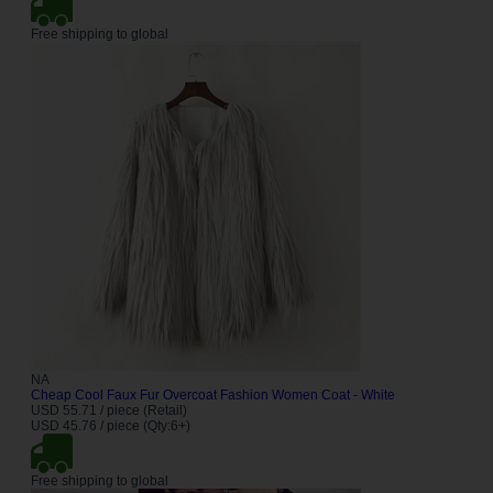
Free shipping to global
NA
Cheap Cool Faux Fur Overcoat Fashion Women Coat - White
USD 55.71 / piece (Retail)
USD 45.76 / piece (Qty:6+)
Free shipping to global