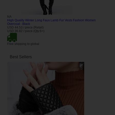
NA
High Quality Winter Long Faux Lamb Fur Vests Fashion Women
Overcoat - Black
USD 44.53 / piece (Retail)
USD 36.82 / piece (Qty:6+)
Free shipping to global
Best Sellers