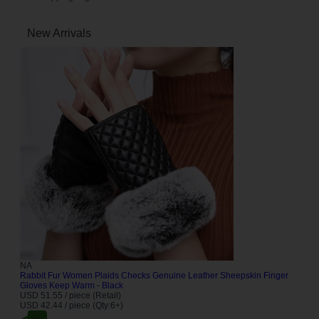
New Arrivals
NA
Rabbit Fur Women Plaids Checks Genuine Leather Sheepskin Finger
Gloves Keep Warm - Black
USD 51.55 / piece (Retail)
USD 42.44 / piece (Qty:6+)