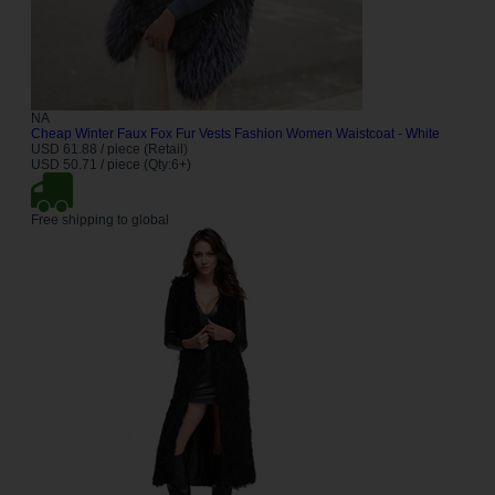
NA
Cheap Winter Faux Fox Fur Vests Fashion Women Waistcoat - White
USD 61.88 / piece (Retail)
USD 50.71 / piece (Qty:6+)
Free shipping to global