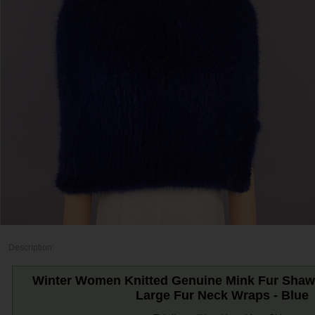
Description:
Winter Women Knitted Genuine Mink Fur Shawl 
Large Fur Neck Wraps - Blue