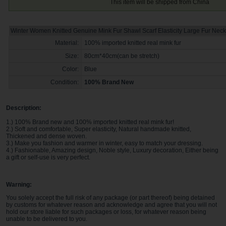
This item will be shipped from China
Winter Women Knitted Genuine Mink Fur Shawl Scarf Elasticity Large Fur Neck
Material:
100% imported knitted real mink fur
Size:
80cm*40cm(can be stretch)
Color:
Blue
Condition:
100% Brand New
Description:
1.) 100% Brand new and 100% imported knitted real mink fur!
2.) Soft and comfortable, Super elasticity, Natural handmade knitted,
Thickened and dense woven.
3.) Make you fashion and warmer in winter, easy to match your dressing.
4.) Fashionable, Amazing design, Noble style, Luxury decoration, Either being
a gift or self-use is very perfect.
Warning:
You solely accept the full risk of any package (or part thereof) being detained
by customs for whatever reason and acknowledge and agree that you will not
hold our store liable for such packages or loss, for whatever reason being
unable to be delivered to you
.