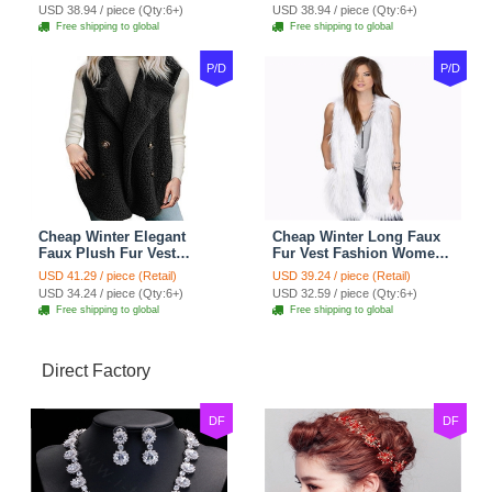
- Pink
- Black
USD 38.94 / piece (Qty:6+)
USD 38.94 / piece (Qty:6+)
Free shipping to global
Free shipping to global
P/D
P/D
Cheap Winter Elegant
Cheap Winter Long Faux
Faux Plush Fur Vest
Fur Vest Fashion Women
Fashion Women Waistcoat
Waistcoat - White
USD 41.29 / piece (Retail)
USD 39.24 / piece (Retail)
- Black
USD 34.24 / piece (Qty:6+)
USD 32.59 / piece (Qty:6+)
Free shipping to global
Free shipping to global
Direct Factory
DF
DF