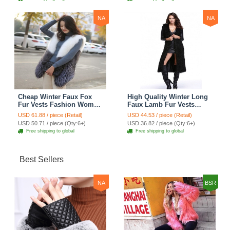
NA
NA
Cheap Winter Faux Fox
High Quality Winter Long
Fur Vests Fashion Women
Faux Lamb Fur Vests
Waistcoat - White
Fashion Women Overcoat
USD 61.88 / piece (Retail)
USD 44.53 / piece (Retail)
- Black
USD 50.71 / piece (Qty:6+)
USD 36.82 / piece (Qty:6+)
Free shipping to global
Free shipping to global
Best Sellers
NA
BSR