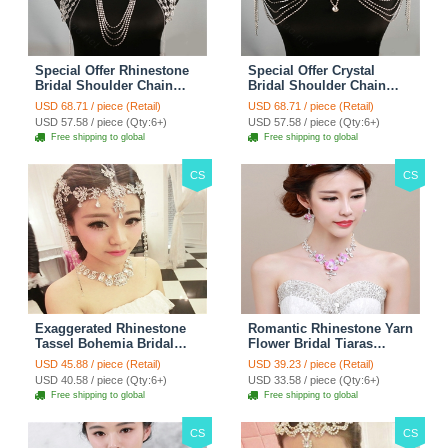
Special Offer Rhinestone
Special Offer Crystal
Bridal Shoulder Chain
Bridal Shoulder Chain
Stage Body Necklace
Jewelry Wedding Stage
USD 68.71 / piece (Retail)
USD 68.71 / piece (Retail)
Jewelry - White
Necklace - White
USD 57.58 / piece (Qty:6+)
USD 57.58 / piece (Qty:6+)
Free shipping to global
Free shipping to global
CS
CS
Exaggerated Rhinestone
Romantic Rhinestone Yarn
Tassel Bohemia Bridal
Flower Bridal Tiaras
Frontlet Stage Headband
Necklace Earring Women
USD 45.88 / piece (Retail)
USD 39.23 / piece (Retail)
Hair Accessories - White
Wedding Jewelry Sets
USD 40.58 / piece (Qty:6+)
USD 33.58 / piece (Qty:6+)
3pcs - Purple
Free shipping to global
Free shipping to global
CS
CS