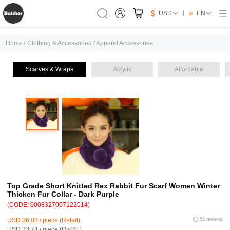
USD
EN
Home
/
Clothing & Accessories
/
Apparel Accessories
Scarves & Wraps
Acrylic
Affordable
Top Grade Short Knitted Rex Rabbit Fur Scarf Women Winter
Thicken Fur Collar - Dark Purple
(CODE: 0008327007122014)
USD 36.03 / piece (Retail)
53 reviews
USD 33.74 / piece (Qty:6+)