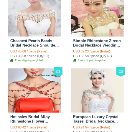
Cheapest Pearls Beads
Simple Rhinestone Zircon
Bridal Necklace Shoulder
Bridal Necklace Wedding
Chain Wedding Lace Cape
Stage Tassel Shoulder
USD 45.88 / piece (Retail)
USD 39.23 / piece (Retail)
Accessories
Chain Accessories
USD 38.58 / piece (Qty:6+)
USD 33.58 / piece (Qty:6+)
Free shipping to global
Free shipping to global
CS
CS
Hot sales Bridal Alloy
European Luxury Crystal
Rhinestone Flower
Tassel Bridal Necklace
Shoulder Chain Unique
Rhinestone Shoulder
USD 83.42 / piece (Retail)
USD 74.54 / piece (Retail)
Wedding Stage Jewelry -
Chain Wedding Pary