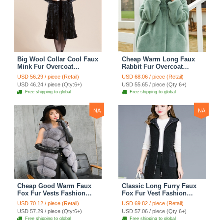
Big Wool Collar Cool Faux
Cheap Warm Long Faux
Mink Fur Overcoat
Rabbit Fur Overcoat
Fashion Women Coat -
Fashion Women Coat -
USD 56.29 / piece (Retail)
USD 68.06 / piece (Retail)
Black
Green
USD 46.24 / piece (Qty:6+)
USD 55.65 / piece (Qty:6+)
Free shipping to global
Free shipping to global
NA
NA
Cheap Good Warm Faux
Classic Long Furry Faux
Fox Fur Vests Fashion
Fox Fur Vest Fashion
Women Waistcoat - Gray
Women Waistcoat - Black
USD 70.12 / piece (Retail)
USD 69.82 / piece (Retail)
USD 57.29 / piece (Qty:6+)
USD 57.06 / piece (Qty:6+)
Free shipping to global
Free shipping to global