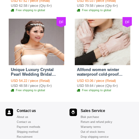
USD 67.62 / piece (Retail)
USD 85.03 / piece (Retail)
Strap Shawl Necklace
Shawl Necklace jewelry
USD 62.58 / piece (Qty:6+)
USD 79.58 / piece (Qty:6+)
jewelry
Free shipping to global
Free shipping to global
DF
DF
Unique Luxury Crystal
Allfond women winter
Pearl Wedding Bridal
waterproof cold-proof
Shoulder Chain Strap
warm folds genuine
USD 54.22 / piece (Retail)
USD 63.06 / piece (Retail)
Shawl Necklace jewelry
goatskin leather gloves M
USD 48.58 / piece (Qty:6+)
USD 59.64 / piece (Qty:6+)
- Pink
Free shipping to global
Free shipping to global
Contact us
Sales Service
About us
Bluk purchase
Contact us
Return and refund policy
Payment methods
Warranty terms
Shipping method
Out of stock items
Recruitment
Drop shipping service