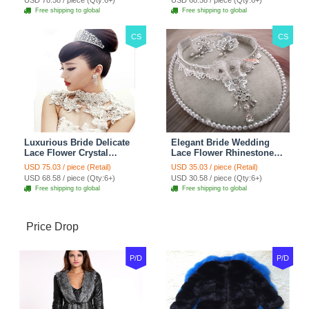
USD 78.58 / piece (Qty:6+)
USD 68.58 / piece (Qty:6+)
Red
Jewelry
Free shipping to global
Free shipping to global
CS
CS
Luxurious Bride Delicate
Elegant Bride Wedding
Lace Flower Crystal
Lace Flower Rhinestone
Wedding Necklace
Crystal Necklace Earrings
USD 75.03 / piece (Retail)
USD 35.03 / piece (Retail)
Rhinestone Bridal
Set Bridal Jewelry
USD 68.58 / piece (Qty:6+)
USD 30.58 / piece (Qty:6+)
Shoulder Chain Jewelry
Free shipping to global
Free shipping to global
Price Drop
P/D
P/D