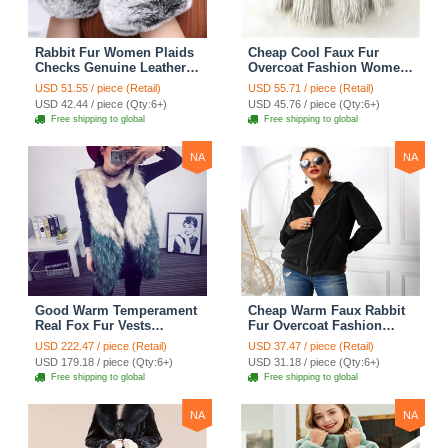
Rabbit Fur Women Plaids
Cheap Cool Faux Fur
Checks Genuine Leather
Overcoat Fashion Women
Sheepskin Finger Gloves
Coat - White
USD 51.55 / piece (Retail)
USD 55.71 / piece (Retail)
Keep Warm - Black
USD 42.44 / piece (Qty:6+)
USD 45.76 / piece (Qty:6+)
Free shipping to global
Free shipping to global
NA
NA
Good Warm Temperament
Cheap Warm Faux Rabbit
Real Fox Fur Vests
Fur Overcoat Fashion
Women Overcoat - White
Women Coat - Black
USD 222.47 / piece (Retail)
USD 37.47 / piece (Retail)
Green
USD 179.18 / piece (Qty:6+)
USD 31.18 / piece (Qty:6+)
Free shipping to global
Free shipping to global
NA
NA