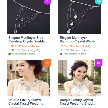
DF
CS
Elegant Multilayer Blue
Elegant Multilayer
Raindrop Crystal Wedding
Raindrop Crystal Wedding
Bridal Shoulder Chain
Bridal Shoulder Chain
USD 41.58 / piece (Retail)
USD 41.58 / piece (Retail)
Strap Shawl Necklace
Strap Shawl Necklace
USD 37.58 / piece (Qty:6+)
USD 37.58 / piece (Qty:6+)
jewelry
jewelry
Free shipping to global
Free shipping to global
NA
DF
Unique Luxury Flower
Unique Luxury Crystal
Crystal Tassel Wedding
Tassel Wedding Bridal
Bridal Shoulder Chain
Shoulder Chain Strap