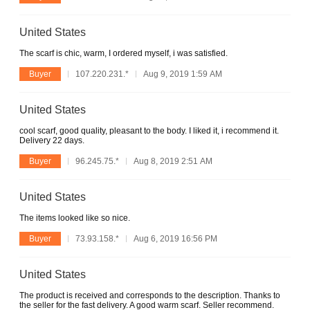
United States
The scarf is chic, warm, I ordered myself, i was satisfied.
Buyer
107.220.231.*
Aug 9, 2019 1:59 AM
United States
cool scarf, good quality, pleasant to the body. I liked it, i recommend it.
Delivery 22 days.
Buyer
96.245.75.*
Aug 8, 2019 2:51 AM
United States
The items looked like so nice.
Buyer
73.93.158.*
Aug 6, 2019 16:56 PM
United States
The product is received and corresponds to the description. Thanks to
the seller for the fast delivery. A good warm scarf. Seller recommend.