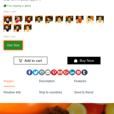
Free shipping to global
Select color:
Select size:
One Size
Add to cart
Buy Now
Images
Description
Features
Relative Info
Ship to countries
Send to friend