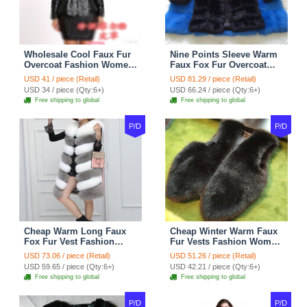
Wholesale Cool Faux Fur
Nine Points Sleeve Warm
Overcoat Fashion Women
Faux Fox Fur Overcoat
Coat - Black
Fashion Women Coat -
USD 41 / piece (Retail)
USD 81.29 / piece (Retail)
Black
USD 34 / piece (Qty:6+)
USD 66.24 / piece (Qty:6+)
Free shipping to global
Free shipping to global
P/D
P/D
Cheap Warm Long Faux
Cheap Winter Warm Faux
Fox Fur Vest Fashion
Fur Vests Fashion Women
Women Waistcoat - Gray
Waistcoat - Black
USD 73.06 / piece (Retail)
USD 51.26 / piece (Retail)
USD 59.65 / piece (Qty:6+)
USD 42.21 / piece (Qty:6+)
Free shipping to global
Free shipping to global
P/D
P/D