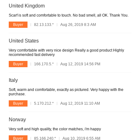
United Kingdom
Scarf is soft and comfortable to touch. No bad smell, all OK. Thank You.
Buyer
82.13.133.*
Aug 26, 2019 8:3 AM
United States
Very comfortable with very nice design Really a good product Highly
recommended fast delivery
Buyer
166.170.5.*
Aug 12, 2019 14:56 PM
Italy
Soft, warm and comfortable, exactly as pictured. Very happy with the
purchase.
Buyer
5.170.212.*
Aug 12, 2019 11:10 AM
Norway
Very soft and high quality, the color matches, i'm happy
Buyer
85.166.240.*
Aug 10, 2019 6:55 AM