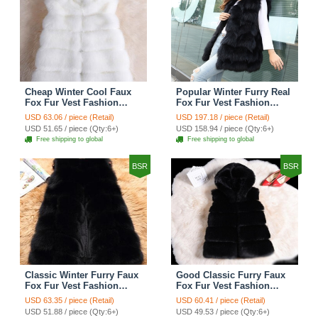
Cheap Winter Cool Faux
Popular Winter Furry Real
Fox Fur Vest Fashion
Fox Fur Vest Fashion
Women Waistcoat - White
Women Waistcoat - Black
USD 63.06 / piece (Retail)
USD 197.18 / piece (Retail)
USD 51.65 / piece (Qty:6+)
USD 158.94 / piece (Qty:6+)
Free shipping to global
Free shipping to global
BSR
BSR
Classic Winter Furry Faux
Good Classic Furry Faux
Fox Fur Vest Fashion
Fox Fur Vest Fashion
Women Waistcoat - Black
Women Overcoat - Black
USD 63.35 / piece (Retail)
USD 60.41 / piece (Retail)
USD 51.88 / piece (Qty:6+)
USD 49.53 / piece (Qty:6+)