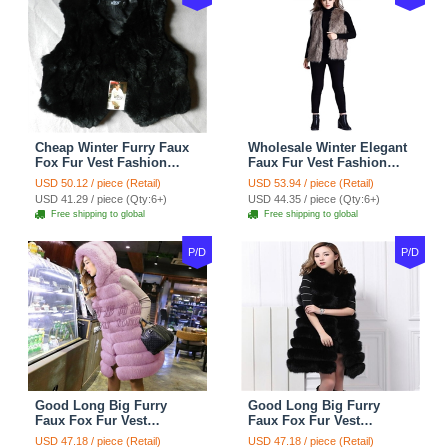
Cheap Winter Furry Faux
Wholesale Winter Elegant
Fox Fur Vest Fashion
Faux Fur Vest Fashion
Women Waistcoat - Black
Women Waistcoat - Khaki
USD 50.12 / piece (Retail)
USD 53.94 / piece (Retail)
USD 41.29 / piece (Qty:6+)
USD 44.35 / piece (Qty:6+)
Free shipping to global
Free shipping to global
P/D
P/D
Good Long Big Furry
Good Long Big Furry
Faux Fox Fur Vest
Faux Fox Fur Vest
Fashion Women Overcoat
Fashion Women Overcoat
USD 47.18 / piece (Retail)
USD 47.18 / piece (Retail)