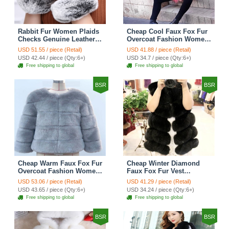
Rabbit Fur Women Plaids
Cheap Cool Faux Fox Fur
Checks Genuine Leather
Overcoat Fashion Women
Sheepskin Finger Gloves
Coat - Pink
USD 51.55 / piece (Retail)
USD 41.88 / piece (Retail)
Keep Warm - Black
USD 42.44 / piece (Qty:6+)
USD 34.7 / piece (Qty:6+)
Free shipping to global
Free shipping to global
BSR
BSR
Cheap Warm Faux Fox Fur
Cheap Winter Diamond
Overcoat Fashion Women
Faux Fox Fur Vest
Coat - Blue
Fashion Women Waistcoat
USD 53.06 / piece (Retail)
USD 41.29 / piece (Retail)
- Black
USD 43.65 / piece (Qty:6+)
USD 34.24 / piece (Qty:6+)
Free shipping to global
Free shipping to global
BSR
BSR