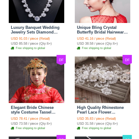
Luxury Banquet Wedding
Unique Bling Crystal
Jewelry Sets Diamond
Butterfly Bridal Hairwear
Flower Stud Earrings &
Vintage Cheongsam
USD 91.03 / piece (Retail)
USD 41.16 / piece (Retail)
Bridal Zircon Statement
Wedding Bride Headband
USD 85.58 / piece (Qty:6+)
USD 38.58 / piece (Qty:6+)
Necklace
Hair Accessories
Free shipping to global
Free shipping to global
DF
DF
Elegant Bride Chinese
High Quality Rhinestone
style Costume Tassel
Pearl Lace Flower
Phoenix Coronet
Hairwear Wedding Bride
USD 78.41 / piece (Retail)
USD 35.83 / piece (Retail)
Cheongsam Wedding
Headband Bridal Hair
USD 73.58 / piece (Qty:6+)
USD 31.58 / piece (Qty:6+)
jewelry Bridal Hair
Accessories
Free shipping to global
Free shipping to global
Accessories