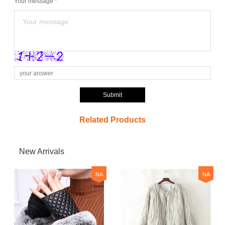
Your message *
Submit
Related Products
New Arrivals
NA
NA