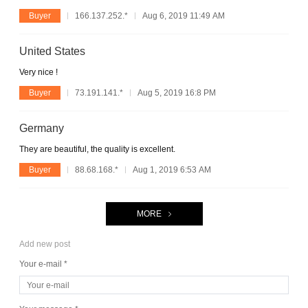
Buyer
166.137.252.*
Aug 6, 2019 11:49 AM
United States
Very nice !
Buyer
73.191.141.*
Aug 5, 2019 16:8 PM
Germany
They are beautiful, the quality is excellent.
Buyer
88.68.168.*
Aug 1, 2019 6:53 AM
MORE
Add new post
Your e-mail *