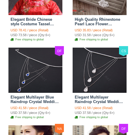
Elegant Bride Chinese
High Quality Rhinestone
style Costume Tassel
Pearl Lace Flower
Phoenix Coronet
Hairwear Wedding Bride
USD 78.41 / piece (Retail)
USD 35.83 / piece (Retail)
Cheongsam Wedding
Headband Bridal Hair
USD 73.58 / piece (Qty:6+)
USD 31.58 / piece (Qty:6+)
jewelry Bridal Hair
Accessories
Free shipping to global
Free shipping to global
Accessories
DF
CS
Elegant Multilayer Blue
Elegant Multilayer
Raindrop Crystal Wedding
Raindrop Crystal Wedding
Bridal Shoulder Chain
Bridal Shoulder Chain
USD 41.58 / piece (Retail)
USD 41.58 / piece (Retail)
Strap Shawl Necklace
Strap Shawl Necklace
USD 37.58 / piece (Qty:6+)
USD 37.58 / piece (Qty:6+)
jewelry
jewelry
Free shipping to global
Free shipping to global
NA
DF