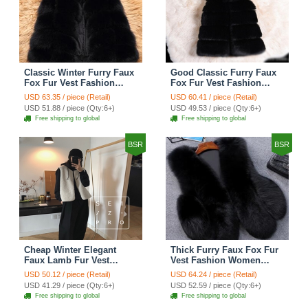
Classic Winter Furry Faux
Good Classic Furry Faux
Fox Fur Vest Fashion
Fox Fur Vest Fashion
Women Waistcoat - Black
Women Overcoat - Black
USD 63.35 / piece (Retail)
USD 60.41 / piece (Retail)
USD 51.88 / piece (Qty:6+)
USD 49.53 / piece (Qty:6+)
Free shipping to global
Free shipping to global
BSR
BSR
Cheap Winter Elegant
Thick Furry Faux Fox Fur
Faux Lamb Fur Vest
Vest Fashion Women
Fashion Women Waistcoat
Overcoat - Black
USD 50.12 / piece (Retail)
USD 64.24 / piece (Retail)
- White
USD 41.29 / piece (Qty:6+)
USD 52.59 / piece (Qty:6+)
Free shipping to global
Free shipping to global