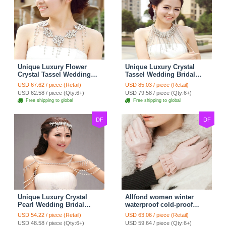
Unique Luxury Flower
Unique Luxury Crystal
Crystal Tassel Wedding
Tassel Wedding Bridal
Bridal Shoulder Chain
Shoulder Chain Strap
USD 67.62 / piece (Retail)
USD 85.03 / piece (Retail)
Strap Shawl Necklace
Shawl Necklace jewelry
USD 62.58 / piece (Qty:6+)
USD 79.58 / piece (Qty:6+)
jewelry
Free shipping to global
Free shipping to global
DF
DF
Unique Luxury Crystal
Allfond women winter
Pearl Wedding Bridal
waterproof cold-proof
Shoulder Chain Strap
warm folds genuine
USD 54.22 / piece (Retail)
USD 63.06 / piece (Retail)
Shawl Necklace jewelry
goatskin leather gloves M
USD 48.58 / piece (Qty:6+)
USD 59.64 / piece (Qty:6+)