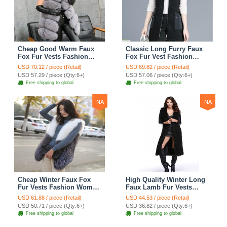
Cheap Good Warm Faux
Classic Long Furry Faux
Fox Fur Vests Fashion
Fox Fur Vest Fashion
Women Waistcoat - Gray
Women Waistcoat - Black
USD 70.12 / piece (Retail)
USD 69.82 / piece (Retail)
USD 57.29 / piece (Qty:6+)
USD 57.06 / piece (Qty:6+)
Free shipping to global
Free shipping to global
NA
NA
Cheap Winter Faux Fox
High Quality Winter Long
Fur Vests Fashion Women
Faux Lamb Fur Vests
Waistcoat - White
Fashion Women Overcoat
USD 61.88 / piece (Retail)
USD 44.53 / piece (Retail)
- Black
USD 50.71 / piece (Qty:6+)
USD 36.82 / piece (Qty:6+)
Free shipping to global
Free shipping to global