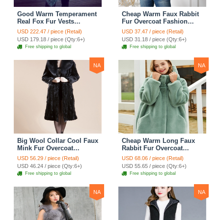
Good Warm Temperament
Cheap Warm Faux Rabbit
Real Fox Fur Vests
Fur Overcoat Fashion
Women Overcoat - White
Women Coat - Black
USD 222.47 / piece (Retail)
USD 37.47 / piece (Retail)
Green
USD 179.18 / piece (Qty:6+)
USD 31.18 / piece (Qty:6+)
Free shipping to global
Free shipping to global
NA
NA
Big Wool Collar Cool Faux
Cheap Warm Long Faux
Mink Fur Overcoat
Rabbit Fur Overcoat
Fashion Women Coat -
Fashion Women Coat -
USD 56.29 / piece (Retail)
USD 68.06 / piece (Retail)
Black
Green
USD 46.24 / piece (Qty:6+)
USD 55.65 / piece (Qty:6+)
Free shipping to global
Free shipping to global
NA
NA