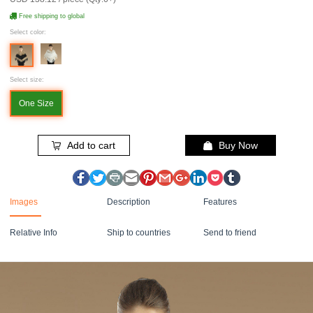
Free shipping to global
Select color:
Select size:
One Size
Add to cart
Buy Now
Images
Description
Features
Relative Info
Ship to countries
Send to friend