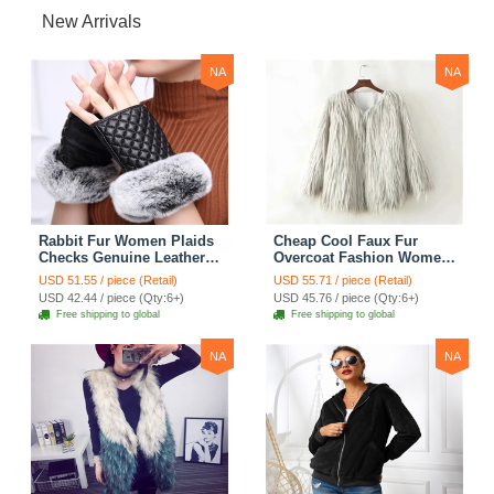
New Arrivals
NA
NA
Rabbit Fur Women Plaids
Cheap Cool Faux Fur
Checks Genuine Leather
Overcoat Fashion Women
Sheepskin Finger Gloves
Coat - White
USD 51.55 / piece (Retail)
USD 55.71 / piece (Retail)
Keep Warm - Black
USD 42.44 / piece (Qty:6+)
USD 45.76 / piece (Qty:6+)
Free shipping to global
Free shipping to global
NA
NA