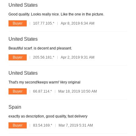
United States
Good quality. Looks really nice. Like the one in the picture.
Buyer
107.77.105.*
Apr 8, 2019 6:34 AM
United States
Beautiful scarf. is decent and pleasant.
Buyer
205.56.181.*
Apr 2, 2019 9:31 AM
United States
That's my second!keeps warm! Very original
Buyer
66.87.114.*
Mar 18, 2019 10:50 AM
Spain
exactly as description, good quality, fast delivery
Buyer
83.54.169.*
Mar 7, 2019 5:31 AM