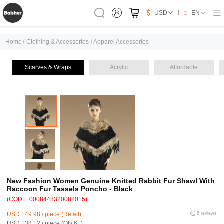
USD
EN
Home
/
Clothing & Accessories
/
Apparel Accessories
Scarves & Wraps
Acrylic
Affordable
New Fashion Women Genuine Knitted Rabbit Fur Shawl With
Raccoon Fur Tassels Poncho - Black
(CODE: 0008448320082015)
USD 149.98 / piece (Retail)
8 reviews
USD 138.12 / piece (Qty:6+)