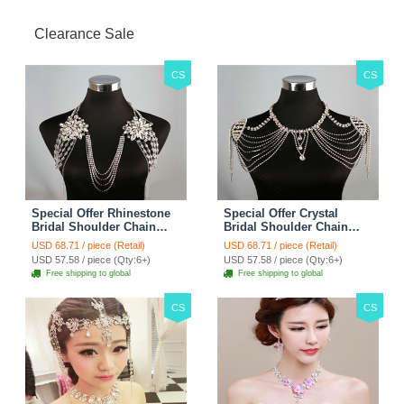
Clearance Sale
CS
CS
Special Offer Rhinestone
Special Offer Crystal
Bridal Shoulder Chain
Bridal Shoulder Chain
Stage Body Necklace
Jewelry Wedding Stage
USD 68.71 / piece (Retail)
USD 68.71 / piece (Retail)
Jewelry - White
Necklace - White
USD 57.58 / piece (Qty:6+)
USD 57.58 / piece (Qty:6+)
Free shipping to global
Free shipping to global
CS
CS