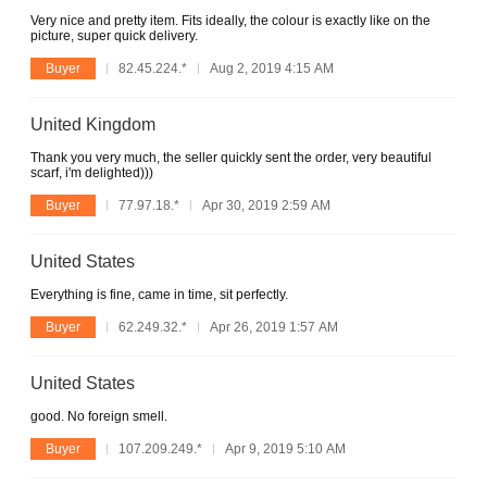
Very nice and pretty item. Fits ideally, the colour is exactly like on the
picture, super quick delivery.
Buyer
82.45.224.*
Aug 2, 2019 4:15 AM
United Kingdom
Thank you very much, the seller quickly sent the order, very beautiful
scarf, i'm delighted)))
Buyer
77.97.18.*
Apr 30, 2019 2:59 AM
United States
Everything is fine, came in time, sit perfectly.
Buyer
62.249.32.*
Apr 26, 2019 1:57 AM
United States
good. No foreign smell.
Buyer
107.209.249.*
Apr 9, 2019 5:10 AM