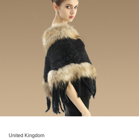
United Kingdom