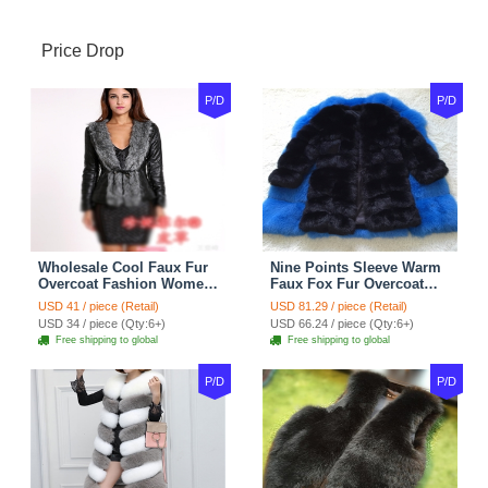
Price Drop
P/D
P/D
Wholesale Cool Faux Fur
Nine Points Sleeve Warm
Overcoat Fashion Women
Faux Fox Fur Overcoat
Coat - Black
Fashion Women Coat -
USD 41 / piece (Retail)
USD 81.29 / piece (Retail)
Black
USD 34 / piece (Qty:6+)
USD 66.24 / piece (Qty:6+)
Free shipping to global
Free shipping to global
P/D
P/D