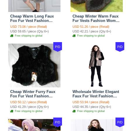
Cheap Warm Long Faux
Cheap Winter Warm Faux
Fox Fur Vest Fashion
Fur Vests Fashion Women
Women Waistcoat - Gray
Waistcoat - Black
USD 73.06 / piece (Retail)
USD 51.26 / piece (Retail)
USD 59.65 / piece (Qty:6+)
USD 42.21 / piece (Qty:6+)
Free shipping to global
Free shipping to global
P/D
P/D
Cheap Winter Furry Faux
Wholesale Winter Elegant
Fox Fur Vest Fashion
Faux Fur Vest Fashion
Women Waistcoat - Black
Women Waistcoat - Khaki
USD 50.12 / piece (Retail)
USD 53.94 / piece (Retail)
USD 41.29 / piece (Qty:6+)
USD 44.35 / piece (Qty:6+)
Free shipping to global
Free shipping to global
P/D
P/D