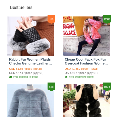
Best Sellers
NA
BSR
Rabbit Fur Women Plaids
Cheap Cool Faux Fox Fur
Checks Genuine Leather
Overcoat Fashion Women
Sheepskin Finger Gloves
Coat - Pink
USD 51.55 / piece (Retail)
USD 41.88 / piece (Retail)
Keep Warm - Black
USD 42.44 / piece (Qty:6+)
USD 34.7 / piece (Qty:6+)
Free shipping to global
Free shipping to global
BSR
BSR