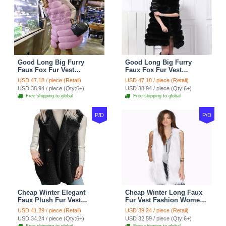
Good Long Big Furry
Good Long Big Furry
Faux Fox Fur Vest
Faux Fox Fur Vest
Fashion Women Overcoat
Fashion Women Overcoat
USD 47.18 / piece (Retail)
USD 47.18 / piece (Retail)
- Pink
- Black
USD 38.94 / piece (Qty:6+)
USD 38.94 / piece (Qty:6+)
Free shipping to global
Free shipping to global
P/D
P/D
Cheap Winter Elegant
Cheap Winter Long Faux
Faux Plush Fur Vest
Fur Vest Fashion Women
Fashion Women Waistcoat
Waistcoat - White
USD 41.29 / piece (Retail)
USD 39.24 / piece (Retail)
- Black
USD 34.24 / piece (Qty:6+)
USD 32.59 / piece (Qty:6+)