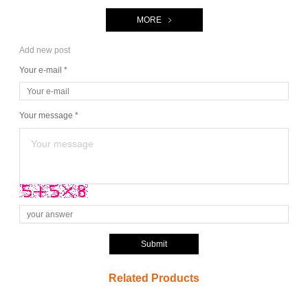
MORE
Add new post
Your e-mail *
Your message *
Submit
Related Products