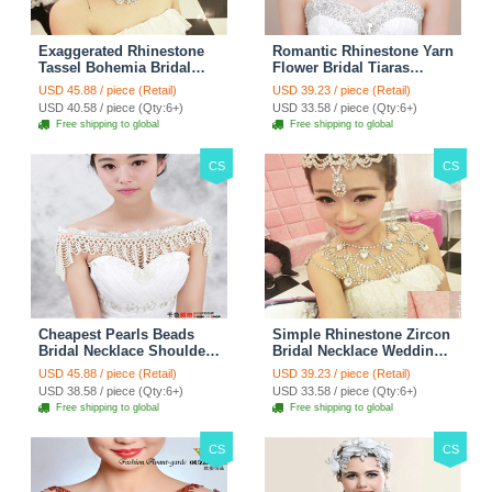
Exaggerated Rhinestone
Romantic Rhinestone Yarn
Tassel Bohemia Bridal
Flower Bridal Tiaras
Frontlet Stage Headband
Necklace Earring Women
USD 45.88 / piece (Retail)
USD 39.23 / piece (Retail)
Hair Accessories - White
Wedding Jewelry Sets
USD 40.58 / piece (Qty:6+)
USD 33.58 / piece (Qty:6+)
3pcs - Purple
Free shipping to global
Free shipping to global
CS
CS
Cheapest Pearls Beads
Simple Rhinestone Zircon
Bridal Necklace Shoulder
Bridal Necklace Wedding
Chain Wedding Lace Cape
Stage Tassel Shoulder
USD 45.88 / piece (Retail)
USD 39.23 / piece (Retail)
Accessories
Chain Accessories
USD 38.58 / piece (Qty:6+)
USD 33.58 / piece (Qty:6+)
Free shipping to global
Free shipping to global
CS
CS