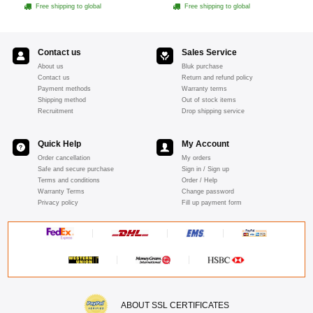
- Pink
Free shipping to global
Free shipping to global
Contact us
Sales Service
About us
Bluk purchase
Contact us
Return and refund policy
Payment methods
Warranty terms
Shipping method
Out of stock items
Recruitment
Drop shipping service
Quick Help
My Account
Order cancellation
My orders
Safe and secure purchase
Sign in / Sign up
Terms and conditions
Order / Help
Warranty Terms
Change password
Privacy policy
Fill up payment form
ABOUT SSL CERTIFICATES