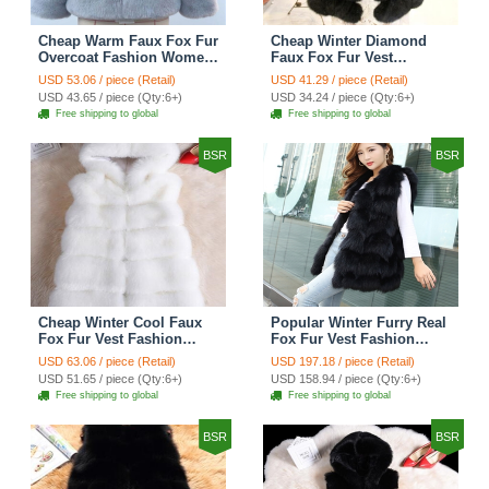
Cheap Warm Faux Fox Fur
Cheap Winter Diamond
Overcoat Fashion Women
Faux Fox Fur Vest
Coat - Blue
Fashion Women Waistcoat
USD 53.06 / piece (Retail)
USD 41.29 / piece (Retail)
- Black
USD 43.65 / piece (Qty:6+)
USD 34.24 / piece (Qty:6+)
Free shipping to global
Free shipping to global
BSR
BSR
Cheap Winter Cool Faux
Popular Winter Furry Real
Fox Fur Vest Fashion
Fox Fur Vest Fashion
Women Waistcoat - White
Women Waistcoat - Black
USD 63.06 / piece (Retail)
USD 197.18 / piece (Retail)
USD 51.65 / piece (Qty:6+)
USD 158.94 / piece (Qty:6+)
Free shipping to global
Free shipping to global
BSR
BSR