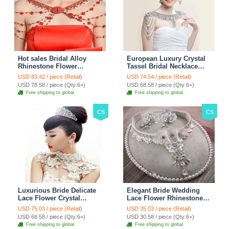
Hot sales Bridal Alloy
European Luxury Crystal
Rhinestone Flower
Tassel Bridal Necklace
Shoulder Chain Unique
Rhinestone Shoulder
USD 83.42 / piece (Retail)
USD 74.54 / piece (Retail)
Wedding Stage Jewelry -
Chain Wedding Pary
USD 78.58 / piece (Qty:6+)
USD 68.58 / piece (Qty:6+)
Red
Jewelry
Free shipping to global
Free shipping to global
CS
CS
Luxurious Bride Delicate
Elegant Bride Wedding
Lace Flower Crystal
Lace Flower Rhinestone
Wedding Necklace
Crystal Necklace Earrings
USD 75.03 / piece (Retail)
USD 35.03 / piece (Retail)
Rhinestone Bridal
Set Bridal Jewelry
USD 68.58 / piece (Qty:6+)
USD 30.58 / piece (Qty:6+)
Shoulder Chain Jewelry
Free shipping to global
Free shipping to global