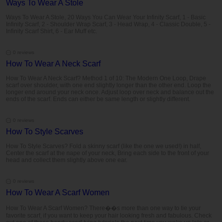
Ways To Wear A Stole
Ways To Wear A Stole, 20 Ways You Can Wear Your Infinity Scarf, 1 - Basic
Infinity Scarf, 2 - Shoulder Wrap Scarf, 3 - Head Wrap, 4 - Classic Double, 5 -
Infinity Scarf Shirt, 6 - Ear Muff etc.
0 reviews
How To Wear A Neck Scarf
How To Wear A Neck Scarf? Method 1 of 10: The Modern One Loop, Drape
scarf over shoulder, with one end slightly longer than the other end. Loop the
longer end around your neck once. Adjust loop over neck and balance out the
ends of the scarf. Ends can either be same length or slightly different.
0 reviews
How To Style Scarves
How To Style Scarves? Fold a skinny scarf (like the one we used!) in half,
Center the scarf at the nape of your neck, Bring each side to the front of your
head and collect them slightly above one ear.
0 reviews
How To Wear A Scarf Women
How To Wear A Scarf Women? There��s more than one way to tie your
favorite scarf, if you want to keep your hair looking fresh and fabulous. Check