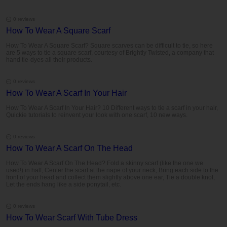
0 reviews
How To Wear A Square Scarf
How To Wear A Square Scarf? Square scarves can be difficult to tie, so here
are 5 ways to tie a square scarf, courtesy of Brightly Twisted, a company that
hand tie-dyes all their products.
0 reviews
How To Wear A Scarf In Your Hair
How To Wear A Scarf In Your Hair? 10 Different ways to tie a scarf in your hair,
Quickie tutorials to reinvent your look with one scarf, 10 new ways.
0 reviews
How To Wear A Scarf On The Head
How To Wear A Scarf On The Head? Fold a skinny scarf (like the one we
used!) in half, Center the scarf at the nape of your neck, Bring each side to the
front of your head and collect them slightly above one ear, Tie a double knot,
Let the ends hang like a side ponytail, etc.
0 reviews
How To Wear Scarf With Tube Dress