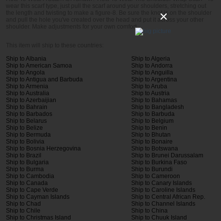
wear this scarf type, just pull the scarf around your shoulders, stretching out
×
the length and twisting to make a figure-8. Be sure the knot is on the shoulder
and pull the hole you've created over the head and put it across your other
shoulder. Make adjustments for your own comfort.
This item will ship to these countries:
Ship to Albania
Ship to Algeria
Ship to American Samoa
Ship to Andorra
Ship to Angola
Ship to Anguilla
Ship to Antigua and Barbuda
Ship to Argentina
Ship to Armenia
Ship to Aruba
Ship to Australia
Ship to Austria
Ship to Azerbaijian
Ship to Bahamas
Ship to Bahrain
Ship to Bangladesh
Ship to Barbados
Ship to Barbuda
Ship to Belarus
Ship to Belgium
Ship to Belize
Ship to Benin
Ship to Bermuda
Ship to Bhutan
Ship to Bolivia
Ship to Bonaire
Ship to Bosnia Herzegovina
Ship to Botswana
Ship to Brazil
Ship to Brunei Darussalam
Ship to Bulgaria
Ship to Burkina Faso
Ship to Burma
Ship to Burundi
Ship to Cambodia
Ship to Cameroon
Ship to Canada
Ship to Canary Islands
Ship to Cape Verde
Ship to Caroline Islands
Ship to Cayman Islands
Ship to Central African Rep.
Ship to Chad
Ship to Channel Islands
Ship to Chile
Ship to China
Ship to Christmas Island
Ship to Chuuk Island