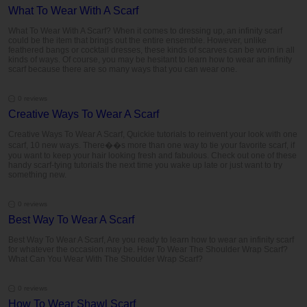
What To Wear With A Scarf
What To Wear With A Scarf? When it comes to dressing up, an infinity scarf
could be the item that brings out the entire ensemble. However, unlike
feathered bangs or cocktail dresses, these kinds of scarves can be worn in all
kinds of ways. Of course, you may be hesitant to learn how to wear an infinity
scarf because there are so many ways that you can wear one.
0 reviews
Creative Ways To Wear A Scarf
Creative Ways To Wear A Scarf, Quickie tutorials to reinvent your look with one
scarf, 10 new ways. There��s more than one way to tie your favorite scarf, if
you want to keep your hair looking fresh and fabulous. Check out one of these
handy scarf-tying tutorials the next time you wake up late or just want to try
something new.
0 reviews
Best Way To Wear A Scarf
Best Way To Wear A Scarf, Are you ready to learn how to wear an infinity scarf
for whatever the occasion may be. How To Wear The Shoulder Wrap Scarf?
What Can You Wear With The Shoulder Wrap Scarf?
0 reviews
How To Wear Shawl Scarf