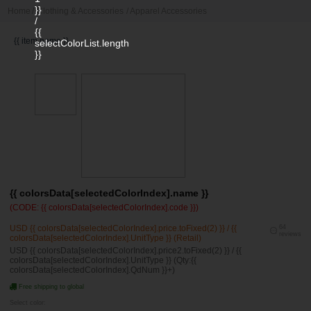
}}
Home
/
Clothing & Accessories
/
Apparel Accessories
/
{{
{{ item.name }}
selectColorList.length
}}
{{ colorsData[selectedColorIndex].name }}
(CODE: {{ colorsData[selectedColorIndex].code }})
USD {{ colorsData[selectedColorIndex].price.toFixed(2) }} / {{
64
reviews
colorsData[selectedColorIndex].UnitType }} (Retail)
USD {{ colorsData[selectedColorIndex].price2.toFixed(2) }} / {{
colorsData[selectedColorIndex].UnitType }} (Qty:{{
colorsData[selectedColorIndex].QdNum }}+)
Free shipping to global
Select color: