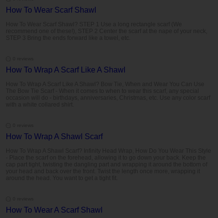
How To Wear Scarf Shawl
How To Wear Scarf Shawl? STEP 1 Use a long rectangle scarf (We
recommend one of these!), STEP 2 Center the scarf at the nape of your neck,
STEP 3 Bring the ends forward like a towel, etc.
0 reviews
How To Wrap A Scarf Like A Shawl
How To Wrap A Scarf Like A Shawl? Bow Tie, When and Wear You Can Use
The Bow Tie Scarf - When it comes to when to wear this scarf, any special
occasion will do - birthdays, anniversaries, Christmas, etc. Use any color scarf
with a white collared shirt.
0 reviews
How To Wrap A Shawl Scarf
How To Wrap A Shawl Scarf? Infinity Head Wrap, How Do You Wear This Style
- Place the scarf on the forehead, allowing it to go down your back. Keep the
cap part tight, twisting the dangling part and wrapping it around the bottom of
your head and back over the front. Twist the length once more, wrapping it
around the head. You want to get a tight fit.
0 reviews
How To Wear A Scarf Shawl