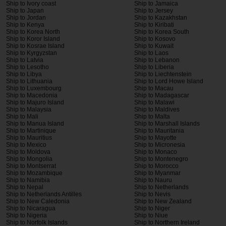
Ship to Ivory coast
Ship to Jamaica
Ship to Japan
Ship to Jersey
Ship to Jordan
Ship to Kazakhstan
Ship to Kenya
Ship to Kiribati
Ship to Korea North
Ship to Korea South
Ship to Koror Island
Ship to Kosovo
Ship to Kosrae Island
Ship to Kuwait
Ship to Kyrgyzstan
Ship to Laos
Ship to Latvia
Ship to Lebanon
Ship to Lesotho
Ship to Liberia
Ship to Libya
Ship to Liechtenstein
Ship to Lithuania
Ship to Lord Howe Island
Ship to Luxembourg
Ship to Macau
Ship to Macedonia
Ship to Madagascar
Ship to Majuro Island
Ship to Malawi
Ship to Malaysia
Ship to Maldives
Ship to Mali
Ship to Malta
Ship to Manua Island
Ship to Marshall Islands
Ship to Martinique
Ship to Mauritania
Ship to Mauritius
Ship to Mayotte
Ship to Mexico
Ship to Micronesia
Ship to Moldova
Ship to Monaco
Ship to Mongolia
Ship to Montenegro
Ship to Montserrat
Ship to Morocco
Ship to Mozambique
Ship to Myanmar
Ship to Namibia
Ship to Nauru
Ship to Nepal
Ship to Netherlands
Ship to Netherlands Antilles
Ship to Nevis
Ship to New Caledonia
Ship to New Zealand
Ship to Nicaragua
Ship to Niger
Ship to Nigeria
Ship to Niue
Ship to Norfolk Islands
Ship to Northern Ireland