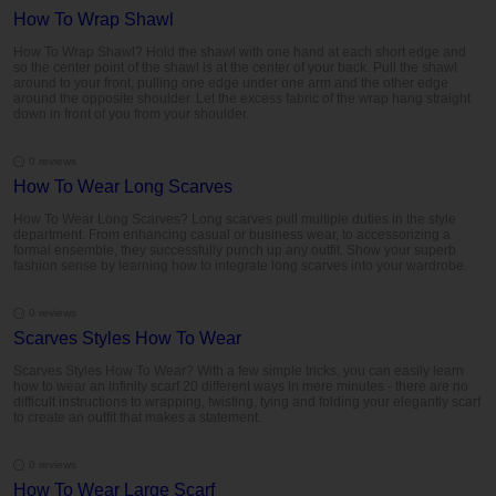
How To Wrap Shawl
How To Wrap Shawl? Hold the shawl with one hand at each short edge and
so the center point of the shawl is at the center of your back. Pull the shawl
around to your front, pulling one edge under one arm and the other edge
around the opposite shoulder. Let the excess fabric of the wrap hang straight
down in front of you from your shoulder.
0 reviews
How To Wear Long Scarves
How To Wear Long Scarves? Long scarves pull multiple duties in the style
department. From enhancing casual or business wear, to accessorizing a
formal ensemble, they successfully punch up any outfit. Show your superb
fashion sense by learning how to integrate long scarves into your wardrobe.
0 reviews
Scarves Styles How To Wear
Scarves Styles How To Wear? With a few simple tricks, you can easily learn
how to wear an infinity scarf 20 different ways in mere minutes - there are no
difficult instructions to wrapping, twisting, tying and folding your elegantly scarf
to create an outfit that makes a statement.
0 reviews
How To Wear Large Scarf