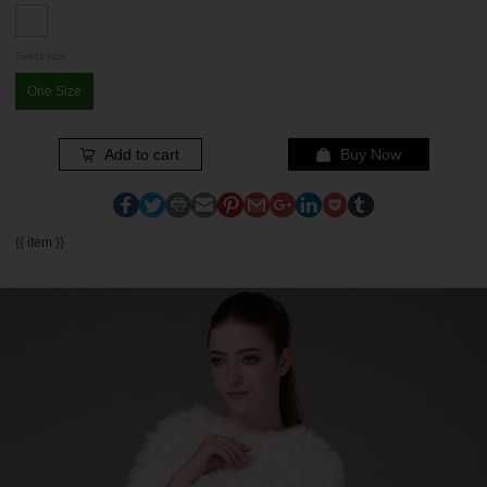
Select size:
One Size
Add to cart
Buy Now
{{ item }}