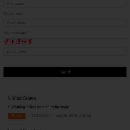
Your e-mail *
Your message *
Send
United States
Everything is fine! pleasant to the body.
Buyer
72.199.80.*
Aug 26, 2019 1:16 AM