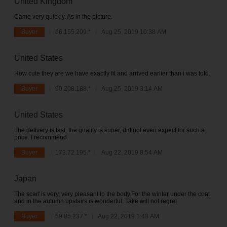
United Kingdom
Came very quickly. As in the picture.
Buyer
86.155.209.*
Aug 25, 2019 10:38 AM
United States
How cute they are we have exactly fit and arrived earlier than i was told.
Buyer
90.208.188.*
Aug 25, 2019 3:14 AM
United States
The delivery is fast, the quality is super, did not even expect for such a
price. I recommend.
Buyer
173.72.195.*
Aug 22, 2019 8:54 AM
Japan
The scarf is very, very pleasant to the body.For the winter under the coat
and in the autumn upstairs is wonderful. Take will not regret
Buyer
59.85.237.*
Aug 22, 2019 1:48 AM