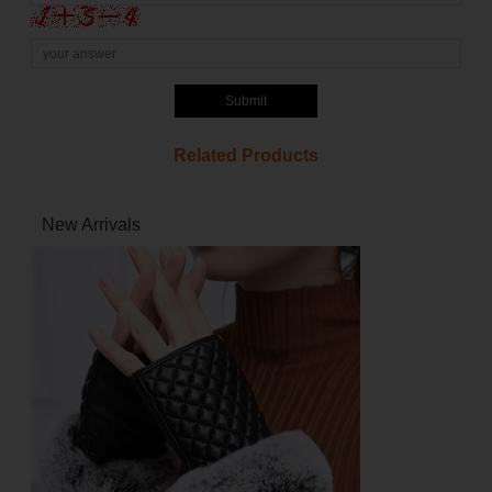
Submit
Related Products
New Arrivals