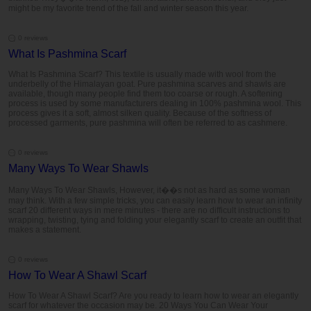
might be my favorite trend of the fall and winter season this year.
0 reviews
What Is Pashmina Scarf
What Is Pashmina Scarf? This textile is usually made with wool from the
underbelly of the Himalayan goat. Pure pashmina scarves and shawls are
available, though many people find them too coarse or rough. A softening
process is used by some manufacturers dealing in 100% pashmina wool. This
process gives it a soft, almost silken quality. Because of the softness of
processed garments, pure pashmina will often be referred to as cashmere.
0 reviews
Many Ways To Wear Shawls
Many Ways To Wear Shawls, However, it��s not as hard as some woman
may think. With a few simple tricks, you can easily learn how to wear an infinity
scarf 20 different ways in mere minutes - there are no difficult instructions to
wrapping, twisting, tying and folding your elegantly scarf to create an outfit that
makes a statement.
0 reviews
How To Wear A Shawl Scarf
How To Wear A Shawl Scarf? Are you ready to learn how to wear an elegantly
scarf for whatever the occasion may be. 20 Ways You Can Wear Your