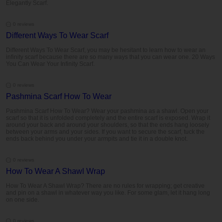
Elegantly Scarf.
0 reviews
Different Ways To Wear Scarf
Different Ways To Wear Scarf, you may be hesitant to learn how to wear an
infinity scarf because there are so many ways that you can wear one. 20 Ways
You Can Wear Your Infinity Scarf.
0 reviews
Pashmina Scarf How To Wear
Pashmina Scarf How To Wear? Wear your pashmina as a shawl. Open your
scarf so that it is unfolded completely and the entire scarf is exposed. Wrap it
around your back and around your shoulders, so that the ends hang loosely
between your arms and your sides. If you want to secure the scarf, tuck the
ends back behind you under your armpits and tie it in a double knot.
0 reviews
How To Wear A Shawl Wrap
How To Wear A Shawl Wrap? There are no rules for wrapping; get creative
and pin on a shawl in whatever way you like. For some glam, let it hang long
on one side.
0 reviews