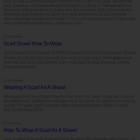
How To Use A Scarf As A Shawl? How Do You Create The Look - Be sure the
loop goes over your head, allowing it to rest on your neck. Pull one end over
the crown, letting the fabric to drape onto the shoulders. Adjust it to cover the
shoulders and chest as you want. This style works great on top of regular
shirts and under blazers and hoodies. Pair it with strappy flats and a maxi skirt,
and you've got an glamorous, mysterious look.
0 reviews
Scarf Shawl How To Wear
Scarf Shawl How To Wear? 10 Different ways to tie a scarf in your hair, Quickie
tutorials to reinvent your look with one scarf, 10 new ways. There��s more
than one way to tie your favorite scarf, if you want to keep your hair looking
fresh and fabulous.
0 reviews
Wearing A Scarf As A Shawl
Wearing A Scarf As A Shawl, How Do You Wear The Style - Make two loops in
the infinity scarf, putting it around your neck. Lengthen the scarf of one loop by
pulling it forward, which you then drape onto one shoulder. Reduce the air
flow by adjusting it to fit.
0 reviews
How To Wear A Scarf As A Shawl
How To Wear A Scarf As A Shawl? How To Wear The Shoulder Wrap Scarf - To