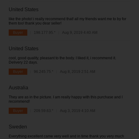
United States
like the photo! i really recommend that! all my friends want me to by for
them too! thank you dear seller!
Buyer
198.177.95.*
Aug 9, 2019 4:40 AM
United States
cool, good quality, pleasant to the body. I liked it, i recommend it.
Delivery 22 days.
Buyer
96.245.75.*
Aug 8, 2019 2:51 AM
Australia
They are as in the picture. I am really happy with this purchase and I
recommend!
Buyer
209.59.63.*
Aug 3, 2019 4:10 AM
Sweden
Everything excellent came very well and in time thank you very much