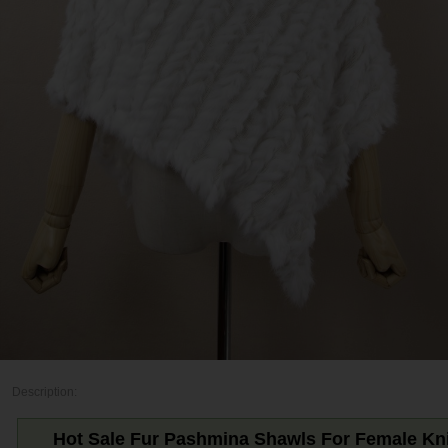
Description:
Hot Sale Fur Pashmina Shawls For Female Kni