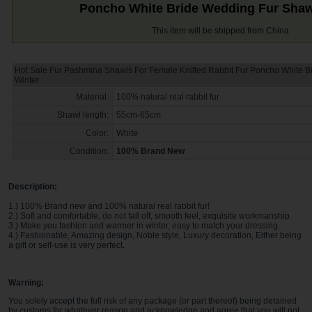
Poncho White Bride Wedding Fur Shaw
This item will be shipped from China
Hot Sale Fur Pashmina Shawls For Female Knitted Rabbit Fur Poncho White 
Winter
Material:
100% natural real rabbit fur
Shawl length:
55cm-65cm
Color:
White
Condition:
100% Brand New
Description:
1.) 100% Brand new and 100% natural real rabbit fur!
2.) Soft and comfortable, do not fall off, smooth feel, exquisite workmanship.
3.) Make you fashion and warmer in winter, easy to match your dressing.
4.) Fashionable, Amazing design, Noble style, Luxury decoration, Either being
a gift or self-use is very perfect.
Warning:
You solely accept the full risk of any package (or part thereof) being detained
by customs for whatever reason and acknowledge and agree that you will not