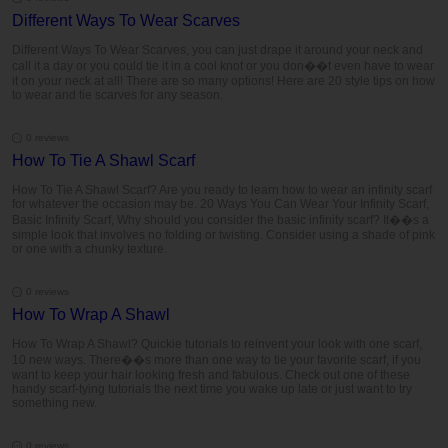
Different Ways To Wear Scarves
Different Ways To Wear Scarves, you can just drape it around your neck and
call it a day or you could tie it in a cool knot or you don��t even have to wear
it on your neck at all! There are so many options! Here are 20 style tips on how
to wear and tie scarves for any season.
0 reviews
How To Tie A Shawl Scarf
How To Tie A Shawl Scarf? Are you ready to learn how to wear an infinity scarf
for whatever the occasion may be. 20 Ways You Can Wear Your Infinity Scarf,
Basic Infinity Scarf, Why should you consider the basic infinity scarf? It��s a
simple look that involves no folding or twisting. Consider using a shade of pink
or one with a chunky texture.
0 reviews
How To Wrap A Shawl
How To Wrap A Shawl? Quickie tutorials to reinvent your look with one scarf,
10 new ways. There��s more than one way to tie your favorite scarf, if you
want to keep your hair looking fresh and fabulous. Check out one of these
handy scarf-tying tutorials the next time you wake up late or just want to try
something new.
0 reviews