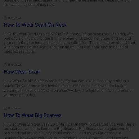
out one of these handy scarf-tying tutorials the next time you wake up late or
just want to try something new.
0 reviews
How To Wear Scarf On Neck
How To Wear Scarf On Neck? The Turtleneck, Drape scarf over shoulder, with
one end significantly longer than the other end. Loop the longer end around
your neck three or four times in the same direction. Tie a simple overhand knot
with both ends of the scarf, and then tie another overhand knot to get rid of
most excess fabric.
0 reviews
How Wear Scarf
How Wear Scarf? Scarves are amazing and can take almost any outfit up a
notch. They are one of my favorite accessories of all time, whether I��m
wearing a thick and cozy one on a snowy day, or a light and flowery one on a
warmer spring day.
0 reviews
How To Wear Big Scarves
How To Wear Big Scarves? 20 Style Tips On How To Wear Big Scarves, There
are scarves, and then there are Big Scarves. Big Scarves are a giant version
of a scarf that are so big they could even be used as, you guessed it, a
blanket. They��re warm, cozy, comfortable, and wonderful, and they just