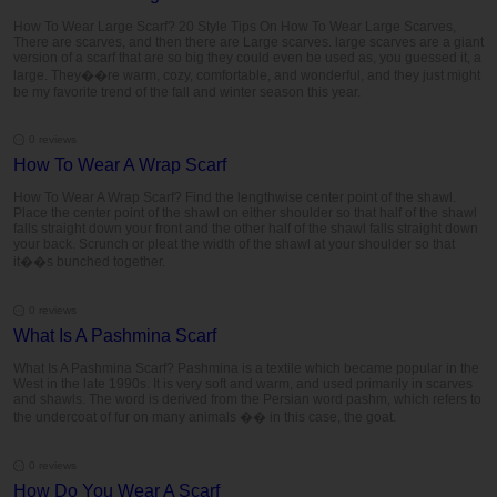
How To Wear Large Scarf? 20 Style Tips On How To Wear Large Scarves,
There are scarves, and then there are Large scarves. large scarves are a giant
version of a scarf that are so big they could even be used as, you guessed it, a
large. They��re warm, cozy, comfortable, and wonderful, and they just might
be my favorite trend of the fall and winter season this year.
0 reviews
How To Wear A Wrap Scarf
How To Wear A Wrap Scarf? Find the lengthwise center point of the shawl.
Place the center point of the shawl on either shoulder so that half of the shawl
falls straight down your front and the other half of the shawl falls straight down
your back. Scrunch or pleat the width of the shawl at your shoulder so that
it��s bunched together.
0 reviews
What Is A Pashmina Scarf
What Is A Pashmina Scarf? Pashmina is a textile which became popular in the
West in the late 1990s. It is very soft and warm, and used primarily in scarves
and shawls. The word is derived from the Persian word pashm, which refers to
the undercoat of fur on many animals �� in this case, the goat.
0 reviews
How Do You Wear A Scarf