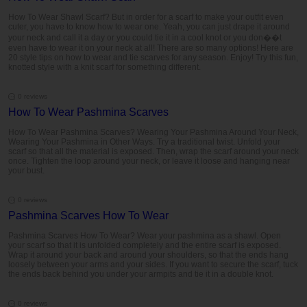
How To Wear Shawl Scarf? But in order for a scarf to make your outfit even
cuter, you have to know how to wear one. Yeah, you can just drape it around
your neck and call it a day or you could tie it in a cool knot or you don��t
even have to wear it on your neck at all! There are so many options! Here are
20 style tips on how to wear and tie scarves for any season. Enjoy! Try this fun,
knotted style with a knit scarf for something different.
0 reviews
How To Wear Pashmina Scarves
How To Wear Pashmina Scarves? Wearing Your Pashmina Around Your Neck,
Wearing Your Pashmina in Other Ways. Try a traditional twist. Unfold your
scarf so that all the material is exposed. Then, wrap the scarf around your neck
once. Tighten the loop around your neck, or leave it loose and hanging near
your bust.
0 reviews
Pashmina Scarves How To Wear
Pashmina Scarves How To Wear? Wear your pashmina as a shawl. Open
your scarf so that it is unfolded completely and the entire scarf is exposed.
Wrap it around your back and around your shoulders, so that the ends hang
loosely between your arms and your sides. If you want to secure the scarf, tuck
the ends back behind you under your armpits and tie it in a double knot.
0 reviews