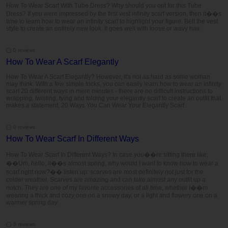
How To Wear Scarf With Tube Dress? Why should you opt for this Tube
Dress? If you were impressed by the first vest infinity scarf version, then it��s
time to learn how to wear an infinity scarf to highlight your figure. Belt the vest
style to create an entirely new look. It goes well with loose or wavy hair.
0 reviews
How To Wear A Scarf Elegantly
How To Wear A Scarf Elegantly? However, it's not as hard as some woman
may think. With a few simple tricks, you can easily learn how to wear an infinity
scarf 20 different ways in mere minutes - there are no difficult instructions to
wrapping, twisting, tying and folding your elegantly scarf to create an outfit that
makes a statement, 20 Ways You Can Wear Your Elegantly Scarf.
0 reviews
How To Wear Scarf In Different Ways
How To Wear Scarf In Different Ways? In case you��re sitting there like,
��Um, hello, it��s almost spring, why would I want to know how to wear a
scarf right now?�� listen up: scarves are most definitely not just for the
colder weather. Scarves are amazing and can take almost any outfit up a
notch. They are one of my favorite accessories of all time, whether I��m
wearing a thick and cozy one on a snowy day, or a light and flowery one on a
warmer spring day.
0 reviews