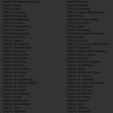
Ship to Northern Marianas
Ship to Norway
Ship to Oman
Ship to Pakistan
Ship to Palau
Ship to Palestine
Ship to Panama
Ship to Papua New Guinea
Ship to Paraguay
Ship to Peru
Ship to Philippines
Ship to Pohnpei Island
Ship to Poland
Ship to Portugal
Ship to Puerto Rico
Ship to Qatar
Ship to Reunion
Ship to Romania
Ship to Rota Island
Ship to Russian Federation
Ship to Rwanda
Ship to Saba
Ship to Saipan
Ship to Samoa
Ship to San Marino
Ship to Sao-tome and Principe
Ship to Saudi Arabia
Ship to Scotland
Ship to Senegal
Ship to Serbia & Montenegro
Ship to Seychelles
Ship to Sierra Leone
Ship to Singapore
Ship to Slovakia
Ship to Slovenia
Ship to Solomon Islands
Ship to Somalia
Ship to Somaliland
Ship to South Africa
Ship to Spain
Ship to Sri Lanka
Ship to St Kitts and Nevis
Ship to St Lucia
Ship to St Vincent
Ship to St. Barthelemy
Ship to St. Eustatius
Ship to St. Helena Island
Ship to St. Kitts and Nervis
Ship to St. Lucia
Ship to St. Maarten
Ship to St. Martin
Ship to St. Vincent
Ship to St.Eustatius
Ship to St.Maarten
Ship to Sudan
Ship to Suriname
Ship to Swaziland
Ship to Sweden
Ship to Switzerland
Ship to Syria
Ship to Tahiti
Ship to Taiwan
Ship to Tajikistan
Ship to Tanzania