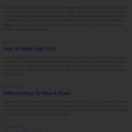
How Do You Wear A Scarf? "Um, hello, it��s almost spring, why would I want
to know how to wear a scarf right now?" listen up: scarves are most definitely
not just for the colder weather. Scarves are amazing and can take almost any
outfit up a notch. They are one of my favorite accessories of all time, whether
I��m wearing a thick and cozy one on a snowy day, or a light and flowery
one on a warmer spring day.
0 reviews
How To Wear Long Scarf
How To Wear Long Scarf? Longer, wider scarves are arguably the best way to
punch up a simple outfit or one that lacks a lot of details and/or color. A simple
outfit of jeans and a tee can instantly come to life courtesy of a long/wide or
long/medium width scarf. The same is also true for outfits that are all one color,
such as black.
0 reviews
Different Ways To Wear A Shawl
Different Ways To Wear A Shawl, With a few simple tricks, you can easily learn
how to wear an infinity scarf 20 different ways in mere minutes - there are no
difficult instructions to wrapping, twisting, tying and folding your elegantly scarf
to create an outfit that makes a statement.
0 reviews