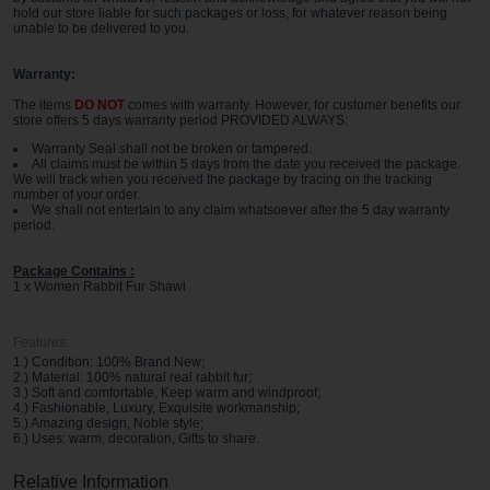
hold our store liable for such packages or loss, for whatever reason being
unable to be delivered to you
.
Warranty:
The items
DO NOT
comes with warranty. However, for customer benefits our
store offers 5 days warranty period PROVIDED ALWAYS:
Warranty Seal shall not be broken or tampered.
All claims must be within 5 days from the date you received the package.
We will track when you received the package by tracing on the tracking
number of your order.
We shall not entertain to any claim whatsoever after the 5 day warranty
period.
Package Contains :
1 x Women Rabbit Fur Shawl
Features:
1.) Condition: 100% Brand New;
2.) Material: 100% natural real rabbit fur;
3.) Soft and comfortable, Keep warm and windproof;
4.) Fashionable, Luxury, Exquisite workmanship;
5.) Amazing design, Noble style;
6.) Uses: warm, decoration, Gifts to share.
Relative Information