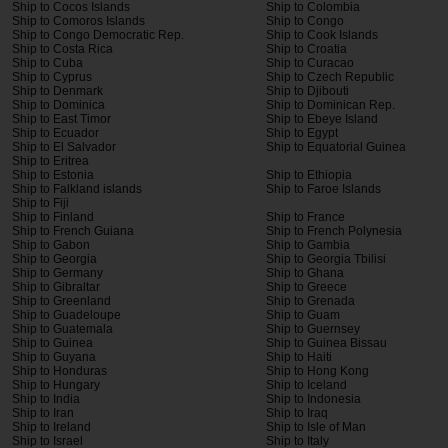
Ship to Cocos Islands
Ship to Colombia
Ship to Comoros Islands
Ship to Congo
Ship to Congo Democratic Rep.
Ship to Cook Islands
Ship to Costa Rica
Ship to Croatia
Ship to Cuba
Ship to Curacao
Ship to Cyprus
Ship to Czech Republic
Ship to Denmark
Ship to Djibouti
Ship to Dominica
Ship to Dominican Rep.
Ship to East Timor
Ship to Ebeye Island
Ship to Ecuador
Ship to Egypt
Ship to El Salvador
Ship to Equatorial Guinea
Ship to Eritrea
Ship to Estonia
Ship to Ethiopia
Ship to Falkland islands
Ship to Faroe Islands
Ship to Fiji
Ship to Finland
Ship to France
Ship to French Guiana
Ship to French Polynesia
Ship to Gabon
Ship to Gambia
Ship to Georgia
Ship to Georgia Tbilisi
Ship to Germany
Ship to Ghana
Ship to Gibraltar
Ship to Greece
Ship to Greenland
Ship to Grenada
Ship to Guadeloupe
Ship to Guam
Ship to Guatemala
Ship to Guernsey
Ship to Guinea
Ship to Guinea Bissau
Ship to Guyana
Ship to Haiti
Ship to Honduras
Ship to Hong Kong
Ship to Hungary
Ship to Iceland
Ship to India
Ship to Indonesia
Ship to Iran
Ship to Iraq
Ship to Ireland
Ship to Isle of Man
Ship to Israel
Ship to Italy