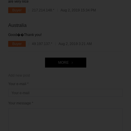
are very nice
Buyer
217.214.148.*
Aug 2, 2019 15:34 PM
Australia
Good��Thank you!
Buyer
49.197.137.*
Aug 2, 2019 3:21 AM
MORE
Add new post
Your e-mail *
Your message *