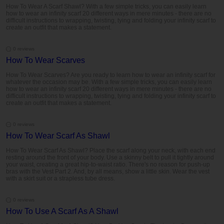
How To Wear A Scarf Shawl? With a few simple tricks, you can easily learn
how to wear an infinity scarf 20 different ways in mere minutes - there are no
difficult instructions to wrapping, twisting, tying and folding your infinity scarf to
create an outfit that makes a statement.
0 reviews
How To Wear Scarves
How To Wear Scarves? Are you ready to learn how to wear an infinity scarf for
whatever the occasion may be. With a few simple tricks, you can easily learn
how to wear an infinity scarf 20 different ways in mere minutes - there are no
difficult instructions to wrapping, twisting, tying and folding your infinity scarf to
create an outfit that makes a statement.
0 reviews
How To Wear Scarf As Shawl
How To Wear Scarf As Shawl? Place the scarf along your neck, with each end
resting around the front of your body. Use a skinny belt to pull it tightly around
your waist, creating a great hip-to-waist ratio. There's no reason for push-up
bras with the Vest Part 2. And, by all means, show a little skin. Wear the vest
with a skirt suit or a strapless tube dress.
0 reviews
How To Use A Scarf As A Shawl