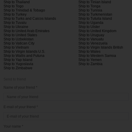
Ship to Thailand
Ship to Tinian Island
Ship to Togo
Ship to Tonga
Ship to Trinidad & Tobago
Ship to Tunisia
Ship to Turkey
Ship to Turkmenistan
Ship to Turks and Caicos Islands
Ship to Tutuila Island
Ship to Tuvalu
Ship to Uganda
Ship to Ukraine
Ship to Ulster
Ship to United Arab Emirates
Ship to United Kingdom
Ship to United States
Ship to Uruguay
Ship to Uzbekistan
Ship to Vanuatu
Ship to Vatican City
Ship to Venezuela
Ship to Vietnam
Ship to Virgin Islands British
Ship to Virgin Islands U.S.
Ship to Wales
Ship to Wallis and Futuna
Ship to Western Samoa
Ship to Yap Island
Ship to Yemen
Ship to Yugoslavia
Ship to Zambia
Ship to Zimbabwe
Send to friend
Name of your friend *
E-mail of your friend *
Your name *