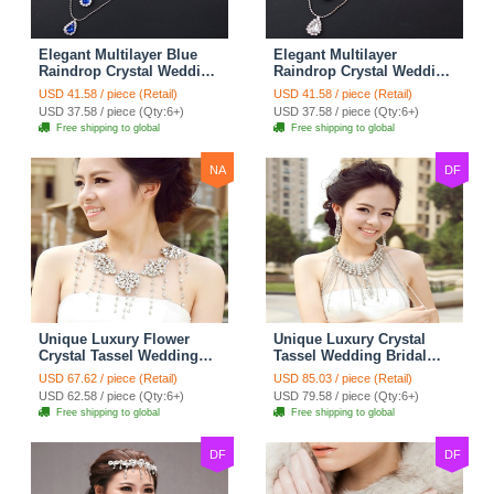
Elegant Multilayer Blue
Elegant Multilayer
Raindrop Crystal Wedding
Raindrop Crystal Wedding
Bridal Shoulder Chain
Bridal Shoulder Chain
USD 41.58 / piece (Retail)
USD 41.58 / piece (Retail)
Strap Shawl Necklace
Strap Shawl Necklace
USD 37.58 / piece (Qty:6+)
USD 37.58 / piece (Qty:6+)
jewelry
jewelry
Free shipping to global
Free shipping to global
NA
DF
Unique Luxury Flower
Unique Luxury Crystal
Crystal Tassel Wedding
Tassel Wedding Bridal
Bridal Shoulder Chain
Shoulder Chain Strap
USD 67.62 / piece (Retail)
USD 85.03 / piece (Retail)
Strap Shawl Necklace
Shawl Necklace jewelry
USD 62.58 / piece (Qty:6+)
USD 79.58 / piece (Qty:6+)
jewelry
Free shipping to global
Free shipping to global
DF
DF