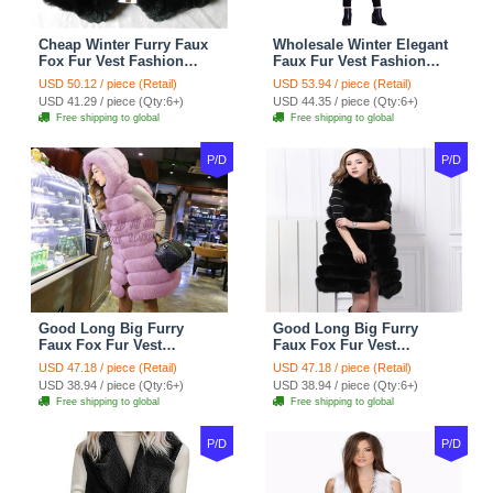
Cheap Winter Furry Faux
Wholesale Winter Elegant
Fox Fur Vest Fashion
Faux Fur Vest Fashion
Women Waistcoat - Black
Women Waistcoat - Khaki
USD 50.12 / piece (Retail)
USD 53.94 / piece (Retail)
USD 41.29 / piece (Qty:6+)
USD 44.35 / piece (Qty:6+)
Free shipping to global
Free shipping to global
P/D
P/D
Good Long Big Furry
Good Long Big Furry
Faux Fox Fur Vest
Faux Fox Fur Vest
Fashion Women Overcoat
Fashion Women Overcoat
USD 47.18 / piece (Retail)
USD 47.18 / piece (Retail)
- Pink
- Black
USD 38.94 / piece (Qty:6+)
USD 38.94 / piece (Qty:6+)
Free shipping to global
Free shipping to global
P/D
P/D