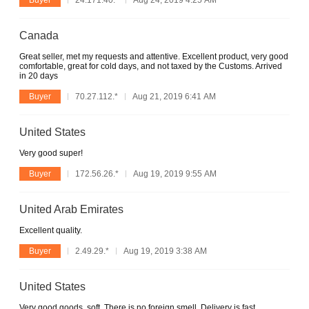
Canada
Great seller, met my requests and attentive. Excellent product, very good
comfortable, great for cold days, and not taxed by the Customs. Arrived
in 20 days
Buyer
70.27.112.*
Aug 21, 2019 6:41 AM
United States
Very good super!
Buyer
172.56.26.*
Aug 19, 2019 9:55 AM
United Arab Emirates
Excellent quality.
Buyer
2.49.29.*
Aug 19, 2019 3:38 AM
United States
Very good goods, soft. There is no foreign smell. Delivery is fast.