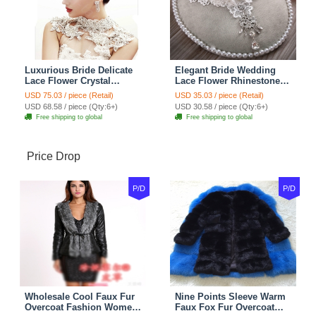
Luxurious Bride Delicate
Elegant Bride Wedding
Lace Flower Crystal
Lace Flower Rhinestone
Wedding Necklace
Crystal Necklace Earrings
USD 75.03 / piece (Retail)
USD 35.03 / piece (Retail)
Rhinestone Bridal
Set Bridal Jewelry
USD 68.58 / piece (Qty:6+)
USD 30.58 / piece (Qty:6+)
Shoulder Chain Jewelry
Free shipping to global
Free shipping to global
Price Drop
P/D
P/D
Wholesale Cool Faux Fur
Nine Points Sleeve Warm
Overcoat Fashion Women
Faux Fox Fur Overcoat