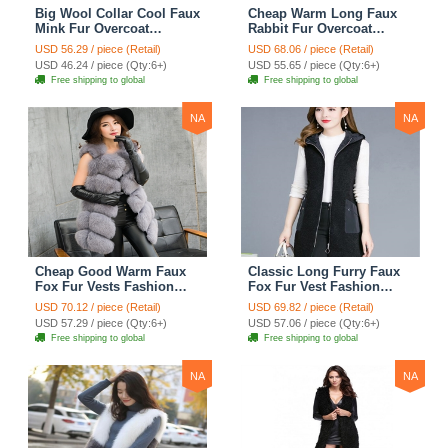
Big Wool Collar Cool Faux
Cheap Warm Long Faux
Mink Fur Overcoat
Rabbit Fur Overcoat
Fashion Women Coat -
Fashion Women Coat -
USD 56.29 / piece (Retail)
USD 68.06 / piece (Retail)
Black
Green
USD 46.24 / piece (Qty:6+)
USD 55.65 / piece (Qty:6+)
Free shipping to global
Free shipping to global
NA
NA
Cheap Good Warm Faux
Classic Long Furry Faux
Fox Fur Vests Fashion
Fox Fur Vest Fashion
Women Waistcoat - Gray
Women Waistcoat - Black
USD 70.12 / piece (Retail)
USD 69.82 / piece (Retail)
USD 57.29 / piece (Qty:6+)
USD 57.06 / piece (Qty:6+)
Free shipping to global
Free shipping to global
NA
NA