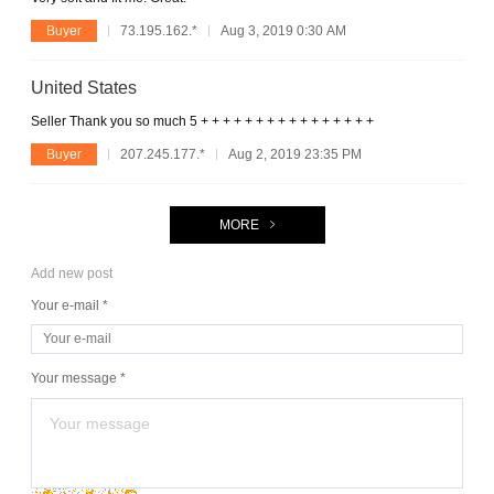
Buyer
73.195.162.*
Aug 3, 2019 0:30 AM
United States
Seller Thank you so much 5 + + + + + + + + + + + + + + + +
Buyer
207.245.177.*
Aug 2, 2019 23:35 PM
MORE
Add new post
Your e-mail *
Your message *