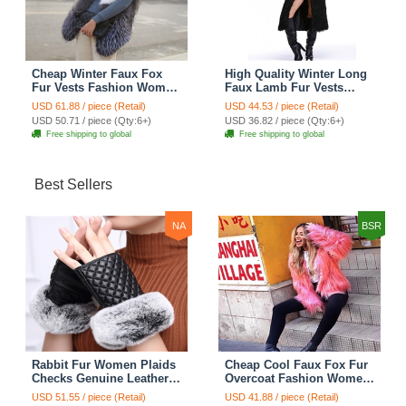
Cheap Winter Faux Fox
High Quality Winter Long
Fur Vests Fashion Women
Faux Lamb Fur Vests
Waistcoat - White
Fashion Women Overcoat
USD 61.88 / piece (Retail)
USD 44.53 / piece (Retail)
- Black
USD 50.71 / piece (Qty:6+)
USD 36.82 / piece (Qty:6+)
Free shipping to global
Free shipping to global
Best Sellers
NA
BSR
Rabbit Fur Women Plaids
Cheap Cool Faux Fox Fur
Checks Genuine Leather
Overcoat Fashion Women
Sheepskin Finger Gloves
Coat - Pink
USD 51.55 / piece (Retail)
USD 41.88 / piece (Retail)
Keep Warm - Black