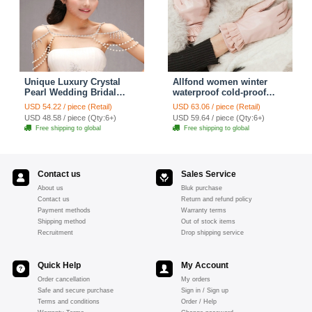
Unique Luxury Crystal
Allfond women winter
Pearl Wedding Bridal
waterproof cold-proof
Shoulder Chain Strap
warm folds genuine
USD 54.22 / piece (Retail)
USD 63.06 / piece (Retail)
Shawl Necklace jewelry
goatskin leather gloves M
USD 48.58 / piece (Qty:6+)
USD 59.64 / piece (Qty:6+)
- Pink
Free shipping to global
Free shipping to global
Contact us
Sales Service
About us
Bluk purchase
Contact us
Return and refund policy
Payment methods
Warranty terms
Shipping method
Out of stock items
Recruitment
Drop shipping service
Quick Help
My Account
Order cancellation
My orders
Safe and secure purchase
Sign in / Sign up
Terms and conditions
Order / Help