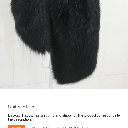
United States
It's okay! Happy. Fast shipping and shipping. The product corresponds to
the description.
Buyer
24.171.40.*
Aug 24, 2019 4:25 AM