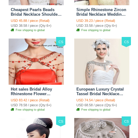
Cheapest Pearls Beads
Simple Rhinestone Zircon
Bridal Necklace Shoulder
Bridal Necklace Wedding
Chain Wedding Lace Cape
Stage Tassel Shoulder
USD 45.88 / piece (Retail)
USD 39.23 / piece (Retail)
Accessories
Chain Accessories
USD 38.58 / piece (Qty:6+)
USD 33.58 / piece (Qty:6+)
Free shipping to global
Free shipping to global
CS
CS
Hot sales Bridal Alloy
European Luxury Crystal
Rhinestone Flower
Tassel Bridal Necklace
Shoulder Chain Unique
Rhinestone Shoulder
USD 83.42 / piece (Retail)
USD 74.54 / piece (Retail)
Wedding Stage Jewelry -
Chain Wedding Pary
USD 78.58 / piece (Qty:6+)
USD 68.58 / piece (Qty:6+)
Red
Jewelry
Free shipping to global
Free shipping to global
CS
CS