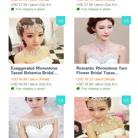
Jewelry - White
Necklace - White
USD 57.58 / piece (Qty:6+)
USD 57.58 / piece (Qty:6+)
Free shipping to global
Free shipping to global
CS
CS
Exaggerated Rhinestone
Romantic Rhinestone Yarn
Tassel Bohemia Bridal
Flower Bridal Tiaras
Frontlet Stage Headband
Necklace Earring Women
USD 45.88 / piece (Retail)
USD 39.23 / piece (Retail)
Hair Accessories - White
Wedding Jewelry Sets
USD 40.58 / piece (Qty:6+)
USD 33.58 / piece (Qty:6+)
3pcs - Purple
Free shipping to global
Free shipping to global
CS
CS