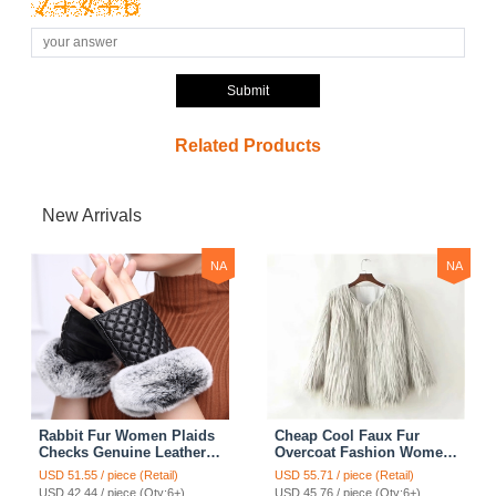
Submit
Related Products
New Arrivals
NA
NA
Rabbit Fur Women Plaids
Cheap Cool Faux Fur
Checks Genuine Leather
Overcoat Fashion Women
Sheepskin Finger Gloves
Coat - White
USD 51.55 / piece (Retail)
USD 55.71 / piece (Retail)
Keep Warm - Black
USD 42.44 / piece (Qty:6+)
USD 45.76 / piece (Qty:6+)