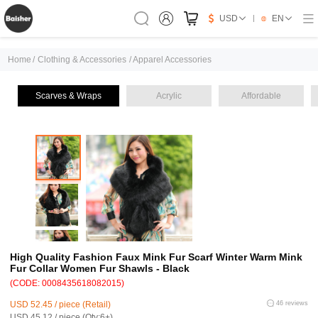
USD
EN
Home
/
Clothing & Accessories
/
Apparel Accessories
Scarves & Wraps
Acrylic
Affordable
High Quality Fashion Faux Mink Fur Scarf Winter Warm Mink
Fur Collar Women Fur Shawls - Black
(CODE: 0008435618082015)
USD 52.45 / piece (Retail)
46 reviews
USD 45.12 / piece (Qty:6+)