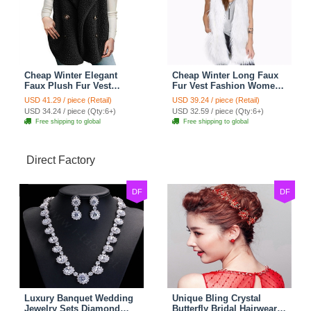
Cheap Winter Elegant
Cheap Winter Long Faux
Faux Plush Fur Vest
Fur Vest Fashion Women
Fashion Women Waistcoat
Waistcoat - White
USD 41.29 / piece (Retail)
USD 39.24 / piece (Retail)
- Black
USD 34.24 / piece (Qty:6+)
USD 32.59 / piece (Qty:6+)
Free shipping to global
Free shipping to global
Direct Factory
DF
DF
Luxury Banquet Wedding
Unique Bling Crystal
Jewelry Sets Diamond
Butterfly Bridal Hairwear