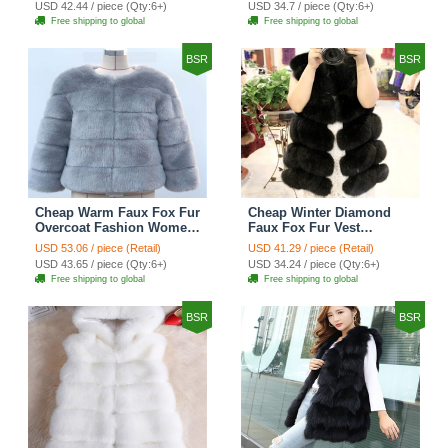
USD 42.44 / piece (Qty:6+)
USD 34.7 / piece (Qty:6+)
Free shipping to global
Free shipping to global
BSR
BSR
Cheap Warm Faux Fox Fur
Cheap Winter Diamond
Overcoat Fashion Women
Faux Fox Fur Vest
Coat - Blue
Fashion Women Waistcoat
USD 53.06 / piece (Retail)
USD 41.29 / piece (Retail)
- Black
USD 43.65 / piece (Qty:6+)
USD 34.24 / piece (Qty:6+)
Free shipping to global
Free shipping to global
BSR
BSR