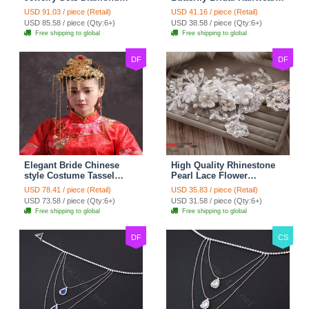
Flower Stud Earrings &
Vintage Cheongsam
USD 91.03 / piece (Retail)
USD 41.16 / piece (Retail)
Bridal Zircon Statement
Wedding Bride Headband
USD 85.58 / piece (Qty:6+)
USD 38.58 / piece (Qty:6+)
Necklace
Hair Accessories
Free shipping to global
Free shipping to global
DF
DF
Elegant Bride Chinese
High Quality Rhinestone
style Costume Tassel
Pearl Lace Flower
Phoenix Coronet
Hairwear Wedding Bride
USD 78.41 / piece (Retail)
USD 35.83 / piece (Retail)
Cheongsam Wedding
Headband Bridal Hair
USD 73.58 / piece (Qty:6+)
USD 31.58 / piece (Qty:6+)
jewelry Bridal Hair
Accessories
Free shipping to global
Free shipping to global
Accessories
DF
CS