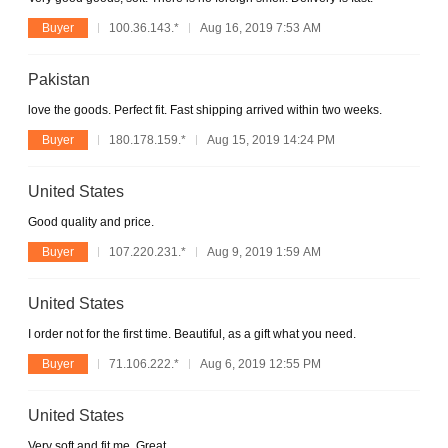
Buyer
100.36.143.*
Aug 16, 2019 7:53 AM
Pakistan
love the goods. Perfect fit. Fast shipping arrived within two weeks.
Buyer
180.178.159.*
Aug 15, 2019 14:24 PM
United States
Good quality and price.
Buyer
107.220.231.*
Aug 9, 2019 1:59 AM
United States
I order not for the first time. Beautiful, as a gift what you need.
Buyer
71.106.222.*
Aug 6, 2019 12:55 PM
United States
Very soft and fit me. Great.