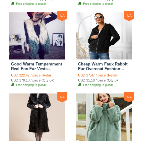
Free shipping to global
Free shipping to global
NA
NA
Good Warm Temperament
Cheap Warm Faux Rabbit
Real Fox Fur Vests
Fur Overcoat Fashion
Women Overcoat - White
Women Coat - Black
USD 222.47 / piece (Retail)
USD 37.47 / piece (Retail)
Green
USD 179.18 / piece (Qty:6+)
USD 31.18 / piece (Qty:6+)
Free shipping to global
Free shipping to global
NA
NA