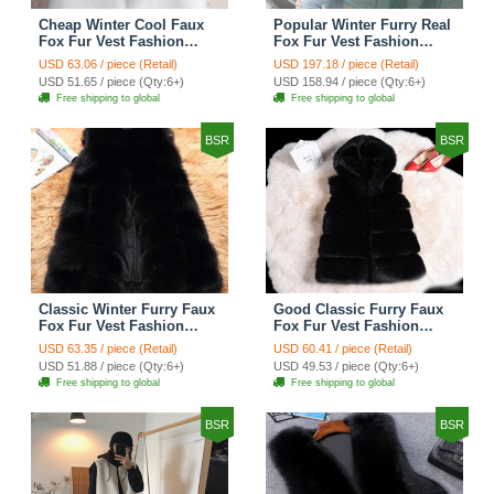
Cheap Winter Cool Faux
Popular Winter Furry Real
Fox Fur Vest Fashion
Fox Fur Vest Fashion
Women Waistcoat - White
Women Waistcoat - Black
USD 63.06 / piece (Retail)
USD 197.18 / piece (Retail)
USD 51.65 / piece (Qty:6+)
USD 158.94 / piece (Qty:6+)
Free shipping to global
Free shipping to global
BSR
BSR
Classic Winter Furry Faux
Good Classic Furry Faux
Fox Fur Vest Fashion
Fox Fur Vest Fashion
Women Waistcoat - Black
Women Overcoat - Black
USD 63.35 / piece (Retail)
USD 60.41 / piece (Retail)
USD 51.88 / piece (Qty:6+)
USD 49.53 / piece (Qty:6+)
Free shipping to global
Free shipping to global
BSR
BSR