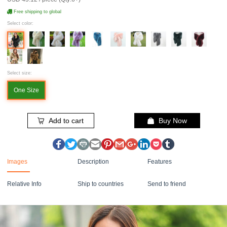
Free shipping to global
Select color:
Select size:
One Size
Add to cart
Buy Now
Images
Description
Features
Relative Info
Ship to countries
Send to friend