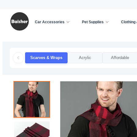
Car Accessories
Pet Supplies
Clothing
Home
/
Clothing & Accessories
/
Apparel Accessor
Scarves & Wraps
Acrylic
Affordable