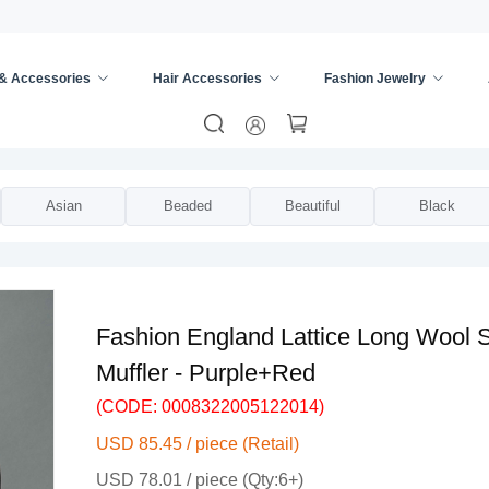
 & Accessories
Hair Accessories
Fashion Jewelry
ies
/
Scarves & Wraps
/
Asian
Beaded
Beautiful
Black
Fashion England Lattice Long Wool 
Muffler - Purple+Red
(CODE: 0008322005122014)
USD 85.45 / piece (Retail)
USD 78.01 / piece (Qty:6+)