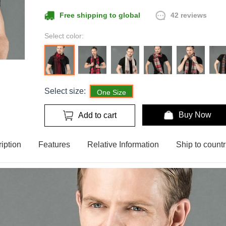
42 reviews
Free shipping to global
Select color:
Select size:
One Size
Buy Now
Add to cart
iption
Features
Relative Information
Ship to countr