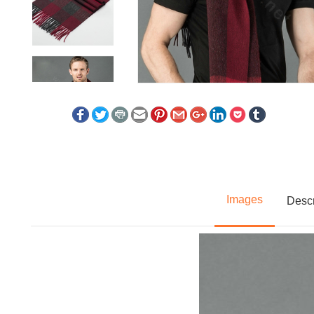
Images
Descr