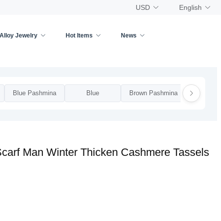
USD
English
Alloy Jewelry
Hot Items
News
Blue Pashmina
Blue
Brown Pashmina
Brow
Scarf Man Winter Thicken Cashmere Tassels