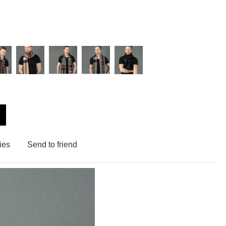
ies
Send to friend