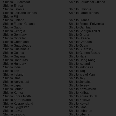
Ship to El Salvador
Ship to Equatorial Guinea
Ship to Eritrea
Ship to Estonia
Ship to Ethiopia
Ship to Falkland islands
Ship to Faroe Islands
Ship to Fiji
Ship to Finland
Ship to France
Ship to French Guiana
Ship to French Polynesia
Ship to Gabon
Ship to Gambia
Ship to Georgia
Ship to Georgia Tbilisi
Ship to Germany
Ship to Ghana
Ship to Gibraltar
Ship to Greece
Ship to Greenland
Ship to Grenada
Ship to Guadeloupe
Ship to Guam
Ship to Guatemala
Ship to Guernsey
Ship to Guinea
Ship to Guinea Bissau
Ship to Guyana
Ship to Haiti
Ship to Honduras
Ship to Hong Kong
Ship to Hungary
Ship to Iceland
Ship to India
Ship to Indonesia
Ship to Iran
Ship to Iraq
Ship to Ireland
Ship to Isle of Man
Ship to Israel
Ship to Italy
Ship to Ivory coast
Ship to Jamaica
Ship to Japan
Ship to Jersey
Ship to Jordan
Ship to Kazakhstan
Ship to Kenya
Ship to Kiribati
Ship to Korea North
Ship to Korea South
Ship to Koror Island
Ship to Kosovo
Ship to Kosrae Island
Ship to Kuwait
Ship to Kyrgyzstan
Ship to Laos
Ship to Latvia
Ship to Lebanon
Ship to Lesotho
Ship to Liberia