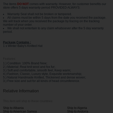
The items
DO NOT
comes with warranty. However, for customer benefits our
store offers 5 days warranty period PROVIDED ALWAYS:
Warranty Seal shall not be broken or tampered.
All claims must be within 5 days from the date you received the package.
We will track when you received the package by tracing on the tracking
number of your order.
We shall not entertain to any claim whatsoever after the 5 day warranty
period.
Package Contains :
1 x Winter Baby's Knitted Hat
Features:
1.) Condition: 100% Brand New;
2.) Material: Real knit wool and fox fur;
3.) Soft and comfortable, smooth feel, Keep warm;
4.) Fashion, Classic, Luxury style, Exquisite workmanship;
5.) Natural Handmade Knitted, Thickened and dense woven;
3.) Free size and suit for all kinds of head circumference.
Relative Information
This item will ship to these countries:
Ship to Albania
Ship to Algeria
Ship to American Samoa
Ship to Andorra