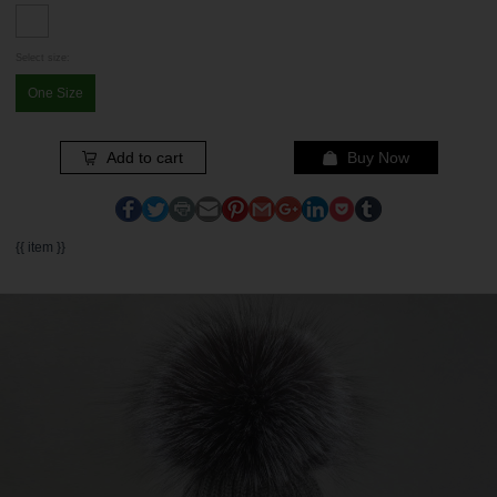
Select size:
One Size
Add to cart
Buy Now
{{ item }}