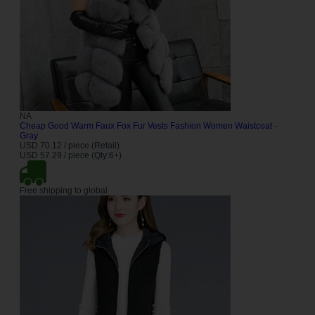
NA
Cheap Good Warm Faux Fox Fur Vests Fashion Women Waistcoat -
Gray
USD 70.12 / piece (Retail)
USD 57.29 / piece (Qty:6+)
Free shipping to global