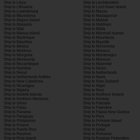
Ship to Libya
Ship to Liechtenstein
Ship to Lithuania
Ship to Lord Howe Island
Ship to Luxembourg
Ship to Macau
Ship to Macedonia
Ship to Madagascar
Ship to Majuro Island
Ship to Malawi
Ship to Malaysia
Ship to Maldives
Ship to Mali
Ship to Malta
Ship to Manua Island
Ship to Marshall Islands
Ship to Martinique
Ship to Mauritania
Ship to Mauritius
Ship to Mayotte
Ship to Mexico
Ship to Micronesia
Ship to Moldova
Ship to Monaco
Ship to Mongolia
Ship to Montenegro
Ship to Montserrat
Ship to Morocco
Ship to Mozambique
Ship to Myanmar
Ship to Namibia
Ship to Nauru
Ship to Nepal
Ship to Netherlands
Ship to Netherlands Antilles
Ship to Nevis
Ship to New Caledonia
Ship to New Zealand
Ship to Nicaragua
Ship to Niger
Ship to Nigeria
Ship to Niue
Ship to Norfolk Islands
Ship to Northern Ireland
Ship to Northern Marianas
Ship to Norway
Ship to Oman
Ship to Pakistan
Ship to Palau
Ship to Palestine
Ship to Panama
Ship to Papua New Guinea
Ship to Paraguay
Ship to Peru
Ship to Philippines
Ship to Pohnpei Island
Ship to Poland
Ship to Portugal
Ship to Puerto Rico
Ship to Qatar
Ship to Reunion
Ship to Romania
Ship to Rota Island
Ship to Russian Federation