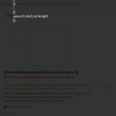
}}
Home
/
Clothing & Accessories
/
Apparel Accessories
/
{{
{{ item.name }}
selectColorList.length
}}
{{ colorsData[selectedColorIndex].name }}
(CODE: {{ colorsData[selectedColorIndex].code }})
USD {{ colorsData[selectedColorIndex].price.toFixed(2) }} / {{
28
reviews
colorsData[selectedColorIndex].UnitType }} (Retail)
USD {{ colorsData[selectedColorIndex].price2.toFixed(2) }} / {{
colorsData[selectedColorIndex].UnitType }} (Qty:{{
colorsData[selectedColorIndex].QdNum }}+)
Free shipping to global
Select color: