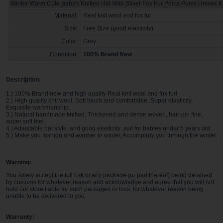
Winter Warm Cute Baby's Knitted Hat With Sliver Fox Fur Poms Poms Unisex K
Material:
Real knit wool and fox fur
Size:
Free Size (good elasticity)
Color:
Grey
Condition:
100% Brand New
Description:
1.) 100% Brand new and high quality Real knit wool and fox fur!
2.) High quality knit wool, Soft touch and comfortable, Super elasticity,
Exquisite workmanship.
3.) Natural handmade knitted, Thickened and dense woven, hair-pin fine,
super soft feel.
4.) Adjustable hat style ,and goog elasticity ,suit for babies under 5 years old.
5.) Make you fashion and warmer in winter, Accompany you through the winter.
Warning:
You solely accept the full risk of any package (or part thereof) being detained
by customs for whatever reason and acknowledge and agree that you will not
hold our store liable for such packages or loss, for whatever reason being
unable to be delivered to you
.
Warranty: