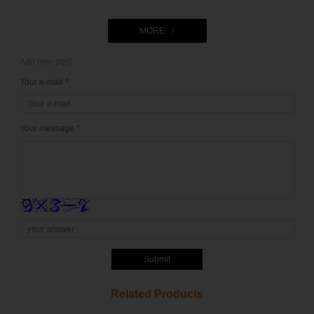
MORE
Add new post
Your e-mail *
Your message *
Submit
Related Products