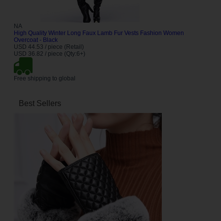
NA
High Quality Winter Long Faux Lamb Fur Vests Fashion Women
Overcoat - Black
USD 44.53 / piece (Retail)
USD 36.82 / piece (Qty:6+)
Free shipping to global
Best Sellers