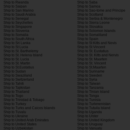
Ship to Rwanda
Ship to Saba
Ship to Saipan
Ship to Samoa
Ship to San Marino
Ship to Sao-tome and Principe
Ship to Saudi Arabia
Ship to Scotland
Ship to Senegal
Ship to Serbia & Montenegro
Ship to Seychelles
Ship to Sierra Leone
Ship to Singapore
Ship to Slovakia
Ship to Slovenia
Ship to Solomon Islands
Ship to Somalia
Ship to Somaliland
Ship to South Africa
Ship to Spain
Ship to Sri Lanka
Ship to St Kitts and Nevis
Ship to St Lucia
Ship to St Vincent
Ship to St. Barthelemy
Ship to St. Eustatius
Ship to St. Helena Island
Ship to St. Kitts and Nervis
Ship to St. Lucia
Ship to St. Maarten
Ship to St. Martin
Ship to St. Vincent
Ship to St.Eustatius
Ship to St.Maarten
Ship to Sudan
Ship to Suriname
Ship to Swaziland
Ship to Sweden
Ship to Switzerland
Ship to Syria
Ship to Tahiti
Ship to Taiwan
Ship to Tajikistan
Ship to Tanzania
Ship to Thailand
Ship to Tinian Island
Ship to Togo
Ship to Tonga
Ship to Trinidad & Tobago
Ship to Tunisia
Ship to Turkey
Ship to Turkmenistan
Ship to Turks and Caicos Islands
Ship to Tutuila Island
Ship to Tuvalu
Ship to Uganda
Ship to Ukraine
Ship to Ulster
Ship to United Arab Emirates
Ship to United Kingdom
Ship to United States
Ship to Uruguay
Ship to Uzbekistan
Ship to Vanuatu