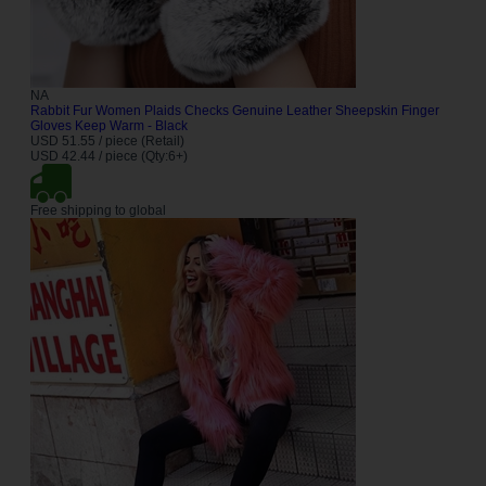
NA
Rabbit Fur Women Plaids Checks Genuine Leather Sheepskin Finger
Gloves Keep Warm - Black
USD 51.55 / piece (Retail)
USD 42.44 / piece (Qty:6+)
Free shipping to global