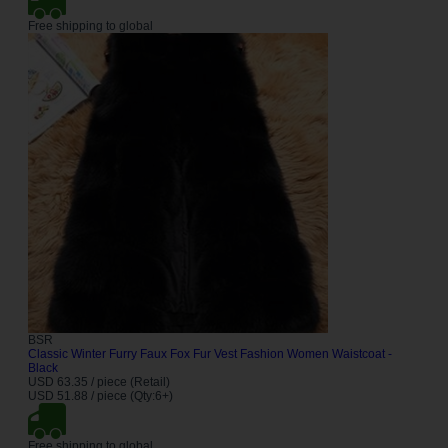
Free shipping to global
BSR
Classic Winter Furry Faux Fox Fur Vest Fashion Women Waistcoat -
Black
USD 63.35 / piece (Retail)
USD 51.88 / piece (Qty:6+)
Free shipping to global