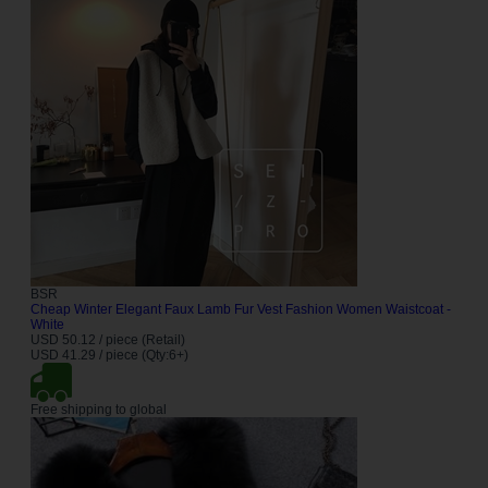
BSR
Cheap Winter Elegant Faux Lamb Fur Vest Fashion Women Waistcoat -
White
USD 50.12 / piece (Retail)
USD 41.29 / piece (Qty:6+)
Free shipping to global