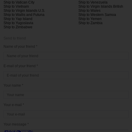
Ship to Vatican City
Ship to Venezuela
Ship to Vietnam
Ship to Virgin Islands British
Ship to Virgin Islands U.S.
Ship to Wales
Ship to Wallis and Futuna
Ship to Western Samoa
Ship to Yap Island
Ship to Yemen
Ship to Yugoslavia
Ship to Zambia
Ship to Zimbabwe
Send to friend
Name of your friend *
E-mail of your friend *
Your name *
Your e-mail *
Your message *