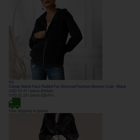
NA
Cheap Warm Faux Rabbit Fur Overcoat Fashion Women Coat - Black
USD 37.47 / piece (Retail)
USD 31.18 / piece (Qty:6+)
Free shipping to global