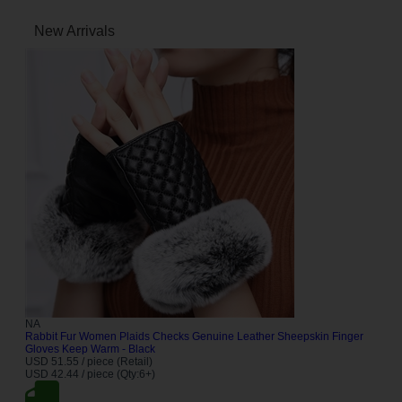
New Arrivals
NA
Rabbit Fur Women Plaids Checks Genuine Leather Sheepskin Finger
Gloves Keep Warm - Black
USD 51.55 / piece (Retail)
USD 42.44 / piece (Qty:6+)