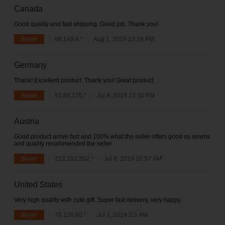
Canada
Good quality and fast shipping. Good job. Thank you!
Buyer
68.148.4.*
Aug 1, 2019 13:29 PM
Germany
Thank! Excellent product. Thank you! Great product.
Buyer
91.66.170.*
Jul 8, 2019 23:10 PM
Austria
Good product arrive fast and 100% what the seller offers good as seams
and quality recommended the seller
Buyer
212.152.202.*
Jul 8, 2019 10:57 AM
United States
Very high quality with cute gift. Super fast delivery, very happy.
Buyer
76.126.60.*
Jul 3, 2019 2:3 AM