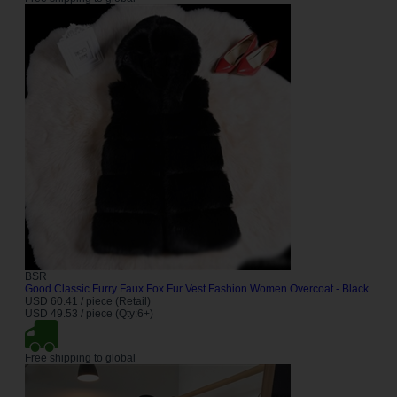
BSR
Good Classic Furry Faux Fox Fur Vest Fashion Women Overcoat - Black
USD 60.41 / piece (Retail)
USD 49.53 / piece (Qty:6+)
Free shipping to global