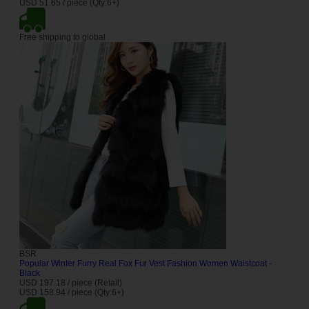
USD 51.65 / piece (Qty:6+)
Free shipping to global
BSR
Popular Winter Furry Real Fox Fur Vest Fashion Women Waistcoat -
Black
USD 197.18 / piece (Retail)
USD 158.94 / piece (Qty:6+)