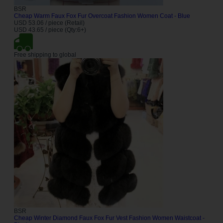
BSR
Cheap Warm Faux Fox Fur Overcoat Fashion Women Coat - Blue
USD 53.06 / piece (Retail)
USD 43.65 / piece (Qty:6+)
Free shipping to global
BSR
Cheap Winter Diamond Faux Fox Fur Vest Fashion Women Waistcoat -