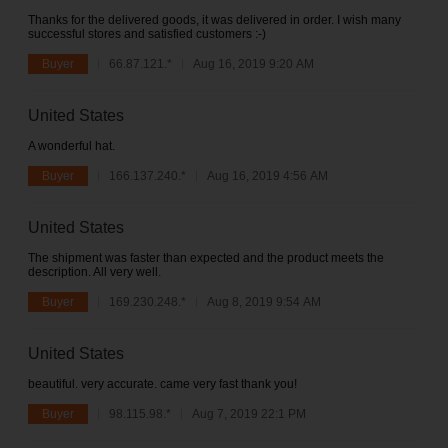
Thanks for the delivered goods, it was delivered in order. I wish many
successful stores and satisfied customers :-)
Buyer
66.87.121.*
Aug 16, 2019 9:20 AM
United States
A wonderful hat.
Buyer
166.137.240.*
Aug 16, 2019 4:56 AM
United States
The shipment was faster than expected and the product meets the
description. All very well.
Buyer
169.230.248.*
Aug 8, 2019 9:54 AM
United States
beautiful. very accurate. came very fast thank you!
Buyer
98.115.98.*
Aug 7, 2019 22:1 PM