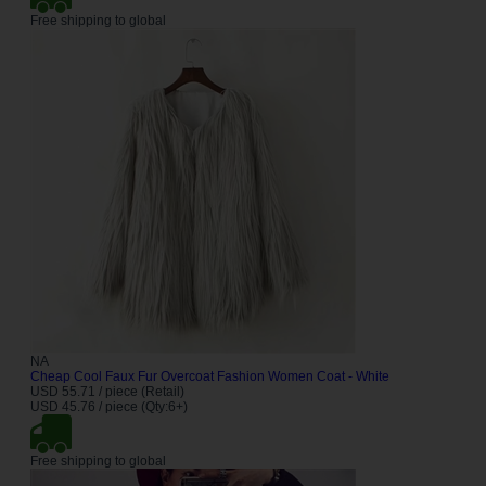
Free shipping to global
NA
Cheap Cool Faux Fur Overcoat Fashion Women Coat - White
USD 55.71 / piece (Retail)
USD 45.76 / piece (Qty:6+)
Free shipping to global