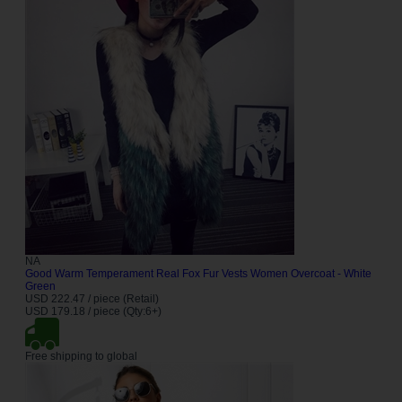
NA
Good Warm Temperament Real Fox Fur Vests Women Overcoat - White
Green
USD 222.47 / piece (Retail)
USD 179.18 / piece (Qty:6+)
Free shipping to global