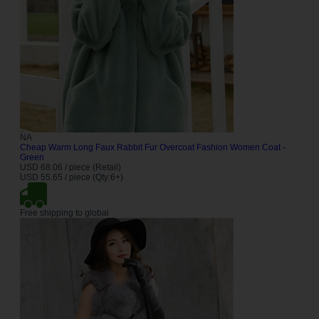
NA
Cheap Warm Long Faux Rabbit Fur Overcoat Fashion Women Coat -
Green
USD 68.06 / piece (Retail)
USD 55.65 / piece (Qty:6+)
Free shipping to global