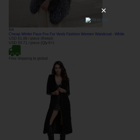
×
NA
Cheap Winter Faux Fox Fur Vests Fashion Women Waistcoat - White
USD 61.88 / piece (Retail)
USD 50.71 / piece (Qty:6+)
Free shipping to global