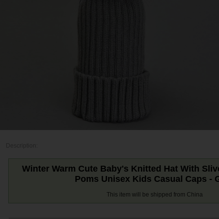
Description:
Winter Warm Cute Baby's Knitted Hat With Sli
Poms Unisex Kids Casual Caps - 
This item will be shipped from China