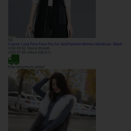
NA
Classic Long Furry Faux Fox Fur Vest Fashion Women Waistcoat - Black
USD 69.82 / piece (Retail)
USD 57.06 / piece (Qty:6+)
Free shipping to global