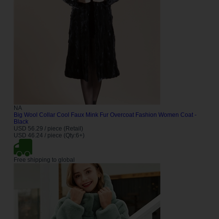
NA
Big Wool Collar Cool Faux Mink Fur Overcoat Fashion Women Coat -
Black
USD 56.29 / piece (Retail)
USD 46.24 / piece (Qty:6+)
Free shipping to global