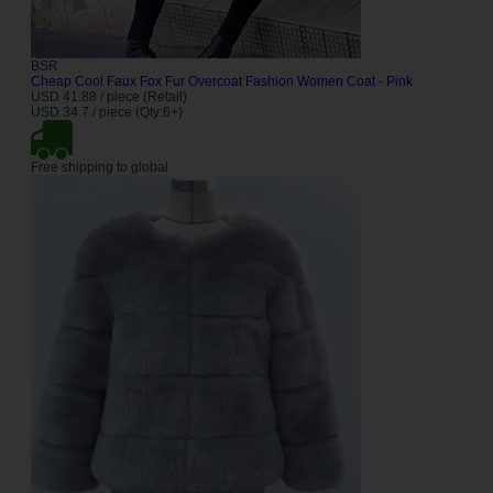
BSR
Cheap Cool Faux Fox Fur Overcoat Fashion Women Coat - Pink
USD 41.88 / piece (Retail)
USD 34.7 / piece (Qty:6+)
Free shipping to global