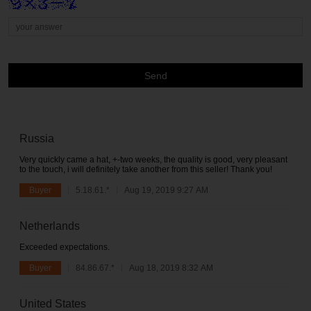
Send
Russia
Very quickly came a hat, +-two weeks, the quality is good, very pleasant
to the touch, i will definitely take another from this seller! Thank you!
Buyer
5.18.61.*
Aug 19, 2019 9:27 AM
Netherlands
Exceeded expectations.
Buyer
84.86.67.*
Aug 18, 2019 8:32 AM
United States