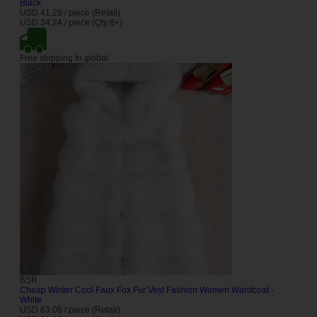
Black
USD 41.29 / piece (Retail)
USD 34.24 / piece (Qty:6+)
Free shipping to global
BSR
Cheap Winter Cool Faux Fox Fur Vest Fashion Women Waistcoat -
White
USD 63.06 / piece (Retail)