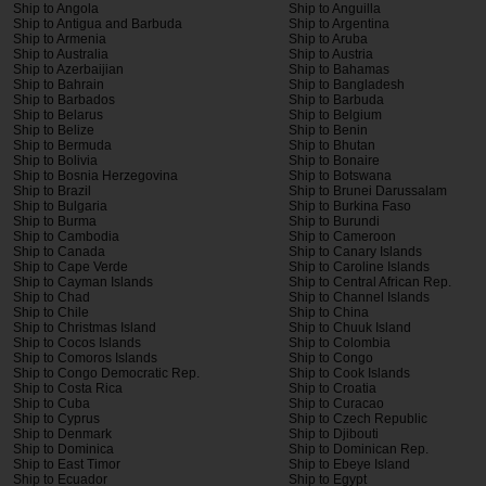
Ship to Angola
Ship to Anguilla
Ship to Antigua and Barbuda
Ship to Argentina
Ship to Armenia
Ship to Aruba
Ship to Australia
Ship to Austria
Ship to Azerbaijian
Ship to Bahamas
Ship to Bahrain
Ship to Bangladesh
Ship to Barbados
Ship to Barbuda
Ship to Belarus
Ship to Belgium
Ship to Belize
Ship to Benin
Ship to Bermuda
Ship to Bhutan
Ship to Bolivia
Ship to Bonaire
Ship to Bosnia Herzegovina
Ship to Botswana
Ship to Brazil
Ship to Brunei Darussalam
Ship to Bulgaria
Ship to Burkina Faso
Ship to Burma
Ship to Burundi
Ship to Cambodia
Ship to Cameroon
Ship to Canada
Ship to Canary Islands
Ship to Cape Verde
Ship to Caroline Islands
Ship to Cayman Islands
Ship to Central African Rep.
Ship to Chad
Ship to Channel Islands
Ship to Chile
Ship to China
Ship to Christmas Island
Ship to Chuuk Island
Ship to Cocos Islands
Ship to Colombia
Ship to Comoros Islands
Ship to Congo
Ship to Congo Democratic Rep.
Ship to Cook Islands
Ship to Costa Rica
Ship to Croatia
Ship to Cuba
Ship to Curacao
Ship to Cyprus
Ship to Czech Republic
Ship to Denmark
Ship to Djibouti
Ship to Dominica
Ship to Dominican Rep.
Ship to East Timor
Ship to Ebeye Island
Ship to Ecuador
Ship to Egypt