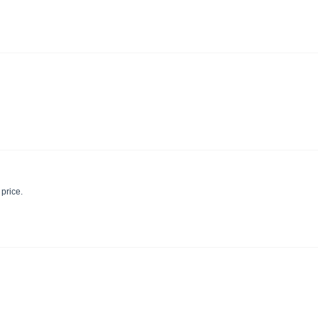
 price.