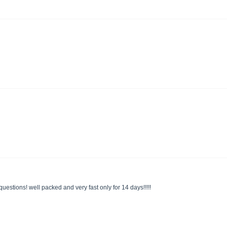
uestions! well packed and very fast only for 14 days!!!!!