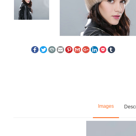
Images
Descr