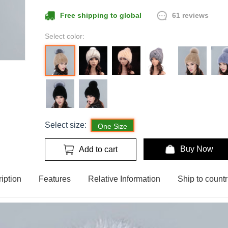
61 reviews
Free shipping to global
Select color:
Select size:
One Size
Buy Now
Add to cart
iption
Features
Relative Information
Ship to countr