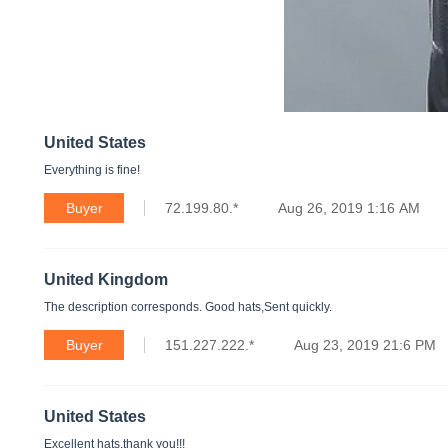
United States
Everything is fine!
Buyer
72.199.80.*
Aug 26, 2019 1:16 AM
United Kingdom
The description corresponds. Good hats,Sent quickly.
Buyer
151.227.222.*
Aug 23, 2019 21:6 PM
United States
Excellent hats,thank you!!!