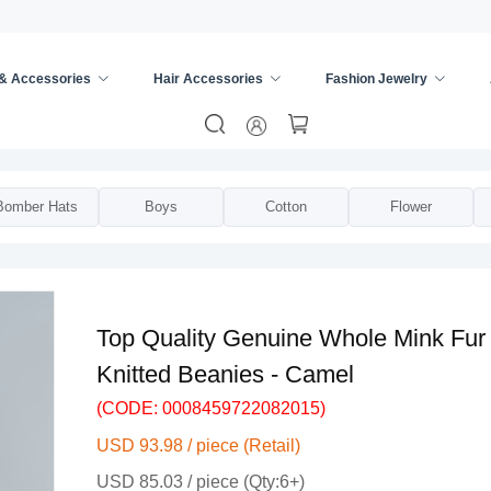
 & Accessories
Hair Accessories
Fashion Jewelry
ies
/
Hats & Caps
/
Bomber Hats
Boys
Cotton
Flower
Top Quality Genuine Whole Mink Fur 
Knitted Beanies - Camel
(CODE: 0008459722082015)
USD 93.98 / piece (Retail)
USD 85.03 / piece (Qty:6+)