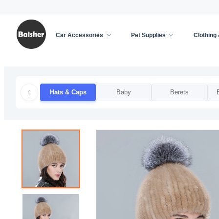
Car Accessories
Pet Supplies
Clothing
Home
/
Clothing & Accessories
/
Apparel Accessor
Hats & Caps
Baby
Berets