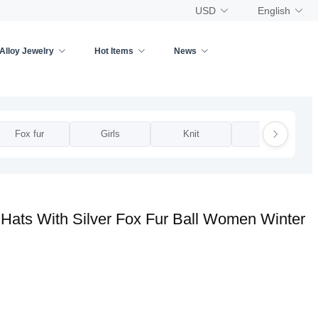
USD
English
Alloy Jewelry
Hot Items
News
Fox fur
Girls
Knit
Lace
Hats With Silver Fox Fur Ball Women Winter