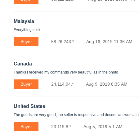
Malaysia
Everything is ok.
Buyer
58.26.243.*
Aug 16, 2019 11:36 AM
Canada
Thanks I received my commands very beautiful as in the photo
Buyer
24.114.94.*
Aug 9, 2019 8:35 AM
United States
The goods are very good, the seller is responsive and decent, answers all q
Buyer
23.119.8.*
Aug 5, 2019 5:1 AM