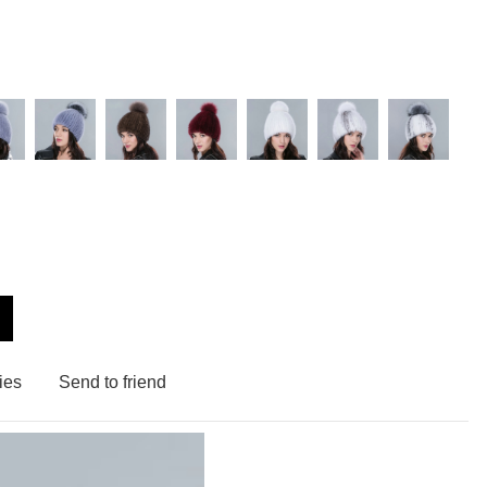
ies
Send to friend