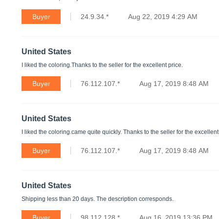
Buyer
24.9.34.*
Aug 22, 2019 4:29 AM
United States
I liked the coloring.Thanks to the seller for the excellent price.
Buyer
76.112.107.*
Aug 17, 2019 8:48 AM
United States
I liked the coloring.came quite quickly. Thanks to the seller for the excellent
Buyer
76.112.107.*
Aug 17, 2019 8:48 AM
United States
Shipping less than 20 days. The description corresponds.
Buyer
98.112.128.*
Aug 16, 2019 13:36 PM