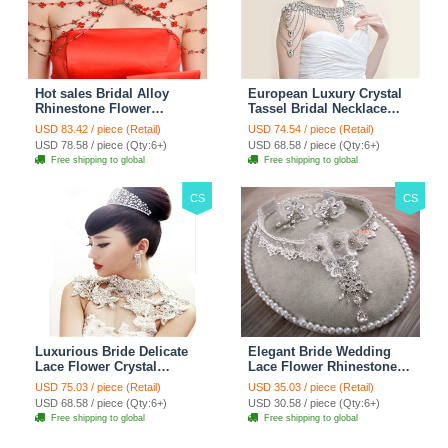
Hot sales Bridal Alloy
European Luxury Crystal
Rhinestone Flower
Tassel Bridal Necklace
Shoulder Chain Unique
Rhinestone Shoulder
USD 83.42 / piece (Retail)
USD 74.54 / piece (Retail)
Wedding Stage Jewelry -
Chain Wedding Pary
USD 78.58 / piece (Qty:6+)
USD 68.58 / piece (Qty:6+)
Red
Jewelry
Free shipping to global
Free shipping to global
CS
CS
Luxurious Bride Delicate
Elegant Bride Wedding
Lace Flower Crystal
Lace Flower Rhinestone
Wedding Necklace
Crystal Necklace Earrings
USD 75.03 / piece (Retail)
USD 35.03 / piece (Retail)
Rhinestone Bridal
Set Bridal Jewelry
USD 68.58 / piece (Qty:6+)
USD 30.58 / piece (Qty:6+)
Shoulder Chain Jewelry
Free shipping to global
Free shipping to global