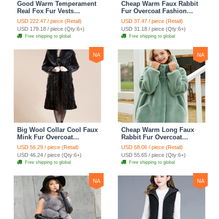
Good Warm Temperament
Cheap Warm Faux Rabbit
Real Fox Fur Vests
Fur Overcoat Fashion
Women Overcoat - White
Women Coat - Black
USD 222.47 / piece (Retail)
USD 37.47 / piece (Retail)
Green
USD 179.18 / piece (Qty:6+)
USD 31.18 / piece (Qty:6+)
Free shipping to global
Free shipping to global
NA
NA
Big Wool Collar Cool Faux
Cheap Warm Long Faux
Mink Fur Overcoat
Rabbit Fur Overcoat
Fashion Women Coat -
Fashion Women Coat -
USD 56.29 / piece (Retail)
USD 68.06 / piece (Retail)
Black
Green
USD 46.24 / piece (Qty:6+)
USD 55.65 / piece (Qty:6+)
Free shipping to global
Free shipping to global
NA
NA