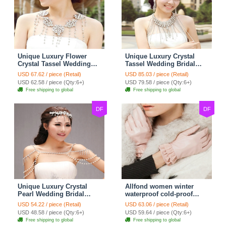
Unique Luxury Flower
Unique Luxury Crystal
Crystal Tassel Wedding
Tassel Wedding Bridal
Bridal Shoulder Chain
Shoulder Chain Strap
USD 67.62 / piece (Retail)
USD 85.03 / piece (Retail)
Strap Shawl Necklace
Shawl Necklace jewelry
USD 62.58 / piece (Qty:6+)
USD 79.58 / piece (Qty:6+)
jewelry
Free shipping to global
Free shipping to global
DF
DF
Unique Luxury Crystal
Allfond women winter
Pearl Wedding Bridal
waterproof cold-proof
Shoulder Chain Strap
warm folds genuine
USD 54.22 / piece (Retail)
USD 63.06 / piece (Retail)
Shawl Necklace jewelry
goatskin leather gloves M
USD 48.58 / piece (Qty:6+)
USD 59.64 / piece (Qty:6+)
- Pink
Free shipping to global
Free shipping to global