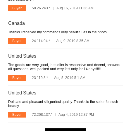
Buyer
58.26.243.*
Aug 16, 2019 11:36 AM
Canada
Thanks I received my commands very beautiful as in the photo
Buyer
24.114.94.*
Aug 9, 2019 8:35 AM
United States
The goods are very good, the seller is responsive and decent, answers
all questions! well packed and very fast only for 14 days!!!!!
Buyer
23.119.8.*
Aug 5, 2019 5:1 AM
United States
Delicate and pleasant silk,perfect quality. Thanks to the seller for such
beauty
Buyer
72.208.137.*
Aug 4, 2019 12:37 PM