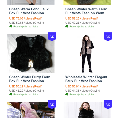
Cheap Warm Long Faux
Cheap Winter Warm Faux
Fox Fur Vest Fashion
Fur Vests Fashion Women
Women Waistcoat - Gray
Waistcoat - Black
USD 73.06 / piece (Retail)
USD 51.26 / piece (Retail)
USD 59.65 / piece (Qty:6+)
USD 42.21 / piece (Qty:6+)
Free shipping to global
Free shipping to global
P/D
P/D
Cheap Winter Furry Faux
Wholesale Winter Elegant
Fox Fur Vest Fashion
Faux Fur Vest Fashion
Women Waistcoat - Black
Women Waistcoat - Khaki
USD 50.12 / piece (Retail)
USD 53.94 / piece (Retail)
USD 41.29 / piece (Qty:6+)
USD 44.35 / piece (Qty:6+)
Free shipping to global
Free shipping to global
P/D
P/D