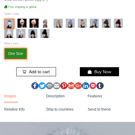
Free shipping to global
Select color:
Select size:
One Size
Add to cart
Buy Now
Images
Description
Features
Relative Info
Ship to countries
Send to friend