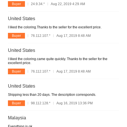
Buyer
24.9.34.*
Aug 22, 2019 4:29 AM
United States
I liked the coloring.Thanks to the seller for the excellent price.
Buyer
76.112.107.*
Aug 17, 2019 8:48 AM
United States
I liked the coloring.came quite quickly. Thanks to the seller for the
excellent price.
Buyer
76.112.107.*
Aug 17, 2019 8:48 AM
United States
Shipping less than 20 days. The description corresponds.
Buyer
98.112.128.*
Aug 16, 2019 13:36 PM
Malaysia
Everything is ok.