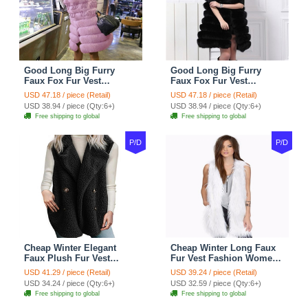
Good Long Big Furry
Good Long Big Furry
Faux Fox Fur Vest
Faux Fox Fur Vest
Fashion Women Overcoat
Fashion Women Overcoat
USD 47.18 / piece (Retail)
USD 47.18 / piece (Retail)
- Pink
- Black
USD 38.94 / piece (Qty:6+)
USD 38.94 / piece (Qty:6+)
Free shipping to global
Free shipping to global
P/D
P/D
Cheap Winter Elegant
Cheap Winter Long Faux
Faux Plush Fur Vest
Fur Vest Fashion Women
Fashion Women Waistcoat
Waistcoat - White
USD 41.29 / piece (Retail)
USD 39.24 / piece (Retail)
- Black
USD 34.24 / piece (Qty:6+)
USD 32.59 / piece (Qty:6+)
Free shipping to global
Free shipping to global