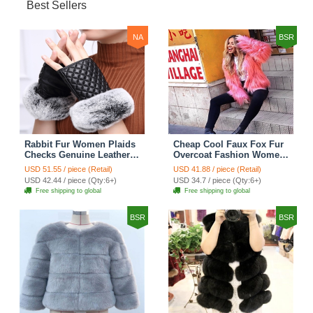
Best Sellers
NA
BSR
Rabbit Fur Women Plaids
Cheap Cool Faux Fox Fur
Checks Genuine Leather
Overcoat Fashion Women
Sheepskin Finger Gloves
Coat - Pink
USD 51.55 / piece (Retail)
USD 41.88 / piece (Retail)
Keep Warm - Black
USD 42.44 / piece (Qty:6+)
USD 34.7 / piece (Qty:6+)
Free shipping to global
Free shipping to global
BSR
BSR