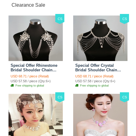
Clearance Sale
CS
CS
Special Offer Rhinestone
Special Offer Crystal
Bridal Shoulder Chain
Bridal Shoulder Chain
Stage Body Necklace
Jewelry Wedding Stage
USD 68.71 / piece (Retail)
USD 68.71 / piece (Retail)
Jewelry - White
Necklace - White
USD 57.58 / piece (Qty:6+)
USD 57.58 / piece (Qty:6+)
Free shipping to global
Free shipping to global
CS
CS