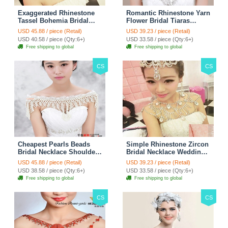
Exaggerated Rhinestone
Romantic Rhinestone Yarn
Tassel Bohemia Bridal
Flower Bridal Tiaras
Frontlet Stage Headband
Necklace Earring Women
USD 45.88 / piece (Retail)
USD 39.23 / piece (Retail)
Hair Accessories - White
Wedding Jewelry Sets
USD 40.58 / piece (Qty:6+)
USD 33.58 / piece (Qty:6+)
3pcs - Purple
Free shipping to global
Free shipping to global
CS
CS
Cheapest Pearls Beads
Simple Rhinestone Zircon
Bridal Necklace Shoulder
Bridal Necklace Wedding
Chain Wedding Lace Cape
Stage Tassel Shoulder
USD 45.88 / piece (Retail)
USD 39.23 / piece (Retail)
Accessories
Chain Accessories
USD 38.58 / piece (Qty:6+)
USD 33.58 / piece (Qty:6+)
Free shipping to global
Free shipping to global
CS
CS