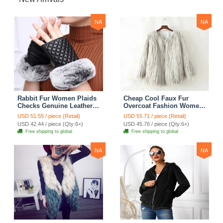
NA
NA
Rabbit Fur Women Plaids
Cheap Cool Faux Fur
Checks Genuine Leather
Overcoat Fashion Women
Sheepskin Finger Gloves
Coat - White
USD 51.55 / piece (Retail)
USD 55.71 / piece (Retail)
Keep Warm - Black
USD 42.44 / piece (Qty:6+)
USD 45.76 / piece (Qty:6+)
Free shipping to global
Free shipping to global
NA
NA