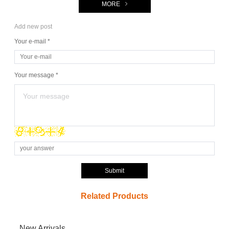
MORE
Add new post
Your e-mail *
Your message *
Submit
Related Products
New Arrivals