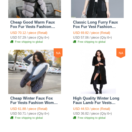
Cheap Good Warm Faux
Classic Long Furry Faux
Fox Fur Vests Fashion
Fox Fur Vest Fashion
Women Waistcoat - Gray
Women Waistcoat - Black
USD 70.12 / piece (Retail)
USD 69.82 / piece (Retail)
USD 57.29 / piece (Qty:6+)
USD 57.06 / piece (Qty:6+)
Free shipping to global
Free shipping to global
NA
NA
Cheap Winter Faux Fox
High Quality Winter Long
Fur Vests Fashion Women
Faux Lamb Fur Vests
Waistcoat - White
Fashion Women Overcoat
USD 61.88 / piece (Retail)
USD 44.53 / piece (Retail)
- Black
USD 50.71 / piece (Qty:6+)
USD 36.82 / piece (Qty:6+)
Free shipping to global
Free shipping to global