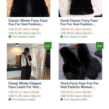
Classic Winter Furry Faux
Good Classic Furry Faux
Fox Fur Vest Fashion
Fox Fur Vest Fashion
Women Waistcoat - Black
Women Overcoat - Black
USD 63.35 / piece (Retail)
USD 60.41 / piece (Retail)
USD 51.88 / piece (Qty:6+)
USD 49.53 / piece (Qty:6+)
Free shipping to global
Free shipping to global
BSR
BSR
Cheap Winter Elegant
Thick Furry Faux Fox Fur
Faux Lamb Fur Vest
Vest Fashion Women
Fashion Women Waistcoat
Overcoat - Black
USD 50.12 / piece (Retail)
USD 64.24 / piece (Retail)
- White
USD 41.29 / piece (Qty:6+)
USD 52.59 / piece (Qty:6+)
Free shipping to global
Free shipping to global