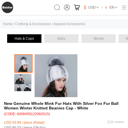
USD
EN
Home
/
Clothing & Accessories
/
Apparel Accessories
Hats & Caps
Baby
Berets
B
New Genuine Whole Mink Fur Hats With Silver Fox Fur Ball
Women Winter Knitted Beanies Cap - White
(CODE: 0008459122082015)
USD 93.98 / piece (Retail)
61 reviews
USD 85.03 / piece (Qty:6+)