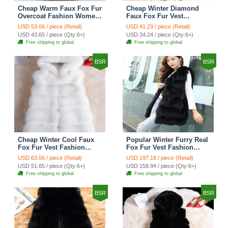
Cheap Warm Faux Fox Fur
Cheap Winter Diamond
Overcoat Fashion Women
Faux Fox Fur Vest
Coat - Blue
Fashion Women Waistcoat
USD 53.06 / piece (Retail)
USD 41.29 / piece (Retail)
- Black
USD 43.65 / piece (Qty:6+)
USD 34.24 / piece (Qty:6+)
Free shipping to global
Free shipping to global
BSR
BSR
Cheap Winter Cool Faux
Popular Winter Furry Real
Fox Fur Vest Fashion
Fox Fur Vest Fashion
Women Waistcoat - White
Women Waistcoat - Black
USD 63.06 / piece (Retail)
USD 197.18 / piece (Retail)
USD 51.65 / piece (Qty:6+)
USD 158.94 / piece (Qty:6+)
Free shipping to global
Free shipping to global
BSR
BSR