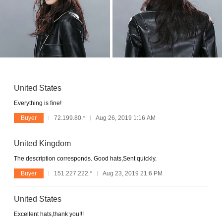
United States
Everything is fine!
Buyer
72.199.80.*
Aug 26, 2019 1:16 AM
United Kingdom
The description corresponds. Good hats,Sent quickly.
Buyer
151.227.222.*
Aug 23, 2019 21:6 PM
United States
Excellent hats,thank you!!!