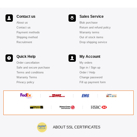
Contact us
Sales Service
About us
Bluk purchase
Contact us
Return and refund policy
Payment methods
Warranty terms
Shipping method
Out of stock items
Recruitment
Drop shipping service
Quick Help
My Account
Order cancellation
My orders
Safe and secure purchase
Sign in / Sign up
Terms and conditions
Order / Help
Warranty Terms
Change password
Privacy policy
Fill up payment form
ABOUT SSL CERTIFICATES