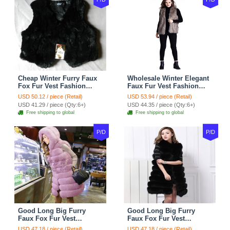
Cheap Winter Furry Faux
Wholesale Winter Elegant
Fox Fur Vest Fashion
Faux Fur Vest Fashion
Women Waistcoat - Black
Women Waistcoat - Khaki
USD 50.12 / piece (Retail)
USD 53.94 / piece (Retail)
USD 41.29 / piece (Qty:6+)
USD 44.35 / piece (Qty:6+)
Free shipping to global
Free shipping to global
P/D
P/D
Good Long Big Furry
Good Long Big Furry
Faux Fox Fur Vest
Faux Fox Fur Vest
Fashion Women Overcoat
Fashion Women Overcoat
USD 47.18 / piece (Retail)
USD 47.18 / piece (Retail)