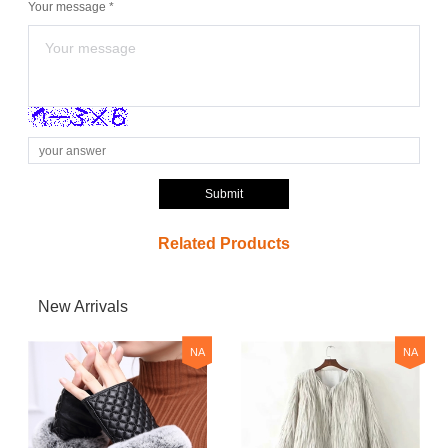
Your message *
Submit
Related Products
New Arrivals
NA
NA