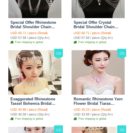
Special Offer Rhinestone
Special Offer Crystal
Bridal Shoulder Chain
Bridal Shoulder Chain
Stage Body Necklace
Jewelry Wedding Stage
USD 68.71 / piece (Retail)
USD 68.71 / piece (Retail)
Jewelry - White
Necklace - White
USD 57.58 / piece (Qty:6+)
USD 57.58 / piece (Qty:6+)
Free shipping to global
Free shipping to global
CS
CS
Exaggerated Rhinestone
Romantic Rhinestone Yarn
Tassel Bohemia Bridal
Flower Bridal Tiaras
Frontlet Stage Headband
Necklace Earring Women
USD 45.88 / piece (Retail)
USD 39.23 / piece (Retail)
Hair Accessories - White
Wedding Jewelry Sets
USD 40.58 / piece (Qty:6+)
USD 33.58 / piece (Qty:6+)
3pcs - Purple
Free shipping to global
Free shipping to global
CS
CS