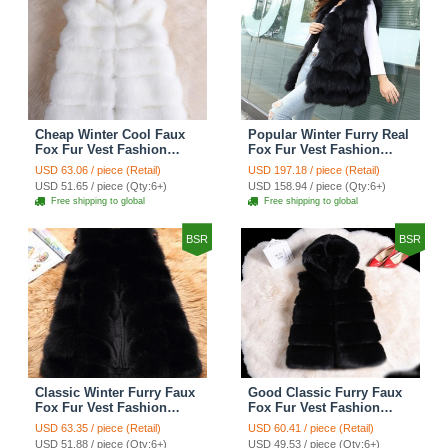
Cheap Winter Cool Faux
Popular Winter Furry Real
Fox Fur Vest Fashion
Fox Fur Vest Fashion
Women Waistcoat - White
Women Waistcoat - Black
USD 63.06 / piece (Retail)
USD 197.18 / piece (Retail)
USD 51.65 / piece (Qty:6+)
USD 158.94 / piece (Qty:6+)
Free shipping to global
Free shipping to global
BSR
BSR
Classic Winter Furry Faux
Good Classic Furry Faux
Fox Fur Vest Fashion
Fox Fur Vest Fashion
Women Waistcoat - Black
Women Overcoat - Black
USD 63.35 / piece (Retail)
USD 60.41 / piece (Retail)
USD 51.88 / piece (Qty:6+)
USD 49.53 / piece (Qty:6+)