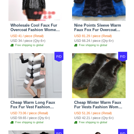
Wholesale Cool Faux Fur
Nine Points Sleeve Warm
Overcoat Fashion Women
Faux Fox Fur Overcoat
Coat - Black
Fashion Women Coat -
USD 41 / piece (Retail)
USD 81.29 / piece (Retail)
Black
USD 34 / piece (Qty:6+)
USD 66.24 / piece (Qty:6+)
Free shipping to global
Free shipping to global
P/D
P/D
Cheap Warm Long Faux
Cheap Winter Warm Faux
Fox Fur Vest Fashion
Fur Vests Fashion Women
Women Waistcoat - Gray
Waistcoat - Black
USD 73.06 / piece (Retail)
USD 51.26 / piece (Retail)
USD 59.65 / piece (Qty:6+)
USD 42.21 / piece (Qty:6+)
Free shipping to global
Free shipping to global
P/D
P/D