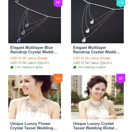
DF
CS
Elegant Multilayer Blue
Elegant Multilayer
Raindrop Crystal Wedding
Raindrop Crystal Wedding
Bridal Shoulder Chain
Bridal Shoulder Chain
USD 41.58 / piece (Retail)
USD 41.58 / piece (Retail)
Strap Shawl Necklace
Strap Shawl Necklace
USD 37.58 / piece (Qty:6+)
USD 37.58 / piece (Qty:6+)
jewelry
jewelry
Free shipping to global
Free shipping to global
NA
DF
Unique Luxury Flower
Unique Luxury Crystal
Crystal Tassel Wedding
Tassel Wedding Bridal