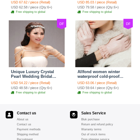
Bridal Shoulder Chain
Shoulder Chain Strap
USD 67.62 / piece (Retail)
USD 85.03 / piece (Retail)
Strap Shawl Necklace
Shawl Necklace jewelry
USD 62.58 / piece (Qty:6+)
USD 79.58 / piece (Qty:6+)
jewelry
Free shipping to global
Free shipping to global
DF
DF
Unique Luxury Crystal
Allfond women winter
Pearl Wedding Bridal
waterproof cold-proof
Shoulder Chain Strap
warm folds genuine
USD 54.22 / piece (Retail)
USD 63.06 / piece (Retail)
Shawl Necklace jewelry
goatskin leather gloves M
USD 48.58 / piece (Qty:6+)
USD 59.64 / piece (Qty:6+)
- Pink
Free shipping to global
Free shipping to global
Contact us
Sales Service
About us
Bluk purchase
Contact us
Return and refund policy
Payment methods
Warranty terms
Shipping method
Out of stock items
Recruitment
Drop shipping service