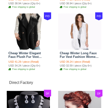
- Pink
- Black
USD 38.94 / piece (Qty:6+)
USD 38.94 / piece (Qty:6+)
Free shipping to global
Free shipping to global
P/D
P/D
Cheap Winter Elegant
Cheap Winter Long Faux
Faux Plush Fur Vest
Fur Vest Fashion Women
Fashion Women Waistcoat
Waistcoat - White
USD 41.29 / piece (Retail)
USD 39.24 / piece (Retail)
- Black
USD 34.24 / piece (Qty:6+)
USD 32.59 / piece (Qty:6+)
Free shipping to global
Free shipping to global
Direct Factory
DF
DF