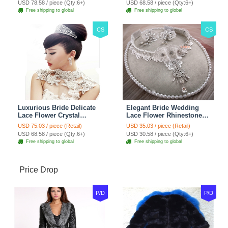
USD 78.58 / piece (Qty:6+)
USD 68.58 / piece (Qty:6+)
Red
Jewelry
Free shipping to global
Free shipping to global
CS
CS
Luxurious Bride Delicate
Elegant Bride Wedding
Lace Flower Crystal
Lace Flower Rhinestone
Wedding Necklace
Crystal Necklace Earrings
USD 75.03 / piece (Retail)
USD 35.03 / piece (Retail)
Rhinestone Bridal
Set Bridal Jewelry
USD 68.58 / piece (Qty:6+)
USD 30.58 / piece (Qty:6+)
Shoulder Chain Jewelry
Free shipping to global
Free shipping to global
Price Drop
P/D
P/D