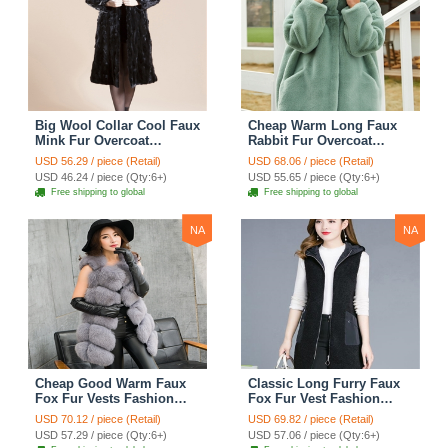
Big Wool Collar Cool Faux
Cheap Warm Long Faux
Mink Fur Overcoat
Rabbit Fur Overcoat
Fashion Women Coat -
Fashion Women Coat -
USD 56.29 / piece (Retail)
USD 68.06 / piece (Retail)
Black
Green
USD 46.24 / piece (Qty:6+)
USD 55.65 / piece (Qty:6+)
Free shipping to global
Free shipping to global
NA
NA
Cheap Good Warm Faux
Classic Long Furry Faux
Fox Fur Vests Fashion
Fox Fur Vest Fashion
Women Waistcoat - Gray
Women Waistcoat - Black
USD 70.12 / piece (Retail)
USD 69.82 / piece (Retail)
USD 57.29 / piece (Qty:6+)
USD 57.06 / piece (Qty:6+)