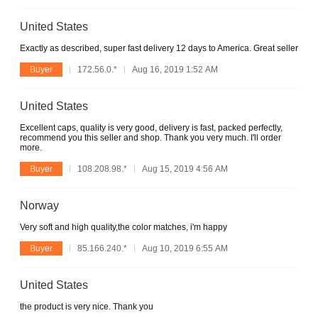
United States
Exactly as described, super fast delivery 12 days to America. Great seller
Buyer
172.56.0.*
Aug 16, 2019 1:52 AM
United States
Excellent caps, quality is very good, delivery is fast, packed perfectly,
recommend you this seller and shop. Thank you very much. I'll order
more.
Buyer
108.208.98.*
Aug 15, 2019 4:56 AM
Norway
Very soft and high quality,the color matches, i'm happy
Buyer
85.166.240.*
Aug 10, 2019 6:55 AM
United States
the product is very nice. Thank you