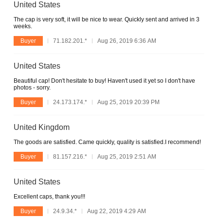
United States
The cap is very soft, it will be nice to wear. Quickly sent and arrived in 3
weeks.
Buyer
71.182.201.*
Aug 26, 2019 6:36 AM
United States
Beautiful cap! Don't hesitate to buy! Haven't used it yet so I don't have
photos - sorry.
Buyer
24.173.174.*
Aug 25, 2019 20:39 PM
United Kingdom
The goods are satisfied. Came quickly, quality is satisfied.I recommend!
Buyer
81.157.216.*
Aug 25, 2019 2:51 AM
United States
Excellent caps, thank you!!!
Buyer
24.9.34.*
Aug 22, 2019 4:29 AM