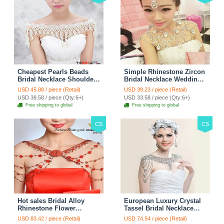
Cheapest Pearls Beads
Simple Rhinestone Zircon
Bridal Necklace Shoulder
Bridal Necklace Wedding
Chain Wedding Lace Cape
Stage Tassel Shoulder
USD 45.88 / piece (Retail)
USD 39.23 / piece (Retail)
Accessories
Chain Accessories
USD 38.58 / piece (Qty:6+)
USD 33.58 / piece (Qty:6+)
Free shipping to global
Free shipping to global
CS
CS
Hot sales Bridal Alloy
European Luxury Crystal
Rhinestone Flower
Tassel Bridal Necklace
Shoulder Chain Unique
Rhinestone Shoulder
USD 83.42 / piece (Retail)
USD 74.54 / piece (Retail)
Wedding Stage Jewelry -
Chain Wedding Pary