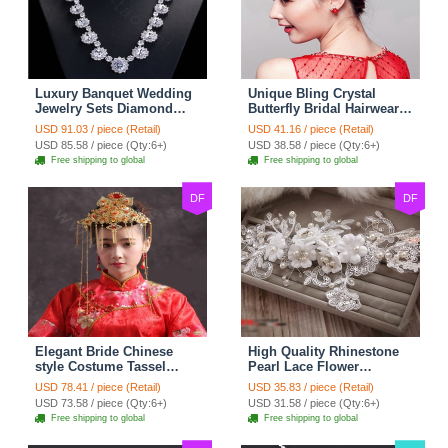
Luxury Banquet Wedding
Unique Bling Crystal
Jewelry Sets Diamond
Butterfly Bridal Hairwear
Flower Stud Earrings &
Vintage Cheongsam
USD 91.03 / piece (Retail)
USD 41.16 / piece (Retail)
Bridal Zircon Statement
Wedding Bride Headband
USD 85.58 / piece (Qty:6+)
USD 38.58 / piece (Qty:6+)
Necklace
Hair Accessories
Free shipping to global
Free shipping to global
DF
DF
Elegant Bride Chinese
High Quality Rhinestone
style Costume Tassel
Pearl Lace Flower
Phoenix Coronet
Hairwear Wedding Bride
USD 78.41 / piece (Retail)
USD 35.83 / piece (Retail)
Cheongsam Wedding
Headband Bridal Hair
USD 73.58 / piece (Qty:6+)
USD 31.58 / piece (Qty:6+)
jewelry Bridal Hair
Accessories
Free shipping to global
Free shipping to global
Accessories