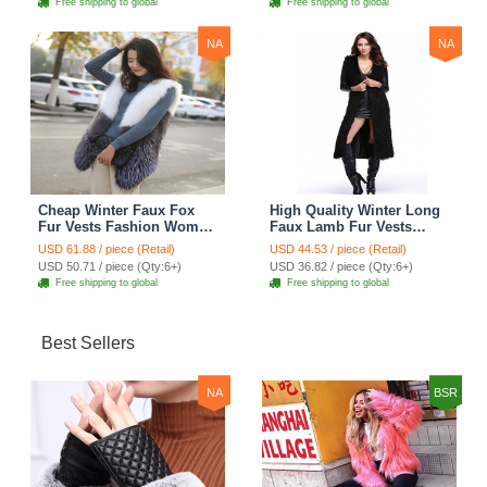
Free shipping to global
Free shipping to global
NA
NA
Cheap Winter Faux Fox
High Quality Winter Long
Fur Vests Fashion Women
Faux Lamb Fur Vests
Waistcoat - White
Fashion Women Overcoat
USD 61.88 / piece (Retail)
USD 44.53 / piece (Retail)
- Black
USD 50.71 / piece (Qty:6+)
USD 36.82 / piece (Qty:6+)
Free shipping to global
Free shipping to global
Best Sellers
NA
BSR