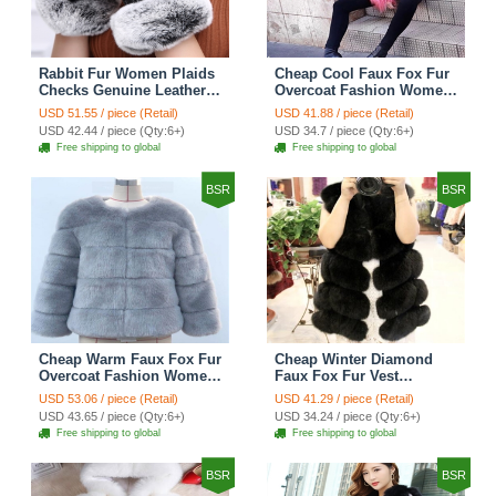
Rabbit Fur Women Plaids
Cheap Cool Faux Fox Fur
Checks Genuine Leather
Overcoat Fashion Women
Sheepskin Finger Gloves
Coat - Pink
USD 51.55 / piece (Retail)
USD 41.88 / piece (Retail)
Keep Warm - Black
USD 42.44 / piece (Qty:6+)
USD 34.7 / piece (Qty:6+)
Free shipping to global
Free shipping to global
BSR
BSR
Cheap Warm Faux Fox Fur
Cheap Winter Diamond
Overcoat Fashion Women
Faux Fox Fur Vest
Coat - Blue
Fashion Women Waistcoat
USD 53.06 / piece (Retail)
USD 41.29 / piece (Retail)
- Black
USD 43.65 / piece (Qty:6+)
USD 34.24 / piece (Qty:6+)
Free shipping to global
Free shipping to global
BSR
BSR