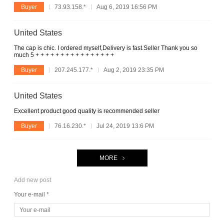
Buyer
73.93.158.*
Aug 6, 2019 16:56 PM
United States
The cap is chic. I ordered myself,Delivery is fast.Seller Thank you so
much 5 + + + + + + + + + + + + + + + +
Buyer
207.245.177.*
Aug 2, 2019 23:35 PM
United States
Excellent product good quality is recommended seller
Buyer
76.16.230.*
Jul 24, 2019 13:6 PM
MORE
Add new post
Your e-mail *