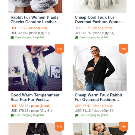
Rabbit Fur Women Plaids
Cheap Cool Faux Fur
Checks Genuine Leather
Overcoat Fashion Women
Sheepskin Finger Gloves
Coat - White
USD 51.55 / piece (Retail)
USD 55.71 / piece (Retail)
Keep Warm - Black
USD 42.44 / piece (Qty:6+)
USD 45.76 / piece (Qty:6+)
Free shipping to global
Free shipping to global
NA
NA
Good Warm Temperament
Cheap Warm Faux Rabbit
Real Fox Fur Vests
Fur Overcoat Fashion
Women Overcoat - White
Women Coat - Black
USD 222.47 / piece (Retail)
USD 37.47 / piece (Retail)
Green
USD 179.18 / piece (Qty:6+)
USD 31.18 / piece (Qty:6+)
Free shipping to global
Free shipping to global
NA
NA