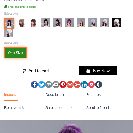
Free shipping to global
Select color:
Select size:
One Size
Add to cart
Buy Now
Images
Description
Features
Relative Info
Ship to countries
Send to friend