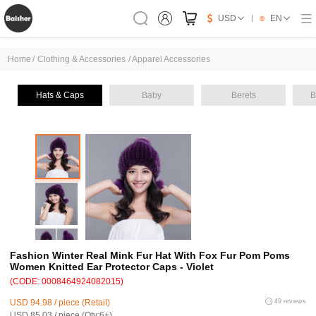
USD
EN
Home
/
Clothing & Accessories
/
Apparel Accessories
Hats & Caps
Baby
Berets
B
Fashion Winter Real Mink Fur Hat With Fox Fur Pom Poms
Women Knitted Ear Protector Caps - Violet
(CODE: 0008464924082015)
USD 94.98 / piece (Retail)
49 reviews
USD 85.03 / piece (Qty:6+)