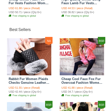
Fur Vests Fashion Women
Faux Lamb Fur Vests
Waistcoat - White
Fashion Women Overcoat
USD 61.88 / piece (Retail)
USD 44.53 / piece (Retail)
- Black
USD 50.71 / piece (Qty:6+)
USD 36.82 / piece (Qty:6+)
Free shipping to global
Free shipping to global
Best Sellers
NA
BSR
Rabbit Fur Women Plaids
Cheap Cool Faux Fox Fur
Checks Genuine Leather
Overcoat Fashion Women
Sheepskin Finger Gloves
Coat - Pink
USD 51.55 / piece (Retail)
USD 41.88 / piece (Retail)
Keep Warm - Black
USD 42.44 / piece (Qty:6+)
USD 34.7 / piece (Qty:6+)
Free shipping to global
Free shipping to global
BSR
BSR