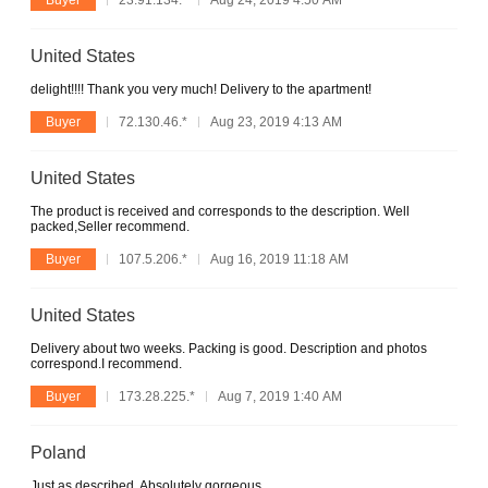
United States
delight!!!! Thank you very much! Delivery to the apartment!
Buyer
72.130.46.*
Aug 23, 2019 4:13 AM
United States
The product is received and corresponds to the description. Well
packed,Seller recommend.
Buyer
107.5.206.*
Aug 16, 2019 11:18 AM
United States
Delivery about two weeks. Packing is good. Description and photos
correspond.I recommend.
Buyer
173.28.225.*
Aug 7, 2019 1:40 AM
Poland
Just as described. Absolutely gorgeous.