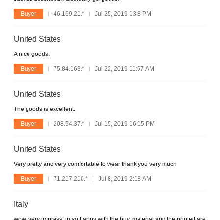
Buyer
46.169.21.*
Jul 25, 2019 13:8 PM
United States
A nice goods.
Buyer
75.84.163.*
Jul 22, 2019 11:57 AM
United States
The goods is excellent.
Buyer
208.54.37.*
Jul 15, 2019 16:15 PM
United States
Very pretty and very comfortable to wear thank you very much
Buyer
71.217.210.*
Jul 8, 2019 2:18 AM
Italy
wow, very impress, in so happy with the buy. material and the printed are