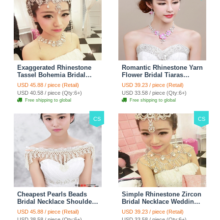
Exaggerated Rhinestone
Romantic Rhinestone Yarn
Tassel Bohemia Bridal
Flower Bridal Tiaras
Frontlet Stage Headband
Necklace Earring Women
USD 45.88 / piece (Retail)
USD 39.23 / piece (Retail)
Hair Accessories - White
Wedding Jewelry Sets
USD 40.58 / piece (Qty:6+)
USD 33.58 / piece (Qty:6+)
3pcs - Purple
Free shipping to global
Free shipping to global
CS
CS
Cheapest Pearls Beads
Simple Rhinestone Zircon
Bridal Necklace Shoulder
Bridal Necklace Wedding
Chain Wedding Lace Cape
Stage Tassel Shoulder
USD 45.88 / piece (Retail)
USD 39.23 / piece (Retail)
Accessories
Chain Accessories
USD 38.58 / piece (Qty:6+)
USD 33.58 / piece (Qty:6+)