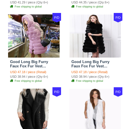
USD 41.29 / piece (Qty:6+)
USD 44.35 / piece (Qty:6+)
Free shipping to global
Free shipping to global
P/D
P/D
Good Long Big Furry
Good Long Big Furry
Faux Fox Fur Vest
Faux Fox Fur Vest
Fashion Women Overcoat
Fashion Women Overcoat
USD 47.18 / piece (Retail)
USD 47.18 / piece (Retail)
- Pink
- Black
USD 38.94 / piece (Qty:6+)
USD 38.94 / piece (Qty:6+)
Free shipping to global
Free shipping to global
P/D
P/D