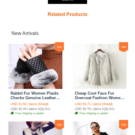
Related Products
New Arrivals
NA
NA
Rabbit Fur Women Plaids
Cheap Cool Faux Fur
Checks Genuine Leather
Overcoat Fashion Women
Sheepskin Finger Gloves
Coat - White
USD 51.55 / piece (Retail)
USD 55.71 / piece (Retail)
Keep Warm - Black
USD 42.44 / piece (Qty:6+)
USD 45.76 / piece (Qty:6+)
Free shipping to global
Free shipping to global
NA
NA