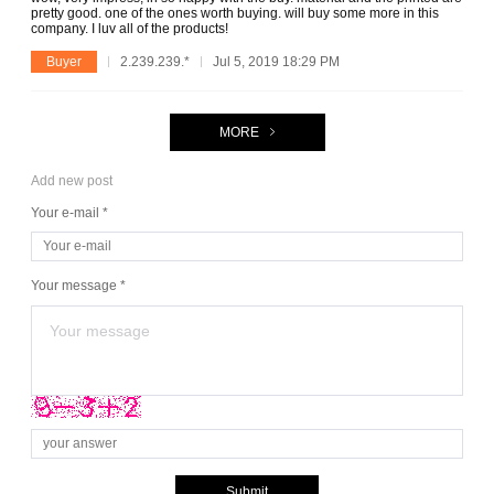
pretty good. one of the ones worth buying. will buy some more in this
company. I luv all of the products!
Buyer
2.239.239.*
Jul 5, 2019 18:29 PM
MORE
Add new post
Your e-mail *
Your message *
Submit