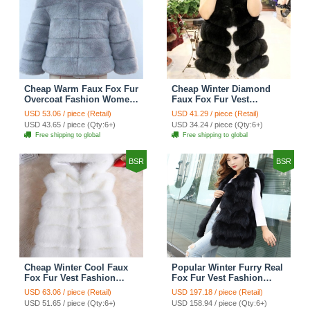
Cheap Warm Faux Fox Fur
Cheap Winter Diamond
Overcoat Fashion Women
Faux Fox Fur Vest
Coat - Blue
Fashion Women Waistcoat
USD 53.06 / piece (Retail)
USD 41.29 / piece (Retail)
- Black
USD 43.65 / piece (Qty:6+)
USD 34.24 / piece (Qty:6+)
Free shipping to global
Free shipping to global
BSR
BSR
Cheap Winter Cool Faux
Popular Winter Furry Real
Fox Fur Vest Fashion
Fox Fur Vest Fashion
Women Waistcoat - White
Women Waistcoat - Black
USD 63.06 / piece (Retail)
USD 197.18 / piece (Retail)
USD 51.65 / piece (Qty:6+)
USD 158.94 / piece (Qty:6+)