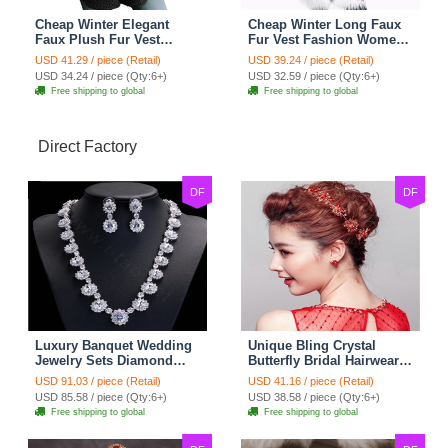
Cheap Winter Elegant
Cheap Winter Long Faux
Faux Plush Fur Vest
Fur Vest Fashion Women
Fashion Women Waistcoat
Waistcoat - White
USD 41.29 / piece (Retail)
USD 39.24 / piece (Retail)
- Black
USD 34.24 / piece (Qty:6+)
USD 32.59 / piece (Qty:6+)
Free shipping to global
Free shipping to global
Direct Factory
DF
DF
Luxury Banquet Wedding
Unique Bling Crystal
Jewelry Sets Diamond
Butterfly Bridal Hairwear
Flower Stud Earrings &
Vintage Cheongsam
USD 91.03 / piece (Retail)
USD 41.16 / piece (Retail)
Bridal Zircon Statement
Wedding Bride Headband
USD 85.58 / piece (Qty:6+)
USD 38.58 / piece (Qty:6+)
Necklace
Hair Accessories
Free shipping to global
Free shipping to global