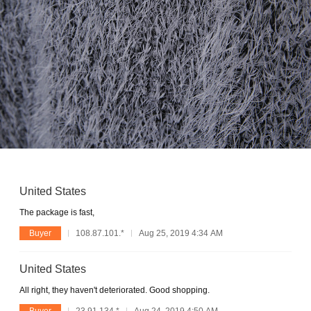
United States
The package is fast,
Buyer
108.87.101.*
Aug 25, 2019 4:34 AM
United States
All right, they haven't deteriorated. Good shopping.
Buyer
23.91.134.*
Aug 24, 2019 4:50 AM