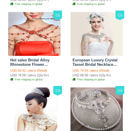
Free shipping to global
Free shipping to global
CS
CS
Hot sales Bridal Alloy
European Luxury Crystal
Rhinestone Flower
Tassel Bridal Necklace
Shoulder Chain Unique
Rhinestone Shoulder
USD 83.42 / piece (Retail)
USD 74.54 / piece (Retail)
Wedding Stage Jewelry -
Chain Wedding Pary
USD 78.58 / piece (Qty:6+)
USD 68.58 / piece (Qty:6+)
Red
Jewelry
Free shipping to global
Free shipping to global
CS
CS