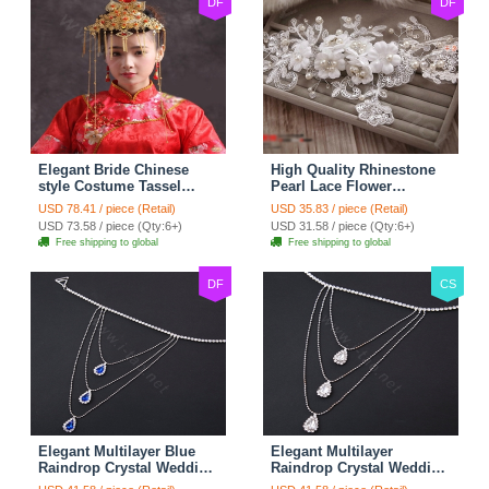
DF
DF
Elegant Bride Chinese
High Quality Rhinestone
style Costume Tassel
Pearl Lace Flower
Phoenix Coronet
Hairwear Wedding Bride
USD 78.41 / piece (Retail)
USD 35.83 / piece (Retail)
Cheongsam Wedding
Headband Bridal Hair
USD 73.58 / piece (Qty:6+)
USD 31.58 / piece (Qty:6+)
jewelry Bridal Hair
Accessories
Free shipping to global
Free shipping to global
Accessories
DF
CS
Elegant Multilayer Blue
Elegant Multilayer
Raindrop Crystal Wedding
Raindrop Crystal Wedding
Bridal Shoulder Chain
Bridal Shoulder Chain