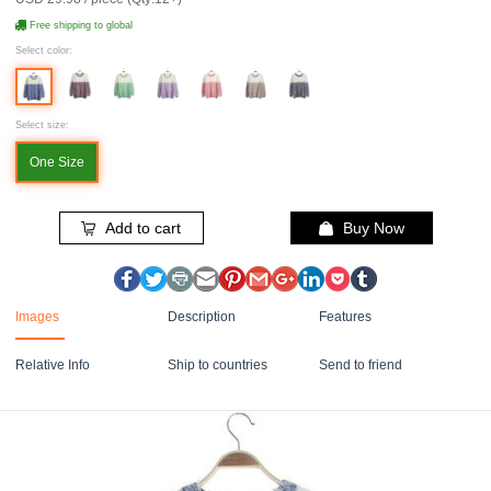
Free shipping to global
Select color:
Select size:
One Size
Add to cart
Buy Now
Images
Description
Features
Relative Info
Ship to countries
Send to friend