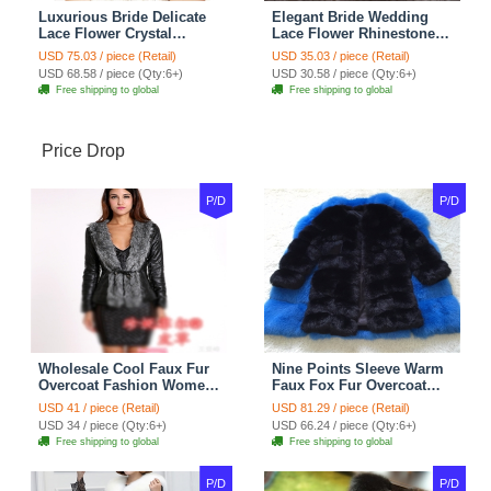
Luxurious Bride Delicate
Elegant Bride Wedding
Lace Flower Crystal
Lace Flower Rhinestone
Wedding Necklace
Crystal Necklace Earrings
USD 75.03 / piece (Retail)
USD 35.03 / piece (Retail)
Rhinestone Bridal
Set Bridal Jewelry
USD 68.58 / piece (Qty:6+)
USD 30.58 / piece (Qty:6+)
Shoulder Chain Jewelry
Free shipping to global
Free shipping to global
Price Drop
P/D
P/D
Wholesale Cool Faux Fur
Nine Points Sleeve Warm
Overcoat Fashion Women
Faux Fox Fur Overcoat
Coat - Black
Fashion Women Coat -
USD 41 / piece (Retail)
USD 81.29 / piece (Retail)
Black
USD 34 / piece (Qty:6+)
USD 66.24 / piece (Qty:6+)
Free shipping to global
Free shipping to global
P/D
P/D