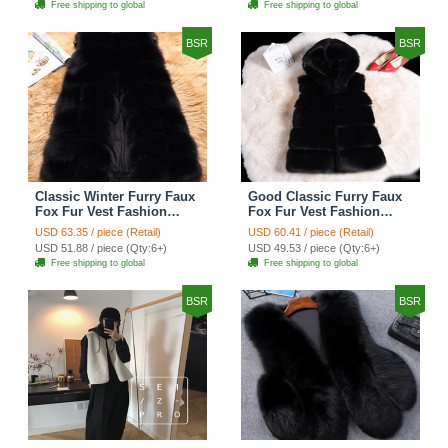
Free shipping to global
Free shipping to global
BSR
BSR
Classic Winter Furry Faux
Good Classic Furry Faux
Fox Fur Vest Fashion
Fox Fur Vest Fashion
Women Waistcoat - Black
Women Overcoat - Black
USD 63.35 / piece (Retail)
USD 60.41 / piece (Retail)
USD 51.88 / piece (Qty:6+)
USD 49.53 / piece (Qty:6+)
Free shipping to global
Free shipping to global
BSR
BSR