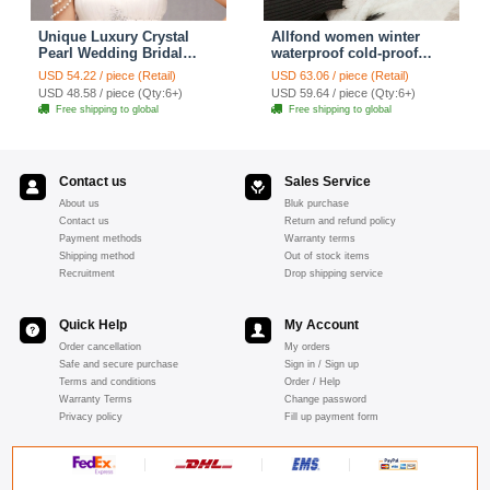
Unique Luxury Crystal
Allfond women winter
Pearl Wedding Bridal
waterproof cold-proof
Shoulder Chain Strap
warm folds genuine
USD 54.22 / piece (Retail)
USD 63.06 / piece (Retail)
Shawl Necklace jewelry
goatskin leather gloves M
USD 48.58 / piece (Qty:6+)
USD 59.64 / piece (Qty:6+)
- Pink
Free shipping to global
Free shipping to global
Contact us
Sales Service
About us
Bluk purchase
Contact us
Return and refund policy
Payment methods
Warranty terms
Shipping method
Out of stock items
Recruitment
Drop shipping service
Quick Help
My Account
Order cancellation
My orders
Safe and secure purchase
Sign in / Sign up
Terms and conditions
Order / Help
Warranty Terms
Change password
Privacy policy
Fill up payment form