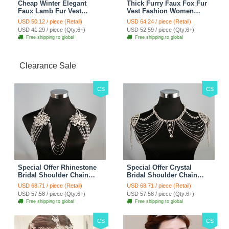
Cheap Winter Elegant
Thick Furry Faux Fox Fur
Faux Lamb Fur Vest
Vest Fashion Women
Fashion Women Waistcoat
Overcoat - Black
USD 50.12 / piece (Retail)
USD 64.24 / piece (Retail)
- White
USD 41.29 / piece (Qty:6+)
USD 52.59 / piece (Qty:6+)
Free shipping to global
Free shipping to global
Clearance Sale
CS
CS
Special Offer Rhinestone
Special Offer Crystal
Bridal Shoulder Chain
Bridal Shoulder Chain
Stage Body Necklace
Jewelry Wedding Stage
USD 68.71 / piece (Retail)
USD 68.71 / piece (Retail)
Jewelry - White
Necklace - White
USD 57.58 / piece (Qty:6+)
USD 57.58 / piece (Qty:6+)
Free shipping to global
Free shipping to global
CS
CS