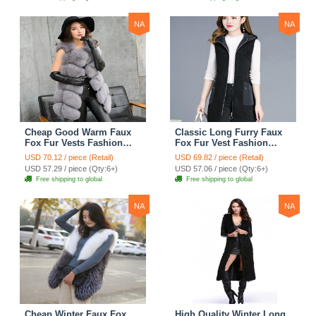
NA
NA
Cheap Good Warm Faux
Classic Long Furry Faux
Fox Fur Vests Fashion
Fox Fur Vest Fashion
Women Waistcoat - Gray
Women Waistcoat - Black
USD 70.12 / piece (Retail)
USD 69.82 / piece (Retail)
USD 57.29 / piece (Qty:6+)
USD 57.06 / piece (Qty:6+)
Free shipping to global
Free shipping to global
NA
NA
Cheap Winter Faux Fox
High Quality Winter Long