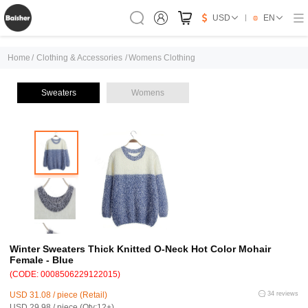
USD
EN
Home
/
Clothing & Accessories
/
Womens Clothing
Sweaters
Womens
Winter Sweaters Thick Knitted O-Neck Hot Color Mohair
Female - Blue
(CODE: 0008506229122015)
USD 31.08 / piece (Retail)
34 reviews
USD 29.98 / piece (Qty:12+)