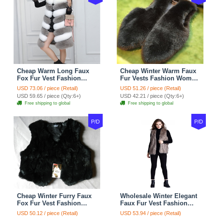
Cheap Warm Long Faux
Cheap Winter Warm Faux
Fox Fur Vest Fashion
Fur Vests Fashion Women
Women Waistcoat - Gray
Waistcoat - Black
USD 73.06 / piece (Retail)
USD 51.26 / piece (Retail)
USD 59.65 / piece (Qty:6+)
USD 42.21 / piece (Qty:6+)
Free shipping to global
Free shipping to global
P/D
P/D
Cheap Winter Furry Faux
Wholesale Winter Elegant
Fox Fur Vest Fashion
Faux Fur Vest Fashion
Women Waistcoat - Black
Women Waistcoat - Khaki
USD 50.12 / piece (Retail)
USD 53.94 / piece (Retail)