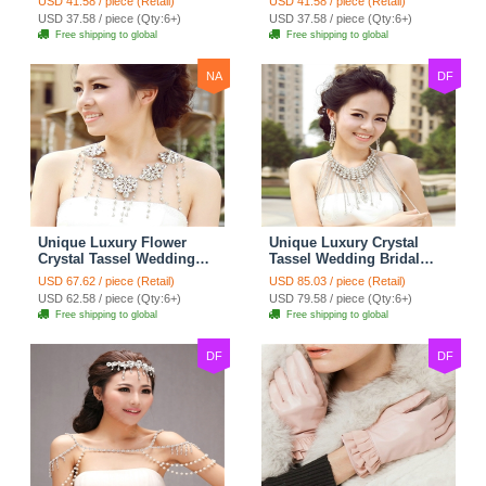
USD 41.58 / piece (Retail)
USD 41.58 / piece (Retail)
Strap Shawl Necklace
Strap Shawl Necklace
USD 37.58 / piece (Qty:6+)
USD 37.58 / piece (Qty:6+)
jewelry
jewelry
Free shipping to global
Free shipping to global
NA
DF
Unique Luxury Flower
Unique Luxury Crystal
Crystal Tassel Wedding
Tassel Wedding Bridal
Bridal Shoulder Chain
Shoulder Chain Strap
USD 67.62 / piece (Retail)
USD 85.03 / piece (Retail)
Strap Shawl Necklace
Shawl Necklace jewelry
USD 62.58 / piece (Qty:6+)
USD 79.58 / piece (Qty:6+)
jewelry
Free shipping to global
Free shipping to global
DF
DF