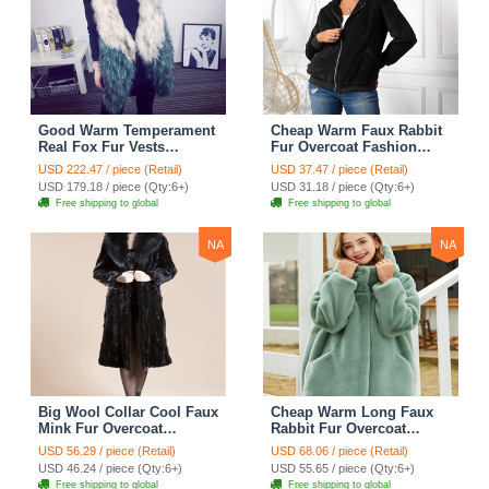
Good Warm Temperament
Cheap Warm Faux Rabbit
Real Fox Fur Vests
Fur Overcoat Fashion
Women Overcoat - White
Women Coat - Black
USD 222.47 / piece (Retail)
USD 37.47 / piece (Retail)
Green
USD 179.18 / piece (Qty:6+)
USD 31.18 / piece (Qty:6+)
Free shipping to global
Free shipping to global
NA
NA
Big Wool Collar Cool Faux
Cheap Warm Long Faux
Mink Fur Overcoat
Rabbit Fur Overcoat
Fashion Women Coat -
Fashion Women Coat -
USD 56.29 / piece (Retail)
USD 68.06 / piece (Retail)
Black
Green
USD 46.24 / piece (Qty:6+)
USD 55.65 / piece (Qty:6+)
Free shipping to global
Free shipping to global