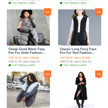
Free shipping to global
Free shipping to global
NA
NA
Cheap Good Warm Faux
Classic Long Furry Faux
Fox Fur Vests Fashion
Fox Fur Vest Fashion
Women Waistcoat - Gray
Women Waistcoat - Black
USD 70.12 / piece (Retail)
USD 69.82 / piece (Retail)
USD 57.29 / piece (Qty:6+)
USD 57.06 / piece (Qty:6+)
Free shipping to global
Free shipping to global
NA
NA