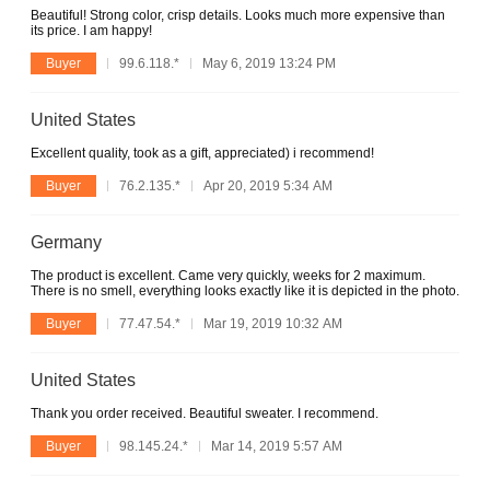
Beautiful! Strong color, crisp details. Looks much more expensive than
its price. I am happy!
Buyer
99.6.118.*
May 6, 2019 13:24 PM
United States
Excellent quality, took as a gift, appreciated) i recommend!
Buyer
76.2.135.*
Apr 20, 2019 5:34 AM
Germany
The product is excellent. Came very quickly, weeks for 2 maximum.
There is no smell, everything looks exactly like it is depicted in the photo.
Buyer
77.47.54.*
Mar 19, 2019 10:32 AM
United States
Thank you order received. Beautiful sweater. I recommend.
Buyer
98.145.24.*
Mar 14, 2019 5:57 AM