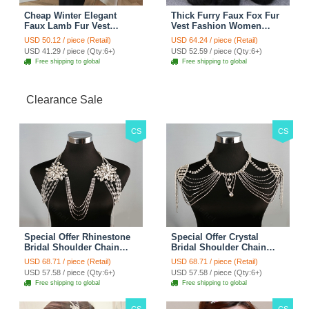
Cheap Winter Elegant
Thick Furry Faux Fox Fur
Faux Lamb Fur Vest
Vest Fashion Women
Fashion Women Waistcoat
Overcoat - Black
USD 50.12 / piece (Retail)
USD 64.24 / piece (Retail)
- White
USD 41.29 / piece (Qty:6+)
USD 52.59 / piece (Qty:6+)
Free shipping to global
Free shipping to global
Clearance Sale
CS
CS
Special Offer Rhinestone
Special Offer Crystal
Bridal Shoulder Chain
Bridal Shoulder Chain
Stage Body Necklace
Jewelry Wedding Stage
USD 68.71 / piece (Retail)
USD 68.71 / piece (Retail)
Jewelry - White
Necklace - White
USD 57.58 / piece (Qty:6+)
USD 57.58 / piece (Qty:6+)
Free shipping to global
Free shipping to global