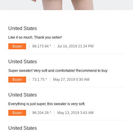
United States
Like it so much. Thank you seller!
Buyer
98.173.94.*
Jul 16, 2019 21:34 PM
United States
Super sweater! Very soft and comfortable! Recommend to buy
Buyer
73.1.75.*
May 27, 2019 0:30 AM
United States
Everything is just super, this sweater is very soft.
Buyer
98.204.28.*
May 13, 2019 3:43 AM
United States