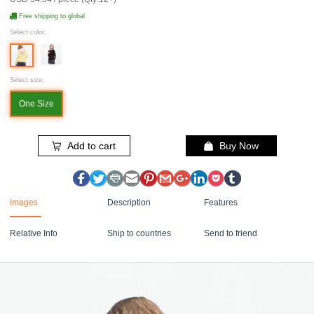
Free shipping to global
Select color:
Select size:
One Size
Add to cart
Buy Now
Images
Description
Features
Relative Info
Ship to countries
Send to friend