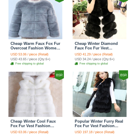
Cheap Warm Faux Fox Fur
Cheap Winter Diamond
Overcoat Fashion Women
Faux Fox Fur Vest
Coat - Blue
Fashion Women Waistcoat
USD 53.06 / piece (Retail)
USD 41.29 / piece (Retail)
- Black
USD 43.65 / piece (Qty:6+)
USD 34.24 / piece (Qty:6+)
Free shipping to global
Free shipping to global
BSR
BSR
Cheap Winter Cool Faux
Popular Winter Furry Real
Fox Fur Vest Fashion
Fox Fur Vest Fashion
Women Waistcoat - White
Women Waistcoat - Black
USD 63.06 / piece (Retail)
USD 197.18 / piece (Retail)