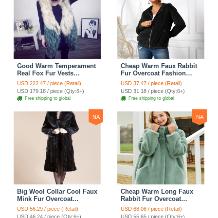
Good Warm Temperament
Cheap Warm Faux Rabbit
Real Fox Fur Vests
Fur Overcoat Fashion
Women Overcoat - White
Women Coat - Black
USD 222.47 / piece (Retail)
USD 37.47 / piece (Retail)
Green
USD 179.18 / piece (Qty:6+)
USD 31.18 / piece (Qty:6+)
Free shipping to global
Free shipping to global
NA
NA
Big Wool Collar Cool Faux
Cheap Warm Long Faux
Mink Fur Overcoat
Rabbit Fur Overcoat
Fashion Women Coat -
Fashion Women Coat -
USD 56.29 / piece (Retail)
USD 68.06 / piece (Retail)
Black
Green
USD 46.24 / piece (Qty:6+)
USD 55.65 / piece (Qty:6+)