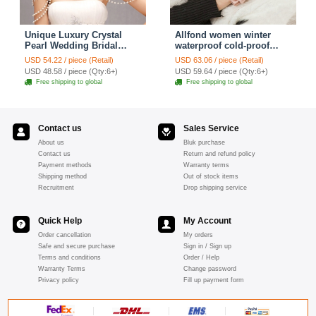
Unique Luxury Crystal
Allfond women winter
Pearl Wedding Bridal
waterproof cold-proof
Shoulder Chain Strap
warm folds genuine
USD 54.22 / piece (Retail)
USD 63.06 / piece (Retail)
Shawl Necklace jewelry
goatskin leather gloves M
USD 48.58 / piece (Qty:6+)
USD 59.64 / piece (Qty:6+)
- Pink
Free shipping to global
Free shipping to global
Contact us
Sales Service
About us
Bluk purchase
Contact us
Return and refund policy
Payment methods
Warranty terms
Shipping method
Out of stock items
Recruitment
Drop shipping service
Quick Help
My Account
Order cancellation
My orders
Safe and secure purchase
Sign in / Sign up
Terms and conditions
Order / Help
Warranty Terms
Change password
Privacy policy
Fill up payment form