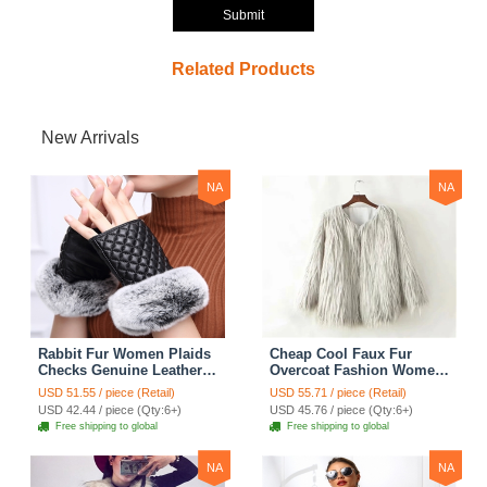
Submit
Related Products
New Arrivals
NA
NA
Rabbit Fur Women Plaids
Cheap Cool Faux Fur
Checks Genuine Leather
Overcoat Fashion Women
Sheepskin Finger Gloves
Coat - White
USD 51.55 / piece (Retail)
USD 55.71 / piece (Retail)
Keep Warm - Black
USD 42.44 / piece (Qty:6+)
USD 45.76 / piece (Qty:6+)
Free shipping to global
Free shipping to global
NA
NA