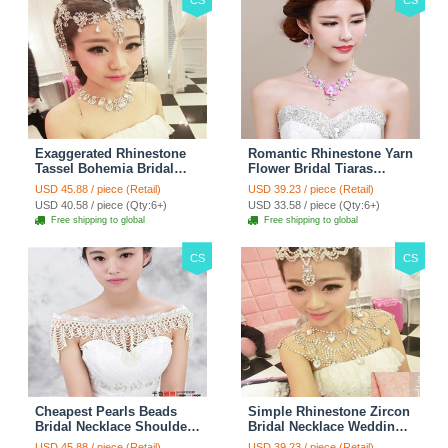
CS
CS
Exaggerated Rhinestone
Romantic Rhinestone Yarn
Tassel Bohemia Bridal
Flower Bridal Tiaras
Frontlet Stage Headband
Necklace Earring Women
USD 45.88 / piece (Retail)
USD 39.23 / piece (Retail)
Hair Accessories - White
Wedding Jewelry Sets
USD 40.58 / piece (Qty:6+)
USD 33.58 / piece (Qty:6+)
3pcs - Purple
Free shipping to global
Free shipping to global
CS
CS
Cheapest Pearls Beads
Simple Rhinestone Zircon
Bridal Necklace Shoulder
Bridal Necklace Wedding
Chain Wedding Lace Cape
Stage Tassel Shoulder
USD 45.88 / piece (Retail)
USD 39.23 / piece (Retail)