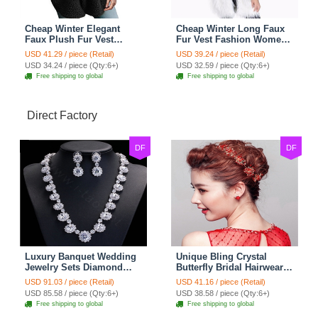
Cheap Winter Elegant
Cheap Winter Long Faux
Faux Plush Fur Vest
Fur Vest Fashion Women
Fashion Women Waistcoat
Waistcoat - White
USD 41.29 / piece (Retail)
USD 39.24 / piece (Retail)
- Black
USD 34.24 / piece (Qty:6+)
USD 32.59 / piece (Qty:6+)
Free shipping to global
Free shipping to global
Direct Factory
DF
DF
Luxury Banquet Wedding
Unique Bling Crystal
Jewelry Sets Diamond
Butterfly Bridal Hairwear
Flower Stud Earrings &
Vintage Cheongsam
USD 91.03 / piece (Retail)
USD 41.16 / piece (Retail)
Bridal Zircon Statement
Wedding Bride Headband
USD 85.58 / piece (Qty:6+)
USD 38.58 / piece (Qty:6+)
Necklace
Hair Accessories
Free shipping to global
Free shipping to global