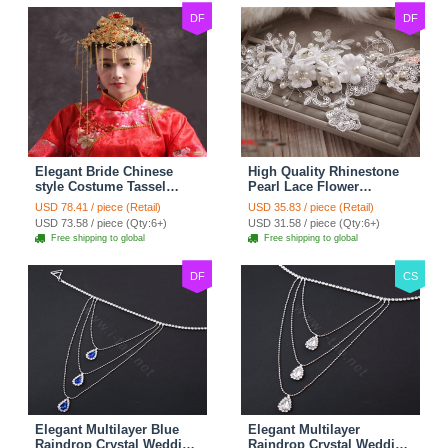
DF
DF
Elegant Bride Chinese
High Quality Rhinestone
style Costume Tassel
Pearl Lace Flower
Phoenix Coronet
Hairwear Wedding Bride
USD 78.41 / piece (Retail)
USD 35.83 / piece (Retail)
Cheongsam Wedding
Headband Bridal Hair
USD 73.58 / piece (Qty:6+)
USD 31.58 / piece (Qty:6+)
jewelry Bridal Hair
Accessories
Free shipping to global
Free shipping to global
Accessories
DF
CS
Elegant Multilayer Blue
Elegant Multilayer
Raindrop Crystal Wedding
Raindrop Crystal Wedding