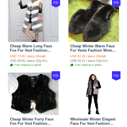
P/D
P/D
Cheap Warm Long Faux
Cheap Winter Warm Faux
Fox Fur Vest Fashion
Fur Vests Fashion Women
Women Waistcoat - Gray
Waistcoat - Black
USD 73.06 / piece (Retail)
USD 51.26 / piece (Retail)
USD 59.65 / piece (Qty:6+)
USD 42.21 / piece (Qty:6+)
Free shipping to global
Free shipping to global
P/D
P/D
Cheap Winter Furry Faux
Wholesale Winter Elegant
Fox Fur Vest Fashion
Faux Fur Vest Fashion