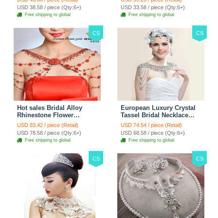
Accessories
Chain Accessories
USD 38.58 / piece (Qty:6+)
USD 33.58 / piece (Qty:6+)
Free shipping to global
Free shipping to global
CS
CS
Hot sales Bridal Alloy
European Luxury Crystal
Rhinestone Flower
Tassel Bridal Necklace
Shoulder Chain Unique
Rhinestone Shoulder
USD 83.42 / piece (Retail)
USD 74.54 / piece (Retail)
Wedding Stage Jewelry -
Chain Wedding Pary
USD 78.58 / piece (Qty:6+)
USD 68.58 / piece (Qty:6+)
Red
Jewelry
Free shipping to global
Free shipping to global
CS
CS