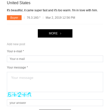
United States
It's beautiful, it came super fast and it's too warm. I'm in love with him.
Buyer
76.3.160.*
Mar 2, 2019 12:56 PM
MORE
Add new post
Your e-mail *
Your message *