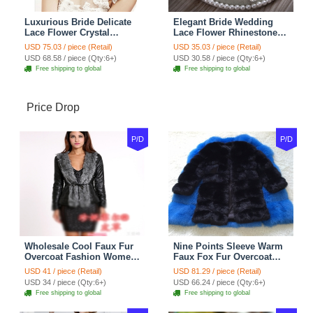
Luxurious Bride Delicate
Elegant Bride Wedding
Lace Flower Crystal
Lace Flower Rhinestone
Wedding Necklace
Crystal Necklace Earrings
USD 75.03 / piece (Retail)
USD 35.03 / piece (Retail)
Rhinestone Bridal
Set Bridal Jewelry
USD 68.58 / piece (Qty:6+)
USD 30.58 / piece (Qty:6+)
Shoulder Chain Jewelry
Free shipping to global
Free shipping to global
Price Drop
P/D
P/D
Wholesale Cool Faux Fur
Nine Points Sleeve Warm
Overcoat Fashion Women
Faux Fox Fur Overcoat
Coat - Black
Fashion Women Coat -
USD 41 / piece (Retail)
USD 81.29 / piece (Retail)
Black
USD 34 / piece (Qty:6+)
USD 66.24 / piece (Qty:6+)
Free shipping to global
Free shipping to global