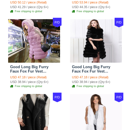
Women Waistcoat - Black
Women Waistcoat - Khaki
USD 50.12 / piece (Retail)
USD 53.94 / piece (Retail)
USD 41.29 / piece (Qty:6+)
USD 44.35 / piece (Qty:6+)
Free shipping to global
Free shipping to global
P/D
P/D
Good Long Big Furry
Good Long Big Furry
Faux Fox Fur Vest
Faux Fox Fur Vest
Fashion Women Overcoat
Fashion Women Overcoat
USD 47.18 / piece (Retail)
USD 47.18 / piece (Retail)
- Pink
- Black
USD 38.94 / piece (Qty:6+)
USD 38.94 / piece (Qty:6+)
Free shipping to global
Free shipping to global
P/D
P/D