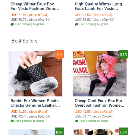
Cheap Winter Faux Fox
High Quality Winter Long
Fur Vests Fashion Women
Faux Lamb Fur Vests
Waistcoat - White
Fashion Women Overcoat
USD 61.88 / piece (Retail)
USD 44.53 / piece (Retail)
- Black
USD 50.71 / piece (Qty:6+)
USD 36.82 / piece (Qty:6+)
Free shipping to global
Free shipping to global
Best Sellers
NA
BSR
Rabbit Fur Women Plaids
Cheap Cool Faux Fox Fur
Checks Genuine Leather
Overcoat Fashion Women
Sheepskin Finger Gloves
Coat - Pink
USD 51.55 / piece (Retail)
USD 41.88 / piece (Retail)
Keep Warm - Black
USD 42.44 / piece (Qty:6+)
USD 34.7 / piece (Qty:6+)
Free shipping to global
Free shipping to global
BSR
BSR