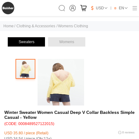
USD
EN
Home
/
Clothing & Accessories
/
Womens Clothing
Sweaters
Womens
Winter Sweater Women Casual Deep V Collar Backless Simple
Casual - Yellow
(CODE: 0008489527122015)
USD 35.80 / piece (Retail)
8 reviews
USD 34.54 / piece (Qty:12+)