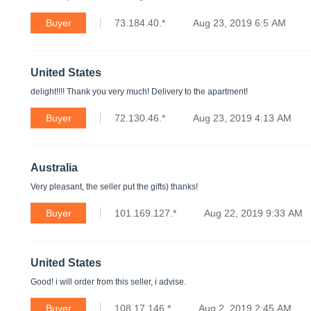
Buyer
73.184.40.*
Aug 23, 2019 6:5 AM
United States
delight!!!! Thank you very much! Delivery to the apartment!
Buyer
72.130.46.*
Aug 23, 2019 4:13 AM
Australia
Very pleasant, the seller put the gifts) thanks!
Buyer
101.169.127.*
Aug 22, 2019 9:33 AM
United States
Good! i will order from this seller, i advise.
Buyer
108.17.146.*
Aug 2, 2019 2:45 AM