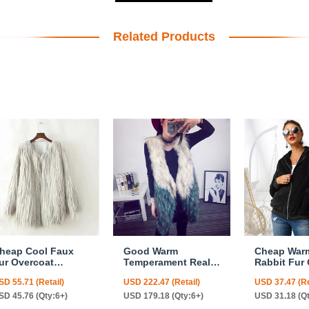
Related Products
heap Cool Faux
Good Warm
Cheap War
ur Overcoat
Temperament Real
Rabbit Fur
ashion Women
Fox Fur Vests
Fashion W
SD 55.71 (Retail)
USD 222.47 (Retail)
USD 37.47 (Re
oat - White
Women Overcoat -
Coat - Blac
White Green
SD 45.76 (Qty:6+)
USD 179.18 (Qty:6+)
USD 31.18 (Q