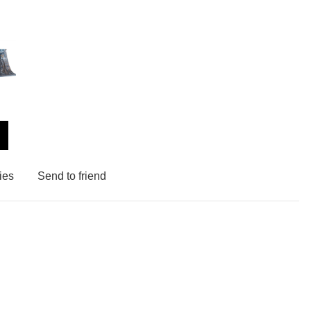
ies
Send to friend