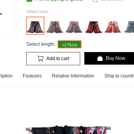
Select color:
Select length:
>175cm
Buy Now
Add to cart
iption
Features
Relative Information
Ship to countr