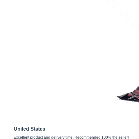
United States
Excellent product and delivery time. Recommended 100% the seller!