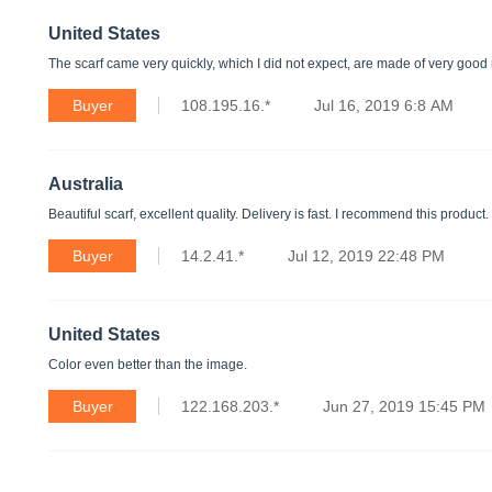
United States
The scarf came very quickly, which I did not expect, are made of very good ma
Buyer
108.195.16.*
Jul 16, 2019 6:8 AM
Australia
Beautiful scarf, excellent quality. Delivery is fast. I recommend this product.
Buyer
14.2.41.*
Jul 12, 2019 22:48 PM
United States
Color even better than the image.
Buyer
122.168.203.*
Jun 27, 2019 15:45 PM