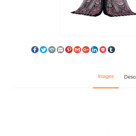
Images
Descr