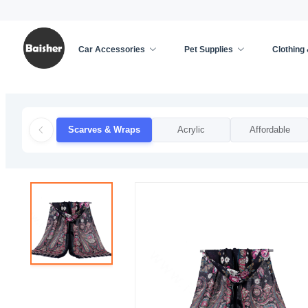
Car Accessories
Pet Supplies
Clothing
Home
/
Clothing & Accessories
/
Apparel Accessor
Scarves & Wraps
Acrylic
Affordable