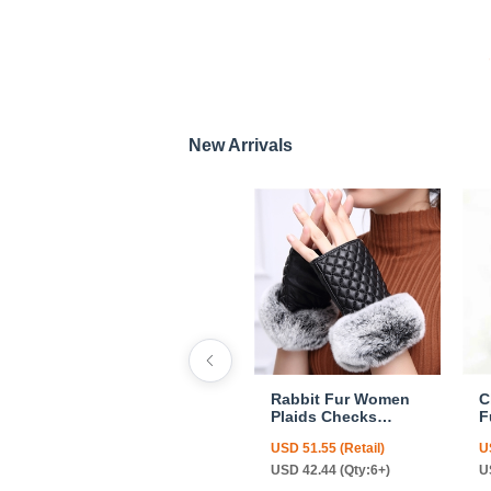
New Arrivals
Rabbit Fur Women
C
Plaids Checks
F
Genuine Leather
F
USD 51.55 (Retail)
U
Sheepskin Finger
C
Gloves Keep Warm -
USD 42.44 (Qty:6+)
U
Black