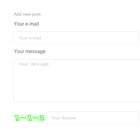
Add new post
Your e-mail
Your message