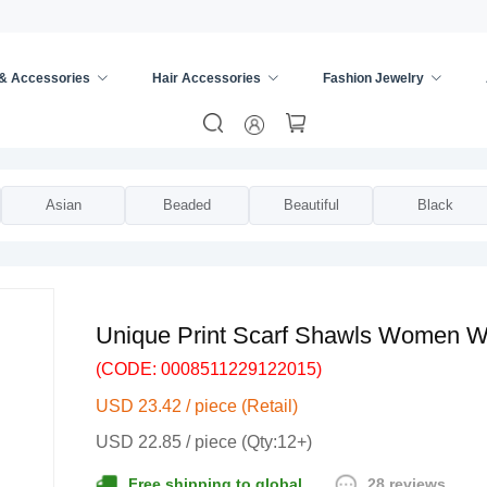
 & Accessories
Hair Accessories
Fashion Jewelry
ies
/
Scarves & Wraps
/
Asian
Beaded
Beautiful
Black
Unique Print Scarf Shawls Women W
(CODE: 0008511229122015)
USD 23.42 / piece (Retail)
USD 22.85 / piece (Qty:12+)
28 reviews
Free shipping to global