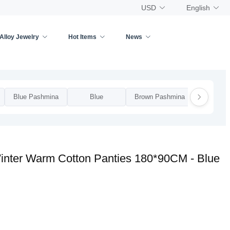
USD
English
Alloy Jewelry
Hot Items
News
Blue Pashmina
Blue
Brown Pashmina
Brow
inter Warm Cotton Panties 180*90CM - Blue