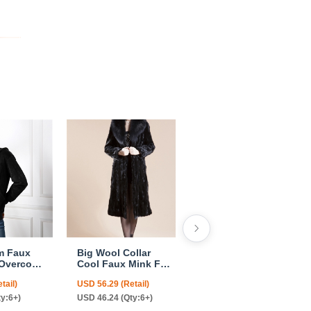
m Faux
Big Wool Collar
Cheap Warm Long
 Overcoat
Cool Faux Mink Fur
Faux Rabbit Fur
omen
Overcoat Fashion
Overcoat Fashion
tail)
USD 56.29 (Retail)
USD 68.06 (Retail)
k
Women Coat - Black
Women Coat -
Green
ty:6+)
USD 46.24 (Qty:6+)
USD 55.65 (Qty:6+)