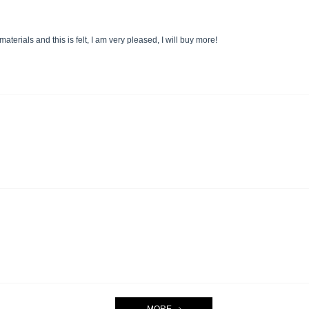
terials and this is felt, I am very pleased, I will buy more!