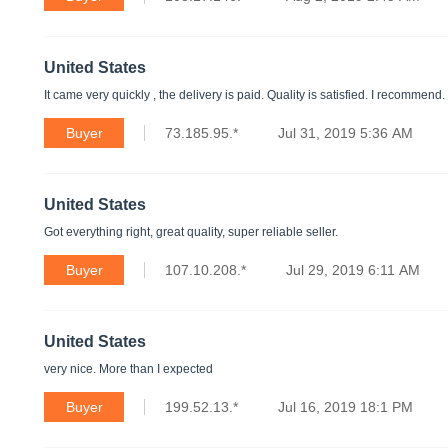
United States
It came very quickly , the delivery is paid. Quality is satisfied. I recommend.
Buyer
73.185.95.*
Jul 31, 2019 5:36 AM
United States
Got everything right, great quality, super reliable seller.
Buyer
107.10.208.*
Jul 29, 2019 6:11 AM
United States
very nice. More than I expected
Buyer
199.52.13.*
Jul 16, 2019 18:1 PM