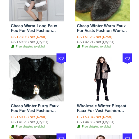
Cheap Warm Long Faux
Cheap Winter Warm Faux
Fox Fur Vest Fashion
Fur Vests Fashion Women
Women Waistcoat - Gray
Waistcoat - Black
USD 73.06 / set (Retail)
USD 51.26 / set (Retail)
USD 59.65 / set (Qty:6+)
USD 42.21 / set (Qty:6+)
Free shipping to global
Free shipping to global
P/D
P/D
Cheap Winter Furry Faux
Wholesale Winter Elegant
Fox Fur Vest Fashion
Faux Fur Vest Fashion
Women Waistcoat - Black
Women Waistcoat - Khaki
USD 50.12 / set (Retail)
USD 53.94 / set (Retail)
USD 41.29 / set (Qty:6+)
USD 44.35 / set (Qty:6+)
Free shipping to global
Free shipping to global
P/D
P/D