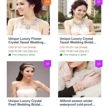
NA
DF
Unique Luxury Flower
Unique Luxury Crystal
Crystal Tassel Wedding
Tassel Wedding Bridal
Bridal Shoulder Chain
Shoulder Chain Strap
USD 67.62 / set (Retail)
USD 85.03 / set (Retail)
Strap Shawl Necklace
Shawl Necklace jewelry
USD 62.58 / set (Qty:6+)
USD 79.58 / set (Qty:6+)
jewelry
Free shipping to global
Free shipping to global
DF
DF
Unique Luxury Crystal
Allfond women winter
Pearl Wedding Bridal
waterproof cold-proof