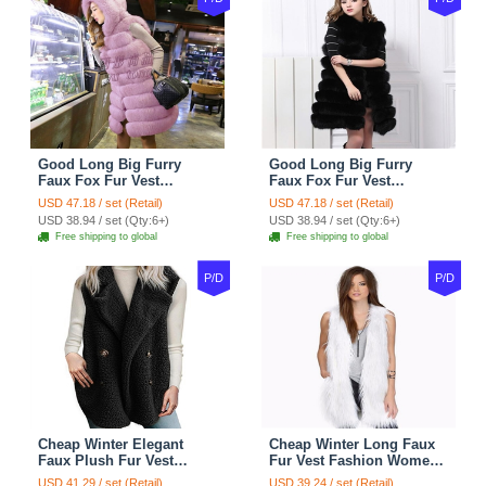
Good Long Big Furry
Good Long Big Furry
Faux Fox Fur Vest
Faux Fox Fur Vest
Fashion Women Overcoat
Fashion Women Overcoat
USD 47.18 / set (Retail)
USD 47.18 / set (Retail)
- Pink
- Black
USD 38.94 / set (Qty:6+)
USD 38.94 / set (Qty:6+)
Free shipping to global
Free shipping to global
P/D
P/D
Cheap Winter Elegant
Cheap Winter Long Faux
Faux Plush Fur Vest
Fur Vest Fashion Women
Fashion Women Waistcoat
Waistcoat - White
USD 41.29 / set (Retail)
USD 39.24 / set (Retail)