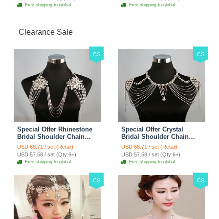
Free shipping to global
Free shipping to global
Clearance Sale
CS
CS
Special Offer Rhinestone
Special Offer Crystal
Bridal Shoulder Chain
Bridal Shoulder Chain
Stage Body Necklace
Jewelry Wedding Stage
USD 68.71 / set (Retail)
USD 68.71 / set (Retail)
Jewelry - White
Necklace - White
USD 57.58 / set (Qty:6+)
USD 57.58 / set (Qty:6+)
Free shipping to global
Free shipping to global
CS
CS