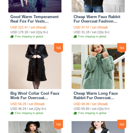
Good Warm Temperament
Cheap Warm Faux Rabbit
Real Fox Fur Vests
Fur Overcoat Fashion
Women Overcoat - White
Women Coat - Black
USD 222.47 / set (Retail)
USD 37.47 / set (Retail)
Green
USD 179.18 / set (Qty:6+)
USD 31.18 / set (Qty:6+)
Free shipping to global
Free shipping to global
NA
NA
Big Wool Collar Cool Faux
Cheap Warm Long Faux
Mink Fur Overcoat
Rabbit Fur Overcoat
Fashion Women Coat -
Fashion Women Coat -
USD 56.29 / set (Retail)
USD 68.06 / set (Retail)
Black
Green
USD 46.24 / set (Qty:6+)
USD 55.65 / set (Qty:6+)
Free shipping to global
Free shipping to global
NA
NA