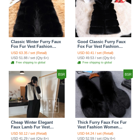
Classic Winter Furry Faux
Good Classic Furry Faux
Fox Fur Vest Fashion
Fox Fur Vest Fashion
Women Waistcoat - Black
Women Overcoat - Black
USD 63.35 / set (Retail)
USD 60.41 / set (Retail)
USD 51.88 / set (Qty:6+)
USD 49.53 / set (Qty:6+)
Free shipping to global
Free shipping to global
BSR
BSR
Cheap Winter Elegant
Thick Furry Faux Fox Fur
Faux Lamb Fur Vest
Vest Fashion Women
Fashion Women Waistcoat
Overcoat - Black
USD 50.12 / set (Retail)
USD 64.24 / set (Retail)
- White
USD 41.29 / set (Qty:6+)
USD 52.59 / set (Qty:6+)