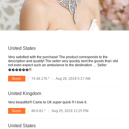
United States
Very satisfied with the purchase! The product corresponds to the
description and quality! The seller very quickly sent the goods that i did
not even expect such an ambulance to the destination .... Seller
������!!!
Buyer
74.46.176.*
Aug 26, 2019 5:17 AM
United Kingdom
Very beautiful!!! Came to UK super quick !!! I love it.
Buyer
86.6.81.*
Aug 25, 2019 12:25 PM
United States