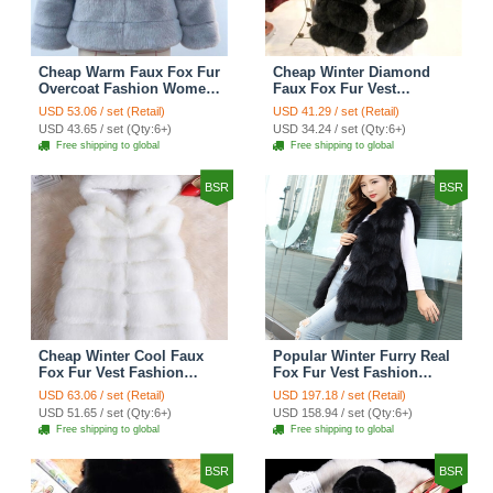
Cheap Warm Faux Fox Fur
Cheap Winter Diamond
Overcoat Fashion Women
Faux Fox Fur Vest
Coat - Blue
Fashion Women Waistcoat
USD 53.06 / set (Retail)
USD 41.29 / set (Retail)
- Black
USD 43.65 / set (Qty:6+)
USD 34.24 / set (Qty:6+)
Free shipping to global
Free shipping to global
BSR
BSR
Cheap Winter Cool Faux
Popular Winter Furry Real
Fox Fur Vest Fashion
Fox Fur Vest Fashion
Women Waistcoat - White
Women Waistcoat - Black
USD 63.06 / set (Retail)
USD 197.18 / set (Retail)
USD 51.65 / set (Qty:6+)
USD 158.94 / set (Qty:6+)
Free shipping to global
Free shipping to global
BSR
BSR