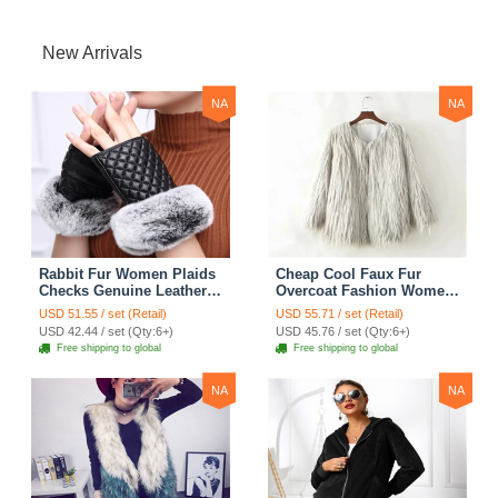
New Arrivals
NA
NA
Rabbit Fur Women Plaids
Cheap Cool Faux Fur
Checks Genuine Leather
Overcoat Fashion Women
Sheepskin Finger Gloves
Coat - White
USD 51.55 / set (Retail)
USD 55.71 / set (Retail)
Keep Warm - Black
USD 42.44 / set (Qty:6+)
USD 45.76 / set (Qty:6+)
Free shipping to global
Free shipping to global
NA
NA