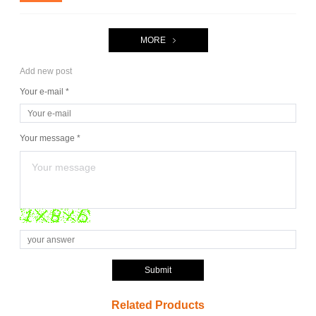
MORE
Add new post
Your e-mail *
Your message *
Submit
Related Products