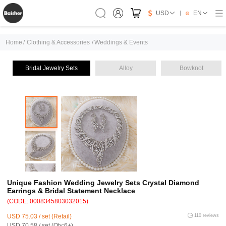
USD
EN
Home
/
Clothing & Accessories
/
Weddings & Events
Bridal Jewelry Sets
Alloy
Bowknot
Unique Fashion Wedding Jewelry Sets Crystal Diamond
Earrings & Bridal Statement Necklace
(CODE: 0008345803032015)
USD 75.03 / set (Retail)
110 reviews
USD 70.58 / set (Qty:6+)