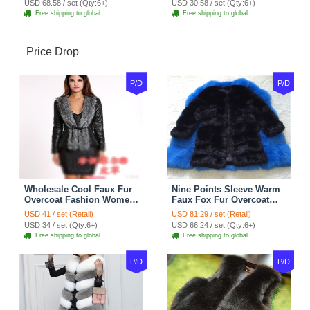
USD 68.58 / set (Qty:6+)
USD 30.58 / set (Qty:6+)
Shoulder Chain Jewelry
Free shipping to global
Free shipping to global
Price Drop
P/D
P/D
Wholesale Cool Faux Fur
Nine Points Sleeve Warm
Overcoat Fashion Women
Faux Fox Fur Overcoat
Coat - Black
Fashion Women Coat -
USD 41 / set (Retail)
USD 81.29 / set (Retail)
Black
USD 34 / set (Qty:6+)
USD 66.24 / set (Qty:6+)
Free shipping to global
Free shipping to global
P/D
P/D