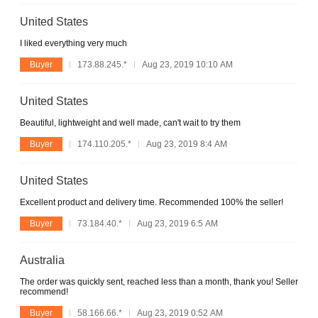
United States
I liked everything very much
Buyer
173.88.245.*
Aug 23, 2019 10:10 AM
United States
Beautiful, lightweight and well made, can't wait to try them
Buyer
174.110.205.*
Aug 23, 2019 8:4 AM
United States
Excellent product and delivery time. Recommended 100% the seller!
Buyer
73.184.40.*
Aug 23, 2019 6:5 AM
Australia
The order was quickly sent, reached less than a month, thank you! Seller
recommend!
Buyer
58.166.66.*
Aug 23, 2019 0:52 AM