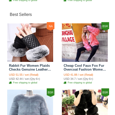
Free shipping to global
Free shipping to global
Best Sellers
NA
BSR
Rabbit Fur Women Plaids
Cheap Cool Faux Fox Fur
Checks Genuine Leather
Overcoat Fashion Women
Sheepskin Finger Gloves
Coat - Pink
USD 51.55 / set (Retail)
USD 41.88 / set (Retail)
Keep Warm - Black
USD 42.44 / set (Qty:6+)
USD 34.7 / set (Qty:6+)
Free shipping to global
Free shipping to global
BSR
BSR