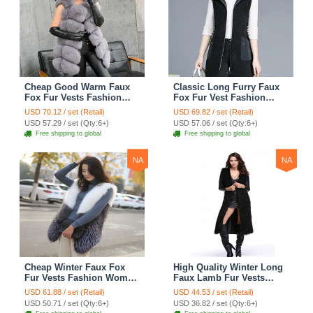
Cheap Good Warm Faux
Classic Long Furry Faux
Fox Fur Vests Fashion
Fox Fur Vest Fashion
Women Waistcoat - Gray
Women Waistcoat - Black
USD 70.12 / set (Retail)
USD 69.82 / set (Retail)
USD 57.29 / set (Qty:6+)
USD 57.06 / set (Qty:6+)
Free shipping to global
Free shipping to global
NA
NA
Cheap Winter Faux Fox
High Quality Winter Long
Fur Vests Fashion Women
Faux Lamb Fur Vests
Waistcoat - White
Fashion Women Overcoat
USD 61.88 / set (Retail)
USD 44.53 / set (Retail)
- Black
USD 50.71 / set (Qty:6+)
USD 36.82 / set (Qty:6+)