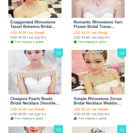
Exaggerated Rhinestone
Romantic Rhinestone Yarn
Tassel Bohemia Bridal
Flower Bridal Tiaras
Frontlet Stage Headband
Necklace Earring Women
USD 45.88 / set (Retail)
USD 39.23 / set (Retail)
Hair Accessories - White
Wedding Jewelry Sets
USD 40.58 / set (Qty:6+)
USD 33.58 / set (Qty:6+)
3pcs - Purple
Free shipping to global
Free shipping to global
CS
CS
Cheapest Pearls Beads
Simple Rhinestone Zircon
Bridal Necklace Shoulder
Bridal Necklace Wedding
Chain Wedding Lace Cape
Stage Tassel Shoulder
USD 45.88 / set (Retail)
USD 39.23 / set (Retail)
Accessories
Chain Accessories
USD 38.58 / set (Qty:6+)
USD 33.58 / set (Qty:6+)
Free shipping to global
Free shipping to global
CS
CS