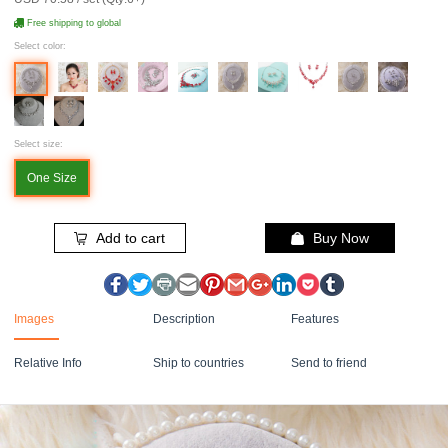
Free shipping to global
Select color:
Select size:
One Size
Add to cart
Buy Now
Images
Description
Features
Relative Info
Ship to countries
Send to friend