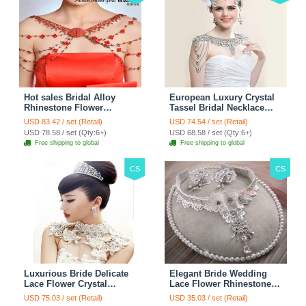
Hot sales Bridal Alloy
European Luxury Crystal
Rhinestone Flower
Tassel Bridal Necklace
Shoulder Chain Unique
Rhinestone Shoulder
USD 83.42 / set (Retail)
USD 74.54 / set (Retail)
Wedding Stage Jewelry -
Chain Wedding Pary
USD 78.58 / set (Qty:6+)
USD 68.58 / set (Qty:6+)
Red
Jewelry
Free shipping to global
Free shipping to global
CS
CS
Luxurious Bride Delicate
Elegant Bride Wedding
Lace Flower Crystal
Lace Flower Rhinestone
Wedding Necklace
Crystal Necklace Earrings
USD 75.03 / set (Retail)
USD 35.03 / set (Retail)
Rhinestone Bridal
Set Bridal Jewelry