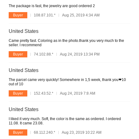
The package is fast, the jewelry are good ordered 2
Buyer
108.87.101.*
Aug 25, 2019 4:34 AM
United States
Came pretty fast. Coloring as in the photo.thank you very much to the
seller. I recommend
Buyer
74.102.88.*
Aug 24, 2019 13:34 PM
United States
The parcel came very quickly! Somewhere in 1,5 week, thank you❤10
out of 10
Buyer
152.43.52.*
Aug 24, 2019 7:8 AM
United States
I liked it very much. Soft, the color is the same as ordered. I ordered
11.08. It came 23.08.
Buyer
68.112.240.*
Aug 23, 2019 10:22 AM