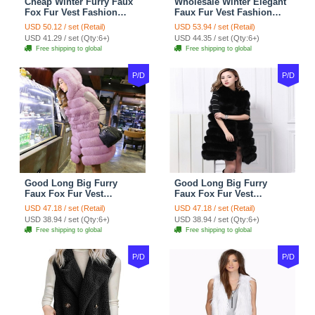
Cheap Winter Furry Faux
Wholesale Winter Elegant
Fox Fur Vest Fashion
Faux Fur Vest Fashion
Women Waistcoat - Black
Women Waistcoat - Khaki
USD 50.12 / set (Retail)
USD 53.94 / set (Retail)
USD 41.29 / set (Qty:6+)
USD 44.35 / set (Qty:6+)
Free shipping to global
Free shipping to global
P/D
P/D
Good Long Big Furry
Good Long Big Furry
Faux Fox Fur Vest
Faux Fox Fur Vest
Fashion Women Overcoat
Fashion Women Overcoat
USD 47.18 / set (Retail)
USD 47.18 / set (Retail)
- Pink
- Black
USD 38.94 / set (Qty:6+)
USD 38.94 / set (Qty:6+)
Free shipping to global
Free shipping to global
P/D
P/D