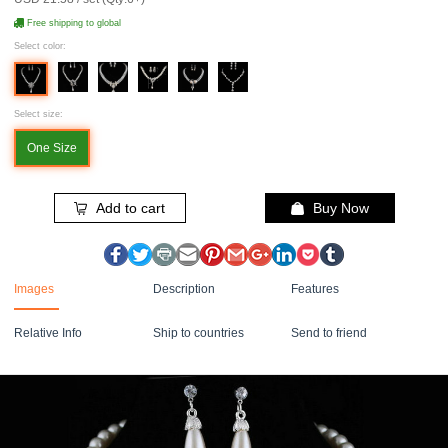
Free shipping to global
Select color:
Select size:
One Size
Add to cart
Buy Now
Images
Description
Features
Relative Info
Ship to countries
Send to friend