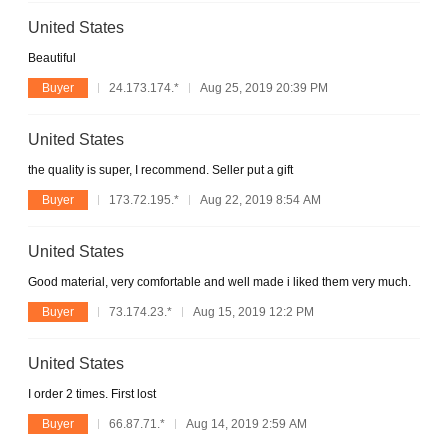
United States
Beautiful
Buyer
24.173.174.*
Aug 25, 2019 20:39 PM
United States
the quality is super, I recommend. Seller put a gift
Buyer
173.72.195.*
Aug 22, 2019 8:54 AM
United States
Good material, very comfortable and well made i liked them very much.
Buyer
73.174.23.*
Aug 15, 2019 12:2 PM
United States
I order 2 times. First lost
Buyer
66.87.71.*
Aug 14, 2019 2:59 AM