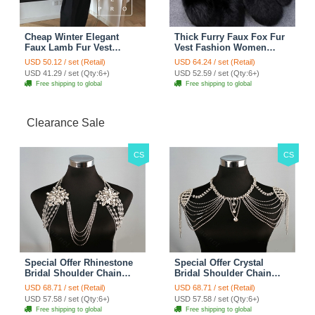
Cheap Winter Elegant
Thick Furry Faux Fox Fur
Faux Lamb Fur Vest
Vest Fashion Women
Fashion Women Waistcoat
Overcoat - Black
USD 50.12 / set (Retail)
USD 64.24 / set (Retail)
- White
USD 41.29 / set (Qty:6+)
USD 52.59 / set (Qty:6+)
Free shipping to global
Free shipping to global
Clearance Sale
CS
CS
Special Offer Rhinestone
Special Offer Crystal
Bridal Shoulder Chain
Bridal Shoulder Chain
Stage Body Necklace
Jewelry Wedding Stage
USD 68.71 / set (Retail)
USD 68.71 / set (Retail)
Jewelry - White
Necklace - White
USD 57.58 / set (Qty:6+)
USD 57.58 / set (Qty:6+)
Free shipping to global
Free shipping to global