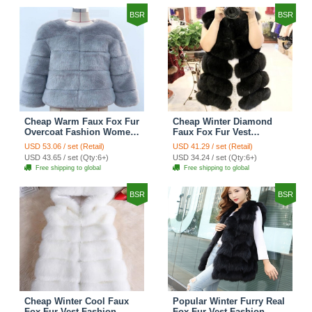
BSR
BSR
Cheap Warm Faux Fox Fur
Cheap Winter Diamond
Overcoat Fashion Women
Faux Fox Fur Vest
Coat - Blue
Fashion Women Waistcoat
USD 53.06 / set (Retail)
USD 41.29 / set (Retail)
- Black
USD 43.65 / set (Qty:6+)
USD 34.24 / set (Qty:6+)
Free shipping to global
Free shipping to global
BSR
BSR
Cheap Winter Cool Faux
Popular Winter Furry Real
Fox Fur Vest Fashion
Fox Fur Vest Fashion