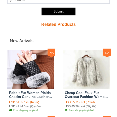
Submit
Related Products
New Arrivals
NA
NA
Rabbit Fur Women Plaids
Cheap Cool Faux Fur
Checks Genuine Leather
Overcoat Fashion Women
Sheepskin Finger Gloves
Coat - White
USD 51.55 / set (Retail)
USD 55.71 / set (Retail)
Keep Warm - Black
USD 42.44 / set (Qty:6+)
USD 45.76 / set (Qty:6+)
Free shipping to global
Free shipping to global