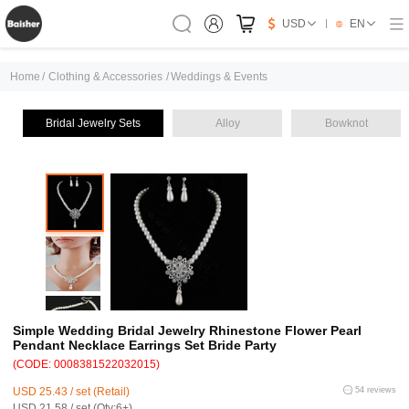
USD
EN
Home
/
Clothing & Accessories
/
Weddings & Events
Bridal Jewelry Sets
Alloy
Bowknot
Simple Wedding Bridal Jewelry Rhinestone Flower Pearl
Pendant Necklace Earrings Set Bride Party
(CODE: 0008381522032015)
USD 25.43 / set (Retail)
54 reviews
USD 21.58 / set (Qty:6+)