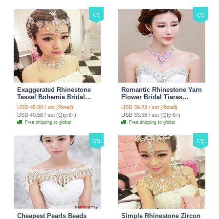
CS
CS
Exaggerated Rhinestone
Romantic Rhinestone Yarn
Tassel Bohemia Bridal
Flower Bridal Tiaras
Frontlet Stage Headband
Necklace Earring Women
USD 45.88 / set (Retail)
USD 39.23 / set (Retail)
Hair Accessories - White
Wedding Jewelry Sets
USD 40.58 / set (Qty:6+)
USD 33.58 / set (Qty:6+)
3pcs - Purple
Free shipping to global
Free shipping to global
CS
CS
Cheapest Pearls Beads
Simple Rhinestone Zircon