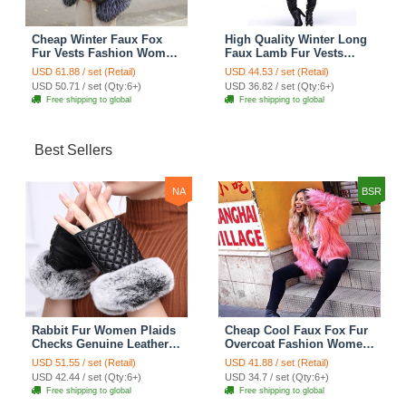
Cheap Winter Faux Fox
High Quality Winter Long
Fur Vests Fashion Women
Faux Lamb Fur Vests
Waistcoat - White
Fashion Women Overcoat
USD 61.88 / set (Retail)
USD 44.53 / set (Retail)
- Black
USD 50.71 / set (Qty:6+)
USD 36.82 / set (Qty:6+)
Free shipping to global
Free shipping to global
Best Sellers
NA
BSR
Rabbit Fur Women Plaids
Cheap Cool Faux Fox Fur
Checks Genuine Leather
Overcoat Fashion Women
Sheepskin Finger Gloves
Coat - Pink
USD 51.55 / set (Retail)
USD 41.88 / set (Retail)
Keep Warm - Black
USD 42.44 / set (Qty:6+)
USD 34.7 / set (Qty:6+)
Free shipping to global
Free shipping to global