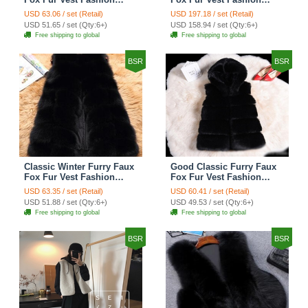
Women Waistcoat - White
Women Waistcoat - Black
USD 63.06 / set (Retail)
USD 197.18 / set (Retail)
USD 51.65 / set (Qty:6+)
USD 158.94 / set (Qty:6+)
Free shipping to global
Free shipping to global
BSR
BSR
Classic Winter Furry Faux
Good Classic Furry Faux
Fox Fur Vest Fashion
Fox Fur Vest Fashion
Women Waistcoat - Black
Women Overcoat - Black
USD 63.35 / set (Retail)
USD 60.41 / set (Retail)
USD 51.88 / set (Qty:6+)
USD 49.53 / set (Qty:6+)
Free shipping to global
Free shipping to global
BSR
BSR