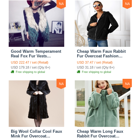
NA
NA
Good Warm Temperament
Cheap Warm Faux Rabbit
Real Fox Fur Vests
Fur Overcoat Fashion
Women Overcoat - White
Women Coat - Black
USD 222.47 / set (Retail)
USD 37.47 / set (Retail)
Green
USD 179.18 / set (Qty:6+)
USD 31.18 / set (Qty:6+)
Free shipping to global
Free shipping to global
NA
NA
Big Wool Collar Cool Faux
Cheap Warm Long Faux
Mink Fur Overcoat
Rabbit Fur Overcoat