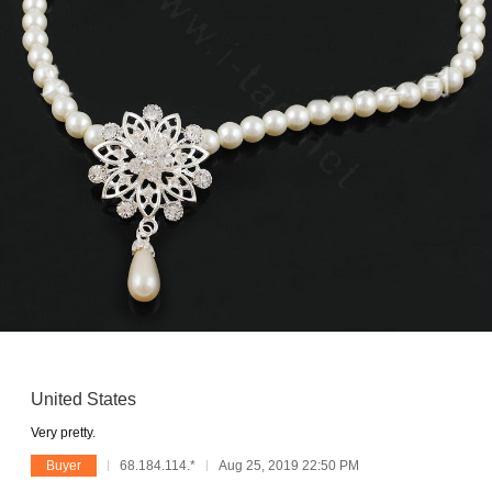
United States
Very pretty.
Buyer
68.184.114.*
Aug 25, 2019 22:50 PM