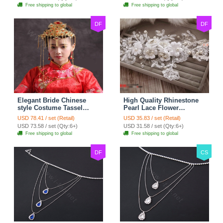
Necklace
Hair Accessories
Free shipping to global
Free shipping to global
DF
DF
Elegant Bride Chinese
High Quality Rhinestone
style Costume Tassel
Pearl Lace Flower
Phoenix Coronet
Hairwear Wedding Bride
USD 78.41 / set (Retail)
USD 35.83 / set (Retail)
Cheongsam Wedding
Headband Bridal Hair
USD 73.58 / set (Qty:6+)
USD 31.58 / set (Qty:6+)
jewelry Bridal Hair
Accessories
Free shipping to global
Free shipping to global
Accessories
DF
CS