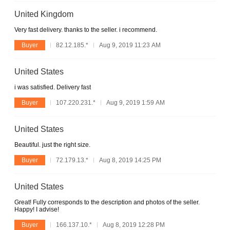
United Kingdom
Very fast delivery. thanks to the seller. i recommend.
Buyer
82.12.185.*
Aug 9, 2019 11:23 AM
United States
i was satisfied. Delivery fast
Buyer
107.220.231.*
Aug 9, 2019 1:59 AM
United States
Beautiful. just the right size.
Buyer
72.179.13.*
Aug 8, 2019 14:25 PM
United States
Great! Fully corresponds to the description and photos of the seller.
Happy! I advise!
Buyer
166.137.10.*
Aug 8, 2019 12:28 PM