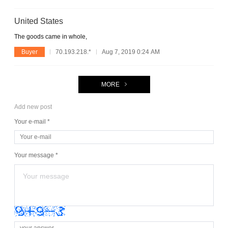
United States
The goods came in whole,
Buyer
70.193.218.*
Aug 7, 2019 0:24 AM
MORE
Add new post
Your e-mail *
Your message *