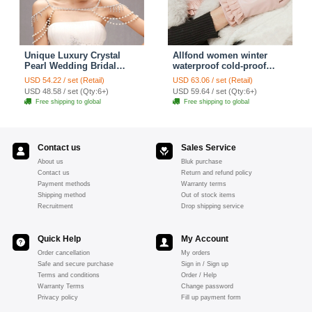
Unique Luxury Crystal
Allfond women winter
Pearl Wedding Bridal
waterproof cold-proof
Shoulder Chain Strap
warm folds genuine
USD 54.22 / set (Retail)
USD 63.06 / set (Retail)
Shawl Necklace jewelry
goatskin leather gloves M
USD 48.58 / set (Qty:6+)
USD 59.64 / set (Qty:6+)
- Pink
Free shipping to global
Free shipping to global
Contact us
Sales Service
About us
Bluk purchase
Contact us
Return and refund policy
Payment methods
Warranty terms
Shipping method
Out of stock items
Recruitment
Drop shipping service
Quick Help
My Account
Order cancellation
My orders
Safe and secure purchase
Sign in / Sign up
Terms and conditions
Order / Help
Warranty Terms
Change password
Privacy policy
Fill up payment form