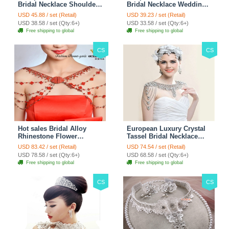
Bridal Necklace Shoulder
Bridal Necklace Wedding
Chain Wedding Lace Cape
Stage Tassel Shoulder
USD 45.88 / set (Retail)
USD 39.23 / set (Retail)
Accessories
Chain Accessories
USD 38.58 / set (Qty:6+)
USD 33.58 / set (Qty:6+)
Free shipping to global
Free shipping to global
CS
CS
Hot sales Bridal Alloy
European Luxury Crystal
Rhinestone Flower
Tassel Bridal Necklace
Shoulder Chain Unique
Rhinestone Shoulder
USD 83.42 / set (Retail)
USD 74.54 / set (Retail)
Wedding Stage Jewelry -
Chain Wedding Pary
USD 78.58 / set (Qty:6+)
USD 68.58 / set (Qty:6+)
Red
Jewelry
Free shipping to global
Free shipping to global
CS
CS