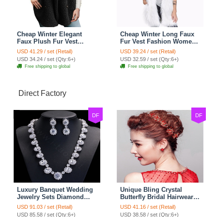
Cheap Winter Elegant
Cheap Winter Long Faux
Faux Plush Fur Vest
Fur Vest Fashion Women
Fashion Women Waistcoat
Waistcoat - White
USD 41.29 / set (Retail)
USD 39.24 / set (Retail)
- Black
USD 34.24 / set (Qty:6+)
USD 32.59 / set (Qty:6+)
Free shipping to global
Free shipping to global
Direct Factory
DF
DF
Luxury Banquet Wedding
Unique Bling Crystal
Jewelry Sets Diamond
Butterfly Bridal Hairwear
Flower Stud Earrings &
Vintage Cheongsam
USD 91.03 / set (Retail)
USD 41.16 / set (Retail)
Bridal Zircon Statement
Wedding Bride Headband
USD 85.58 / set (Qty:6+)
USD 38.58 / set (Qty:6+)