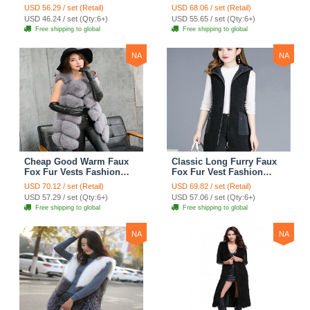
Fashion Women Coat -
Fashion Women Coat -
USD 56.29 / set (Retail)
USD 68.06 / set (Retail)
Black
Green
USD 46.24 / set (Qty:6+)
USD 55.65 / set (Qty:6+)
Free shipping to global
Free shipping to global
NA
NA
Cheap Good Warm Faux
Classic Long Furry Faux
Fox Fur Vests Fashion
Fox Fur Vest Fashion
Women Waistcoat - Gray
Women Waistcoat - Black
USD 70.12 / set (Retail)
USD 69.82 / set (Retail)
USD 57.29 / set (Qty:6+)
USD 57.06 / set (Qty:6+)
Free shipping to global
Free shipping to global
NA
NA