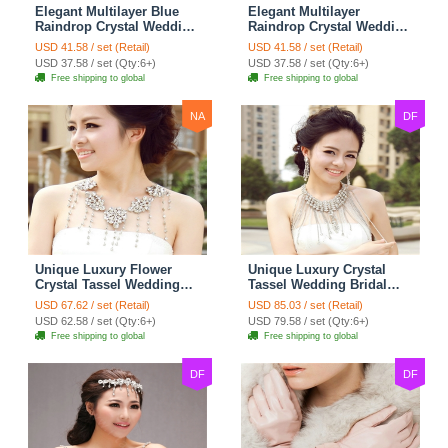
Elegant Multilayer Blue
Elegant Multilayer
Raindrop Crystal Wedding
Raindrop Crystal Wedding
Bridal Shoulder Chain
Bridal Shoulder Chain
USD 41.58 / set (Retail)
USD 41.58 / set (Retail)
Strap Shawl Necklace
Strap Shawl Necklace
USD 37.58 / set (Qty:6+)
USD 37.58 / set (Qty:6+)
jewelry
jewelry
Free shipping to global
Free shipping to global
NA
DF
Unique Luxury Flower
Unique Luxury Crystal
Crystal Tassel Wedding
Tassel Wedding Bridal
Bridal Shoulder Chain
Shoulder Chain Strap
USD 67.62 / set (Retail)
USD 85.03 / set (Retail)
Strap Shawl Necklace
Shawl Necklace jewelry
USD 62.58 / set (Qty:6+)
USD 79.58 / set (Qty:6+)
jewelry
Free shipping to global
Free shipping to global
DF
DF