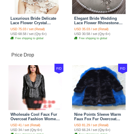
Luxurious Bride Delicate
Elegant Bride Wedding
Lace Flower Crystal
Lace Flower Rhinestone
Wedding Necklace
Crystal Necklace Earrings
USD 75.03 / set (Retail)
USD 35.03 / set (Retail)
Rhinestone Bridal
Set Bridal Jewelry
USD 68.58 / set (Qty:6+)
USD 30.58 / set (Qty:6+)
Shoulder Chain Jewelry
Free shipping to global
Free shipping to global
Price Drop
P/D
P/D
Wholesale Cool Faux Fur
Nine Points Sleeve Warm
Overcoat Fashion Women
Faux Fox Fur Overcoat
Coat - Black
Fashion Women Coat -
USD 41 / set (Retail)
USD 81.29 / set (Retail)
Black
USD 34 / set (Qty:6+)
USD 66.24 / set (Qty:6+)