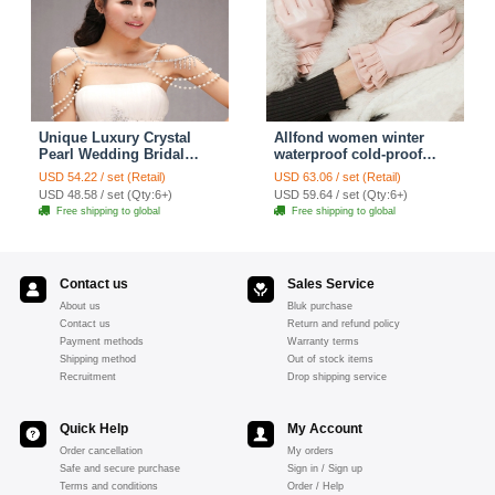
Unique Luxury Crystal
Allfond women winter
Pearl Wedding Bridal
waterproof cold-proof
Shoulder Chain Strap
warm folds genuine
USD 54.22 / set (Retail)
USD 63.06 / set (Retail)
Shawl Necklace jewelry
goatskin leather gloves M
USD 48.58 / set (Qty:6+)
USD 59.64 / set (Qty:6+)
- Pink
Free shipping to global
Free shipping to global
Contact us
Sales Service
About us
Bluk purchase
Contact us
Return and refund policy
Payment methods
Warranty terms
Shipping method
Out of stock items
Recruitment
Drop shipping service
Quick Help
My Account
Order cancellation
My orders
Safe and secure purchase
Sign in / Sign up
Terms and conditions
Order / Help