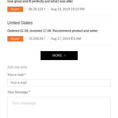
look great and fit perfectly just what I was after
Buyer
86.26.225.*
Aug 19, 2019 19:10 PM
United States
Ordered 01.08, received 17.08. Recommend product and seller
Buyer
70.209.26.*
Aug 17, 2019 8:5 AM
MORE
Add new post
Your e-mail *
Your message *