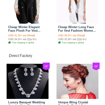
Cheap Winter Elegant
Cheap Winter Long Faux
Faux Plush Fur Vest
Fur Vest Fashion Women
Fashion Women Waistcoat
Waistcoat - White
USD 41.29 / set (Retail)
USD 39.24 / set (Retail)
- Black
USD 34.24 / set (Qty:6+)
USD 32.59 / set (Qty:6+)
Free shipping to global
Free shipping to global
Direct Factory
DF
DF
Luxury Banquet Wedding
Unique Bling Crystal