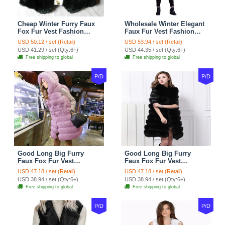
Cheap Winter Furry Faux
Wholesale Winter Elegant
Fox Fur Vest Fashion
Faux Fur Vest Fashion
Women Waistcoat - Black
Women Waistcoat - Khaki
USD 50.12 / set (Retail)
USD 53.94 / set (Retail)
USD 41.29 / set (Qty:6+)
USD 44.35 / set (Qty:6+)
Free shipping to global
Free shipping to global
P/D
P/D
Good Long Big Furry
Good Long Big Furry
Faux Fox Fur Vest
Faux Fox Fur Vest
Fashion Women Overcoat
Fashion Women Overcoat
USD 47.18 / set (Retail)
USD 47.18 / set (Retail)
- Pink
- Black
USD 38.94 / set (Qty:6+)
USD 38.94 / set (Qty:6+)
Free shipping to global
Free shipping to global
P/D
P/D