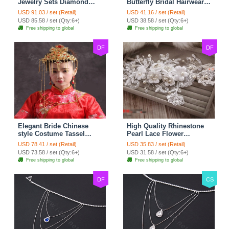
Jewelry Sets Diamond
Butterfly Bridal Hairwear
Flower Stud Earrings &
Vintage Cheongsam
USD 91.03 / set (Retail)
USD 41.16 / set (Retail)
Bridal Zircon Statement
Wedding Bride Headband
USD 85.58 / set (Qty:6+)
USD 38.58 / set (Qty:6+)
Necklace
Hair Accessories
Free shipping to global
Free shipping to global
DF
DF
Elegant Bride Chinese
High Quality Rhinestone
style Costume Tassel
Pearl Lace Flower
Phoenix Coronet
Hairwear Wedding Bride
USD 78.41 / set (Retail)
USD 35.83 / set (Retail)
Cheongsam Wedding
Headband Bridal Hair
USD 73.58 / set (Qty:6+)
USD 31.58 / set (Qty:6+)
jewelry Bridal Hair
Accessories
Free shipping to global
Free shipping to global
Accessories
DF
CS