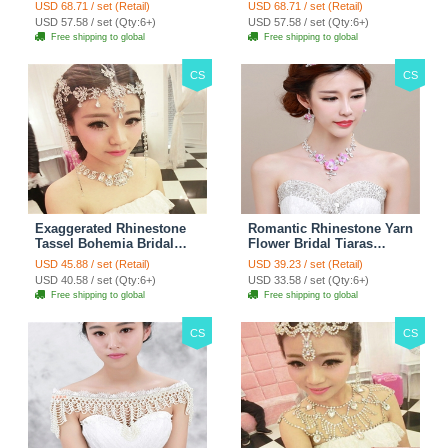
Stage Body Necklace
Jewelry Wedding Stage
USD 68.71 / set (Retail)
USD 68.71 / set (Retail)
Jewelry - White
Necklace - White
USD 57.58 / set (Qty:6+)
USD 57.58 / set (Qty:6+)
Free shipping to global
Free shipping to global
CS
CS
Exaggerated Rhinestone
Romantic Rhinestone Yarn
Tassel Bohemia Bridal
Flower Bridal Tiaras
Frontlet Stage Headband
Necklace Earring Women
USD 45.88 / set (Retail)
USD 39.23 / set (Retail)
Hair Accessories - White
Wedding Jewelry Sets
USD 40.58 / set (Qty:6+)
USD 33.58 / set (Qty:6+)
3pcs - Purple
Free shipping to global
Free shipping to global
CS
CS