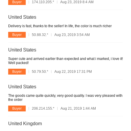
Buyer
174.110.205.*
Aug 23, 2019 8:4 AM
United States
Delivery is fast, thanks to the seller! In life, the color is much richer
Buyer
50.88.32.*
Aug 23, 2019 3:54 AM
United States
Super cute and arrived earlier than expected and what i marked, i love it!
Well packed!
Buyer
50.79.50.*
Aug 22, 2019 17:31 PM
United States
The goods came quite quickly, very good quality. I was very pleased with
the order
Buyer
206.214.155.*
Aug 21, 2019 1:44 AM
United Kingdom