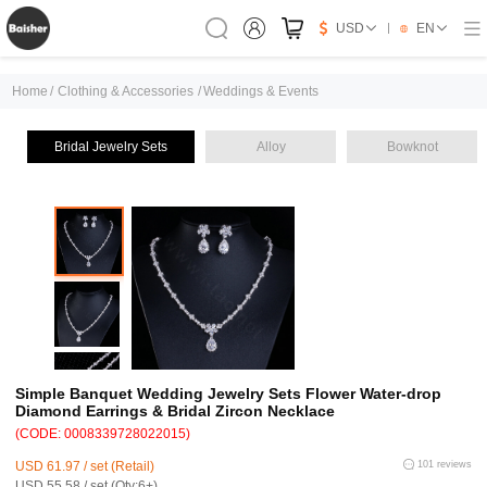
USD
EN
Home
/
Clothing & Accessories
/
Weddings & Events
Bridal Jewelry Sets
Alloy
Bowknot
Simple Banquet Wedding Jewelry Sets Flower Water-drop
Diamond Earrings & Bridal Zircon Necklace
(CODE: 0008339728022015)
USD 61.97 / set (Retail)
101 reviews
USD 55.58 / set (Qty:6+)