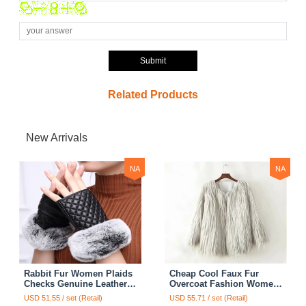
Submit
Related Products
New Arrivals
NA
NA
Rabbit Fur Women Plaids
Cheap Cool Faux Fur
Checks Genuine Leather
Overcoat Fashion Women
Sheepskin Finger Gloves
Coat - White
USD 51.55 / set (Retail)
USD 55.71 / set (Retail)
Keep Warm - Black