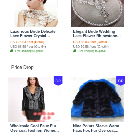
Luxurious Bride Delicate
Elegant Bride Wedding
Lace Flower Crystal
Lace Flower Rhinestone
Wedding Necklace
Crystal Necklace Earrings
USD 75.03 / set (Retail)
USD 35.03 / set (Retail)
Rhinestone Bridal
Set Bridal Jewelry
USD 68.58 / set (Qty:6+)
USD 30.58 / set (Qty:6+)
Shoulder Chain Jewelry
Free shipping to global
Free shipping to global
Price Drop
P/D
P/D
Wholesale Cool Faux Fur
Nine Points Sleeve Warm
Overcoat Fashion Women
Faux Fox Fur Overcoat