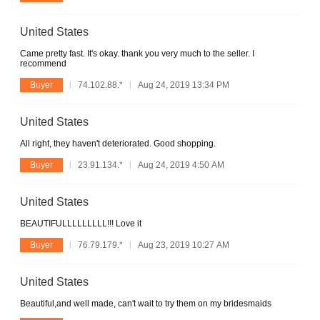
United States
Came pretty fast. It's okay. thank you very much to the seller. I
recommend
Buyer
74.102.88.*
Aug 24, 2019 13:34 PM
United States
All right, they haven't deteriorated. Good shopping.
Buyer
23.91.134.*
Aug 24, 2019 4:50 AM
United States
BEAUTIFULLLLLLLLL!!! Love it
Buyer
76.79.179.*
Aug 23, 2019 10:27 AM
United States
Beautiful,and well made, can't wait to try them on my bridesmaids