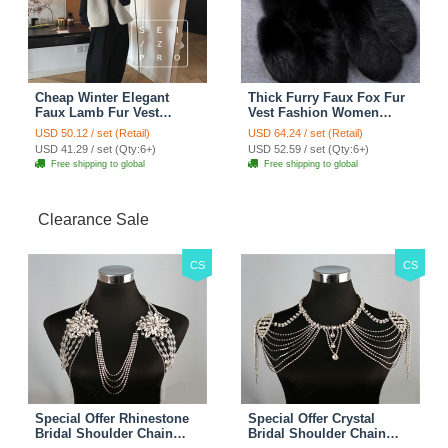
Cheap Winter Elegant
Thick Furry Faux Fox Fur
Faux Lamb Fur Vest
Vest Fashion Women
Fashion Women Waistcoat
Overcoat - Black
USD 50.12 / set (Retail)
USD 64.24 / set (Retail)
- White
USD 41.29 / set (Qty:6+)
USD 52.59 / set (Qty:6+)
Free shipping to global
Free shipping to global
Clearance Sale
CS
CS
Special Offer Rhinestone
Special Offer Crystal
Bridal Shoulder Chain
Bridal Shoulder Chain