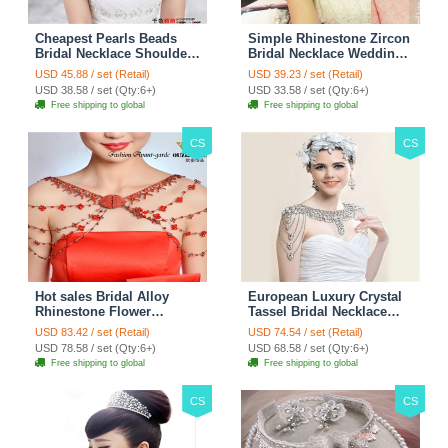
Cheapest Pearls Beads
Simple Rhinestone Zircon
Bridal Necklace Shoulder
Bridal Necklace Wedding
Chain Wedding Lace Cape
Stage Tassel Shoulder
USD 45.88 / set (Retail)
USD 39.23 / set (Retail)
Accessories
Chain Accessories
USD 38.58 / set (Qty:6+)
USD 33.58 / set (Qty:6+)
Free shipping to global
Free shipping to global
CS
CS
Hot sales Bridal Alloy
European Luxury Crystal
Rhinestone Flower
Tassel Bridal Necklace
Shoulder Chain Unique
Rhinestone Shoulder
USD 83.42 / set (Retail)
USD 74.54 / set (Retail)
Wedding Stage Jewelry -
Chain Wedding Pary
USD 78.58 / set (Qty:6+)
USD 68.58 / set (Qty:6+)
Red
Jewelry
Free shipping to global
Free shipping to global
CS
CS