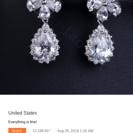
United States
Everything is fine!
Buyer
72.199.80.*
Aug 26, 2019 1:16 AM