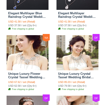
Elegant Multilayer Blue
Elegant Multilayer
Raindrop Crystal Wedding
Raindrop Crystal Wedding
Bridal Shoulder Chain
Bridal Shoulder Chain
USD 41.58 / set (Retail)
USD 41.58 / set (Retail)
Strap Shawl Necklace
Strap Shawl Necklace
USD 37.58 / set (Qty:6+)
USD 37.58 / set (Qty:6+)
jewelry
jewelry
Free shipping to global
Free shipping to global
NA
DF
Unique Luxury Flower
Unique Luxury Crystal
Crystal Tassel Wedding
Tassel Wedding Bridal
Bridal Shoulder Chain
Shoulder Chain Strap
USD 67.62 / set (Retail)
USD 85.03 / set (Retail)
Strap Shawl Necklace
Shawl Necklace jewelry
USD 62.58 / set (Qty:6+)
USD 79.58 / set (Qty:6+)
jewelry
Free shipping to global
Free shipping to global
DF
DF