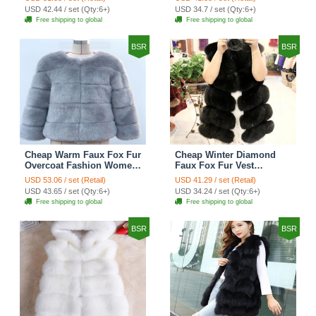
Keep Warm - Black
USD 42.44 / set (Qty:6+)
USD 34.7 / set (Qty:6+)
Free shipping to global
Free shipping to global
BSR
BSR
Cheap Warm Faux Fox Fur
Cheap Winter Diamond
Overcoat Fashion Women
Faux Fox Fur Vest
Coat - Blue
Fashion Women Waistcoat
USD 53.06 / set (Retail)
USD 41.29 / set (Retail)
- Black
USD 43.65 / set (Qty:6+)
USD 34.24 / set (Qty:6+)
Free shipping to global
Free shipping to global
BSR
BSR