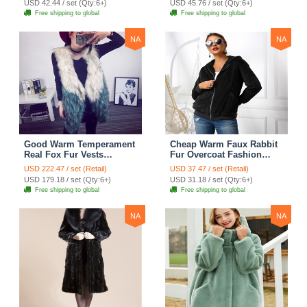
USD 42.44 / set (Qty:6+)
USD 45.76 / set (Qty:6+)
Free shipping to global
Free shipping to global
NA
NA
Good Warm Temperament
Cheap Warm Faux Rabbit
Real Fox Fur Vests
Fur Overcoat Fashion
Women Overcoat - White
Women Coat - Black
USD 222.47 / set (Retail)
USD 37.47 / set (Retail)
Green
USD 179.18 / set (Qty:6+)
USD 31.18 / set (Qty:6+)
Free shipping to global
Free shipping to global
NA
NA