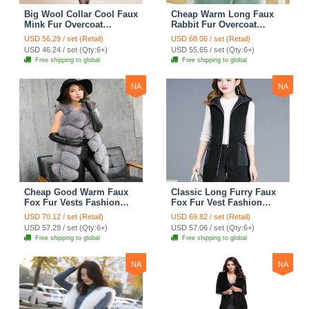
Big Wool Collar Cool Faux
Cheap Warm Long Faux
Mink Fur Overcoat
Rabbit Fur Overcoat
Fashion Women Coat -
Fashion Women Coat -
USD 56.29 / set (Retail)
USD 68.06 / set (Retail)
Black
Green
USD 46.24 / set (Qty:6+)
USD 55.65 / set (Qty:6+)
Free shipping to global
Free shipping to global
NA
NA
Cheap Good Warm Faux
Classic Long Furry Faux
Fox Fur Vests Fashion
Fox Fur Vest Fashion
Women Waistcoat - Gray
Women Waistcoat - Black
USD 70.12 / set (Retail)
USD 69.82 / set (Retail)
USD 57.29 / set (Qty:6+)
USD 57.06 / set (Qty:6+)
Free shipping to global
Free shipping to global
NA
NA