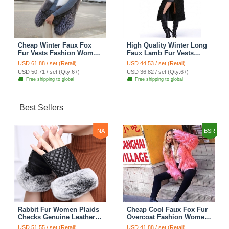
Cheap Winter Faux Fox
High Quality Winter Long
Fur Vests Fashion Women
Faux Lamb Fur Vests
Waistcoat - White
Fashion Women Overcoat
USD 61.88 / set (Retail)
USD 44.53 / set (Retail)
- Black
USD 50.71 / set (Qty:6+)
USD 36.82 / set (Qty:6+)
Free shipping to global
Free shipping to global
Best Sellers
NA
BSR
Rabbit Fur Women Plaids
Cheap Cool Faux Fox Fur
Checks Genuine Leather
Overcoat Fashion Women
Sheepskin Finger Gloves
Coat - Pink
USD 51.55 / set (Retail)
USD 41.88 / set (Retail)