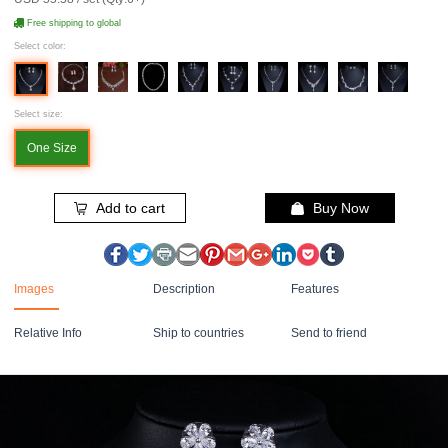
Free shipping to global
Select color:
Select size:
One Size
Add to cart
Buy Now
Images
Description
Features
Relative Info
Ship to countries
Send to friend