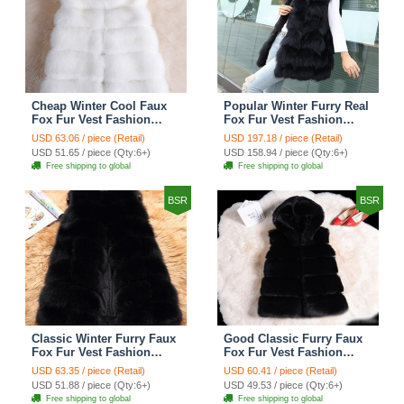
Cheap Winter Cool Faux
Popular Winter Furry Real
Fox Fur Vest Fashion
Fox Fur Vest Fashion
Women Waistcoat - White
Women Waistcoat - Black
USD 63.06 / piece (Retail)
USD 197.18 / piece (Retail)
USD 51.65 / piece (Qty:6+)
USD 158.94 / piece (Qty:6+)
Free shipping to global
Free shipping to global
BSR
BSR
Classic Winter Furry Faux
Good Classic Furry Faux
Fox Fur Vest Fashion
Fox Fur Vest Fashion
Women Waistcoat - Black
Women Overcoat - Black
USD 63.35 / piece (Retail)
USD 60.41 / piece (Retail)
USD 51.88 / piece (Qty:6+)
USD 49.53 / piece (Qty:6+)
Free shipping to global
Free shipping to global