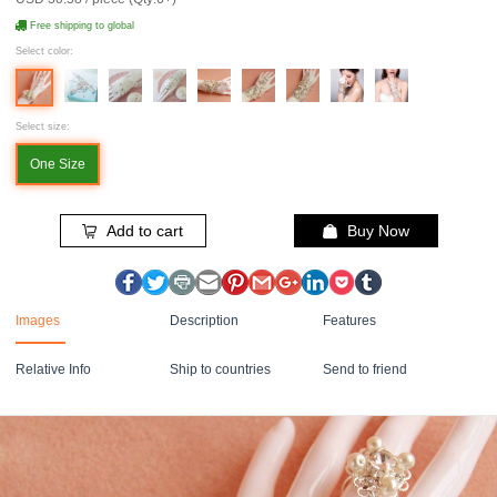
Free shipping to global
Select color:
Select size:
One Size
Add to cart
Buy Now
Images
Description
Features
Relative Info
Ship to countries
Send to friend