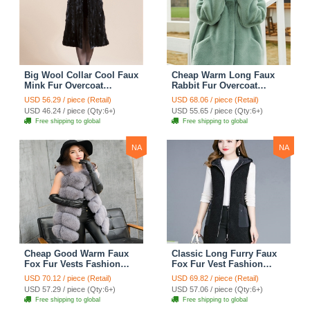
Big Wool Collar Cool Faux
Cheap Warm Long Faux
Mink Fur Overcoat
Rabbit Fur Overcoat
Fashion Women Coat -
Fashion Women Coat -
USD 56.29 / piece (Retail)
USD 68.06 / piece (Retail)
Black
Green
USD 46.24 / piece (Qty:6+)
USD 55.65 / piece (Qty:6+)
Free shipping to global
Free shipping to global
NA
NA
Cheap Good Warm Faux
Classic Long Furry Faux
Fox Fur Vests Fashion
Fox Fur Vest Fashion
Women Waistcoat - Gray
Women Waistcoat - Black
USD 70.12 / piece (Retail)
USD 69.82 / piece (Retail)
USD 57.29 / piece (Qty:6+)
USD 57.06 / piece (Qty:6+)
Free shipping to global
Free shipping to global