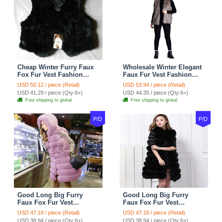
Cheap Winter Furry Faux
Wholesale Winter Elegant
Fox Fur Vest Fashion
Faux Fur Vest Fashion
Women Waistcoat - Black
Women Waistcoat - Khaki
USD 50.12 / piece (Retail)
USD 53.94 / piece (Retail)
USD 41.29 / piece (Qty:6+)
USD 44.35 / piece (Qty:6+)
Free shipping to global
Free shipping to global
P/D
P/D
Good Long Big Furry
Good Long Big Furry
Faux Fox Fur Vest
Faux Fox Fur Vest
Fashion Women Overcoat
Fashion Women Overcoat
USD 47.18 / piece (Retail)
USD 47.18 / piece (Retail)
- Pink
- Black
USD 38.94 / piece (Qty:6+)
USD 38.94 / piece (Qty:6+)