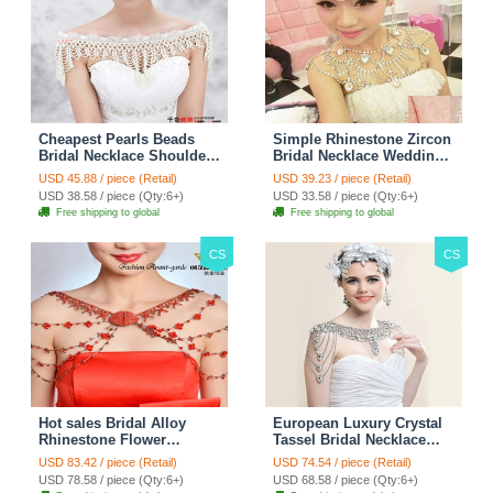
Cheapest Pearls Beads
Simple Rhinestone Zircon
Bridal Necklace Shoulder
Bridal Necklace Wedding
Chain Wedding Lace Cape
Stage Tassel Shoulder
USD 45.88 / piece (Retail)
USD 39.23 / piece (Retail)
Accessories
Chain Accessories
USD 38.58 / piece (Qty:6+)
USD 33.58 / piece (Qty:6+)
Free shipping to global
Free shipping to global
CS
CS
Hot sales Bridal Alloy
European Luxury Crystal
Rhinestone Flower
Tassel Bridal Necklace
Shoulder Chain Unique
Rhinestone Shoulder
USD 83.42 / piece (Retail)
USD 74.54 / piece (Retail)
Wedding Stage Jewelry -
Chain Wedding Pary
USD 78.58 / piece (Qty:6+)
USD 68.58 / piece (Qty:6+)
Red
Jewelry