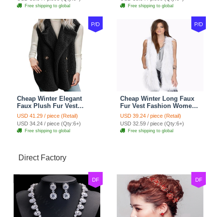
Free shipping to global
Free shipping to global
P/D
P/D
Cheap Winter Elegant
Cheap Winter Long Faux
Faux Plush Fur Vest
Fur Vest Fashion Women
Fashion Women Waistcoat
Waistcoat - White
USD 41.29 / piece (Retail)
USD 39.24 / piece (Retail)
- Black
USD 34.24 / piece (Qty:6+)
USD 32.59 / piece (Qty:6+)
Free shipping to global
Free shipping to global
Direct Factory
DF
DF