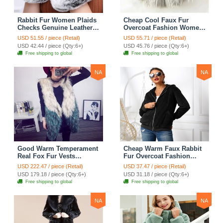
Rabbit Fur Women Plaids
Cheap Cool Faux Fur
Checks Genuine Leather
Overcoat Fashion Women
Sheepskin Finger Gloves
Coat - White
USD 51.55 / piece (Retail)
USD 55.71 / piece (Retail)
Keep Warm - Black
USD 42.44 / piece (Qty:6+)
USD 45.76 / piece (Qty:6+)
Free shipping to global
Free shipping to global
NA
NA
Good Warm Temperament
Cheap Warm Faux Rabbit
Real Fox Fur Vests
Fur Overcoat Fashion
Women Overcoat - White
Women Coat - Black
USD 222.47 / piece (Retail)
USD 37.47 / piece (Retail)
Green
USD 179.18 / piece (Qty:6+)
USD 31.18 / piece (Qty:6+)
Free shipping to global
Free shipping to global
NA
NA