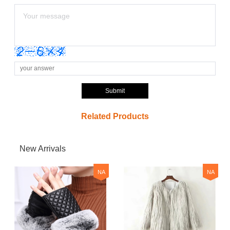
Submit
Related Products
New Arrivals
NA
NA