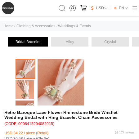
USD
EN
Home
/
Clothing & Accessories
/
Weddings & Events
Bridal Bracelet
Alloy
Crystal
Retro Baroque Lace Flower Rhinestone Bride Wristlet
Wedding Bridal with Ring Bracelet Chain Accessories
(CODE: 0008415204082015)
USD 34.22 / piece (Retail)
105 reviews
USD 30.58 / piece (Qty:6+)