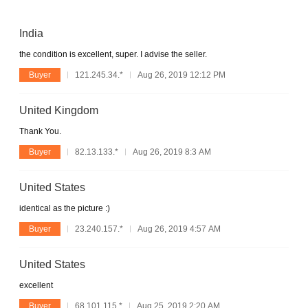
India
the condition is excellent, super. I advise the seller.
Buyer
121.245.34.*
Aug 26, 2019 12:12 PM
United Kingdom
Thank You.
Buyer
82.13.133.*
Aug 26, 2019 8:3 AM
United States
identical as the picture :)
Buyer
23.240.157.*
Aug 26, 2019 4:57 AM
United States
excellent
Buyer
68.101.115.*
Aug 25, 2019 2:20 AM