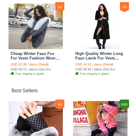
NA
NA
Cheap Winter Faux Fox
High Quality Winter Long
Fur Vests Fashion Women
Faux Lamb Fur Vests
Waistcoat - White
Fashion Women Overcoat
USD 61.88 / piece (Retail)
USD 44.53 / piece (Retail)
- Black
USD 50.71 / piece (Qty:6+)
USD 36.82 / piece (Qty:6+)
Free shipping to global
Free shipping to global
Best Sellers
NA
BSR