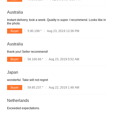
Australia
Instant delivery, took a week. Quality is super. I recommend. Looks like in
the photo.
Buyer
5.90.199.*
Aug 23, 2019 13:36 PM
Australia
thank you! Seller recommend!
Buyer
58.166.66.*
Aug 23, 2019 0:52 AM
Japan
wonderful. Take will not regret
Buyer
59.85.237.*
Aug 22, 2019 1:48 AM
Netherlands
Exceeded expectations.