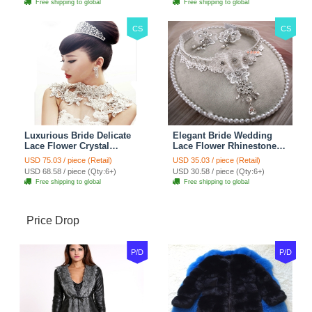
Free shipping to global
Free shipping to global
CS
CS
Luxurious Bride Delicate
Elegant Bride Wedding
Lace Flower Crystal
Lace Flower Rhinestone
Wedding Necklace
Crystal Necklace Earrings
USD 75.03 / piece (Retail)
USD 35.03 / piece (Retail)
Rhinestone Bridal
Set Bridal Jewelry
USD 68.58 / piece (Qty:6+)
USD 30.58 / piece (Qty:6+)
Shoulder Chain Jewelry
Free shipping to global
Free shipping to global
Price Drop
P/D
P/D