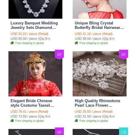
Luxury Banquet Wedding
Unique Bling Crystal
Jewelry Sets Diamond
Butterfly Bridal Hairwear
Flower Stud Earrings &
Vintage Cheongsam
USD 91.03 / piece (Retail)
USD 41.16 / piece (Retail)
Bridal Zircon Statement
Wedding Bride Headband
USD 85.58 / piece (Qty:6+)
USD 38.58 / piece (Qty:6+)
Necklace
Hair Accessories
Free shipping to global
Free shipping to global
DF
DF
Elegant Bride Chinese
High Quality Rhinestone
style Costume Tassel
Pearl Lace Flower
Phoenix Coronet
Hairwear Wedding Bride
USD 78.41 / piece (Retail)
USD 35.83 / piece (Retail)
Cheongsam Wedding
Headband Bridal Hair
USD 73.58 / piece (Qty:6+)
USD 31.58 / piece (Qty:6+)
jewelry Bridal Hair
Accessories
Free shipping to global
Free shipping to global
Accessories
DF
CS