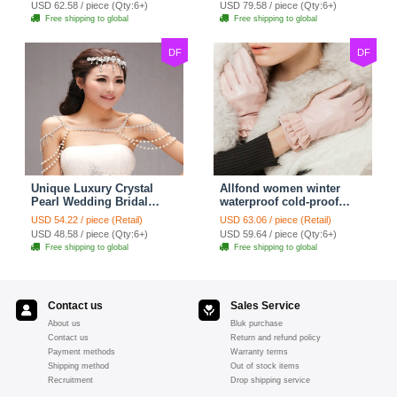
USD 62.58 / piece (Qty:6+)
USD 79.58 / piece (Qty:6+)
jewelry
Free shipping to global
Free shipping to global
DF
DF
Unique Luxury Crystal
Allfond women winter
Pearl Wedding Bridal
waterproof cold-proof
Shoulder Chain Strap
warm folds genuine
USD 54.22 / piece (Retail)
USD 63.06 / piece (Retail)
Shawl Necklace jewelry
goatskin leather gloves M
USD 48.58 / piece (Qty:6+)
USD 59.64 / piece (Qty:6+)
- Pink
Free shipping to global
Free shipping to global
Contact us
Sales Service
About us
Bluk purchase
Contact us
Return and refund policy
Payment methods
Warranty terms
Shipping method
Out of stock items
Recruitment
Drop shipping service