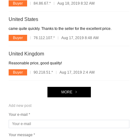
Buyer
84.86.67.*
Aug 18, 2019 8:32 AM
United States
came quite quickly. Thanks to the seller for the excellent price.
Buyer
76.112.107.*
Aug 17, 2019 8:48 AM
United Kingdom
Reasonable price, good quality!
Buyer
90.218.51.*
Aug 17, 2019 2:4 AM
MORE
Add new post
Your e-mail *
Your message *