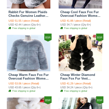
Rabbit Fur Women Plaids
Cheap Cool Faux Fox Fur
Checks Genuine Leather
Overcoat Fashion Women
Sheepskin Finger Gloves
Coat - Pink
USD 51.55 / piece (Retail)
USD 41.88 / piece (Retail)
Keep Warm - Black
USD 42.44 / piece (Qty:6+)
USD 34.7 / piece (Qty:6+)
Free shipping to global
Free shipping to global
BSR
BSR
Cheap Warm Faux Fox Fur
Cheap Winter Diamond
Overcoat Fashion Women
Faux Fox Fur Vest
Coat - Blue
Fashion Women Waistcoat
USD 53.06 / piece (Retail)
USD 41.29 / piece (Retail)
- Black
USD 43.65 / piece (Qty:6+)
USD 34.24 / piece (Qty:6+)
Free shipping to global
Free shipping to global
BSR
BSR