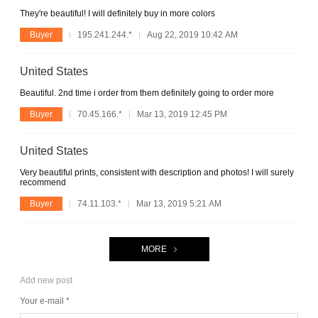
They're beautiful! I will definitely buy in more colors
Buyer
195.241.244.*
Aug 22, 2019 10:42 AM
United States
Beautiful. 2nd time i order from them definitely going to order more
Buyer
70.45.166.*
Mar 13, 2019 12:45 PM
United States
Very beautiful prints, consistent with description and photos! I will surely
recommend
Buyer
74.11.103.*
Mar 13, 2019 5:21 AM
MORE
Add new post
Your e-mail *