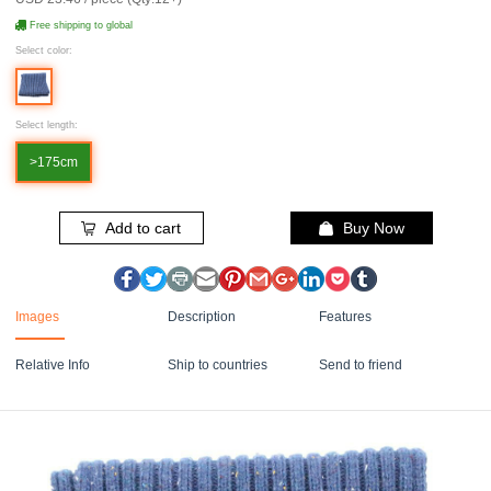
Free shipping to global
Select color:
Select length:
>175cm
Add to cart
Buy Now
Images
Description
Features
Relative Info
Ship to countries
Send to friend