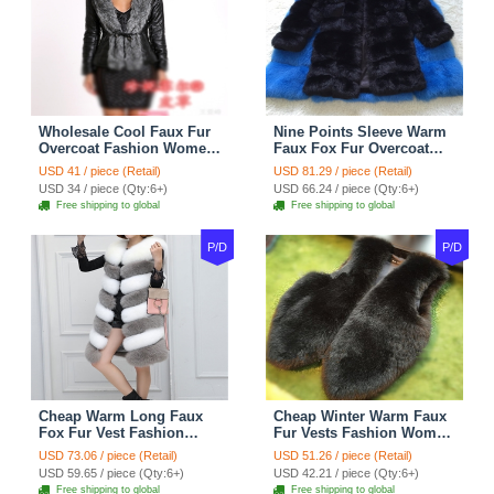
Wholesale Cool Faux Fur
Nine Points Sleeve Warm
Overcoat Fashion Women
Faux Fox Fur Overcoat
Coat - Black
Fashion Women Coat -
USD 41 / piece (Retail)
USD 81.29 / piece (Retail)
Black
USD 34 / piece (Qty:6+)
USD 66.24 / piece (Qty:6+)
Free shipping to global
Free shipping to global
P/D
P/D
Cheap Warm Long Faux
Cheap Winter Warm Faux
Fox Fur Vest Fashion
Fur Vests Fashion Women
Women Waistcoat - Gray
Waistcoat - Black
USD 73.06 / piece (Retail)
USD 51.26 / piece (Retail)
USD 59.65 / piece (Qty:6+)
USD 42.21 / piece (Qty:6+)
Free shipping to global
Free shipping to global