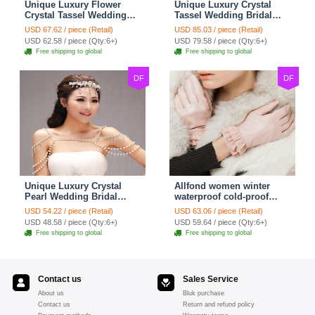
Unique Luxury Flower
Unique Luxury Crystal
Crystal Tassel Wedding
Tassel Wedding Bridal
Bridal Shoulder Chain
Shoulder Chain Strap
USD 67.62 / piece (Retail)
USD 85.03 / piece (Retail)
Strap Shawl Necklace
Shawl Necklace jewelry
USD 62.58 / piece (Qty:6+)
USD 79.58 / piece (Qty:6+)
jewelry
Free shipping to global
Free shipping to global
DF
DF
Unique Luxury Crystal
Allfond women winter
Pearl Wedding Bridal
waterproof cold-proof
Shoulder Chain Strap
warm folds genuine
USD 54.22 / piece (Retail)
USD 63.06 / piece (Retail)
Shawl Necklace jewelry
goatskin leather gloves M
USD 48.58 / piece (Qty:6+)
USD 59.64 / piece (Qty:6+)
- Pink
Free shipping to global
Free shipping to global
Contact us
Sales Service
About us
Bluk purchase
Contact us
Return and refund policy