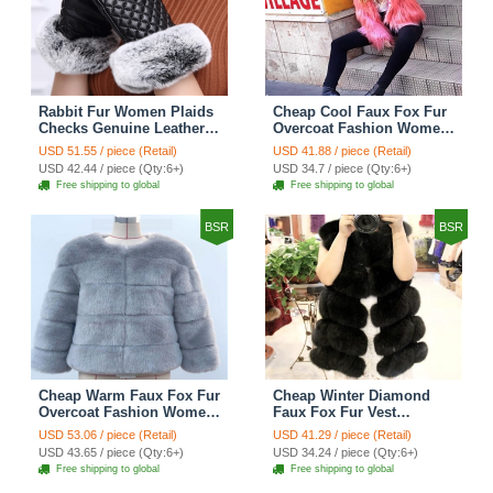
Rabbit Fur Women Plaids
Cheap Cool Faux Fox Fur
Checks Genuine Leather
Overcoat Fashion Women
Sheepskin Finger Gloves
Coat - Pink
USD 51.55 / piece (Retail)
USD 41.88 / piece (Retail)
Keep Warm - Black
USD 42.44 / piece (Qty:6+)
USD 34.7 / piece (Qty:6+)
Free shipping to global
Free shipping to global
BSR
BSR
Cheap Warm Faux Fox Fur
Cheap Winter Diamond
Overcoat Fashion Women
Faux Fox Fur Vest
Coat - Blue
Fashion Women Waistcoat
USD 53.06 / piece (Retail)
USD 41.29 / piece (Retail)
- Black
USD 43.65 / piece (Qty:6+)
USD 34.24 / piece (Qty:6+)
Free shipping to global
Free shipping to global