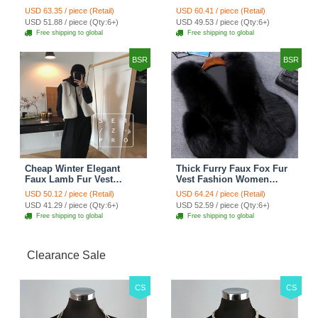
Women Waistcoat - Black
Women Overcoat - Black
USD 63.35 / piece (Retail)
USD 60.41 / piece (Retail)
USD 51.88 / piece (Qty:6+)
USD 49.53 / piece (Qty:6+)
Free shipping to global
Free shipping to global
BSR
BSR
Cheap Winter Elegant
Thick Furry Faux Fox Fur
Faux Lamb Fur Vest
Vest Fashion Women
Fashion Women Waistcoat
Overcoat - Black
USD 50.12 / piece (Retail)
USD 64.24 / piece (Retail)
- White
USD 41.29 / piece (Qty:6+)
USD 52.59 / piece (Qty:6+)
Free shipping to global
Free shipping to global
Clearance Sale
CS
CS