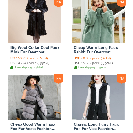
NA
NA
Big Wool Collar Cool Faux
Cheap Warm Long Faux
Mink Fur Overcoat
Rabbit Fur Overcoat
Fashion Women Coat -
Fashion Women Coat -
USD 56.29 / piece (Retail)
USD 68.06 / piece (Retail)
Black
Green
USD 46.24 / piece (Qty:6+)
USD 55.65 / piece (Qty:6+)
Free shipping to global
Free shipping to global
NA
NA
Cheap Good Warm Faux
Classic Long Furry Faux
Fox Fur Vests Fashion
Fox Fur Vest Fashion