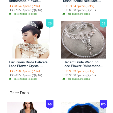
Rhinestone Flower
Tassel Bridal Necklace
Shoulder Chain Unique
Rhinestone Shoulder
USD 83.42 / piece (Retail)
USD 74.54 / piece (Retail)
Wedding Stage Jewelry -
Chain Wedding Pary
USD 78.58 / piece (Qty:6+)
USD 68.58 / piece (Qty:6+)
Red
Jewelry
Free shipping to global
Free shipping to global
CS
CS
Luxurious Bride Delicate
Elegant Bride Wedding
Lace Flower Crystal
Lace Flower Rhinestone
Wedding Necklace
Crystal Necklace Earrings
USD 75.03 / piece (Retail)
USD 35.03 / piece (Retail)
Rhinestone Bridal
Set Bridal Jewelry
USD 68.58 / piece (Qty:6+)
USD 30.58 / piece (Qty:6+)
Shoulder Chain Jewelry
Free shipping to global
Free shipping to global
Price Drop
P/D
P/D