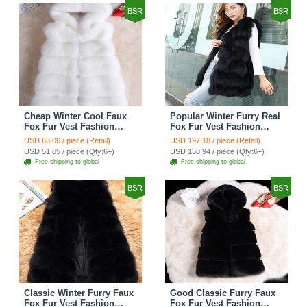
BSR
BSR
Cheap Winter Cool Faux
Popular Winter Furry Real
Fox Fur Vest Fashion
Fox Fur Vest Fashion
Women Waistcoat - White
Women Waistcoat - Black
USD 63.06 / piece (Retail)
USD 197.18 / piece (Retail)
USD 51.65 / piece (Qty:6+)
USD 158.94 / piece (Qty:6+)
Free shipping to global
Free shipping to global
BSR
BSR
Classic Winter Furry Faux
Good Classic Furry Faux
Fox Fur Vest Fashion
Fox Fur Vest Fashion