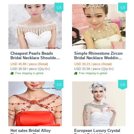
CS
CS
Cheapest Pearls Beads
Simple Rhinestone Zircon
Bridal Necklace Shoulder
Bridal Necklace Wedding
Chain Wedding Lace Cape
Stage Tassel Shoulder
USD 45.88 / piece (Retail)
USD 39.23 / piece (Retail)
Accessories
Chain Accessories
USD 38.58 / piece (Qty:6+)
USD 33.58 / piece (Qty:6+)
Free shipping to global
Free shipping to global
CS
CS
Hot sales Bridal Alloy
European Luxury Crystal