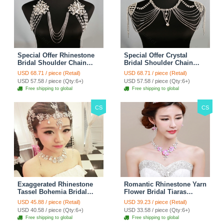
Special Offer Rhinestone
Special Offer Crystal
Bridal Shoulder Chain
Bridal Shoulder Chain
Stage Body Necklace
Jewelry Wedding Stage
USD 68.71 / piece (Retail)
USD 68.71 / piece (Retail)
Jewelry - White
Necklace - White
USD 57.58 / piece (Qty:6+)
USD 57.58 / piece (Qty:6+)
Free shipping to global
Free shipping to global
CS
CS
Exaggerated Rhinestone
Romantic Rhinestone Yarn
Tassel Bohemia Bridal
Flower Bridal Tiaras
Frontlet Stage Headband
Necklace Earring Women
USD 45.88 / piece (Retail)
USD 39.23 / piece (Retail)
Hair Accessories - White
Wedding Jewelry Sets
USD 40.58 / piece (Qty:6+)
USD 33.58 / piece (Qty:6+)
3pcs - Purple
Free shipping to global
Free shipping to global