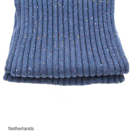
Netherlands