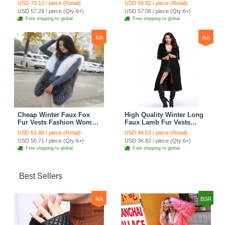
Women Waistcoat - Gray
Women Waistcoat - Black
USD 70.12 / piece (Retail)
USD 69.82 / piece (Retail)
USD 57.29 / piece (Qty:6+)
USD 57.06 / piece (Qty:6+)
Free shipping to global
Free shipping to global
NA
NA
Cheap Winter Faux Fox
High Quality Winter Long
Fur Vests Fashion Women
Faux Lamb Fur Vests
Waistcoat - White
Fashion Women Overcoat
USD 61.88 / piece (Retail)
USD 44.53 / piece (Retail)
- Black
USD 50.71 / piece (Qty:6+)
USD 36.82 / piece (Qty:6+)
Free shipping to global
Free shipping to global
Best Sellers
NA
BSR