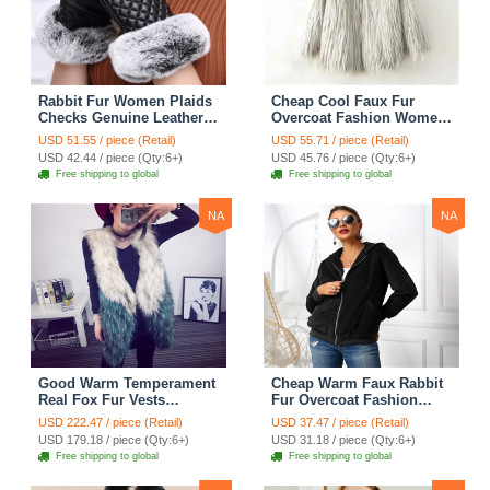
Rabbit Fur Women Plaids
Cheap Cool Faux Fur
Checks Genuine Leather
Overcoat Fashion Women
Sheepskin Finger Gloves
Coat - White
USD 51.55 / piece (Retail)
USD 55.71 / piece (Retail)
Keep Warm - Black
USD 42.44 / piece (Qty:6+)
USD 45.76 / piece (Qty:6+)
Free shipping to global
Free shipping to global
NA
NA
Good Warm Temperament
Cheap Warm Faux Rabbit
Real Fox Fur Vests
Fur Overcoat Fashion
Women Overcoat - White
Women Coat - Black
USD 222.47 / piece (Retail)
USD 37.47 / piece (Retail)
Green
USD 179.18 / piece (Qty:6+)
USD 31.18 / piece (Qty:6+)
Free shipping to global
Free shipping to global