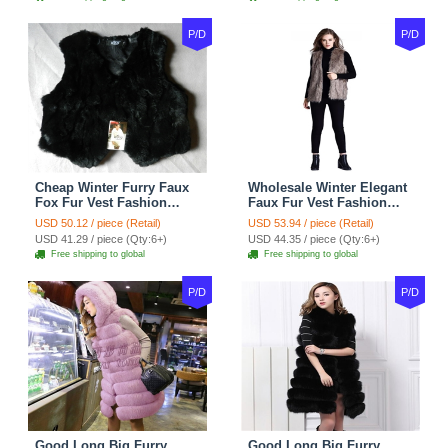
P/D
P/D
Cheap Winter Furry Faux
Wholesale Winter Elegant
Fox Fur Vest Fashion
Faux Fur Vest Fashion
Women Waistcoat - Black
Women Waistcoat - Khaki
USD 50.12 / piece (Retail)
USD 53.94 / piece (Retail)
USD 41.29 / piece (Qty:6+)
USD 44.35 / piece (Qty:6+)
Free shipping to global
Free shipping to global
P/D
P/D
Good Long Big Furry
Good Long Big Furry