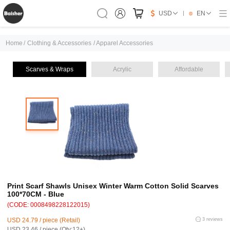
USD
EN
Home
/
Clothing & Accessories
/
Apparel Accessories
Scarves & Wraps
Acrylic
Affordable
Print Scarf Shawls Unisex Winter Warm Cotton Solid Scarves
100*70CM - Blue
(CODE: 0008498228122015)
USD 24.79 / piece (Retail)
3 reviews
USD 23.46 / piece (Qty:12+)