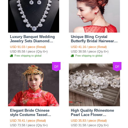
Luxury Banquet Wedding
Unique Bling Crystal
Jewelry Sets Diamond
Butterfly Bridal Hairwear
Flower Stud Earrings &
Vintage Cheongsam
USD 91.03 / piece (Retail)
USD 41.16 / piece (Retail)
Bridal Zircon Statement
Wedding Bride Headband
USD 85.58 / piece (Qty:6+)
USD 38.58 / piece (Qty:6+)
Necklace
Hair Accessories
Free shipping to global
Free shipping to global
DF
DF
Elegant Bride Chinese
High Quality Rhinestone
style Costume Tassel
Pearl Lace Flower
Phoenix Coronet
Hairwear Wedding Bride
USD 78.41 / piece (Retail)
USD 35.83 / piece (Retail)
Cheongsam Wedding
Headband Bridal Hair
USD 73.58 / piece (Qty:6+)
USD 31.58 / piece (Qty:6+)
jewelry Bridal Hair
Accessories