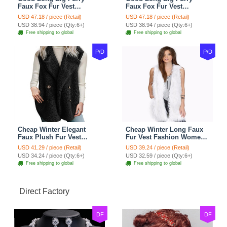
Faux Fox Fur Vest
Faux Fox Fur Vest
Fashion Women Overcoat
Fashion Women Overcoat
USD 47.18 / piece (Retail)
USD 47.18 / piece (Retail)
- Pink
- Black
USD 38.94 / piece (Qty:6+)
USD 38.94 / piece (Qty:6+)
Free shipping to global
Free shipping to global
P/D
P/D
Cheap Winter Elegant
Cheap Winter Long Faux
Faux Plush Fur Vest
Fur Vest Fashion Women
Fashion Women Waistcoat
Waistcoat - White
USD 41.29 / piece (Retail)
USD 39.24 / piece (Retail)
- Black
USD 34.24 / piece (Qty:6+)
USD 32.59 / piece (Qty:6+)
Free shipping to global
Free shipping to global
Direct Factory
DF
DF