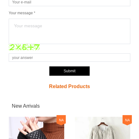
Your message *
Submit
Related Products
New Arrivals
NA
NA