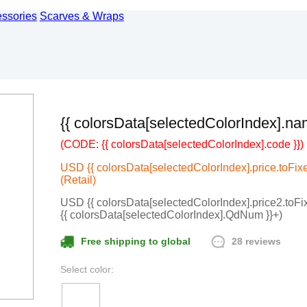
essories
Scarves & Wraps
{{ colorsData[selectedColorIndex].na
(CODE: {{ colorsData[selectedColorIndex].code }})
USD {{ colorsData[selectedColorIndex].price.toFixed
(Retail)
USD {{ colorsData[selectedColorIndex].price2.toFixe
{{ colorsData[selectedColorIndex].QdNum }}+)
28 reviews
Free shipping to global
Select color: