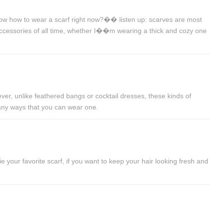
ow how to wear a scarf right now?�� listen up: scarves are most
 accessories of all time, whether I��m wearing a thick and cozy one
ver, unlike feathered bangs or cocktail dresses, these kinds of
many ways that you can wear one.
your favorite scarf, if you want to keep your hair looking fresh and