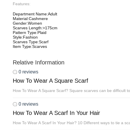
Features:
Department Name:Adult
Material:Cashmere
Gender:Women
Scarves Length:>175cm
Pattern Type:Plaid
Style:Fashion
Scarves Type:Scarf
Item Type:Scarves
Relative Information
0 reviews
How To Wear A Square Scarf
How To Wear A Square Scarf? Square scarves can be difficult to t
0 reviews
How To Wear A Scarf In Your Hair
How To Wear A Scarf In Your Hair? 10 Different ways to tie a scar