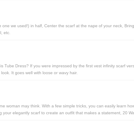
ne we used!) in half, Center the scarf at the nape of your neck, Bring 
, etc.
ube Dress? If you were impressed by the first vest infinity scarf versi
 look. It goes well with loose or wavy hair.
e woman may think. With a few simple tricks, you can easily learn how t
lding your elegantly scarf to create an outfit that makes a statement, 2