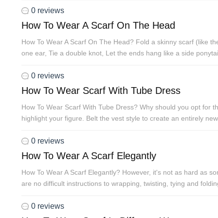
0 reviews
How To Wear A Scarf On The Head
How To Wear A Scarf On The Head? Fold a skinny scarf (like the o
one ear, Tie a double knot, Let the ends hang like a side ponytail
0 reviews
How To Wear Scarf With Tube Dress
How To Wear Scarf With Tube Dress? Why should you opt for this T
highlight your figure. Belt the vest style to create an entirely new
0 reviews
How To Wear A Scarf Elegantly
How To Wear A Scarf Elegantly? However, it's not as hard as som
are no difficult instructions to wrapping, twisting, tying and fo
0 reviews