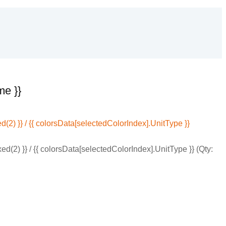
me }}
(2) }} / {{ colorsData[selectedColorIndex].UnitType }}
d(2) }} / {{ colorsData[selectedColorIndex].UnitType }} (Qty: