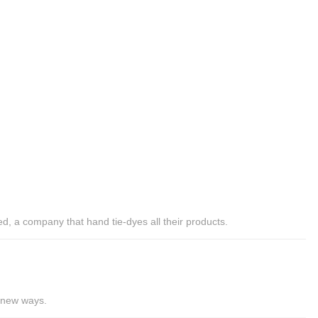
ed, a company that hand tie-dyes all their products.
0 new ways.