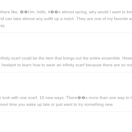
there like, ��Um, hello, it��s almost spring, why would I want to kn
 and can take almost any outfit up a notch. They are one of my favorite
ay.
inity scarf could be the item that brings out the entire ensemble. Howe
 hesitant to learn how to wear an infinity scarf because there are so 
ur look with one scarf, 10 new ways. There��s more than one way to tie 
 next time you wake up late or just want to try something new.