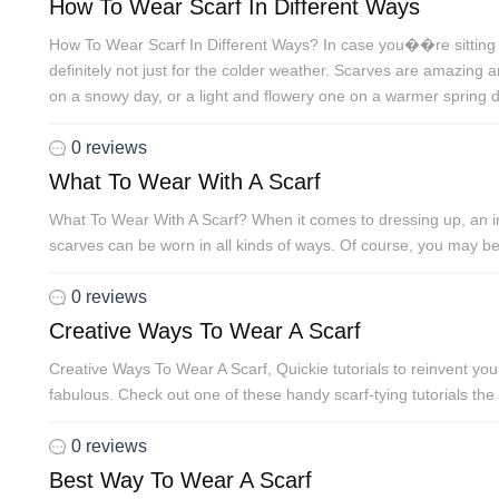
How To Wear Scarf In Different Ways
How To Wear Scarf In Different Ways? In case you��re sitting 
definitely not just for the colder weather. Scarves are amazing
on a snowy day, or a light and flowery one on a warmer spring d
0 reviews
What To Wear With A Scarf
What To Wear With A Scarf? When it comes to dressing up, an inf
scarves can be worn in all kinds of ways. Of course, you may be
0 reviews
Creative Ways To Wear A Scarf
Creative Ways To Wear A Scarf, Quickie tutorials to reinvent yo
fabulous. Check out one of these handy scarf-tying tutorials the
0 reviews
Best Way To Wear A Scarf