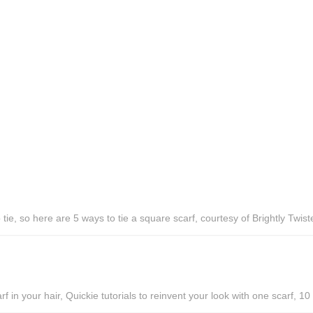
ie, so here are 5 ways to tie a square scarf, courtesy of Brightly Twist
f in your hair, Quickie tutorials to reinvent your look with one scarf, 1