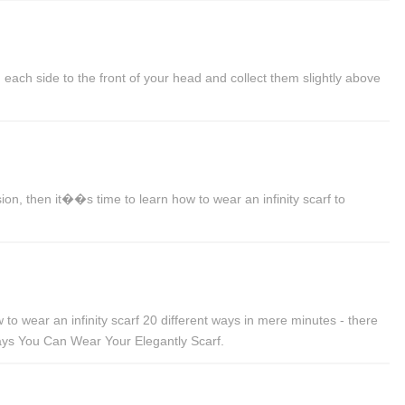
each side to the front of your head and collect them slightly above
on, then it��s time to learn how to wear an infinity scarf to
o wear an infinity scarf 20 different ways in mere minutes - there
0 Ways You Can Wear Your Elegantly Scarf.