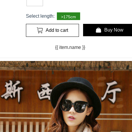
Select length:
>175cm
Buy Now
Add to cart
{{ item.name }}