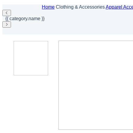
Home
Clothing & Accessories
Apparel Acc
{{ category.name }}