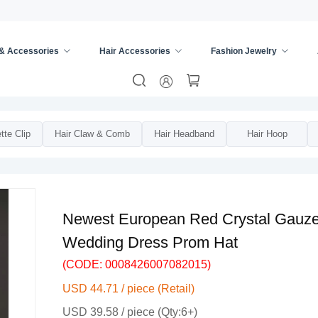
 & Accessories
Hair Accessories
Fashion Jewelry
s
/
Bridal Hair Accessories
/
tte Clip
Hair Claw & Comb
Hair Headband
Hair Hoop
Newest European Red Crystal Gauze B
Wedding Dress Prom Hat
(CODE: 0008426007082015)
USD 44.71 / piece (Retail)
USD 39.58 / piece (Qty:6+)