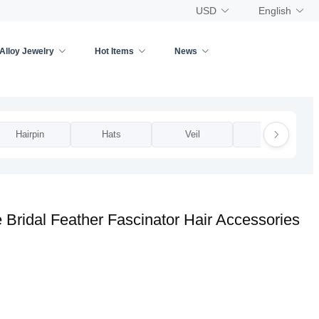
USD
English
Alloy Jewelry
Hot Items
News
Hairpin
Hats
Veil
Other
ridal Feather Fascinator Hair Accessories