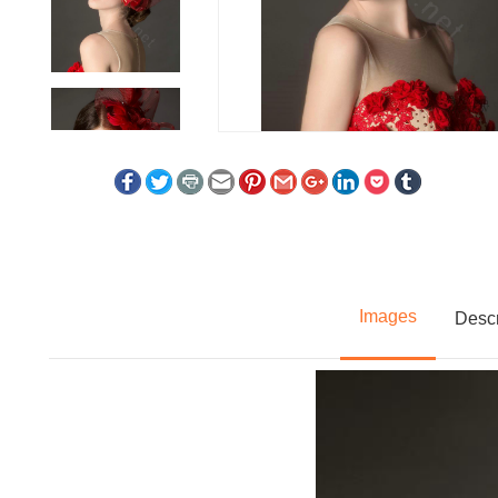
Images
Descr