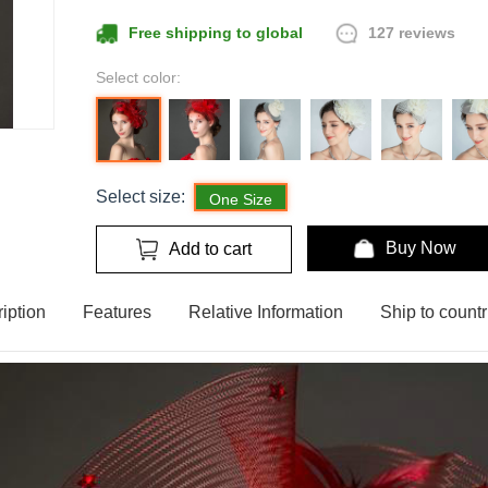
127 reviews
Free shipping to global
Select color:
Select size:
One Size
Buy Now
Add to cart
iption
Features
Relative Information
Ship to countr