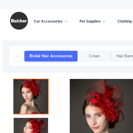
Car Accessories
Pet Supplies
Clothing
Home
/
Clothing & Accessories
/
Weddings & Event
Bridal Hair Accessories
Crown
Hair Barre