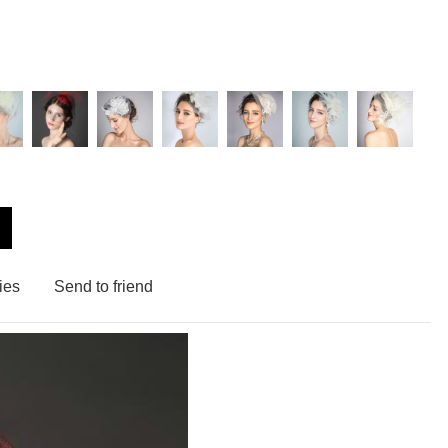
ies
Send to friend