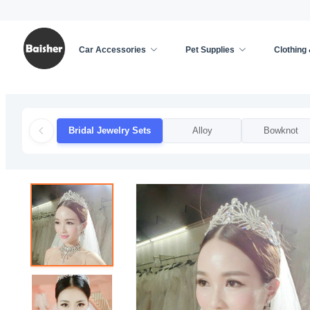
Car Accessories
Pet Supplies
Clothing
Home
/
Clothing & Accessories
/
Weddings & Event
Bridal Jewelry Sets
Alloy
Bowknot