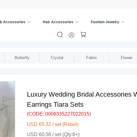
 & Accessories
Hair Accessories
Fashion Jewelry
s
/
Bridal Jewelry Sets
/
Butterfly
Crystal
Fabric
Flower
Luxury Wedding Bridal Accessories W
Earrings Tiara Sets
(CODE: 0008335227022015)
USD 65.32 / set (Retail)
USD 60.58 / set (Qty:6+)