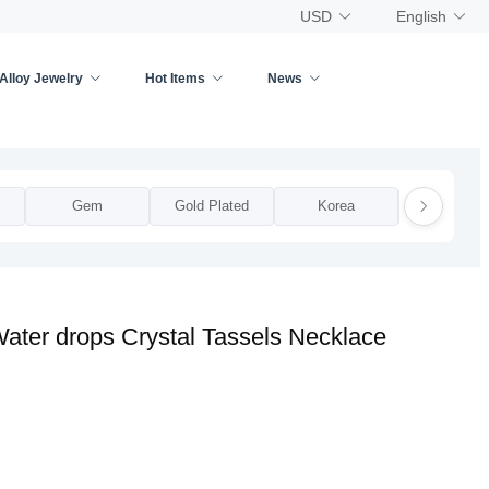
USD
English
Alloy Jewelry
Hot Items
News
Gem
Gold Plated
Korea
National
ater drops Crystal Tassels Necklace