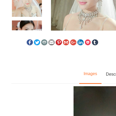
Images
Descr