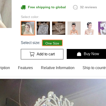
32 reviews
Free shipping to global
Select color:
Select size:
One Size
Buy Now
Add to cart
iption
Features
Relative Information
Ship to countr