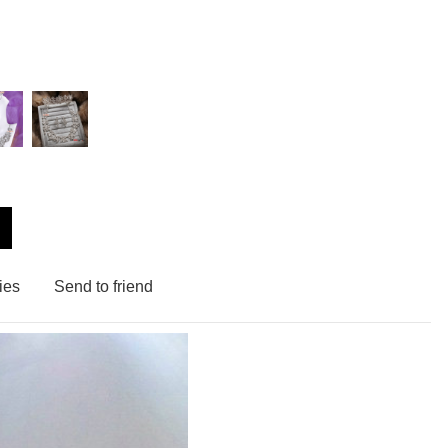
ies
Send to friend