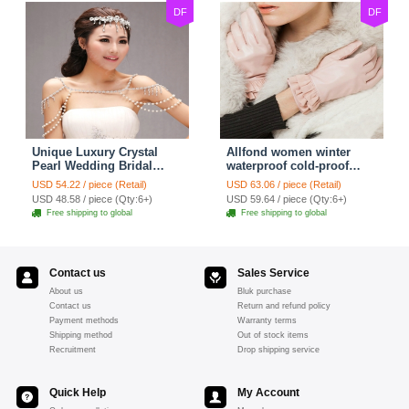
DF
DF
Unique Luxury Crystal
Allfond women winter
Pearl Wedding Bridal
waterproof cold-proof
Shoulder Chain Strap
warm folds genuine
USD 54.22 / piece (Retail)
USD 63.06 / piece (Retail)
Shawl Necklace jewelry
goatskin leather gloves M
USD 48.58 / piece (Qty:6+)
USD 59.64 / piece (Qty:6+)
- Pink
Free shipping to global
Free shipping to global
Contact us
Sales Service
About us
Bluk purchase
Contact us
Return and refund policy
Payment methods
Warranty terms
Shipping method
Out of stock items
Recruitment
Drop shipping service
Quick Help
My Account