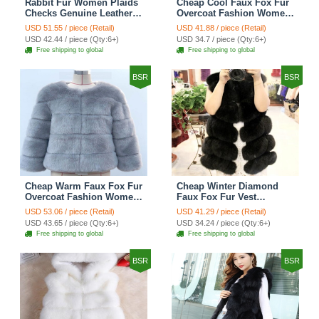
Rabbit Fur Women Plaids
Cheap Cool Faux Fox Fur
Checks Genuine Leather
Overcoat Fashion Women
Sheepskin Finger Gloves
Coat - Pink
USD 51.55 / piece (Retail)
USD 41.88 / piece (Retail)
Keep Warm - Black
USD 42.44 / piece (Qty:6+)
USD 34.7 / piece (Qty:6+)
Free shipping to global
Free shipping to global
BSR
BSR
Cheap Warm Faux Fox Fur
Cheap Winter Diamond
Overcoat Fashion Women
Faux Fox Fur Vest
Coat - Blue
Fashion Women Waistcoat
USD 53.06 / piece (Retail)
USD 41.29 / piece (Retail)
- Black
USD 43.65 / piece (Qty:6+)
USD 34.24 / piece (Qty:6+)
Free shipping to global
Free shipping to global
BSR
BSR