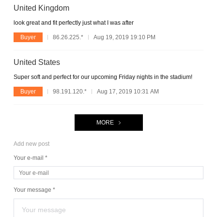
United Kingdom
look great and fit perfectly just what I was after
Buyer
86.26.225.*
Aug 19, 2019 19:10 PM
United States
Super soft and perfect for our upcoming Friday nights in the stadium!
Buyer
98.191.120.*
Aug 17, 2019 10:31 AM
MORE
Add new post
Your e-mail *
Your message *