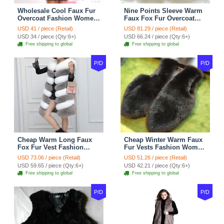
Wholesale Cool Faux Fur
Nine Points Sleeve Warm
Overcoat Fashion Women
Faux Fox Fur Overcoat
Coat - Black
Fashion Women Coat -
USD 41 / piece (Retail)
USD 81.29 / piece (Retail)
Black
USD 34 / piece (Qty:6+)
USD 66.24 / piece (Qty:6+)
Free shipping to global
Free shipping to global
P/D
P/D
Cheap Warm Long Faux
Cheap Winter Warm Faux
Fox Fur Vest Fashion
Fur Vests Fashion Women
Women Waistcoat - Gray
Waistcoat - Black
USD 73.06 / piece (Retail)
USD 51.26 / piece (Retail)
USD 59.65 / piece (Qty:6+)
USD 42.21 / piece (Qty:6+)
Free shipping to global
Free shipping to global
P/D
P/D