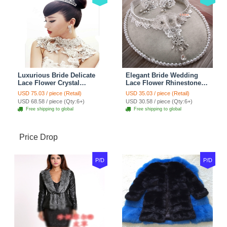
Luxurious Bride Delicate
Elegant Bride Wedding
Lace Flower Crystal
Lace Flower Rhinestone
Wedding Necklace
Crystal Necklace Earrings
USD 75.03 / piece (Retail)
USD 35.03 / piece (Retail)
Rhinestone Bridal
Set Bridal Jewelry
USD 68.58 / piece (Qty:6+)
USD 30.58 / piece (Qty:6+)
Shoulder Chain Jewelry
Free shipping to global
Free shipping to global
Price Drop
P/D
P/D