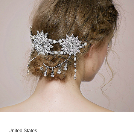
United States