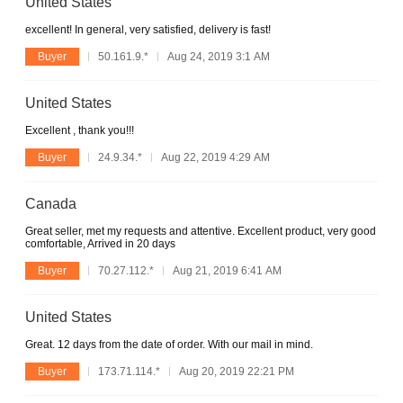
United States
excellent! In general, very satisfied, delivery is fast!
Buyer
50.161.9.*
Aug 24, 2019 3:1 AM
United States
Excellent , thank you!!!
Buyer
24.9.34.*
Aug 22, 2019 4:29 AM
Canada
Great seller, met my requests and attentive. Excellent product, very good
comfortable, Arrived in 20 days
Buyer
70.27.112.*
Aug 21, 2019 6:41 AM
United States
Great. 12 days from the date of order. With our mail in mind.
Buyer
173.71.114.*
Aug 20, 2019 22:21 PM