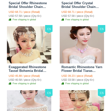
Special Offer Rhinestone
Special Offer Crystal
Bridal Shoulder Chain
Bridal Shoulder Chain
Stage Body Necklace
Jewelry Wedding Stage
USD 68.71 / piece (Retail)
USD 68.71 / piece (Retail)
Jewelry - White
Necklace - White
USD 57.58 / piece (Qty:6+)
USD 57.58 / piece (Qty:6+)
Free shipping to global
Free shipping to global
CS
CS
Exaggerated Rhinestone
Romantic Rhinestone Yarn
Tassel Bohemia Bridal
Flower Bridal Tiaras
Frontlet Stage Headband
Necklace Earring Women
USD 45.88 / piece (Retail)
USD 39.23 / piece (Retail)
Hair Accessories - White
Wedding Jewelry Sets
USD 40.58 / piece (Qty:6+)
USD 33.58 / piece (Qty:6+)
3pcs - Purple
Free shipping to global
Free shipping to global
CS
CS