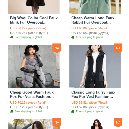
Big Wool Collar Cool Faux
Cheap Warm Long Faux
Mink Fur Overcoat
Rabbit Fur Overcoat
Fashion Women Coat -
Fashion Women Coat -
USD 56.29 / piece (Retail)
USD 68.06 / piece (Retail)
Black
Green
USD 46.24 / piece (Qty:6+)
USD 55.65 / piece (Qty:6+)
Free shipping to global
Free shipping to global
NA
NA
Cheap Good Warm Faux
Classic Long Furry Faux
Fox Fur Vests Fashion
Fox Fur Vest Fashion
Women Waistcoat - Gray
Women Waistcoat - Black
USD 70.12 / piece (Retail)
USD 69.82 / piece (Retail)
USD 57.29 / piece (Qty:6+)
USD 57.06 / piece (Qty:6+)
Free shipping to global
Free shipping to global
NA
NA