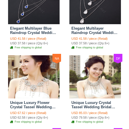
Elegant Multilayer Blue
Elegant Multilayer
Raindrop Crystal Wedding
Raindrop Crystal Wedding
Bridal Shoulder Chain
Bridal Shoulder Chain
USD 41.58 / piece (Retail)
USD 41.58 / piece (Retail)
Strap Shawl Necklace
Strap Shawl Necklace
USD 37.58 / piece (Qty:6+)
USD 37.58 / piece (Qty:6+)
jewelry
jewelry
Free shipping to global
Free shipping to global
NA
DF
Unique Luxury Flower
Unique Luxury Crystal
Crystal Tassel Wedding
Tassel Wedding Bridal
Bridal Shoulder Chain
Shoulder Chain Strap
USD 67.62 / piece (Retail)
USD 85.03 / piece (Retail)
Strap Shawl Necklace
Shawl Necklace jewelry
USD 62.58 / piece (Qty:6+)
USD 79.58 / piece (Qty:6+)
jewelry
Free shipping to global
Free shipping to global