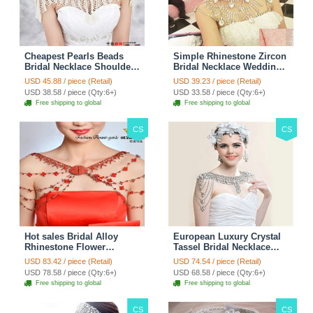
Cheapest Pearls Beads
Simple Rhinestone Zircon
Bridal Necklace Shoulder
Bridal Necklace Wedding
Chain Wedding Lace Cape
Stage Tassel Shoulder
USD 45.88 / piece (Retail)
USD 39.23 / piece (Retail)
Accessories
Chain Accessories
USD 38.58 / piece (Qty:6+)
USD 33.58 / piece (Qty:6+)
Free shipping to global
Free shipping to global
CS
CS
Hot sales Bridal Alloy
European Luxury Crystal
Rhinestone Flower
Tassel Bridal Necklace
Shoulder Chain Unique
Rhinestone Shoulder
USD 83.42 / piece (Retail)
USD 74.54 / piece (Retail)
Wedding Stage Jewelry -
Chain Wedding Pary
USD 78.58 / piece (Qty:6+)
USD 68.58 / piece (Qty:6+)
Red
Jewelry
Free shipping to global
Free shipping to global
CS
CS