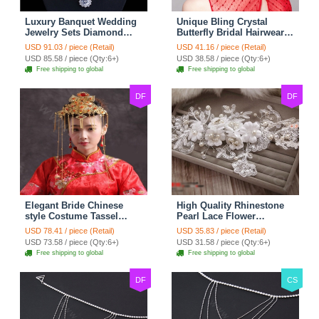
Luxury Banquet Wedding
Unique Bling Crystal
Jewelry Sets Diamond
Butterfly Bridal Hairwear
Flower Stud Earrings &
Vintage Cheongsam
USD 91.03 / piece (Retail)
USD 41.16 / piece (Retail)
Bridal Zircon Statement
Wedding Bride Headband
USD 85.58 / piece (Qty:6+)
USD 38.58 / piece (Qty:6+)
Necklace
Hair Accessories
Free shipping to global
Free shipping to global
DF
DF
Elegant Bride Chinese
High Quality Rhinestone
style Costume Tassel
Pearl Lace Flower
Phoenix Coronet
Hairwear Wedding Bride
USD 78.41 / piece (Retail)
USD 35.83 / piece (Retail)
Cheongsam Wedding
Headband Bridal Hair
USD 73.58 / piece (Qty:6+)
USD 31.58 / piece (Qty:6+)
jewelry Bridal Hair
Accessories
Free shipping to global
Free shipping to global
Accessories
DF
CS