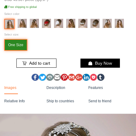
Free shipping to global
Select color:
Select size:
One Size
Add to cart
Buy Now
Images
Description
Features
Relative Info
Ship to countries
Send to friend