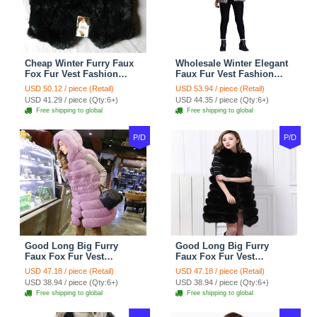
Cheap Winter Furry Faux
Wholesale Winter Elegant
Fox Fur Vest Fashion
Faux Fur Vest Fashion
Women Waistcoat - Black
Women Waistcoat - Khaki
USD 50.12 / piece (Retail)
USD 53.94 / piece (Retail)
USD 41.29 / piece (Qty:6+)
USD 44.35 / piece (Qty:6+)
Free shipping to global
Free shipping to global
P/D
P/D
Good Long Big Furry
Good Long Big Furry
Faux Fox Fur Vest
Faux Fox Fur Vest
Fashion Women Overcoat
Fashion Women Overcoat
USD 47.18 / piece (Retail)
USD 47.18 / piece (Retail)
- Pink
- Black
USD 38.94 / piece (Qty:6+)
USD 38.94 / piece (Qty:6+)
Free shipping to global
Free shipping to global