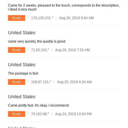
Came for 2 weeks, pleasant to the touch, corresponds to the description,
i liked it very much
Buyer
170.135.241.*
Aug 26, 2019 9:44 AM
United States
came very quickly, the quality is good
Buyer
71.92.242.*
Aug 26, 2019 7:33 AM
United States
The package is fast
Buyer
108.87.101.*
Aug 25, 2019 4:34 AM
United States
Came pretty fast. It's okay. I recommend
Buyer
74.102.88.*
Aug 24, 2019 13:34 PM