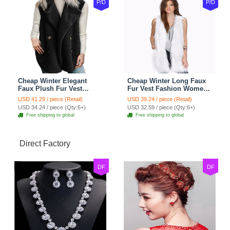
P/D
P/D
Cheap Winter Elegant
Cheap Winter Long Faux
Faux Plush Fur Vest
Fur Vest Fashion Women
Fashion Women Waistcoat
Waistcoat - White
USD 41.29 / piece (Retail)
USD 39.24 / piece (Retail)
- Black
USD 34.24 / piece (Qty:6+)
USD 32.59 / piece (Qty:6+)
Free shipping to global
Free shipping to global
Direct Factory
DF
DF