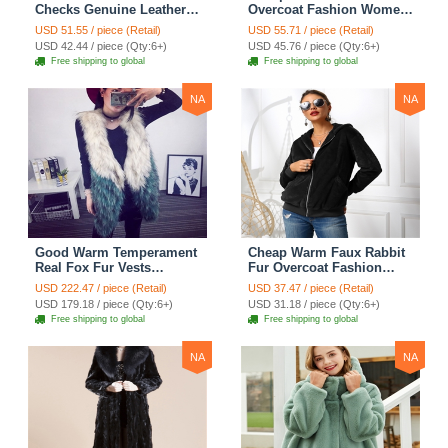
Checks Genuine Leather
Overcoat Fashion Women
Sheepskin Finger Gloves
Coat - White
USD 51.55 / piece (Retail)
USD 55.71 / piece (Retail)
Keep Warm - Black
USD 42.44 / piece (Qty:6+)
USD 45.76 / piece (Qty:6+)
Free shipping to global
Free shipping to global
NA
NA
Good Warm Temperament
Cheap Warm Faux Rabbit
Real Fox Fur Vests
Fur Overcoat Fashion
Women Overcoat - White
Women Coat - Black
USD 222.47 / piece (Retail)
USD 37.47 / piece (Retail)
Green
USD 179.18 / piece (Qty:6+)
USD 31.18 / piece (Qty:6+)
Free shipping to global
Free shipping to global
NA
NA