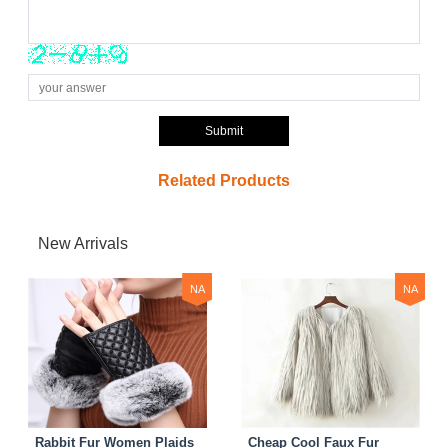
Submit
Related Products
New Arrivals
NA
NA
Rabbit Fur Women Plaids
Cheap Cool Faux Fur