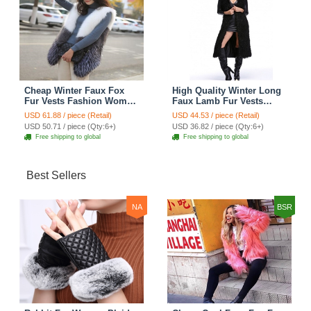
Cheap Winter Faux Fox
High Quality Winter Long
Fur Vests Fashion Women
Faux Lamb Fur Vests
Waistcoat - White
Fashion Women Overcoat
USD 61.88 / piece (Retail)
USD 44.53 / piece (Retail)
- Black
USD 50.71 / piece (Qty:6+)
USD 36.82 / piece (Qty:6+)
Free shipping to global
Free shipping to global
Best Sellers
NA
BSR