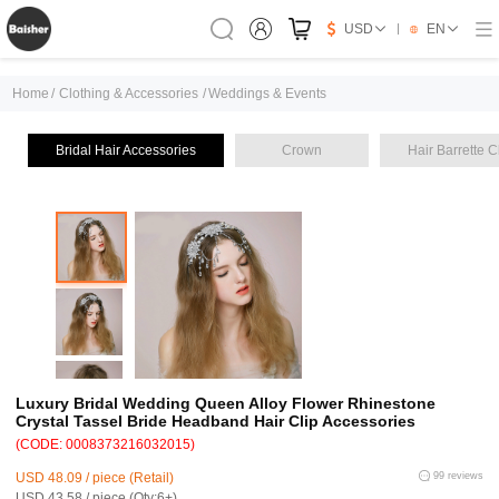
USD
EN
Home
/
Clothing & Accessories
/
Weddings & Events
Bridal Hair Accessories
Crown
Hair Barrette C
Luxury Bridal Wedding Queen Alloy Flower Rhinestone
Crystal Tassel Bride Headband Hair Clip Accessories
(CODE: 0008373216032015)
USD 48.09 / piece (Retail)
99 reviews
USD 43.58 / piece (Qty:6+)