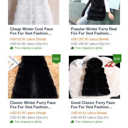
Cheap Winter Cool Faux
Popular Winter Furry Real
Fox Fur Vest Fashion
Fox Fur Vest Fashion
Women Waistcoat - White
Women Waistcoat - Black
USD 63.06 / piece (Retail)
USD 197.18 / piece (Retail)
USD 51.65 / piece (Qty:6+)
USD 158.94 / piece (Qty:6+)
Free shipping to global
Free shipping to global
BSR
BSR
Classic Winter Furry Faux
Good Classic Furry Faux
Fox Fur Vest Fashion
Fox Fur Vest Fashion
Women Waistcoat - Black
Women Overcoat - Black
USD 63.35 / piece (Retail)
USD 60.41 / piece (Retail)
USD 51.88 / piece (Qty:6+)
USD 49.53 / piece (Qty:6+)
Free shipping to global
Free shipping to global