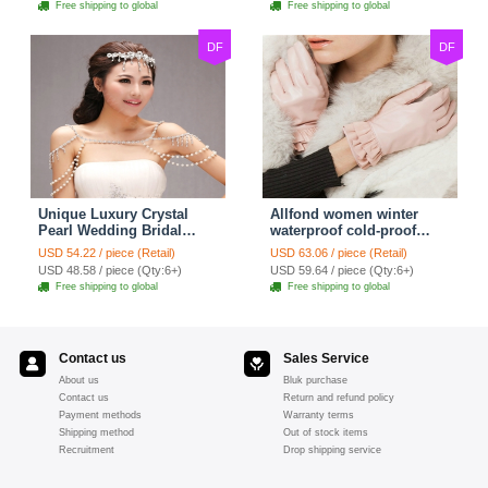
Free shipping to global
Free shipping to global
DF
DF
Unique Luxury Crystal
Allfond women winter
Pearl Wedding Bridal
waterproof cold-proof
Shoulder Chain Strap
warm folds genuine
USD 54.22 / piece (Retail)
USD 63.06 / piece (Retail)
Shawl Necklace jewelry
goatskin leather gloves M
USD 48.58 / piece (Qty:6+)
USD 59.64 / piece (Qty:6+)
- Pink
Free shipping to global
Free shipping to global
Contact us
Sales Service
About us
Bluk purchase
Contact us
Return and refund policy
Payment methods
Warranty terms
Shipping method
Out of stock items
Recruitment
Drop shipping service