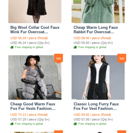
Big Wool Collar Cool Faux
Cheap Warm Long Faux
Mink Fur Overcoat
Rabbit Fur Overcoat
Fashion Women Coat -
Fashion Women Coat -
USD 56.29 / piece (Retail)
USD 68.06 / piece (Retail)
Black
Green
USD 46.24 / piece (Qty:6+)
USD 55.65 / piece (Qty:6+)
Free shipping to global
Free shipping to global
NA
NA
Cheap Good Warm Faux
Classic Long Furry Faux
Fox Fur Vests Fashion
Fox Fur Vest Fashion
Women Waistcoat - Gray
Women Waistcoat - Black
USD 70.12 / piece (Retail)
USD 69.82 / piece (Retail)
USD 57.29 / piece (Qty:6+)
USD 57.06 / piece (Qty:6+)
Free shipping to global
Free shipping to global