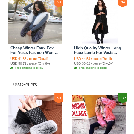
NA
NA
Cheap Winter Faux Fox
High Quality Winter Long
Fur Vests Fashion Women
Faux Lamb Fur Vests
Waistcoat - White
Fashion Women Overcoat
USD 61.88 / piece (Retail)
USD 44.53 / piece (Retail)
- Black
USD 50.71 / piece (Qty:6+)
USD 36.82 / piece (Qty:6+)
Free shipping to global
Free shipping to global
Best Sellers
NA
BSR