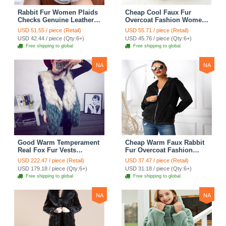
Rabbit Fur Women Plaids
Cheap Cool Faux Fur
Checks Genuine Leather
Overcoat Fashion Women
Sheepskin Finger Gloves
Coat - White
USD 51.55 / piece (Retail)
USD 55.71 / piece (Retail)
Keep Warm - Black
USD 42.44 / piece (Qty:6+)
USD 45.76 / piece (Qty:6+)
Free shipping to global
Free shipping to global
NA
NA
Good Warm Temperament
Cheap Warm Faux Rabbit
Real Fox Fur Vests
Fur Overcoat Fashion
Women Overcoat - White
Women Coat - Black
USD 222.47 / piece (Retail)
USD 37.47 / piece (Retail)
Green
USD 179.18 / piece (Qty:6+)
USD 31.18 / piece (Qty:6+)
Free shipping to global
Free shipping to global
NA
NA