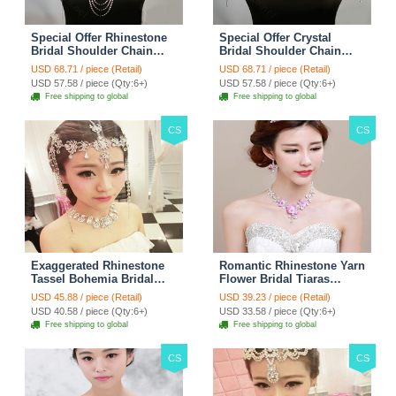
Special Offer Rhinestone
Special Offer Crystal
Bridal Shoulder Chain
Bridal Shoulder Chain
Stage Body Necklace
Jewelry Wedding Stage
USD 68.71 / piece (Retail)
USD 68.71 / piece (Retail)
Jewelry - White
Necklace - White
USD 57.58 / piece (Qty:6+)
USD 57.58 / piece (Qty:6+)
Free shipping to global
Free shipping to global
CS
CS
Exaggerated Rhinestone
Romantic Rhinestone Yarn
Tassel Bohemia Bridal
Flower Bridal Tiaras
Frontlet Stage Headband
Necklace Earring Women
USD 45.88 / piece (Retail)
USD 39.23 / piece (Retail)
Hair Accessories - White
Wedding Jewelry Sets
USD 40.58 / piece (Qty:6+)
USD 33.58 / piece (Qty:6+)
3pcs - Purple
Free shipping to global
Free shipping to global
CS
CS