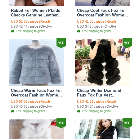
Rabbit Fur Women Plaids
Cheap Cool Faux Fox Fur
Checks Genuine Leather
Overcoat Fashion Women
Sheepskin Finger Gloves
Coat - Pink
USD 51.55 / piece (Retail)
USD 41.88 / piece (Retail)
Keep Warm - Black
USD 42.44 / piece (Qty:6+)
USD 34.7 / piece (Qty:6+)
Free shipping to global
Free shipping to global
BSR
BSR
Cheap Warm Faux Fox Fur
Cheap Winter Diamond
Overcoat Fashion Women
Faux Fox Fur Vest
Coat - Blue
Fashion Women Waistcoat
USD 53.06 / piece (Retail)
USD 41.29 / piece (Retail)
- Black
USD 43.65 / piece (Qty:6+)
USD 34.24 / piece (Qty:6+)
Free shipping to global
Free shipping to global
BSR
BSR