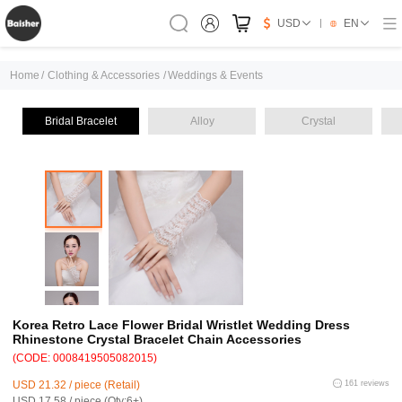
USD
EN
Home
/
Clothing & Accessories
/
Weddings & Events
Bridal Bracelet
Alloy
Crystal
Korea Retro Lace Flower Bridal Wristlet Wedding Dress
Rhinestone Crystal Bracelet Chain Accessories
(CODE: 0008419505082015)
USD 21.32 / piece (Retail)
161 reviews
USD 17.58 / piece (Qty:6+)