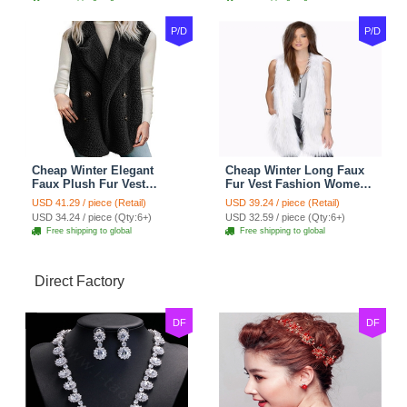
P/D
P/D
Cheap Winter Elegant
Cheap Winter Long Faux
Faux Plush Fur Vest
Fur Vest Fashion Women
Fashion Women Waistcoat
Waistcoat - White
USD 41.29 / piece (Retail)
USD 39.24 / piece (Retail)
- Black
USD 34.24 / piece (Qty:6+)
USD 32.59 / piece (Qty:6+)
Free shipping to global
Free shipping to global
Direct Factory
DF
DF