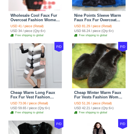
Wholesale Cool Faux Fur
Nine Points Sleeve Warm
Overcoat Fashion Women
Faux Fox Fur Overcoat
Coat - Black
Fashion Women Coat -
USD 41 / piece (Retail)
USD 81.29 / piece (Retail)
Black
USD 34 / piece (Qty:6+)
USD 66.24 / piece (Qty:6+)
Free shipping to global
Free shipping to global
P/D
P/D
Cheap Warm Long Faux
Cheap Winter Warm Faux
Fox Fur Vest Fashion
Fur Vests Fashion Women
Women Waistcoat - Gray
Waistcoat - Black
USD 73.06 / piece (Retail)
USD 51.26 / piece (Retail)
USD 59.65 / piece (Qty:6+)
USD 42.21 / piece (Qty:6+)
Free shipping to global
Free shipping to global
P/D
P/D