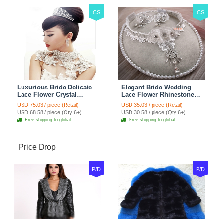
CS
CS
Luxurious Bride Delicate
Elegant Bride Wedding
Lace Flower Crystal
Lace Flower Rhinestone
Wedding Necklace
Crystal Necklace Earrings
USD 75.03 / piece (Retail)
USD 35.03 / piece (Retail)
Rhinestone Bridal
Set Bridal Jewelry
USD 68.58 / piece (Qty:6+)
USD 30.58 / piece (Qty:6+)
Shoulder Chain Jewelry
Free shipping to global
Free shipping to global
Price Drop
P/D
P/D