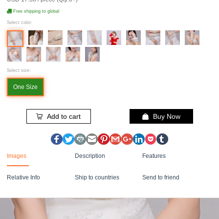
Free shipping to global
Select color:
Select size:
One Size
Add to cart
Buy Now
Images
Description
Features
Relative Info
Ship to countries
Send to friend