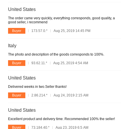
United States
The order came very quickly, everything corresponds, good quality, a
good seller, i recommend
Buyer
173.57.0.*
Aug 25, 2019 14:45 PM
Italy
The photo and description of the goods corresponds to 100%.
Buyer
93.62.11.*
Aug 25, 2019 4:54 AM
United States
Delivered weeks in two.Seller thanks!
Buyer
2.86.214.*
Aug 24, 2019 2:15 AM
United States
Excellent product and delivery time. Recommended 100% the seller!
Buyer
73.184.40.*
Aug 23, 2019 6:5 AM