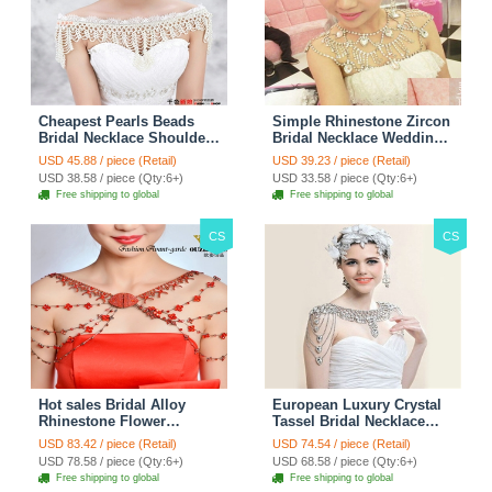
Cheapest Pearls Beads
Simple Rhinestone Zircon
Bridal Necklace Shoulder
Bridal Necklace Wedding
Chain Wedding Lace Cape
Stage Tassel Shoulder
USD 45.88 / piece (Retail)
USD 39.23 / piece (Retail)
Accessories
Chain Accessories
USD 38.58 / piece (Qty:6+)
USD 33.58 / piece (Qty:6+)
Free shipping to global
Free shipping to global
CS
CS
Hot sales Bridal Alloy
European Luxury Crystal
Rhinestone Flower
Tassel Bridal Necklace
Shoulder Chain Unique
Rhinestone Shoulder
USD 83.42 / piece (Retail)
USD 74.54 / piece (Retail)
Wedding Stage Jewelry -
Chain Wedding Pary
USD 78.58 / piece (Qty:6+)
USD 68.58 / piece (Qty:6+)
Red
Jewelry
Free shipping to global
Free shipping to global