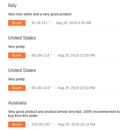
Italy
Very nice seller and a very good product
Buyer
92.39.151.*
Aug 26, 2019 3:24 AM
United States
Very pretty.
Buyer
68.184.114.*
Aug 25, 2019 22:50 PM
United States
Very pretty.
Buyer
68.184.114.*
Aug 25, 2019 22:50 PM
Australia
Very good product and product arrival very fast, 100% recommended to
buy from this seller
Buyer
203.35.135.*
Aug 25, 2019 20:14 PM