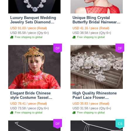
Luxury Banquet Wedding
Unique Bling Crystal
Jewelry Sets Diamond
Butterfly Bridal Hairwear
Flower Stud Earrings &
Vintage Cheongsam
USD 91.03 / piece (Retail)
USD 41.16 / piece (Retail)
Bridal Zircon Statement
Wedding Bride Headband
USD 85.58 / piece (Qty:6+)
USD 38.58 / piece (Qty:6+)
Necklace
Hair Accessories
Free shipping to global
Free shipping to global
DF
DF
Elegant Bride Chinese
High Quality Rhinestone
style Costume Tassel
Pearl Lace Flower
Phoenix Coronet
Hairwear Wedding Bride
USD 78.41 / piece (Retail)
USD 35.83 / piece (Retail)
Cheongsam Wedding
Headband Bridal Hair
USD 73.58 / piece (Qty:6+)
USD 31.58 / piece (Qty:6+)
jewelry Bridal Hair
Accessories
Free shipping to global
Free shipping to global
Accessories
DF
CS