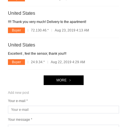
United States
!!!! Thank you very much! Delivery to the apartment!
Buyer
72.130.46.*
Aug 23, 2019 4:13 AM
United States
Excellent , feel the sensor, thank you!!!
Buyer
24.9.34.*
Aug 22, 2019 4:29 AM
MORE
Add new post
Your e-mail *
Your message *