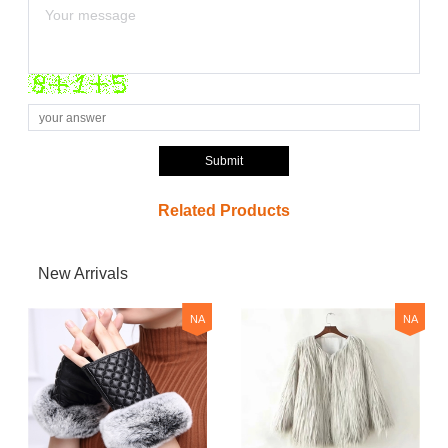
Submit
Related Products
New Arrivals
NA
NA