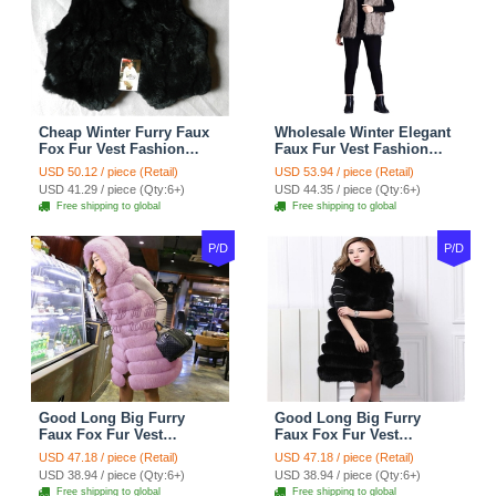
Cheap Winter Furry Faux
Wholesale Winter Elegant
Fox Fur Vest Fashion
Faux Fur Vest Fashion
Women Waistcoat - Black
Women Waistcoat - Khaki
USD 50.12 / piece (Retail)
USD 53.94 / piece (Retail)
USD 41.29 / piece (Qty:6+)
USD 44.35 / piece (Qty:6+)
Free shipping to global
Free shipping to global
P/D
P/D
Good Long Big Furry
Good Long Big Furry
Faux Fox Fur Vest
Faux Fox Fur Vest
Fashion Women Overcoat
Fashion Women Overcoat
USD 47.18 / piece (Retail)
USD 47.18 / piece (Retail)
- Pink
- Black
USD 38.94 / piece (Qty:6+)
USD 38.94 / piece (Qty:6+)
Free shipping to global
Free shipping to global