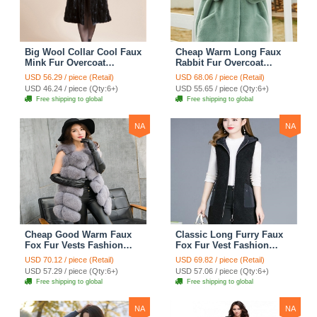
Big Wool Collar Cool Faux
Cheap Warm Long Faux
Mink Fur Overcoat
Rabbit Fur Overcoat
Fashion Women Coat -
Fashion Women Coat -
USD 56.29 / piece (Retail)
USD 68.06 / piece (Retail)
Black
Green
USD 46.24 / piece (Qty:6+)
USD 55.65 / piece (Qty:6+)
Free shipping to global
Free shipping to global
NA
NA
Cheap Good Warm Faux
Classic Long Furry Faux
Fox Fur Vests Fashion
Fox Fur Vest Fashion
Women Waistcoat - Gray
Women Waistcoat - Black
USD 70.12 / piece (Retail)
USD 69.82 / piece (Retail)
USD 57.29 / piece (Qty:6+)
USD 57.06 / piece (Qty:6+)
Free shipping to global
Free shipping to global
NA
NA