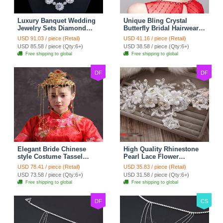
Luxury Banquet Wedding
Unique Bling Crystal
Jewelry Sets Diamond
Butterfly Bridal Hairwear
Flower Stud Earrings &
Vintage Cheongsam
USD 91.03 / piece (Retail)
USD 41.16 / piece (Retail)
Bridal Zircon Statement
Wedding Bride Headband
USD 85.58 / piece (Qty:6+)
USD 38.58 / piece (Qty:6+)
Necklace
Hair Accessories
Free shipping to global
Free shipping to global
DF
DF
Elegant Bride Chinese
High Quality Rhinestone
style Costume Tassel
Pearl Lace Flower
Phoenix Coronet
Hairwear Wedding Bride
USD 78.41 / piece (Retail)
USD 35.83 / piece (Retail)
Cheongsam Wedding
Headband Bridal Hair
USD 73.58 / piece (Qty:6+)
USD 31.58 / piece (Qty:6+)
jewelry Bridal Hair
Accessories
Free shipping to global
Free shipping to global
Accessories
DF
CS