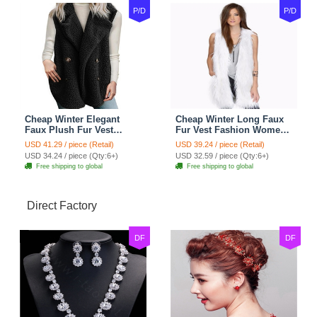
P/D
P/D
Cheap Winter Elegant
Cheap Winter Long Faux
Faux Plush Fur Vest
Fur Vest Fashion Women
Fashion Women Waistcoat
Waistcoat - White
USD 41.29 / piece (Retail)
USD 39.24 / piece (Retail)
- Black
USD 34.24 / piece (Qty:6+)
USD 32.59 / piece (Qty:6+)
Free shipping to global
Free shipping to global
Direct Factory
DF
DF