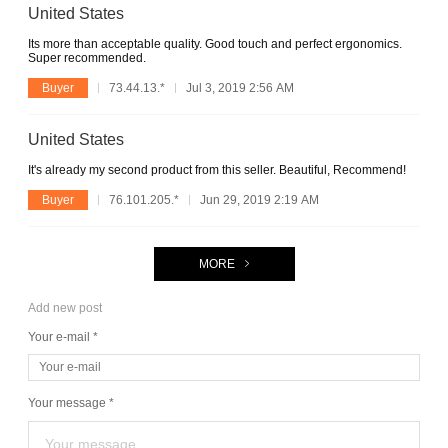
United States
Its more than acceptable quality. Good touch and perfect ergonomics.
Super recommended.
Buyer
73.44.13.*
Jul 3, 2019 2:56 AM
United States
It's already my second product from this seller. Beautiful, Recommend!
Buyer
76.101.205.*
Jun 29, 2019 2:19 AM
MORE
Add new post
Your e-mail *
Your message *