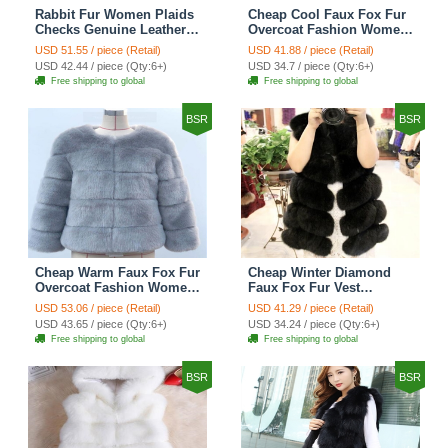
Rabbit Fur Women Plaids
Cheap Cool Faux Fox Fur
Checks Genuine Leather
Overcoat Fashion Women
Sheepskin Finger Gloves
Coat - Pink
USD 51.55 / piece (Retail)
USD 41.88 / piece (Retail)
Keep Warm - Black
USD 42.44 / piece (Qty:6+)
USD 34.7 / piece (Qty:6+)
Free shipping to global
Free shipping to global
BSR
BSR
Cheap Warm Faux Fox Fur
Cheap Winter Diamond
Overcoat Fashion Women
Faux Fox Fur Vest
Coat - Blue
Fashion Women Waistcoat
USD 53.06 / piece (Retail)
USD 41.29 / piece (Retail)
- Black
USD 43.65 / piece (Qty:6+)
USD 34.24 / piece (Qty:6+)
Free shipping to global
Free shipping to global
BSR
BSR