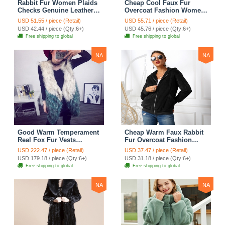
Rabbit Fur Women Plaids
Cheap Cool Faux Fur
Checks Genuine Leather
Overcoat Fashion Women
Sheepskin Finger Gloves
Coat - White
USD 51.55 / piece (Retail)
USD 55.71 / piece (Retail)
Keep Warm - Black
USD 42.44 / piece (Qty:6+)
USD 45.76 / piece (Qty:6+)
Free shipping to global
Free shipping to global
NA
NA
Good Warm Temperament
Cheap Warm Faux Rabbit
Real Fox Fur Vests
Fur Overcoat Fashion
Women Overcoat - White
Women Coat - Black
USD 222.47 / piece (Retail)
USD 37.47 / piece (Retail)
Green
USD 179.18 / piece (Qty:6+)
USD 31.18 / piece (Qty:6+)
Free shipping to global
Free shipping to global
NA
NA