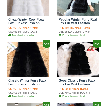
Cheap Winter Cool Faux
Popular Winter Furry Real
Fox Fur Vest Fashion
Fox Fur Vest Fashion
Women Waistcoat - White
Women Waistcoat - Black
USD 63.06 / piece (Retail)
USD 197.18 / piece (Retail)
USD 51.65 / piece (Qty:6+)
USD 158.94 / piece (Qty:6+)
Free shipping to global
Free shipping to global
BSR
BSR
Classic Winter Furry Faux
Good Classic Furry Faux
Fox Fur Vest Fashion
Fox Fur Vest Fashion
Women Waistcoat - Black
Women Overcoat - Black
USD 63.35 / piece (Retail)
USD 60.41 / piece (Retail)
USD 51.88 / piece (Qty:6+)
USD 49.53 / piece (Qty:6+)
Free shipping to global
Free shipping to global
BSR
BSR