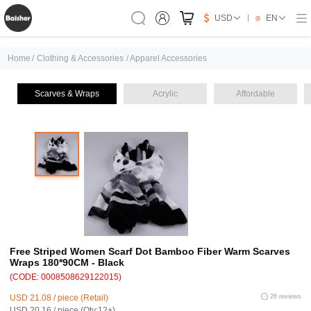
USD
EN
Home
/
Clothing & Accessories
/
Apparel Accessories
Scarves & Wraps
Acrylic
Affordable
Free Striped Women Scarf Dot Bamboo Fiber Warm Scarves
Wraps 180*90CM - Black
(CODE: 0008508629122015)
USD 21.08 / piece (Retail)
26 reviews
USD 20.16 / piece (Qty:12+)