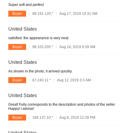
Super soft and perfect
Buyer
98.191.120.*
Aug 17, 2019 10:31 AM
United States
satisfied. the appearance is very neat.
Buyer
98.103.205.*
Aug 16, 2019 9:39 AM
United States
As shown in the photo, it arrived quickly.
Buyer
67.240.11.*
Aug 12, 2019 3:3 AM
United States
Great! Fully corresponds to the description and photos of the seller.
Happy! I advise!
Buyer
166.137.10.*
Aug 8, 2019 12:28 PM
United States