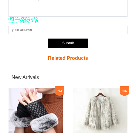
Submit
Related Products
New Arrivals
NA
NA