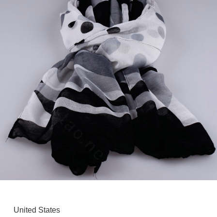
United States