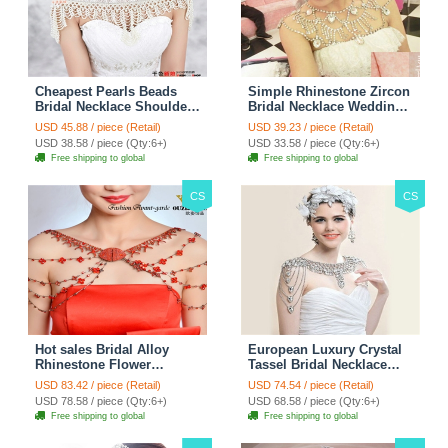
Cheapest Pearls Beads
Simple Rhinestone Zircon
Bridal Necklace Shoulder
Bridal Necklace Wedding
Chain Wedding Lace Cape
Stage Tassel Shoulder
USD 45.88 / piece (Retail)
USD 39.23 / piece (Retail)
Accessories
Chain Accessories
USD 38.58 / piece (Qty:6+)
USD 33.58 / piece (Qty:6+)
Free shipping to global
Free shipping to global
CS
CS
Hot sales Bridal Alloy
European Luxury Crystal
Rhinestone Flower
Tassel Bridal Necklace
Shoulder Chain Unique
Rhinestone Shoulder
USD 83.42 / piece (Retail)
USD 74.54 / piece (Retail)
Wedding Stage Jewelry -
Chain Wedding Pary
USD 78.58 / piece (Qty:6+)
USD 68.58 / piece (Qty:6+)
Red
Jewelry
Free shipping to global
Free shipping to global