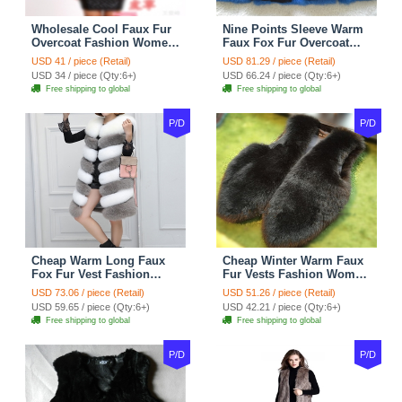
Wholesale Cool Faux Fur
Nine Points Sleeve Warm
Overcoat Fashion Women
Faux Fox Fur Overcoat
Coat - Black
Fashion Women Coat -
USD 41 / piece (Retail)
USD 81.29 / piece (Retail)
Black
USD 34 / piece (Qty:6+)
USD 66.24 / piece (Qty:6+)
Free shipping to global
Free shipping to global
P/D
P/D
Cheap Warm Long Faux
Cheap Winter Warm Faux
Fox Fur Vest Fashion
Fur Vests Fashion Women
Women Waistcoat - Gray
Waistcoat - Black
USD 73.06 / piece (Retail)
USD 51.26 / piece (Retail)
USD 59.65 / piece (Qty:6+)
USD 42.21 / piece (Qty:6+)
Free shipping to global
Free shipping to global
P/D
P/D