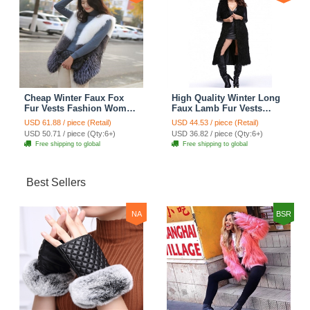
Cheap Winter Faux Fox
High Quality Winter Long
Fur Vests Fashion Women
Faux Lamb Fur Vests
Waistcoat - White
Fashion Women Overcoat
USD 61.88 / piece (Retail)
USD 44.53 / piece (Retail)
- Black
USD 50.71 / piece (Qty:6+)
USD 36.82 / piece (Qty:6+)
Free shipping to global
Free shipping to global
Best Sellers
NA
BSR