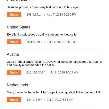
Beautiful product arrived very fast no doubt to buy again
Buyer
108.9.141.*
Aug 7, 2019 21:36 PM
United States
Excellent product good quality is recommended seller
Buyer
76.16.230.*
Jul 24, 2019 13:6 PM
Austria
Good product arrive fast and 100% what the seller offers good as seams
and quality recommended the seller
Buyer
212.152.202.*
Jul 8, 2019 10:57 AM
Netherlands
Many thanks to the seller!!! Tank top of good quality!!!!! Recommend!!!!!!!
Buyer
134.146.0.*
Jul 4, 2019 6:54 AM