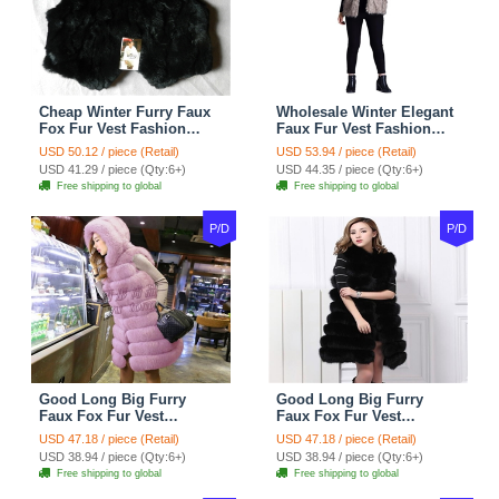
Cheap Winter Furry Faux
Wholesale Winter Elegant
Fox Fur Vest Fashion
Faux Fur Vest Fashion
Women Waistcoat - Black
Women Waistcoat - Khaki
USD 50.12 / piece (Retail)
USD 53.94 / piece (Retail)
USD 41.29 / piece (Qty:6+)
USD 44.35 / piece (Qty:6+)
Free shipping to global
Free shipping to global
P/D
P/D
Good Long Big Furry
Good Long Big Furry
Faux Fox Fur Vest
Faux Fox Fur Vest
Fashion Women Overcoat
Fashion Women Overcoat
USD 47.18 / piece (Retail)
USD 47.18 / piece (Retail)
- Pink
- Black
USD 38.94 / piece (Qty:6+)
USD 38.94 / piece (Qty:6+)
Free shipping to global
Free shipping to global