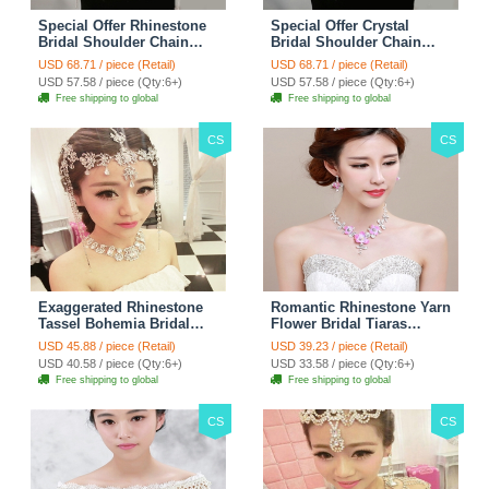
Special Offer Rhinestone
Special Offer Crystal
Bridal Shoulder Chain
Bridal Shoulder Chain
Stage Body Necklace
Jewelry Wedding Stage
USD 68.71 / piece (Retail)
USD 68.71 / piece (Retail)
Jewelry - White
Necklace - White
USD 57.58 / piece (Qty:6+)
USD 57.58 / piece (Qty:6+)
Free shipping to global
Free shipping to global
CS
CS
Exaggerated Rhinestone
Romantic Rhinestone Yarn
Tassel Bohemia Bridal
Flower Bridal Tiaras
Frontlet Stage Headband
Necklace Earring Women
USD 45.88 / piece (Retail)
USD 39.23 / piece (Retail)
Hair Accessories - White
Wedding Jewelry Sets
USD 40.58 / piece (Qty:6+)
USD 33.58 / piece (Qty:6+)
3pcs - Purple
Free shipping to global
Free shipping to global
CS
CS