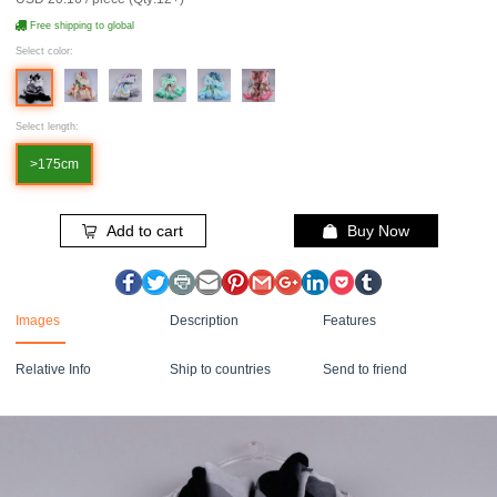
Free shipping to global
Select color:
Select length:
>175cm
Add to cart
Buy Now
Images
Description
Features
Relative Info
Ship to countries
Send to friend