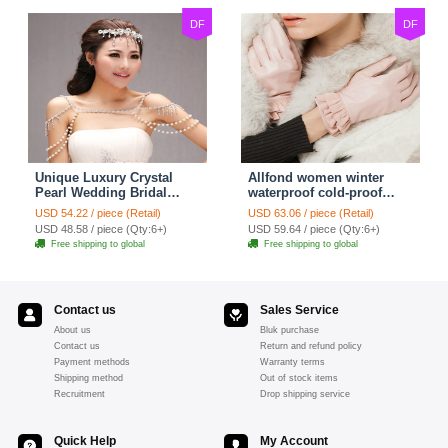
DF
DF
Unique Luxury Crystal
Allfond women winter
Pearl Wedding Bridal
waterproof cold-proof
Shoulder Chain Strap
warm folds genuine
USD 54.22 / piece (Retail)
USD 63.06 / piece (Retail)
Shawl Necklace jewelry
goatskin leather gloves M
USD 48.58 / piece (Qty:6+)
USD 59.64 / piece (Qty:6+)
- Pink
Free shipping to global
Free shipping to global
Contact us
Sales Service
About us
Bluk purchase
Contact us
Return and refund policy
Payment methods
Warranty terms
Shipping method
Out of stock items
Recruitment
Drop shipping service
Quick Help
My Account