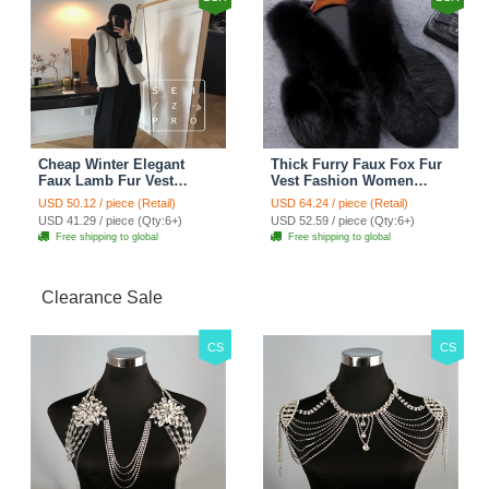
Cheap Winter Elegant
Thick Furry Faux Fox Fur
Faux Lamb Fur Vest
Vest Fashion Women
Fashion Women Waistcoat
Overcoat - Black
USD 50.12 / piece (Retail)
USD 64.24 / piece (Retail)
- White
USD 41.29 / piece (Qty:6+)
USD 52.59 / piece (Qty:6+)
Free shipping to global
Free shipping to global
Clearance Sale
CS
CS