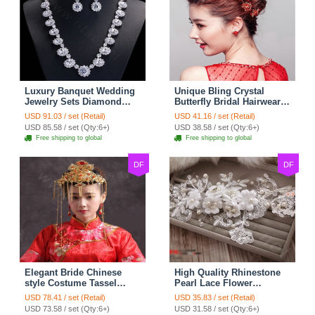
Luxury Banquet Wedding
Unique Bling Crystal
Jewelry Sets Diamond
Butterfly Bridal Hairwear
Flower Stud Earrings &
Vintage Cheongsam
USD 91.03 / set (Retail)
USD 41.16 / set (Retail)
Bridal Zircon Statement
Wedding Bride Headband
USD 85.58 / set (Qty:6+)
USD 38.58 / set (Qty:6+)
Necklace
Hair Accessories
Free shipping to global
Free shipping to global
DF
DF
Elegant Bride Chinese
High Quality Rhinestone
style Costume Tassel
Pearl Lace Flower
Phoenix Coronet
Hairwear Wedding Bride
USD 78.41 / set (Retail)
USD 35.83 / set (Retail)
Cheongsam Wedding
Headband Bridal Hair
USD 73.58 / set (Qty:6+)
USD 31.58 / set (Qty:6+)
jewelry Bridal Hair
Accessories