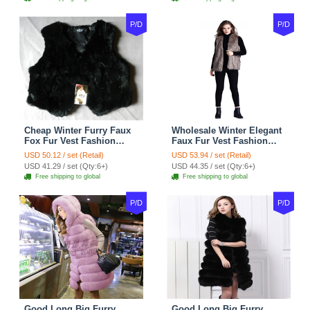
P/D
P/D
Cheap Winter Furry Faux
Wholesale Winter Elegant
Fox Fur Vest Fashion
Faux Fur Vest Fashion
Women Waistcoat - Black
Women Waistcoat - Khaki
USD 50.12 / set (Retail)
USD 53.94 / set (Retail)
USD 41.29 / set (Qty:6+)
USD 44.35 / set (Qty:6+)
Free shipping to global
Free shipping to global
P/D
P/D
Good Long Big Furry
Good Long Big Furry