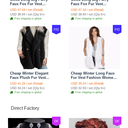
Faux Fox Fur Vest
Faux Fox Fur Vest
Fashion Women Overcoat
Fashion Women Overcoat
USD 47.18 / set (Retail)
USD 47.18 / set (Retail)
- Pink
- Black
USD 38.94 / set (Qty:6+)
USD 38.94 / set (Qty:6+)
Free shipping to global
Free shipping to global
P/D
P/D
Cheap Winter Elegant
Cheap Winter Long Faux
Faux Plush Fur Vest
Fur Vest Fashion Women
Fashion Women Waistcoat
Waistcoat - White
USD 41.29 / set (Retail)
USD 39.24 / set (Retail)
- Black
USD 34.24 / set (Qty:6+)
USD 32.59 / set (Qty:6+)
Free shipping to global
Free shipping to global
Direct Factory
DF
DF