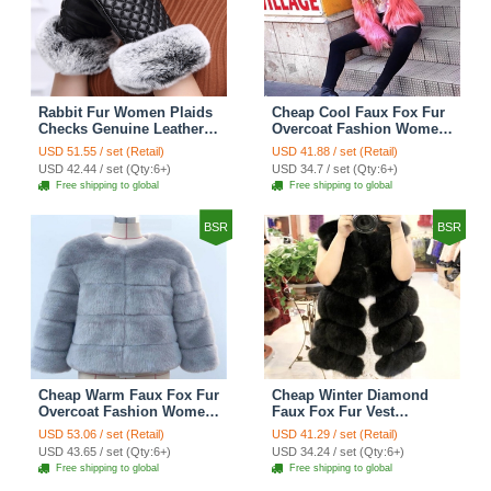
Rabbit Fur Women Plaids
Cheap Cool Faux Fox Fur
Checks Genuine Leather
Overcoat Fashion Women
Sheepskin Finger Gloves
Coat - Pink
USD 51.55 / set (Retail)
USD 41.88 / set (Retail)
Keep Warm - Black
USD 42.44 / set (Qty:6+)
USD 34.7 / set (Qty:6+)
Free shipping to global
Free shipping to global
BSR
BSR
Cheap Warm Faux Fox Fur
Cheap Winter Diamond
Overcoat Fashion Women
Faux Fox Fur Vest
Coat - Blue
Fashion Women Waistcoat
USD 53.06 / set (Retail)
USD 41.29 / set (Retail)
- Black
USD 43.65 / set (Qty:6+)
USD 34.24 / set (Qty:6+)
Free shipping to global
Free shipping to global