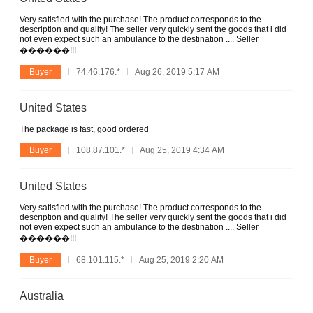
Very satisfied with the purchase! The product corresponds to the
description and quality! The seller very quickly sent the goods that i did
not even expect such an ambulance to the destination .... Seller
������!!!
Buyer
74.46.176.*
Aug 26, 2019 5:17 AM
United States
The package is fast, good ordered
Buyer
108.87.101.*
Aug 25, 2019 4:34 AM
United States
Very satisfied with the purchase! The product corresponds to the
description and quality! The seller very quickly sent the goods that i did
not even expect such an ambulance to the destination .... Seller
������!!!
Buyer
68.101.115.*
Aug 25, 2019 2:20 AM
Australia