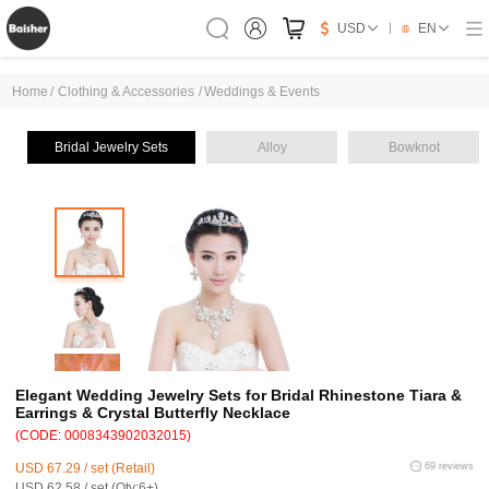
USD
EN
Home
/
Clothing & Accessories
/
Weddings & Events
Bridal Jewelry Sets
Alloy
Bowknot
Elegant Wedding Jewelry Sets for Bridal Rhinestone Tiara &
Earrings & Crystal Butterfly Necklace
(CODE: 0008343902032015)
USD 67.29 / set (Retail)
69 reviews
USD 62.58 / set (Qty:6+)