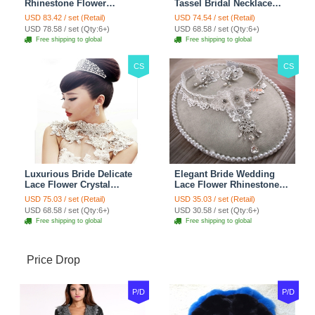
Rhinestone Flower
Tassel Bridal Necklace
Shoulder Chain Unique
Rhinestone Shoulder
USD 83.42 / set (Retail)
USD 74.54 / set (Retail)
Wedding Stage Jewelry -
Chain Wedding Pary
USD 78.58 / set (Qty:6+)
USD 68.58 / set (Qty:6+)
Red
Jewelry
Free shipping to global
Free shipping to global
CS
CS
Luxurious Bride Delicate
Elegant Bride Wedding
Lace Flower Crystal
Lace Flower Rhinestone
Wedding Necklace
Crystal Necklace Earrings
USD 75.03 / set (Retail)
USD 35.03 / set (Retail)
Rhinestone Bridal
Set Bridal Jewelry
USD 68.58 / set (Qty:6+)
USD 30.58 / set (Qty:6+)
Shoulder Chain Jewelry
Free shipping to global
Free shipping to global
Price Drop
P/D
P/D