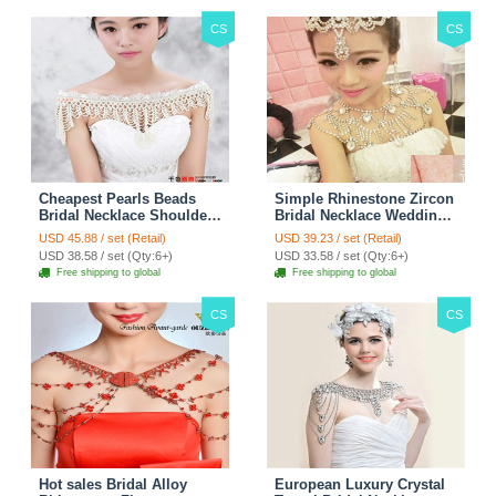
CS
CS
Cheapest Pearls Beads
Simple Rhinestone Zircon
Bridal Necklace Shoulder
Bridal Necklace Wedding
Chain Wedding Lace Cape
Stage Tassel Shoulder
USD 45.88 / set (Retail)
USD 39.23 / set (Retail)
Accessories
Chain Accessories
USD 38.58 / set (Qty:6+)
USD 33.58 / set (Qty:6+)
Free shipping to global
Free shipping to global
CS
CS
Hot sales Bridal Alloy
European Luxury Crystal