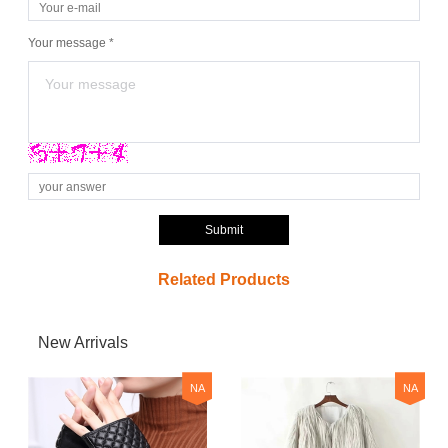
Your message *
Submit
Related Products
New Arrivals
NA
NA