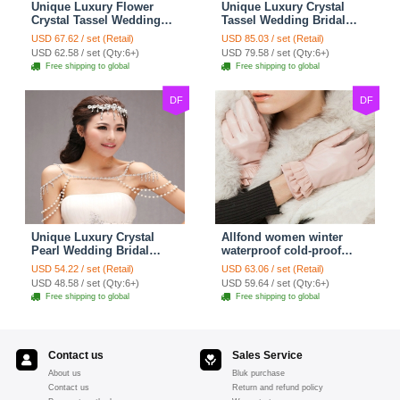
Unique Luxury Flower
Unique Luxury Crystal
Crystal Tassel Wedding
Tassel Wedding Bridal
Bridal Shoulder Chain
Shoulder Chain Strap
USD 67.62 / set (Retail)
USD 85.03 / set (Retail)
Strap Shawl Necklace
Shawl Necklace jewelry
USD 62.58 / set (Qty:6+)
USD 79.58 / set (Qty:6+)
jewelry
Free shipping to global
Free shipping to global
DF
DF
Unique Luxury Crystal
Allfond women winter
Pearl Wedding Bridal
waterproof cold-proof
Shoulder Chain Strap
warm folds genuine
USD 54.22 / set (Retail)
USD 63.06 / set (Retail)
Shawl Necklace jewelry
goatskin leather gloves M
USD 48.58 / set (Qty:6+)
USD 59.64 / set (Qty:6+)
- Pink
Free shipping to global
Free shipping to global
Contact us
Sales Service
About us
Bluk purchase
Contact us
Return and refund policy