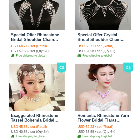
Special Offer Rhinestone
Special Offer Crystal
Bridal Shoulder Chain
Bridal Shoulder Chain
Stage Body Necklace
Jewelry Wedding Stage
USD 68.71 / set (Retail)
USD 68.71 / set (Retail)
Jewelry - White
Necklace - White
USD 57.58 / set (Qty:6+)
USD 57.58 / set (Qty:6+)
Free shipping to global
Free shipping to global
CS
CS
Exaggerated Rhinestone
Romantic Rhinestone Yarn
Tassel Bohemia Bridal
Flower Bridal Tiaras
Frontlet Stage Headband
Necklace Earring Women
USD 45.88 / set (Retail)
USD 39.23 / set (Retail)
Hair Accessories - White
Wedding Jewelry Sets
USD 40.58 / set (Qty:6+)
USD 33.58 / set (Qty:6+)
3pcs - Purple
Free shipping to global
Free shipping to global