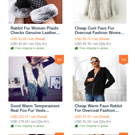
Rabbit Fur Women Plaids
Cheap Cool Faux Fur
Checks Genuine Leather
Overcoat Fashion Women
Sheepskin Finger Gloves
Coat - White
USD 51.55 / set (Retail)
USD 55.71 / set (Retail)
Keep Warm - Black
USD 42.44 / set (Qty:6+)
USD 45.76 / set (Qty:6+)
Free shipping to global
Free shipping to global
NA
NA
Good Warm Temperament
Cheap Warm Faux Rabbit
Real Fox Fur Vests
Fur Overcoat Fashion
Women Overcoat - White
Women Coat - Black
USD 222.47 / set (Retail)
USD 37.47 / set (Retail)
Green
USD 179.18 / set (Qty:6+)
USD 31.18 / set (Qty:6+)
Free shipping to global
Free shipping to global