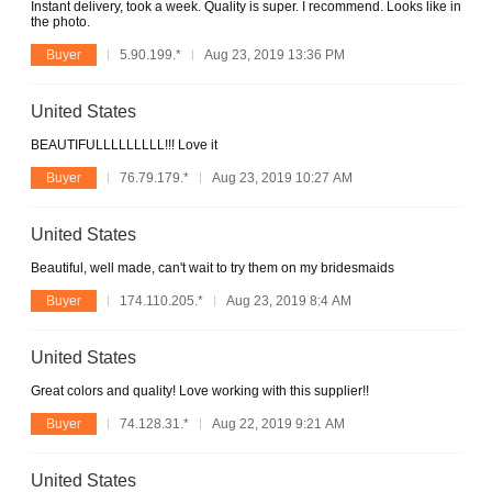
Instant delivery, took a week. Quality is super. I recommend. Looks like in
the photo.
Buyer
5.90.199.*
Aug 23, 2019 13:36 PM
United States
BEAUTIFULLLLLLLLL!!! Love it
Buyer
76.79.179.*
Aug 23, 2019 10:27 AM
United States
Beautiful, well made, can't wait to try them on my bridesmaids
Buyer
174.110.205.*
Aug 23, 2019 8:4 AM
United States
Great colors and quality! Love working with this supplier!!
Buyer
74.128.31.*
Aug 22, 2019 9:21 AM
United States