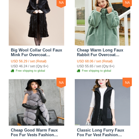
NA
NA
Big Wool Collar Cool Faux
Cheap Warm Long Faux
Mink Fur Overcoat
Rabbit Fur Overcoat
Fashion Women Coat -
Fashion Women Coat -
USD 56.29 / set (Retail)
USD 68.06 / set (Retail)
Black
Green
USD 46.24 / set (Qty:6+)
USD 55.65 / set (Qty:6+)
Free shipping to global
Free shipping to global
NA
NA
Cheap Good Warm Faux
Classic Long Furry Faux
Fox Fur Vests Fashion
Fox Fur Vest Fashion