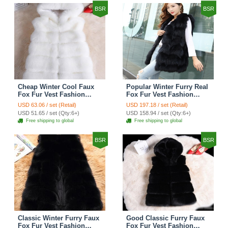
BSR
BSR
Cheap Winter Cool Faux
Popular Winter Furry Real
Fox Fur Vest Fashion
Fox Fur Vest Fashion
Women Waistcoat - White
Women Waistcoat - Black
USD 63.06 / set (Retail)
USD 197.18 / set (Retail)
USD 51.65 / set (Qty:6+)
USD 158.94 / set (Qty:6+)
Free shipping to global
Free shipping to global
BSR
BSR
Classic Winter Furry Faux
Good Classic Furry Faux
Fox Fur Vest Fashion
Fox Fur Vest Fashion