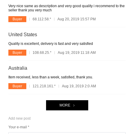
Very nice same as description and very good quality i recommend to the
seller thank you very much
Buyer
68.112.58.*
Aug 20, 2019 15:57 PM
United States
Quality is excellent, delivery is fast and very satisfied
Buyer
108.68.25.*
Aug 19, 2019 11:18 AM
Australia
Item received, less than a week, satisfied, thank you.
Buyer
121.218.161.*
Aug 19, 2019 2:0 AM
MORE
Add new post
Your e-mail *