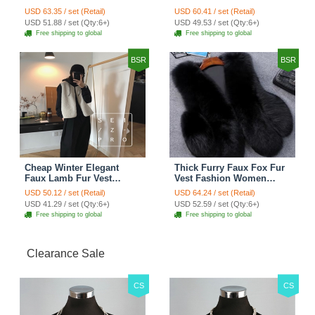
Women Waistcoat - Black
Women Overcoat - Black
USD 63.35 / set (Retail)
USD 60.41 / set (Retail)
USD 51.88 / set (Qty:6+)
USD 49.53 / set (Qty:6+)
Free shipping to global
Free shipping to global
BSR
BSR
Cheap Winter Elegant
Thick Furry Faux Fox Fur
Faux Lamb Fur Vest
Vest Fashion Women
Fashion Women Waistcoat
Overcoat - Black
USD 50.12 / set (Retail)
USD 64.24 / set (Retail)
- White
USD 41.29 / set (Qty:6+)
USD 52.59 / set (Qty:6+)
Free shipping to global
Free shipping to global
Clearance Sale
CS
CS