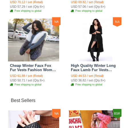
Women Waistcoat - Gray
Women Waistcoat - Black
USD 70.12 / set (Retail)
USD 69.82 / set (Retail)
USD 57.29 / set (Qty:6+)
USD 57.06 / set (Qty:6+)
Free shipping to global
Free shipping to global
NA
NA
Cheap Winter Faux Fox
High Quality Winter Long
Fur Vests Fashion Women
Faux Lamb Fur Vests
Waistcoat - White
Fashion Women Overcoat
USD 61.88 / set (Retail)
USD 44.53 / set (Retail)
- Black
USD 50.71 / set (Qty:6+)
USD 36.82 / set (Qty:6+)
Free shipping to global
Free shipping to global
Best Sellers
NA
BSR