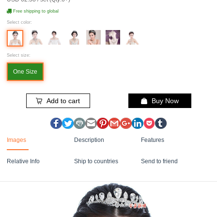
Free shipping to global
Select color:
Select size:
One Size
Add to cart
Buy Now
Images
Description
Features
Relative Info
Ship to countries
Send to friend