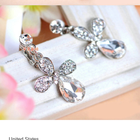
United States