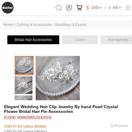
USD
EN
Home
/
Clothing & Accessories
/
Weddings & Events
Bridal Hair Accessories
Crown
Hair Barrette C
Elegant Wedding Hair Clip Jewelry By hand Pearl Crystal
Flower Bridal Hair Pin Accessories
(CODE: 0008359012032015)
USD 47.93 / piece (Retail)
40 reviews
USD 42.58 / piece (Qty:6+)