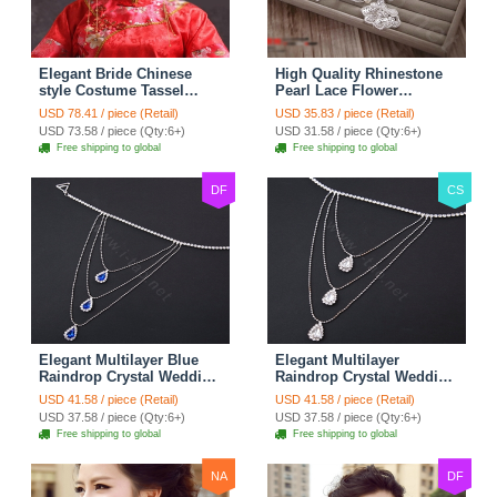
Elegant Bride Chinese
High Quality Rhinestone
style Costume Tassel
Pearl Lace Flower
Phoenix Coronet
Hairwear Wedding Bride
USD 78.41 / piece (Retail)
USD 35.83 / piece (Retail)
Cheongsam Wedding
Headband Bridal Hair
USD 73.58 / piece (Qty:6+)
USD 31.58 / piece (Qty:6+)
jewelry Bridal Hair
Accessories
Free shipping to global
Free shipping to global
Accessories
DF
CS
Elegant Multilayer Blue
Elegant Multilayer
Raindrop Crystal Wedding
Raindrop Crystal Wedding
Bridal Shoulder Chain
Bridal Shoulder Chain
USD 41.58 / piece (Retail)
USD 41.58 / piece (Retail)
Strap Shawl Necklace
Strap Shawl Necklace
USD 37.58 / piece (Qty:6+)
USD 37.58 / piece (Qty:6+)
jewelry
jewelry
Free shipping to global
Free shipping to global
NA
DF