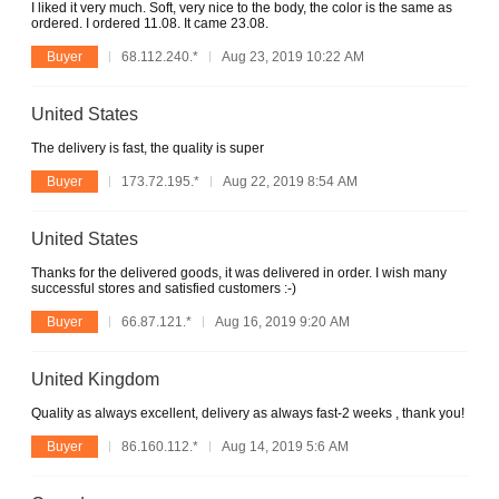
I liked it very much. Soft, very nice to the body, the color is the same as
ordered. I ordered 11.08. It came 23.08.
Buyer
68.112.240.*
Aug 23, 2019 10:22 AM
United States
The delivery is fast, the quality is super
Buyer
173.72.195.*
Aug 22, 2019 8:54 AM
United States
Thanks for the delivered goods, it was delivered in order. I wish many
successful stores and satisfied customers :-)
Buyer
66.87.121.*
Aug 16, 2019 9:20 AM
United Kingdom
Quality as always excellent, delivery as always fast-2 weeks , thank you!
Buyer
86.160.112.*
Aug 14, 2019 5:6 AM