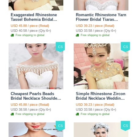
Exaggerated Rhinestone
Romantic Rhinestone Yarn
Tassel Bohemia Bridal
Flower Bridal Tiaras
Frontlet Stage Headband
Necklace Earring Women
USD 45.88 / piece (Retail)
USD 39.23 / piece (Retail)
Hair Accessories - White
Wedding Jewelry Sets
USD 40.58 / piece (Qty:6+)
USD 33.58 / piece (Qty:6+)
3pcs - Purple
Free shipping to global
Free shipping to global
CS
CS
Cheapest Pearls Beads
Simple Rhinestone Zircon
Bridal Necklace Shoulder
Bridal Necklace Wedding
Chain Wedding Lace Cape
Stage Tassel Shoulder
USD 45.88 / piece (Retail)
USD 39.23 / piece (Retail)
Accessories
Chain Accessories
USD 38.58 / piece (Qty:6+)
USD 33.58 / piece (Qty:6+)
Free shipping to global
Free shipping to global
CS
CS