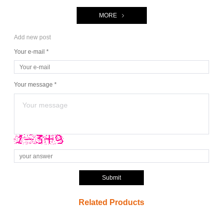
MORE
Add new post
Your e-mail *
Your message *
Submit
Related Products