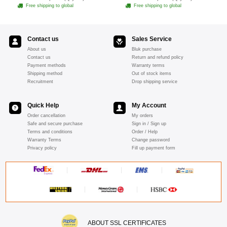
- Pink
Free shipping to global
Free shipping to global
Contact us
Sales Service
About us
Bluk purchase
Contact us
Return and refund policy
Payment methods
Warranty terms
Shipping method
Out of stock items
Recruitment
Drop shipping service
Quick Help
My Account
Order cancellation
My orders
Safe and secure purchase
Sign in / Sign up
Terms and conditions
Order / Help
Warranty Terms
Change password
Privacy policy
Fill up payment form
ABOUT SSL CERTIFICATES