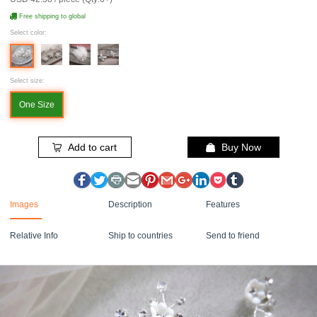
Free shipping to global
Select color:
Select size:
One Size
Add to cart
Buy Now
Images
Description
Features
Relative Info
Ship to countries
Send to friend