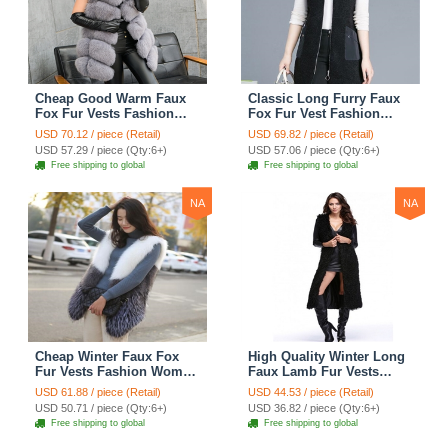
Cheap Good Warm Faux
Classic Long Furry Faux
Fox Fur Vests Fashion
Fox Fur Vest Fashion
Women Waistcoat - Gray
Women Waistcoat - Black
USD 70.12 / piece (Retail)
USD 69.82 / piece (Retail)
USD 57.29 / piece (Qty:6+)
USD 57.06 / piece (Qty:6+)
Free shipping to global
Free shipping to global
NA
NA
Cheap Winter Faux Fox
High Quality Winter Long
Fur Vests Fashion Women
Faux Lamb Fur Vests
Waistcoat - White
Fashion Women Overcoat
USD 61.88 / piece (Retail)
USD 44.53 / piece (Retail)
- Black
USD 50.71 / piece (Qty:6+)
USD 36.82 / piece (Qty:6+)
Free shipping to global
Free shipping to global