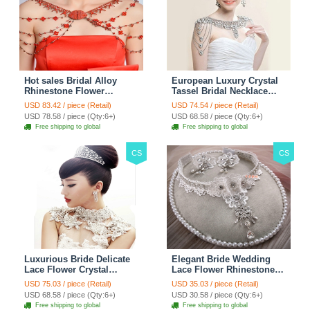
Hot sales Bridal Alloy
European Luxury Crystal
Rhinestone Flower
Tassel Bridal Necklace
Shoulder Chain Unique
Rhinestone Shoulder
USD 83.42 / piece (Retail)
USD 74.54 / piece (Retail)
Wedding Stage Jewelry -
Chain Wedding Pary
USD 78.58 / piece (Qty:6+)
USD 68.58 / piece (Qty:6+)
Red
Jewelry
Free shipping to global
Free shipping to global
CS
CS
Luxurious Bride Delicate
Elegant Bride Wedding
Lace Flower Crystal
Lace Flower Rhinestone
Wedding Necklace
Crystal Necklace Earrings
USD 75.03 / piece (Retail)
USD 35.03 / piece (Retail)
Rhinestone Bridal
Set Bridal Jewelry
USD 68.58 / piece (Qty:6+)
USD 30.58 / piece (Qty:6+)
Shoulder Chain Jewelry
Free shipping to global
Free shipping to global