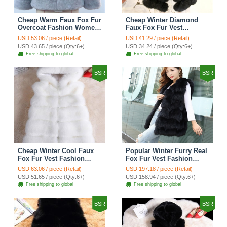
Cheap Warm Faux Fox Fur
Cheap Winter Diamond
Overcoat Fashion Women
Faux Fox Fur Vest
Coat - Blue
Fashion Women Waistcoat
USD 53.06 / piece (Retail)
USD 41.29 / piece (Retail)
- Black
USD 43.65 / piece (Qty:6+)
USD 34.24 / piece (Qty:6+)
Free shipping to global
Free shipping to global
BSR
BSR
Cheap Winter Cool Faux
Popular Winter Furry Real
Fox Fur Vest Fashion
Fox Fur Vest Fashion
Women Waistcoat - White
Women Waistcoat - Black
USD 63.06 / piece (Retail)
USD 197.18 / piece (Retail)
USD 51.65 / piece (Qty:6+)
USD 158.94 / piece (Qty:6+)
Free shipping to global
Free shipping to global
BSR
BSR