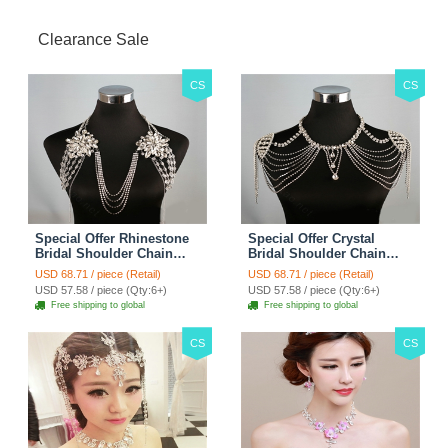
Clearance Sale
CS
CS
Special Offer Rhinestone
Special Offer Crystal
Bridal Shoulder Chain
Bridal Shoulder Chain
Stage Body Necklace
Jewelry Wedding Stage
USD 68.71 / piece (Retail)
USD 68.71 / piece (Retail)
Jewelry - White
Necklace - White
USD 57.58 / piece (Qty:6+)
USD 57.58 / piece (Qty:6+)
Free shipping to global
Free shipping to global
CS
CS