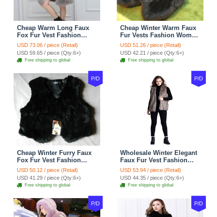
Cheap Warm Long Faux
Cheap Winter Warm Faux
Fox Fur Vest Fashion
Fur Vests Fashion Women
Women Waistcoat - Gray
Waistcoat - Black
USD 73.06 / piece (Retail)
USD 51.26 / piece (Retail)
USD 59.65 / piece (Qty:6+)
USD 42.21 / piece (Qty:6+)
Free shipping to global
Free shipping to global
P/D
P/D
Cheap Winter Furry Faux
Wholesale Winter Elegant
Fox Fur Vest Fashion
Faux Fur Vest Fashion
Women Waistcoat - Black
Women Waistcoat - Khaki
USD 50.12 / piece (Retail)
USD 53.94 / piece (Retail)
USD 41.29 / piece (Qty:6+)
USD 44.35 / piece (Qty:6+)
Free shipping to global
Free shipping to global
P/D
P/D