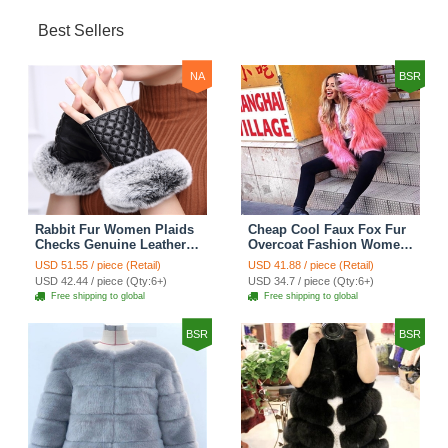
Best Sellers
NA
BSR
Rabbit Fur Women Plaids
Cheap Cool Faux Fox Fur
Checks Genuine Leather
Overcoat Fashion Women
Sheepskin Finger Gloves
Coat - Pink
USD 51.55 / piece (Retail)
USD 41.88 / piece (Retail)
Keep Warm - Black
USD 42.44 / piece (Qty:6+)
USD 34.7 / piece (Qty:6+)
Free shipping to global
Free shipping to global
BSR
BSR