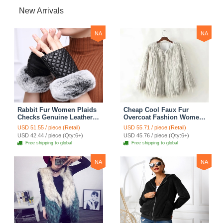
New Arrivals
NA
NA
Rabbit Fur Women Plaids
Cheap Cool Faux Fur
Checks Genuine Leather
Overcoat Fashion Women
Sheepskin Finger Gloves
Coat - White
USD 51.55 / piece (Retail)
USD 55.71 / piece (Retail)
Keep Warm - Black
USD 42.44 / piece (Qty:6+)
USD 45.76 / piece (Qty:6+)
Free shipping to global
Free shipping to global
NA
NA