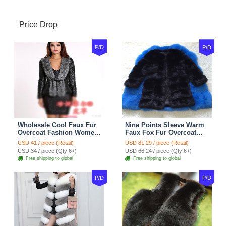
Price Drop
P/D
P/D
Wholesale Cool Faux Fur
Nine Points Sleeve Warm
Overcoat Fashion Women
Faux Fox Fur Overcoat
Coat - Black
Fashion Women Coat -
USD 41 / piece (Retail)
USD 81.29 / piece (Retail)
Black
USD 34 / piece (Qty:6+)
USD 66.24 / piece (Qty:6+)
Free shipping to global
Free shipping to global
P/D
P/D