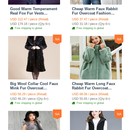
Good Warm Temperament
Cheap Warm Faux Rabbit
Real Fox Fur Vests
Fur Overcoat Fashion
Women Overcoat - White
Women Coat - Black
USD 222.47 / piece (Retail)
USD 37.47 / piece (Retail)
Green
USD 179.18 / piece (Qty:6+)
USD 31.18 / piece (Qty:6+)
Free shipping to global
Free shipping to global
NA
NA
Big Wool Collar Cool Faux
Cheap Warm Long Faux
Mink Fur Overcoat
Rabbit Fur Overcoat
Fashion Women Coat -
Fashion Women Coat -
USD 56.29 / piece (Retail)
USD 68.06 / piece (Retail)
Black
Green
USD 46.24 / piece (Qty:6+)
USD 55.65 / piece (Qty:6+)
Free shipping to global
Free shipping to global
NA
NA