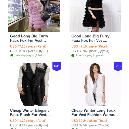
Good Long Big Furry
Good Long Big Furry
Faux Fox Fur Vest
Faux Fox Fur Vest
Fashion Women Overcoat
Fashion Women Overcoat
USD 47.18 / piece (Retail)
USD 47.18 / piece (Retail)
- Pink
- Black
USD 38.94 / piece (Qty:6+)
USD 38.94 / piece (Qty:6+)
Free shipping to global
Free shipping to global
P/D
P/D
Cheap Winter Elegant
Cheap Winter Long Faux
Faux Plush Fur Vest
Fur Vest Fashion Women
Fashion Women Waistcoat
Waistcoat - White
USD 41.29 / piece (Retail)
USD 39.24 / piece (Retail)
- Black
USD 34.24 / piece (Qty:6+)
USD 32.59 / piece (Qty:6+)