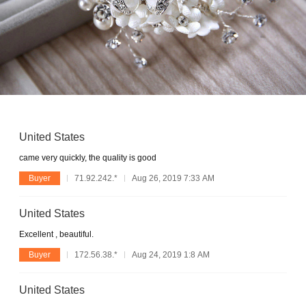
United States
came very quickly, the quality is good
Buyer
71.92.242.*
Aug 26, 2019 7:33 AM
United States
Excellent , beautiful.
Buyer
172.56.38.*
Aug 24, 2019 1:8 AM
United States