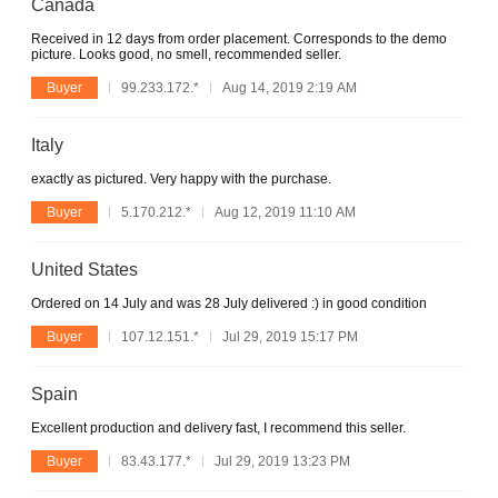
Canada
Received in 12 days from order placement. Corresponds to the demo
picture. Looks good, no smell, recommended seller.
Buyer
99.233.172.*
Aug 14, 2019 2:19 AM
Italy
exactly as pictured. Very happy with the purchase.
Buyer
5.170.212.*
Aug 12, 2019 11:10 AM
United States
Ordered on 14 July and was 28 July delivered :) in good condition
Buyer
107.12.151.*
Jul 29, 2019 15:17 PM
Spain
Excellent production and delivery fast, I recommend this seller.
Buyer
83.43.177.*
Jul 29, 2019 13:23 PM