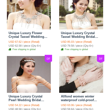
Unique Luxury Flower
Unique Luxury Crystal
Crystal Tassel Wedding
Tassel Wedding Bridal
Bridal Shoulder Chain
Shoulder Chain Strap
USD 67.62 / piece (Retail)
USD 85.03 / piece (Retail)
Strap Shawl Necklace
Shawl Necklace jewelry
USD 62.58 / piece (Qty:6+)
USD 79.58 / piece (Qty:6+)
jewelry
Free shipping to global
Free shipping to global
DF
DF
Unique Luxury Crystal
Allfond women winter
Pearl Wedding Bridal
waterproof cold-proof
Shoulder Chain Strap
warm folds genuine
USD 54.22 / piece (Retail)
USD 63.06 / piece (Retail)
Shawl Necklace jewelry
goatskin leather gloves M
USD 48.58 / piece (Qty:6+)
USD 59.64 / piece (Qty:6+)