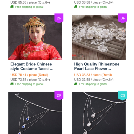
Bridal Zircon Statement
Wedding Bride Headband
USD 85.58 / piece (Qty:6+)
USD 38.58 / piece (Qty:6+)
Necklace
Hair Accessories
Free shipping to global
Free shipping to global
DF
DF
Elegant Bride Chinese
High Quality Rhinestone
style Costume Tassel
Pearl Lace Flower
Phoenix Coronet
Hairwear Wedding Bride
USD 78.41 / piece (Retail)
USD 35.83 / piece (Retail)
Cheongsam Wedding
Headband Bridal Hair
USD 73.58 / piece (Qty:6+)
USD 31.58 / piece (Qty:6+)
jewelry Bridal Hair
Accessories
Free shipping to global
Free shipping to global
Accessories
DF
CS