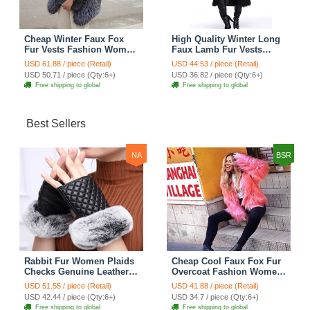
Cheap Winter Faux Fox
High Quality Winter Long
Fur Vests Fashion Women
Faux Lamb Fur Vests
Waistcoat - White
Fashion Women Overcoat
USD 61.88 / piece (Retail)
USD 44.53 / piece (Retail)
- Black
USD 50.71 / piece (Qty:6+)
USD 36.82 / piece (Qty:6+)
Free shipping to global
Free shipping to global
Best Sellers
NA
BSR
Rabbit Fur Women Plaids
Cheap Cool Faux Fox Fur
Checks Genuine Leather
Overcoat Fashion Women
Sheepskin Finger Gloves
Coat - Pink
USD 51.55 / piece (Retail)
USD 41.88 / piece (Retail)
Keep Warm - Black
USD 42.44 / piece (Qty:6+)
USD 34.7 / piece (Qty:6+)
Free shipping to global
Free shipping to global