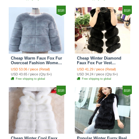
BSR
BSR
Cheap Warm Faux Fox Fur
Cheap Winter Diamond
Overcoat Fashion Women
Faux Fox Fur Vest
Coat - Blue
Fashion Women Waistcoat
USD 53.06 / piece (Retail)
USD 41.29 / piece (Retail)
- Black
USD 43.65 / piece (Qty:6+)
USD 34.24 / piece (Qty:6+)
Free shipping to global
Free shipping to global
BSR
BSR
Cheap Winter Cool Faux
Popular Winter Furry Real