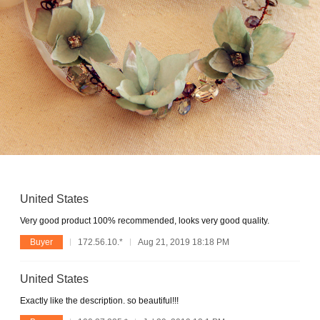
United States
Very good product 100% recommended, looks very good quality.
Buyer
172.56.10.*
Aug 21, 2019 18:18 PM
United States
Exactly like the description. so beautiful!!!