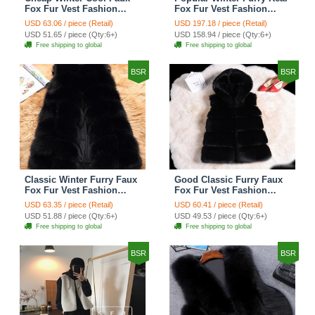
Fox Fur Vest Fashion
Fox Fur Vest Fashion
Women Waistcoat - White
Women Waistcoat - Black
USD 63.06 / piece (Retail)
USD 197.18 / piece (Retail)
USD 51.65 / piece (Qty:6+)
USD 158.94 / piece (Qty:6+)
Free shipping to global
Free shipping to global
BSR
BSR
Classic Winter Furry Faux
Good Classic Furry Faux
Fox Fur Vest Fashion
Fox Fur Vest Fashion
Women Waistcoat - Black
Women Overcoat - Black
USD 63.35 / piece (Retail)
USD 60.41 / piece (Retail)
USD 51.88 / piece (Qty:6+)
USD 49.53 / piece (Qty:6+)
Free shipping to global
Free shipping to global
BSR
BSR