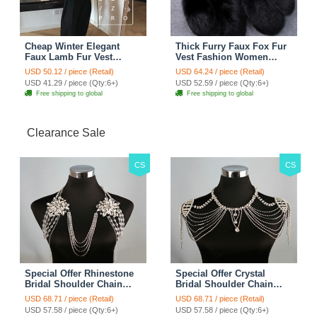
Cheap Winter Elegant
Thick Furry Faux Fox Fur
Faux Lamb Fur Vest
Vest Fashion Women
Fashion Women Waistcoat
Overcoat - Black
USD 50.12 / piece (Retail)
USD 64.24 / piece (Retail)
- White
USD 41.29 / piece (Qty:6+)
USD 52.59 / piece (Qty:6+)
Free shipping to global
Free shipping to global
Clearance Sale
CS
CS
Special Offer Rhinestone
Special Offer Crystal
Bridal Shoulder Chain
Bridal Shoulder Chain
Stage Body Necklace
Jewelry Wedding Stage
USD 68.71 / piece (Retail)
USD 68.71 / piece (Retail)
Jewelry - White
Necklace - White
USD 57.58 / piece (Qty:6+)
USD 57.58 / piece (Qty:6+)