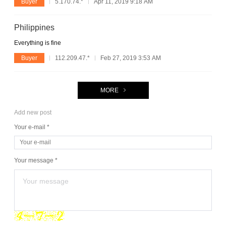
Buyer
5.170.74.*
Apr 11, 2019 9:18 AM
Philippines
Everything is fine
Buyer
112.209.47.*
Feb 27, 2019 3:53 AM
MORE
Add new post
Your e-mail *
Your message *