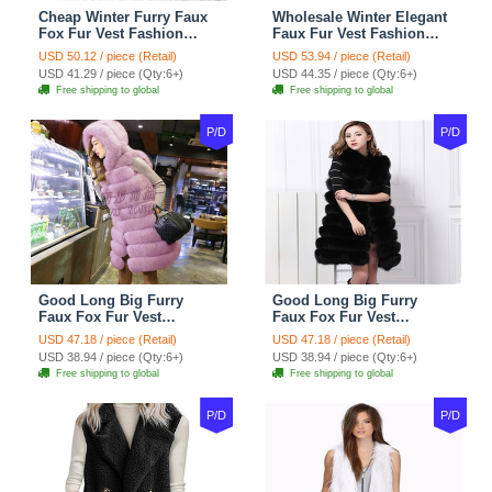
Cheap Winter Furry Faux
Wholesale Winter Elegant
Fox Fur Vest Fashion
Faux Fur Vest Fashion
Women Waistcoat - Black
Women Waistcoat - Khaki
USD 50.12 / piece (Retail)
USD 53.94 / piece (Retail)
USD 41.29 / piece (Qty:6+)
USD 44.35 / piece (Qty:6+)
Free shipping to global
Free shipping to global
P/D
P/D
Good Long Big Furry
Good Long Big Furry
Faux Fox Fur Vest
Faux Fox Fur Vest
Fashion Women Overcoat
Fashion Women Overcoat
USD 47.18 / piece (Retail)
USD 47.18 / piece (Retail)
- Pink
- Black
USD 38.94 / piece (Qty:6+)
USD 38.94 / piece (Qty:6+)
Free shipping to global
Free shipping to global
P/D
P/D