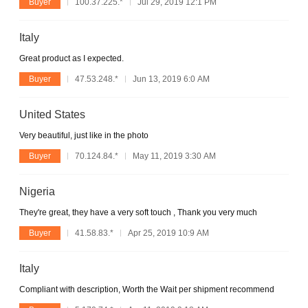
Buyer
100.37.225.*
Jul 29, 2019 12:1 PM
Italy
Great product as I expected.
Buyer
47.53.248.*
Jun 13, 2019 6:0 AM
United States
Very beautiful, just like in the photo
Buyer
70.124.84.*
May 11, 2019 3:30 AM
Nigeria
They're great, they have a very soft touch , Thank you very much
Buyer
41.58.83.*
Apr 25, 2019 10:9 AM
Italy
Compliant with description, Worth the Wait per shipment recommend