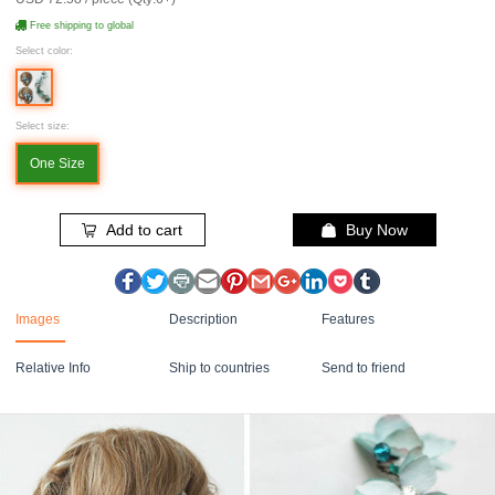
Free shipping to global
Select color:
Select size:
One Size
Add to cart
Buy Now
Images
Description
Features
Relative Info
Ship to countries
Send to friend