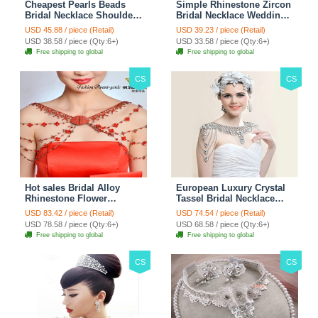
Cheapest Pearls Beads
Simple Rhinestone Zircon
Bridal Necklace Shoulder
Bridal Necklace Wedding
Chain Wedding Lace Cape
Stage Tassel Shoulder
USD 45.88 / piece (Retail)
USD 39.23 / piece (Retail)
Accessories
Chain Accessories
USD 38.58 / piece (Qty:6+)
USD 33.58 / piece (Qty:6+)
Free shipping to global
Free shipping to global
CS
CS
Hot sales Bridal Alloy
European Luxury Crystal
Rhinestone Flower
Tassel Bridal Necklace
Shoulder Chain Unique
Rhinestone Shoulder
USD 83.42 / piece (Retail)
USD 74.54 / piece (Retail)
Wedding Stage Jewelry -
Chain Wedding Pary
USD 78.58 / piece (Qty:6+)
USD 68.58 / piece (Qty:6+)
Red
Jewelry
Free shipping to global
Free shipping to global
CS
CS