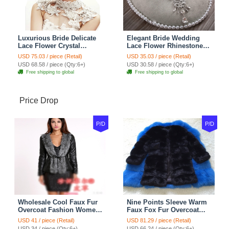
Luxurious Bride Delicate
Elegant Bride Wedding
Lace Flower Crystal
Lace Flower Rhinestone
Wedding Necklace
Crystal Necklace Earrings
USD 75.03 / piece (Retail)
USD 35.03 / piece (Retail)
Rhinestone Bridal
Set Bridal Jewelry
USD 68.58 / piece (Qty:6+)
USD 30.58 / piece (Qty:6+)
Shoulder Chain Jewelry
Free shipping to global
Free shipping to global
Price Drop
P/D
P/D
Wholesale Cool Faux Fur
Nine Points Sleeve Warm
Overcoat Fashion Women
Faux Fox Fur Overcoat
Coat - Black
Fashion Women Coat -
USD 41 / piece (Retail)
USD 81.29 / piece (Retail)
Black
USD 34 / piece (Qty:6+)
USD 66.24 / piece (Qty:6+)