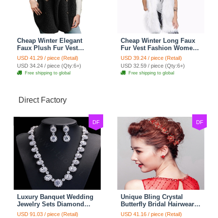
Cheap Winter Elegant
Cheap Winter Long Faux
Faux Plush Fur Vest
Fur Vest Fashion Women
Fashion Women Waistcoat
Waistcoat - White
USD 41.29 / piece (Retail)
USD 39.24 / piece (Retail)
- Black
USD 34.24 / piece (Qty:6+)
USD 32.59 / piece (Qty:6+)
Free shipping to global
Free shipping to global
Direct Factory
DF
DF
Luxury Banquet Wedding
Unique Bling Crystal
Jewelry Sets Diamond
Butterfly Bridal Hairwear
Flower Stud Earrings &
Vintage Cheongsam
USD 91.03 / piece (Retail)
USD 41.16 / piece (Retail)