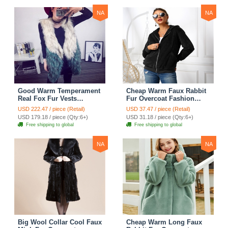
NA
NA
Good Warm Temperament
Cheap Warm Faux Rabbit
Real Fox Fur Vests
Fur Overcoat Fashion
Women Overcoat - White
Women Coat - Black
USD 222.47 / piece (Retail)
USD 37.47 / piece (Retail)
Green
USD 179.18 / piece (Qty:6+)
USD 31.18 / piece (Qty:6+)
Free shipping to global
Free shipping to global
NA
NA
Big Wool Collar Cool Faux
Cheap Warm Long Faux