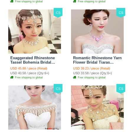
Free shipping to global
Free shipping to global
CS
CS
Exaggerated Rhinestone
Romantic Rhinestone Yarn
Tassel Bohemia Bridal
Flower Bridal Tiaras
Frontlet Stage Headband
Necklace Earring Women
USD 45.88 / piece (Retail)
USD 39.23 / piece (Retail)
Hair Accessories - White
Wedding Jewelry Sets
USD 40.58 / piece (Qty:6+)
USD 33.58 / piece (Qty:6+)
3pcs - Purple
Free shipping to global
Free shipping to global
CS
CS