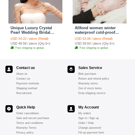
Unique Luxury Crystal
Allfond women winter
Pearl Wedding Bridal
waterproof cold-proof
Shoulder Chain Strap
warm folds genuine
USD 54.22 / piece (Retail)
USD 63.06 / piece (Retail)
Shawl Necklace jewelry
goatskin leather gloves M
USD 48.58 / piece (Qty:6+)
USD 59.64 / piece (Qty:6+)
- Pink
Free shipping to global
Free shipping to global
Contact us
Sales Service
About us
Bluk purchase
Contact us
Return and refund policy
Payment methods
Warranty terms
Shipping method
Out of stock items
Recruitment
Drop shipping service
Quick Help
My Account
Order cancellation
My orders
Safe and secure purchase
Sign in / Sign up
Terms and conditions
Order / Help
Warranty Terms
Change password
Privacy policy
Fill up payment form