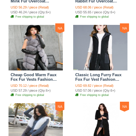
Mink Fur Overcoat
Rabbit Fur Overcoat
Fashion Women Coat -
Fashion Women Coat -
USD 56.29 / piece (Retail)
USD 68.06 / piece (Retail)
Black
Green
USD 46.24 / piece (Qty:6+)
USD 55.65 / piece (Qty:6+)
Free shipping to global
Free shipping to global
NA
NA
Cheap Good Warm Faux
Classic Long Furry Faux
Fox Fur Vests Fashion
Fox Fur Vest Fashion
Women Waistcoat - Gray
Women Waistcoat - Black
USD 70.12 / piece (Retail)
USD 69.82 / piece (Retail)
USD 57.29 / piece (Qty:6+)
USD 57.06 / piece (Qty:6+)
Free shipping to global
Free shipping to global
NA
NA