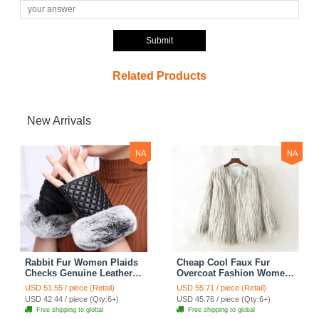
Submit
Related Products
New Arrivals
NA
NA
Rabbit Fur Women Plaids
Cheap Cool Faux Fur
Checks Genuine Leather
Overcoat Fashion Women
Sheepskin Finger Gloves
Coat - White
USD 51.55 / piece (Retail)
USD 55.71 / piece (Retail)
Keep Warm - Black
USD 42.44 / piece (Qty:6+)
USD 45.76 / piece (Qty:6+)
Free shipping to global
Free shipping to global