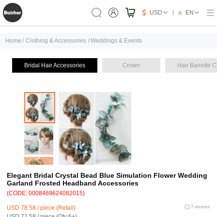
USD
EN
Home
/
Clothing & Accessories
/
Weddings & Events
Bridal Hair Accessories
Crown
Hair Barrette C
Elegant Bridal Crystal Bead Blue Simulation Flower Wedding
Garland Frosted Headband Accessories
(CODE: 0008469624082015)
USD 78.58 / piece (Retail)
7 reviews
USD 72.58 / piece (Qty:6+)