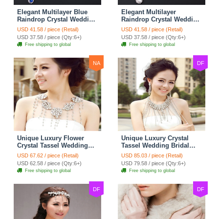
Elegant Multilayer Blue
Elegant Multilayer
Raindrop Crystal Wedding
Raindrop Crystal Wedding
Bridal Shoulder Chain
Bridal Shoulder Chain
USD 41.58 / piece (Retail)
USD 41.58 / piece (Retail)
Strap Shawl Necklace
Strap Shawl Necklace
USD 37.58 / piece (Qty:6+)
USD 37.58 / piece (Qty:6+)
jewelry
jewelry
Free shipping to global
Free shipping to global
NA
DF
Unique Luxury Flower
Unique Luxury Crystal
Crystal Tassel Wedding
Tassel Wedding Bridal
Bridal Shoulder Chain
Shoulder Chain Strap
USD 67.62 / piece (Retail)
USD 85.03 / piece (Retail)
Strap Shawl Necklace
Shawl Necklace jewelry
USD 62.58 / piece (Qty:6+)
USD 79.58 / piece (Qty:6+)
jewelry
Free shipping to global
Free shipping to global
DF
DF