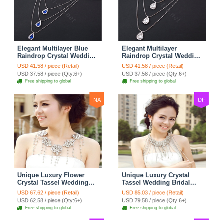
Elegant Multilayer Blue
Elegant Multilayer
Raindrop Crystal Wedding
Raindrop Crystal Wedding
Bridal Shoulder Chain
Bridal Shoulder Chain
USD 41.58 / piece (Retail)
USD 41.58 / piece (Retail)
Strap Shawl Necklace
Strap Shawl Necklace
USD 37.58 / piece (Qty:6+)
USD 37.58 / piece (Qty:6+)
jewelry
jewelry
Free shipping to global
Free shipping to global
NA
DF
Unique Luxury Flower
Unique Luxury Crystal
Crystal Tassel Wedding
Tassel Wedding Bridal
Bridal Shoulder Chain
Shoulder Chain Strap
USD 67.62 / piece (Retail)
USD 85.03 / piece (Retail)
Strap Shawl Necklace
Shawl Necklace jewelry
USD 62.58 / piece (Qty:6+)
USD 79.58 / piece (Qty:6+)
jewelry
Free shipping to global
Free shipping to global