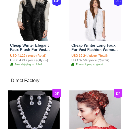
P/D
P/D
Cheap Winter Elegant
Cheap Winter Long Faux
Faux Plush Fur Vest
Fur Vest Fashion Women
Fashion Women Waistcoat
Waistcoat - White
USD 41.29 / piece (Retail)
USD 39.24 / piece (Retail)
- Black
USD 34.24 / piece (Qty:6+)
USD 32.59 / piece (Qty:6+)
Free shipping to global
Free shipping to global
Direct Factory
DF
DF