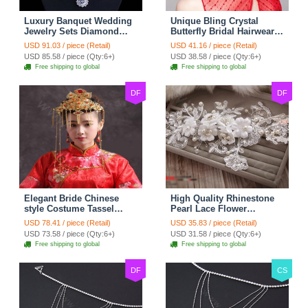
Luxury Banquet Wedding
Unique Bling Crystal
Jewelry Sets Diamond
Butterfly Bridal Hairwear
Flower Stud Earrings &
Vintage Cheongsam
USD 91.03 / piece (Retail)
USD 41.16 / piece (Retail)
Bridal Zircon Statement
Wedding Bride Headband
USD 85.58 / piece (Qty:6+)
USD 38.58 / piece (Qty:6+)
Necklace
Hair Accessories
Free shipping to global
Free shipping to global
DF
DF
Elegant Bride Chinese
High Quality Rhinestone
style Costume Tassel
Pearl Lace Flower
Phoenix Coronet
Hairwear Wedding Bride
USD 78.41 / piece (Retail)
USD 35.83 / piece (Retail)
Cheongsam Wedding
Headband Bridal Hair
USD 73.58 / piece (Qty:6+)
USD 31.58 / piece (Qty:6+)
jewelry Bridal Hair
Accessories
Free shipping to global
Free shipping to global
Accessories
DF
CS