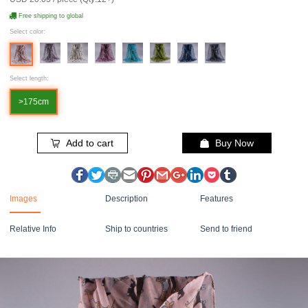
Free shipping to global
Select color:
Select length:
>175cm
Add to cart
Buy Now
Images
Description
Features
Relative Info
Ship to countries
Send to friend