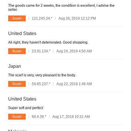
The goods came for 2 weeks, the condition is excellent, I advise the
seller.
Buyer
121.245.34.*
Aug 26, 2019 12:12 PM
United States
All right, they haven't deteriorated. Good shopping.
Buyer
23.91.134.*
Aug 24, 2019 4:50 AM
Japan
The scarf is very, very pleasant to the body.
Buyer
59.85.237.*
Aug 22, 2019 1:48 AM
United States
Super soft and perfect
Buyer
68.4.39.*
Aug 17, 2019 10:31 AM