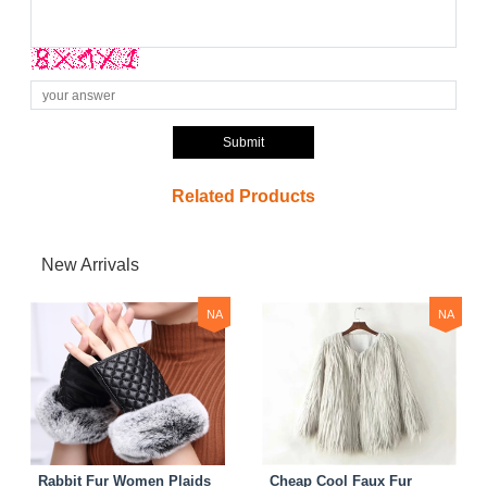
Submit
Related Products
New Arrivals
NA
NA
Rabbit Fur Women Plaids
Cheap Cool Faux Fur