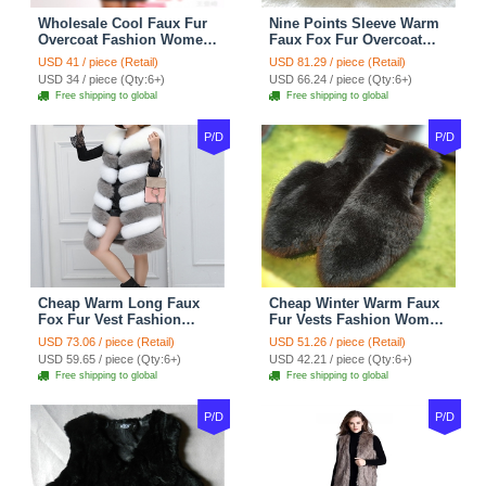
Wholesale Cool Faux Fur
Nine Points Sleeve Warm
Overcoat Fashion Women
Faux Fox Fur Overcoat
Coat - Black
Fashion Women Coat -
USD 41 / piece (Retail)
USD 81.29 / piece (Retail)
Black
USD 34 / piece (Qty:6+)
USD 66.24 / piece (Qty:6+)
Free shipping to global
Free shipping to global
P/D
P/D
Cheap Warm Long Faux
Cheap Winter Warm Faux
Fox Fur Vest Fashion
Fur Vests Fashion Women
Women Waistcoat - Gray
Waistcoat - Black
USD 73.06 / piece (Retail)
USD 51.26 / piece (Retail)
USD 59.65 / piece (Qty:6+)
USD 42.21 / piece (Qty:6+)
Free shipping to global
Free shipping to global
P/D
P/D