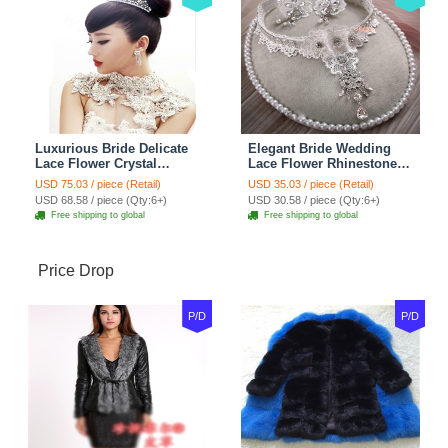
Luxurious Bride Delicate
Elegant Bride Wedding
Lace Flower Crystal
Lace Flower Rhinestone
Wedding Necklace
Crystal Necklace Earrings
USD 75.03 / piece (Retail)
USD 35.03 / piece (Retail)
Rhinestone Bridal
Set Bridal Jewelry
USD 68.58 / piece (Qty:6+)
USD 30.58 / piece (Qty:6+)
Shoulder Chain Jewelry
Free shipping to global
Free shipping to global
Price Drop
P/D
P/D