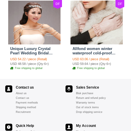
DF
DF
Unique Luxury Crystal
Allfond women winter
Pearl Wedding Bridal
waterproof cold-proof
Shoulder Chain Strap
warm folds genuine
USD 54.22 / piece (Retail)
USD 63.06 / piece (Retail)
Shawl Necklace jewelry
goatskin leather gloves M
USD 48.58 / piece (Qty:6+)
USD 59.64 / piece (Qty:6+)
- Pink
Free shipping to global
Free shipping to global
Contact us
Sales Service
About us
Bluk purchase
Contact us
Return and refund policy
Payment methods
Warranty terms
Shipping method
Out of stock items
Recruitment
Drop shipping service
Quick Help
My Account