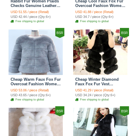
Rabbit Fur Women Plaids
Cheap Cool Faux Fox Fur
Checks Genuine Leather
Overcoat Fashion Women
Sheepskin Finger Gloves
Coat - Pink
USD 51.55 / piece (Retail)
USD 41.88 / piece (Retail)
Keep Warm - Black
USD 42.44 / piece (Qty:6+)
USD 34.7 / piece (Qty:6+)
Free shipping to global
Free shipping to global
BSR
BSR
Cheap Warm Faux Fox Fur
Cheap Winter Diamond
Overcoat Fashion Women
Faux Fox Fur Vest
Coat - Blue
Fashion Women Waistcoat
USD 53.06 / piece (Retail)
USD 41.29 / piece (Retail)
- Black
USD 43.65 / piece (Qty:6+)
USD 34.24 / piece (Qty:6+)
Free shipping to global
Free shipping to global
BSR
BSR