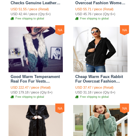
Checks Genuine Leather
Overcoat Fashion Women
Sheepskin Finger Gloves
Coat - White
USD 51.55 / piece (Retail)
USD 55.71 / piece (Retail)
Keep Warm - Black
USD 42.44 / piece (Qty:6+)
USD 45.76 / piece (Qty:6+)
Free shipping to global
Free shipping to global
NA
NA
Good Warm Temperament
Cheap Warm Faux Rabbit
Real Fox Fur Vests
Fur Overcoat Fashion
Women Overcoat - White
Women Coat - Black
USD 222.47 / piece (Retail)
USD 37.47 / piece (Retail)
Green
USD 179.18 / piece (Qty:6+)
USD 31.18 / piece (Qty:6+)
Free shipping to global
Free shipping to global
NA
NA