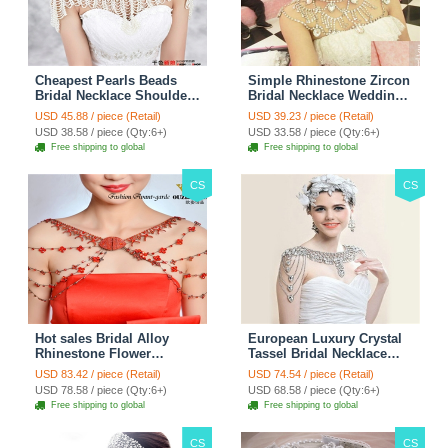
Cheapest Pearls Beads
Simple Rhinestone Zircon
Bridal Necklace Shoulder
Bridal Necklace Wedding
Chain Wedding Lace Cape
Stage Tassel Shoulder
USD 45.88 / piece (Retail)
USD 39.23 / piece (Retail)
Accessories
Chain Accessories
USD 38.58 / piece (Qty:6+)
USD 33.58 / piece (Qty:6+)
Free shipping to global
Free shipping to global
CS
CS
Hot sales Bridal Alloy
European Luxury Crystal
Rhinestone Flower
Tassel Bridal Necklace
Shoulder Chain Unique
Rhinestone Shoulder
USD 83.42 / piece (Retail)
USD 74.54 / piece (Retail)
Wedding Stage Jewelry -
Chain Wedding Pary
USD 78.58 / piece (Qty:6+)
USD 68.58 / piece (Qty:6+)
Red
Jewelry
Free shipping to global
Free shipping to global
CS
CS