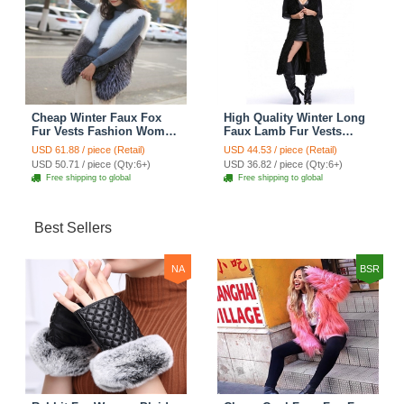
Cheap Winter Faux Fox
High Quality Winter Long
Fur Vests Fashion Women
Faux Lamb Fur Vests
Waistcoat - White
Fashion Women Overcoat
USD 61.88 / piece (Retail)
USD 44.53 / piece (Retail)
- Black
USD 50.71 / piece (Qty:6+)
USD 36.82 / piece (Qty:6+)
Free shipping to global
Free shipping to global
Best Sellers
NA
BSR