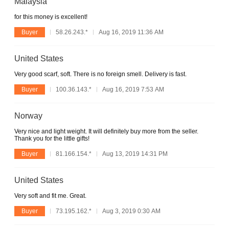
Malaysia
for this money is excellent!
Buyer
58.26.243.*
Aug 16, 2019 11:36 AM
United States
Very good scarf, soft. There is no foreign smell. Delivery is fast.
Buyer
100.36.143.*
Aug 16, 2019 7:53 AM
Norway
Very nice and light weight. It will definitely buy more from the seller.
Thank you for the little gifts!
Buyer
81.166.154.*
Aug 13, 2019 14:31 PM
United States
Very soft and fit me. Great.
Buyer
73.195.162.*
Aug 3, 2019 0:30 AM