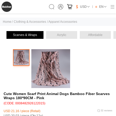
USD
EN
Home
/
Clothing & Accessories
/
Apparel Accessories
Scarves & Wraps
Acrylic
Affordable
Cute Women Scarf Print Animal Dogs Bamboo Fiber Scarves
Wraps 180*90CM - Pink
(CODE: 0008482926122015)
USD 21.16 / piece (Retail)
32 reviews
USD 20.03 / piece (Qty:12+)