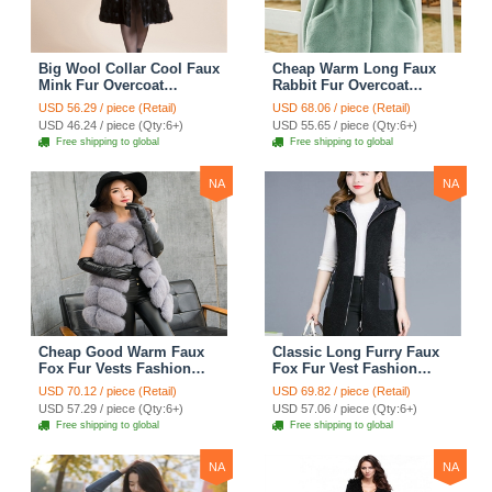
Big Wool Collar Cool Faux
Cheap Warm Long Faux
Mink Fur Overcoat
Rabbit Fur Overcoat
Fashion Women Coat -
Fashion Women Coat -
USD 56.29 / piece (Retail)
USD 68.06 / piece (Retail)
Black
Green
USD 46.24 / piece (Qty:6+)
USD 55.65 / piece (Qty:6+)
Free shipping to global
Free shipping to global
NA
NA
Cheap Good Warm Faux
Classic Long Furry Faux
Fox Fur Vests Fashion
Fox Fur Vest Fashion
Women Waistcoat - Gray
Women Waistcoat - Black
USD 70.12 / piece (Retail)
USD 69.82 / piece (Retail)
USD 57.29 / piece (Qty:6+)
USD 57.06 / piece (Qty:6+)
Free shipping to global
Free shipping to global
NA
NA