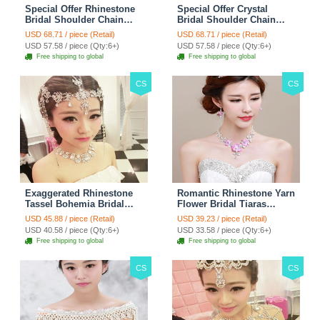
Special Offer Rhinestone
Special Offer Crystal
Bridal Shoulder Chain
Bridal Shoulder Chain
Stage Body Necklace
Jewelry Wedding Stage
USD 68.71 / piece (Retail)
USD 68.71 / piece (Retail)
Jewelry - White
Necklace - White
USD 57.58 / piece (Qty:6+)
USD 57.58 / piece (Qty:6+)
Free shipping to global
Free shipping to global
CS
CS
Exaggerated Rhinestone
Romantic Rhinestone Yarn
Tassel Bohemia Bridal
Flower Bridal Tiaras
Frontlet Stage Headband
Necklace Earring Women
USD 45.88 / piece (Retail)
USD 39.23 / piece (Retail)
Hair Accessories - White
Wedding Jewelry Sets
USD 40.58 / piece (Qty:6+)
USD 33.58 / piece (Qty:6+)
3pcs - Purple
Free shipping to global
Free shipping to global
CS
CS