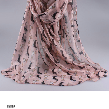
India