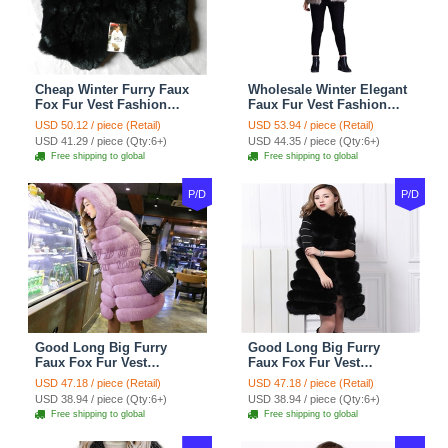
Cheap Winter Furry Faux
Wholesale Winter Elegant
Fox Fur Vest Fashion
Faux Fur Vest Fashion
Women Waistcoat - Black
Women Waistcoat - Khaki
USD 50.12 / piece (Retail)
USD 53.94 / piece (Retail)
USD 41.29 / piece (Qty:6+)
USD 44.35 / piece (Qty:6+)
Free shipping to global
Free shipping to global
P/D
P/D
Good Long Big Furry
Good Long Big Furry
Faux Fox Fur Vest
Faux Fox Fur Vest
Fashion Women Overcoat
Fashion Women Overcoat
USD 47.18 / piece (Retail)
USD 47.18 / piece (Retail)
- Pink
- Black
USD 38.94 / piece (Qty:6+)
USD 38.94 / piece (Qty:6+)
Free shipping to global
Free shipping to global