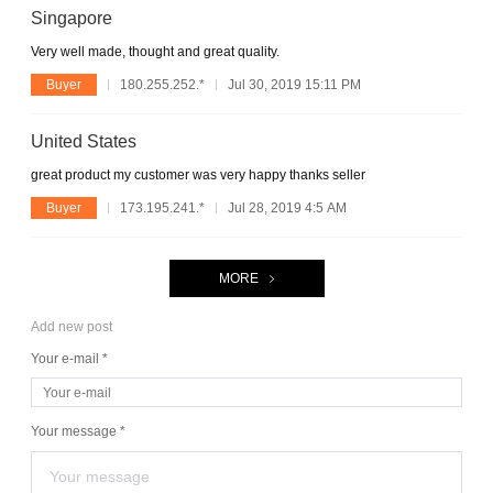
Singapore
Very well made, thought and great quality.
Buyer
180.255.252.*
Jul 30, 2019 15:11 PM
United States
great product my customer was very happy thanks seller
Buyer
173.195.241.*
Jul 28, 2019 4:5 AM
MORE
Add new post
Your e-mail *
Your message *