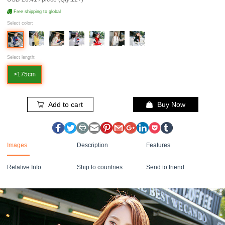
Free shipping to global
Select color:
Select length:
>175cm
Add to cart
Buy Now
Images
Description
Features
Relative Info
Ship to countries
Send to friend