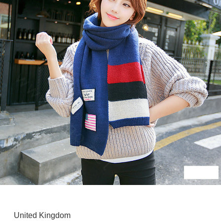
United Kingdom