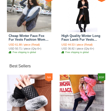
Cheap Winter Faux Fox
High Quality Winter Long
Fur Vests Fashion Women
Faux Lamb Fur Vests
Waistcoat - White
Fashion Women Overcoat
USD 61.88 / piece (Retail)
USD 44.53 / piece (Retail)
- Black
USD 50.71 / piece (Qty:6+)
USD 36.82 / piece (Qty:6+)
Free shipping to global
Free shipping to global
Best Sellers
NA
BSR