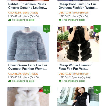
Rabbit Fur Women Plaids
Cheap Cool Faux Fox Fur
Checks Genuine Leather
Overcoat Fashion Women
Sheepskin Finger Gloves
Coat - Pink
USD 51.55 / piece (Retail)
USD 41.88 / piece (Retail)
Keep Warm - Black
USD 42.44 / piece (Qty:6+)
USD 34.7 / piece (Qty:6+)
Free shipping to global
Free shipping to global
BSR
BSR
Cheap Warm Faux Fox Fur
Cheap Winter Diamond
Overcoat Fashion Women
Faux Fox Fur Vest
Coat - Blue
Fashion Women Waistcoat
USD 53.06 / piece (Retail)
USD 41.29 / piece (Retail)
- Black
USD 43.65 / piece (Qty:6+)
USD 34.24 / piece (Qty:6+)
Free shipping to global
Free shipping to global
BSR
BSR