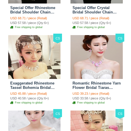
Special Offer Rhinestone
Special Offer Crystal
Bridal Shoulder Chain
Bridal Shoulder Chain
Stage Body Necklace
Jewelry Wedding Stage
USD 68.71 / piece (Retail)
USD 68.71 / piece (Retail)
Jewelry - White
Necklace - White
USD 57.58 / piece (Qty:6+)
USD 57.58 / piece (Qty:6+)
Free shipping to global
Free shipping to global
CS
CS
Exaggerated Rhinestone
Romantic Rhinestone Yarn
Tassel Bohemia Bridal
Flower Bridal Tiaras
Frontlet Stage Headband
Necklace Earring Women
USD 45.88 / piece (Retail)
USD 39.23 / piece (Retail)
Hair Accessories - White
Wedding Jewelry Sets
USD 40.58 / piece (Qty:6+)
USD 33.58 / piece (Qty:6+)
3pcs - Purple
Free shipping to global
Free shipping to global
CS
CS