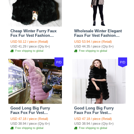
Cheap Winter Furry Faux
Wholesale Winter Elegant
Fox Fur Vest Fashion
Faux Fur Vest Fashion
Women Waistcoat - Black
Women Waistcoat - Khaki
USD 50.12 / piece (Retail)
USD 53.94 / piece (Retail)
USD 41.29 / piece (Qty:6+)
USD 44.35 / piece (Qty:6+)
Free shipping to global
Free shipping to global
P/D
P/D
Good Long Big Furry
Good Long Big Furry
Faux Fox Fur Vest
Faux Fox Fur Vest
Fashion Women Overcoat
Fashion Women Overcoat
USD 47.18 / piece (Retail)
USD 47.18 / piece (Retail)
- Pink
- Black
USD 38.94 / piece (Qty:6+)
USD 38.94 / piece (Qty:6+)
Free shipping to global
Free shipping to global