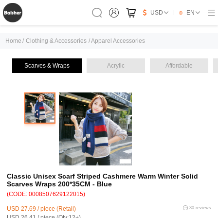
USD
EN
Home
/
Clothing & Accessories
/
Apparel Accessories
Scarves & Wraps
Acrylic
Affordable
Classic Unisex Scarf Striped Cashmere Warm Winter Solid
Scarves Wraps 200*35CM - Blue
(CODE: 0008507629122015)
USD 27.69 / piece (Retail)
30 reviews
USD 26.41 / piece (Qty:12+)