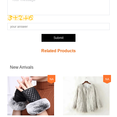
Submit
Related Products
New Arrivals
NA
NA