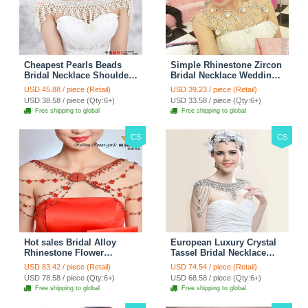
Cheapest Pearls Beads
Simple Rhinestone Zircon
Bridal Necklace Shoulder
Bridal Necklace Wedding
Chain Wedding Lace Cape
Stage Tassel Shoulder
USD 45.88 / piece (Retail)
USD 39.23 / piece (Retail)
Accessories
Chain Accessories
USD 38.58 / piece (Qty:6+)
USD 33.58 / piece (Qty:6+)
Free shipping to global
Free shipping to global
CS
CS
Hot sales Bridal Alloy
European Luxury Crystal
Rhinestone Flower
Tassel Bridal Necklace
Shoulder Chain Unique
Rhinestone Shoulder
USD 83.42 / piece (Retail)
USD 74.54 / piece (Retail)
Wedding Stage Jewelry -
Chain Wedding Pary
USD 78.58 / piece (Qty:6+)
USD 68.58 / piece (Qty:6+)
Red
Jewelry
Free shipping to global
Free shipping to global