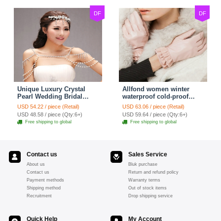
DF
DF
Unique Luxury Crystal
Allfond women winter
Pearl Wedding Bridal
waterproof cold-proof
Shoulder Chain Strap
warm folds genuine
USD 54.22 / piece (Retail)
USD 63.06 / piece (Retail)
Shawl Necklace jewelry
goatskin leather gloves M
USD 48.58 / piece (Qty:6+)
USD 59.64 / piece (Qty:6+)
- Pink
Free shipping to global
Free shipping to global
Contact us
Sales Service
About us
Bluk purchase
Contact us
Return and refund policy
Payment methods
Warranty terms
Shipping method
Out of stock items
Recruitment
Drop shipping service
Quick Help
My Account