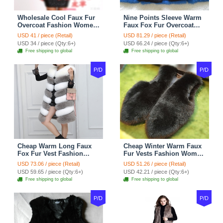
Wholesale Cool Faux Fur
Nine Points Sleeve Warm
Overcoat Fashion Women
Faux Fox Fur Overcoat
Coat - Black
Fashion Women Coat -
USD 41 / piece (Retail)
USD 81.29 / piece (Retail)
Black
USD 34 / piece (Qty:6+)
USD 66.24 / piece (Qty:6+)
Free shipping to global
Free shipping to global
P/D
P/D
Cheap Warm Long Faux
Cheap Winter Warm Faux
Fox Fur Vest Fashion
Fur Vests Fashion Women
Women Waistcoat - Gray
Waistcoat - Black
USD 73.06 / piece (Retail)
USD 51.26 / piece (Retail)
USD 59.65 / piece (Qty:6+)
USD 42.21 / piece (Qty:6+)
Free shipping to global
Free shipping to global
P/D
P/D