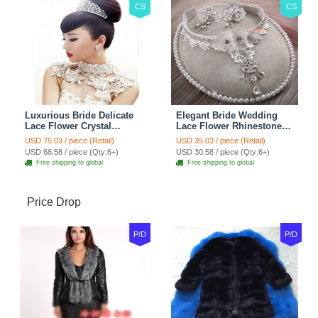
CS
CS
Luxurious Bride Delicate
Elegant Bride Wedding
Lace Flower Crystal
Lace Flower Rhinestone
Wedding Necklace
Crystal Necklace Earrings
USD 75.03 / piece (Retail)
USD 35.03 / piece (Retail)
Rhinestone Bridal
Set Bridal Jewelry
USD 68.58 / piece (Qty:6+)
USD 30.58 / piece (Qty:6+)
Shoulder Chain Jewelry
Free shipping to global
Free shipping to global
Price Drop
P/D
P/D