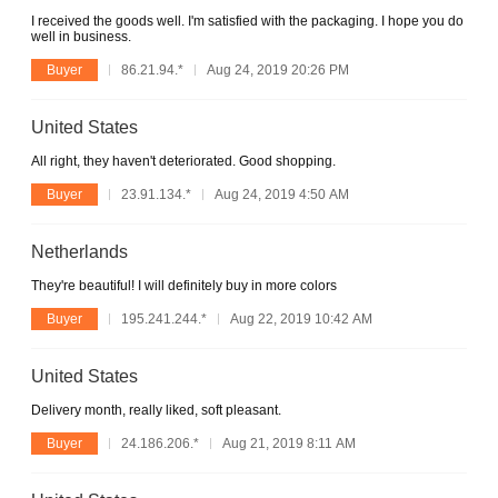
I received the goods well. I'm satisfied with the packaging. I hope you do
well in business.
Buyer
86.21.94.*
Aug 24, 2019 20:26 PM
United States
All right, they haven't deteriorated. Good shopping.
Buyer
23.91.134.*
Aug 24, 2019 4:50 AM
Netherlands
They're beautiful! I will definitely buy in more colors
Buyer
195.241.244.*
Aug 22, 2019 10:42 AM
United States
Delivery month, really liked, soft pleasant.
Buyer
24.186.206.*
Aug 21, 2019 8:11 AM