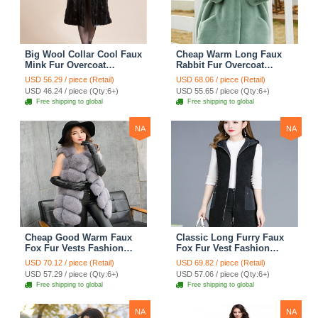
Big Wool Collar Cool Faux
Cheap Warm Long Faux
Mink Fur Overcoat
Rabbit Fur Overcoat
Fashion Women Coat -
Fashion Women Coat -
USD 56.29 / piece (Retail)
USD 68.06 / piece (Retail)
Black
Green
USD 46.24 / piece (Qty:6+)
USD 55.65 / piece (Qty:6+)
Free shipping to global
Free shipping to global
NA
NA
Cheap Good Warm Faux
Classic Long Furry Faux
Fox Fur Vests Fashion
Fox Fur Vest Fashion
Women Waistcoat - Gray
Women Waistcoat - Black
USD 70.12 / piece (Retail)
USD 69.82 / piece (Retail)
USD 57.29 / piece (Qty:6+)
USD 57.06 / piece (Qty:6+)
Free shipping to global
Free shipping to global
NA
NA