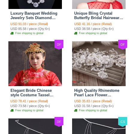
Luxury Banquet Wedding
Unique Bling Crystal
Jewelry Sets Diamond
Butterfly Bridal Hairwear
Flower Stud Earrings &
Vintage Cheongsam
USD 91.03 / piece (Retail)
USD 41.16 / piece (Retail)
Bridal Zircon Statement
Wedding Bride Headband
USD 85.58 / piece (Qty:6+)
USD 38.58 / piece (Qty:6+)
Necklace
Hair Accessories
Free shipping to global
Free shipping to global
DF
DF
Elegant Bride Chinese
High Quality Rhinestone
style Costume Tassel
Pearl Lace Flower
Phoenix Coronet
Hairwear Wedding Bride
USD 78.41 / piece (Retail)
USD 35.83 / piece (Retail)
Cheongsam Wedding
Headband Bridal Hair
USD 73.58 / piece (Qty:6+)
USD 31.58 / piece (Qty:6+)
jewelry Bridal Hair
Accessories
Free shipping to global
Free shipping to global
Accessories
DF
CS