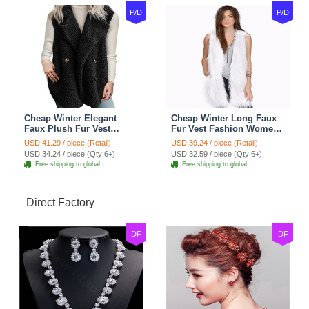
P/D
P/D
Cheap Winter Elegant
Cheap Winter Long Faux
Faux Plush Fur Vest
Fur Vest Fashion Women
Fashion Women Waistcoat
Waistcoat - White
USD 41.29 / piece (Retail)
USD 39.24 / piece (Retail)
- Black
USD 34.24 / piece (Qty:6+)
USD 32.59 / piece (Qty:6+)
Free shipping to global
Free shipping to global
Direct Factory
DF
DF