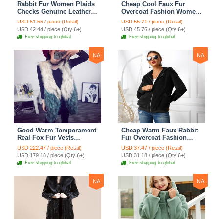
Rabbit Fur Women Plaids
Cheap Cool Faux Fur
Checks Genuine Leather
Overcoat Fashion Women
Sheepskin Finger Gloves
Coat - White
USD 51.55 / piece (Retail)
USD 55.71 / piece (Retail)
Keep Warm - Black
USD 42.44 / piece (Qty:6+)
USD 45.76 / piece (Qty:6+)
Free shipping to global
Free shipping to global
NA
NA
Good Warm Temperament
Cheap Warm Faux Rabbit
Real Fox Fur Vests
Fur Overcoat Fashion
Women Overcoat - White
Women Coat - Black
USD 222.47 / piece (Retail)
USD 37.47 / piece (Retail)
Green
USD 179.18 / piece (Qty:6+)
USD 31.18 / piece (Qty:6+)
Free shipping to global
Free shipping to global
NA
NA