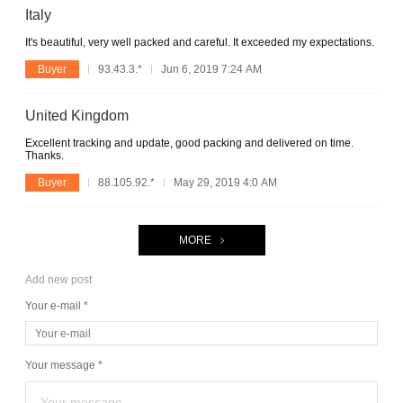
Italy
It's beautiful, very well packed and careful. It exceeded my expectations.
Buyer
93.43.3.*
Jun 6, 2019 7:24 AM
United Kingdom
Excellent tracking and update, good packing and delivered on time.
Thanks.
Buyer
88.105.92.*
May 29, 2019 4:0 AM
MORE
Add new post
Your e-mail *
Your message *