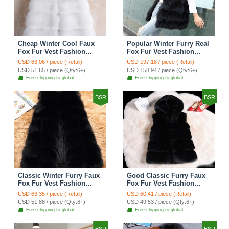
Cheap Winter Cool Faux
Popular Winter Furry Real
Fox Fur Vest Fashion
Fox Fur Vest Fashion
Women Waistcoat - White
Women Waistcoat - Black
USD 63.06 / piece (Retail)
USD 197.18 / piece (Retail)
USD 51.65 / piece (Qty:6+)
USD 158.94 / piece (Qty:6+)
Free shipping to global
Free shipping to global
BSR
BSR
Classic Winter Furry Faux
Good Classic Furry Faux
Fox Fur Vest Fashion
Fox Fur Vest Fashion
Women Waistcoat - Black
Women Overcoat - Black
USD 63.35 / piece (Retail)
USD 60.41 / piece (Retail)
USD 51.88 / piece (Qty:6+)
USD 49.53 / piece (Qty:6+)
Free shipping to global
Free shipping to global