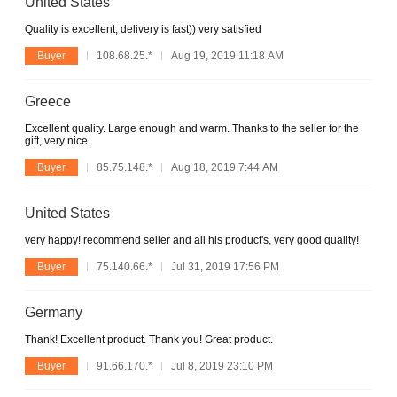
United States
Quality is excellent, delivery is fast)) very satisfied
Buyer
108.68.25.*
Aug 19, 2019 11:18 AM
Greece
Excellent quality. Large enough and warm. Thanks to the seller for the
gift, very nice.
Buyer
85.75.148.*
Aug 18, 2019 7:44 AM
United States
very happy! recommend seller and all his product's, very good quality!
Buyer
75.140.66.*
Jul 31, 2019 17:56 PM
Germany
Thank! Excellent product. Thank you! Great product.
Buyer
91.66.170.*
Jul 8, 2019 23:10 PM