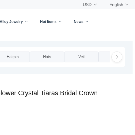
USD
English
Alloy Jewelry
Hot Items
News
Hairpin
Hats
Veil
Other
ower Crystal Tiaras Bridal Crown