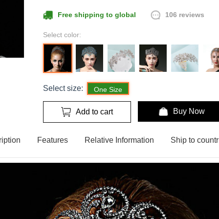
106 reviews
Free shipping to global
Select color:
Select size:
One Size
Buy Now
Add to cart
iption
Features
Relative Information
Ship to countr