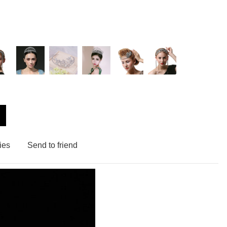
ies
Send to friend