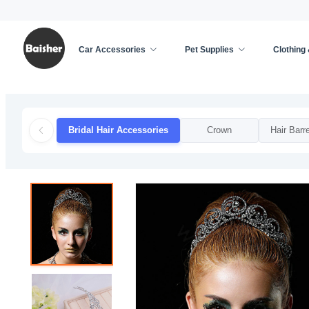
Car Accessories
Pet Supplies
Clothing
Home
/
Clothing & Accessories
/
Weddings & Event
Bridal Hair Accessories
Crown
Hair Barre