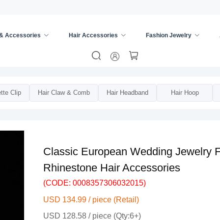
 & Accessories
Hair Accessories
Fashion Jewelry
s
/
Bridal Hair Accessories
/
tte Clip
Hair Claw & Comb
Hair Headband
Hair Hoop
Classic European Wedding Jewelry Fl
Rhinestone Hair Accessories
(CODE: 0008357306032015)
USD 134.99 / piece (Retail)
USD 128.58 / piece (Qty:6+)