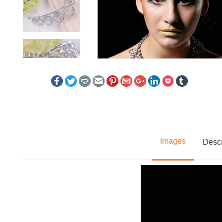
Images
Descr