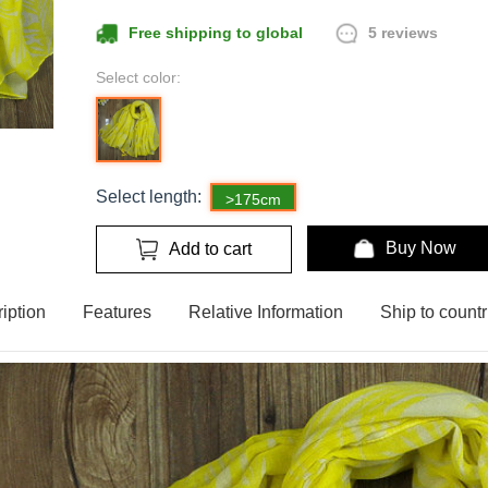
5 reviews
Free shipping to global
Select color:
Select length:
>175cm
Buy Now
Add to cart
iption
Features
Relative Information
Ship to countr