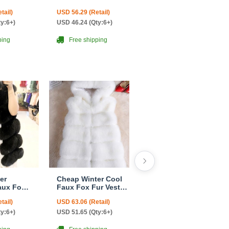
omen
Overcoat Fashion
Overcoat Fashion
tail)
USD 56.29 (Retail)
USD 68.06 (Retail)
k
Women Coat - Black
Women Coat -
Green
ty:6+)
USD 46.24 (Qty:6+)
USD 55.65 (Qty:6+)
ping
Free shipping
Free shipping
er
Cheap Winter Cool
Popular Winter
aux Fox
Faux Fox Fur Vest
Furry Real Fox Fur
ashion
Fashion Women
Vest Fashion
tail)
USD 63.06 (Retail)
USD 197.18 (Retail)
tcoat -
Waistcoat - White
Women Waistcoat -
Black
ty:6+)
USD 51.65 (Qty:6+)
USD 158.94 (Qty:6+)