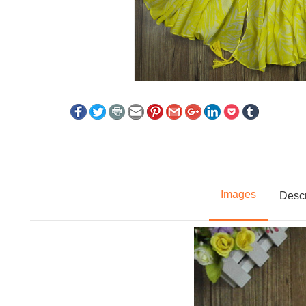
Images
Descr