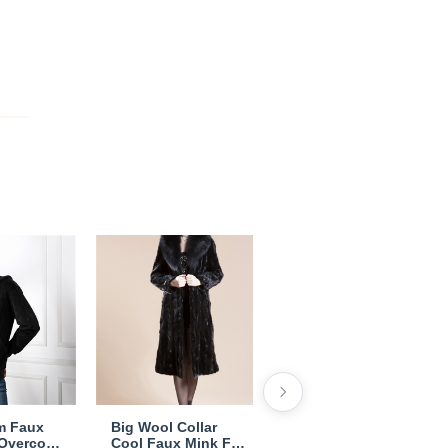
m Faux
Big Wool Collar
Cheap Warm Long
 Overcoat
Cool Faux Mink Fur
Faux Rabbit Fur