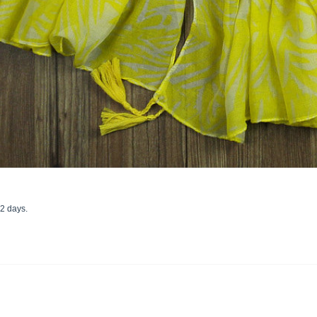
22 days.