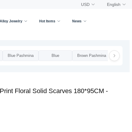
USD
English
Alloy Jewelry
Hot Items
News
Blue Pashmina
Blue
Brown Pashmina
Brow
rint Floral Solid Scarves 180*95CM -