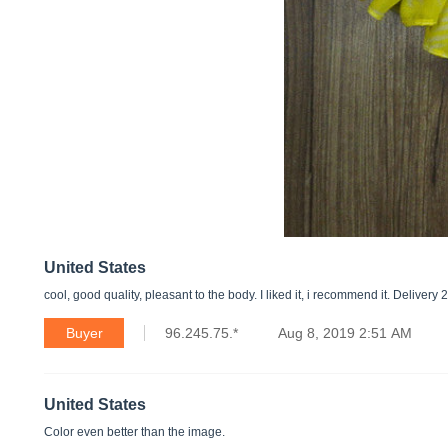
United States
cool, good quality, pleasant to the body. I liked it, i recommend it. Delivery 
Buyer
96.245.75.*
Aug 8, 2019 2:51 AM
United States
Color even better than the image.