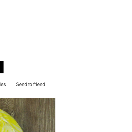
ies
Send to friend