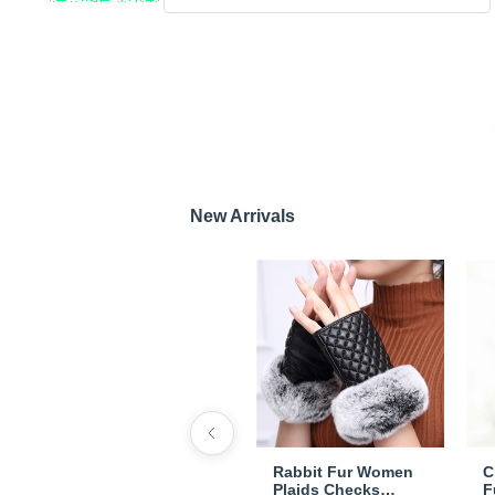
New Arrivals
Rabbit Fur Women
C
Plaids Checks
F