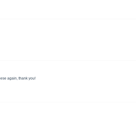
these again, thank you!