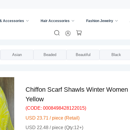
 & Accessories
Hair Accessories
Fashion Jewelry
ies
/
Scarves & Wraps
/
Asian
Beaded
Beautiful
Black
Chiffon Scarf Shawls Winter Women P
Yellow
(CODE: 0008498428122015)
USD 23.71 / piece (Retail)
USD 22.48 / piece (Qty:12+)