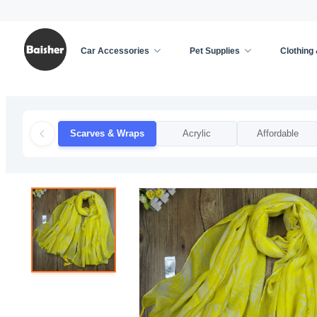
Car Accessories
Pet Supplies
Clothing
Home
/
Clothing & Accessories
/
Apparel Accessor
Scarves & Wraps
Acrylic
Affordable