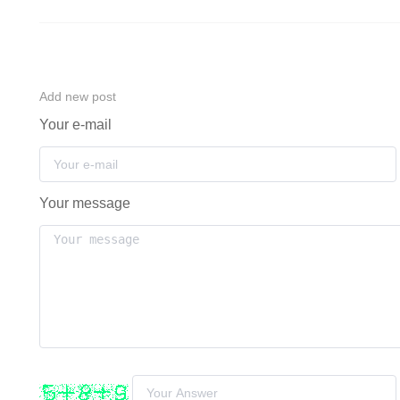
Add new post
Your e-mail
Your message