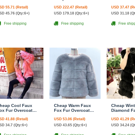
ashion Women
Fox Fur Vests
Fashion W
SD 55.71 (Retail)
USD 222.47 (Retail)
USD 37.47 (Re
oat - White
Women Overcoat -
Coat - Blac
White Green
SD 45.76 (Qty:6+)
USD 179.18 (Qty:6+)
USD 31.18 (Q
Free shipping
Free shipping
Free ship
heap Cool Faux
Cheap Warm Faux
Cheap Wint
ox Fur Overcoat
Fox Fur Overcoat
Diamond F
ashion Women
Fashion Women
Fur Vest F
SD 41.88 (Retail)
USD 53.06 (Retail)
USD 41.29 (Re
oat - Pink
Coat - Blue
Women Wais
Black
SD 34.7 (Qty:6+)
USD 43.65 (Qty:6+)
USD 34.24 (Q