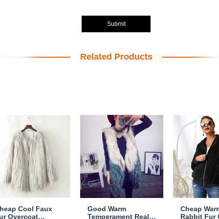
Submit
Related Products
heap Cool Faux
Good Warm
Cheap War
ur Overcoat
Temperament Real
Rabbit Fur