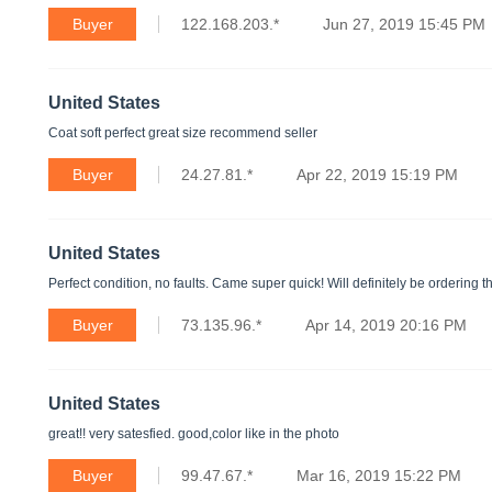
Buyer
122.168.203.*
Jun 27, 2019 15:45 PM
United States
Coat soft perfect great size recommend seller
Buyer
24.27.81.*
Apr 22, 2019 15:19 PM
United States
Perfect condition, no faults. Came super quick! Will definitely be ordering 
Buyer
73.135.96.*
Apr 14, 2019 20:16 PM
United States
great!! very satesfied. good,color like in the photo
Buyer
99.47.67.*
Mar 16, 2019 15:22 PM