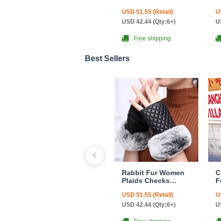
Genuine Leather
F
USD 51.55 (Retail)
U
Sheepskin Finger
C
Gloves Keep Warm -
USD 42.44 (Qty:6+)
U
Black
Free shipping
Best Sellers
Rabbit Fur Women
C
Plaids Checks
F
Genuine Leather
F
USD 51.55 (Retail)
U
Sheepskin Finger
C
Gloves Keep Warm -
USD 42.44 (Qty:6+)
U
Black