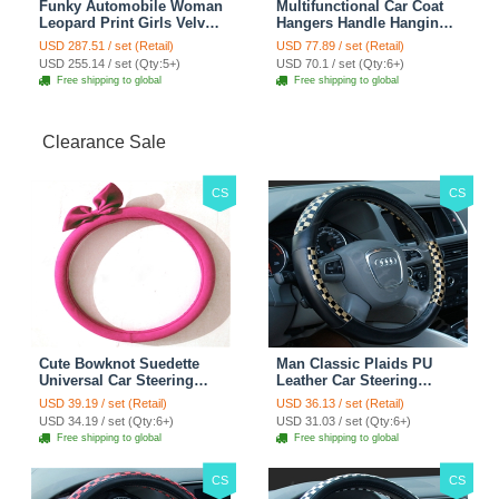
Funky Automobile Woman
Multifunctional Car Coat
Leopard Print Girls Velvet
Hangers Handle Hanging
Custom Automobile Car
Hook ABS Alloy Portable
USD 287.51 / set (Retail)
USD 77.89 / set (Retail)
Seat Cover Set - Black
Headrest Clothes Suit
USD 255.14 / set (Qty:5+)
USD 70.1 / set (Qty:6+)
Brown
Travel Storage Bags
Free shipping to global
Free shipping to global
Jacket - Penguin Black
Clearance Sale
CS
CS
Cute Bowknot Suedette
Man Classic Plaids PU
Universal Car Steering
Leather Car Steering
Wheels Covers 15 Inch -
Wheel Covers 15 inch
USD 39.19 / set (Retail)
USD 36.13 / set (Retail)
Rose
38CM - Gold Black
USD 34.19 / set (Qty:6+)
USD 31.03 / set (Qty:6+)
Free shipping to global
Free shipping to global
CS
CS