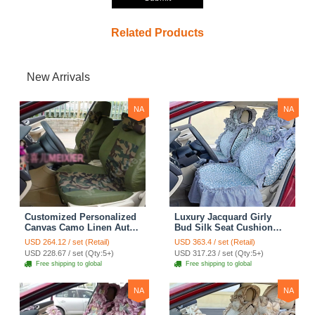
Related Products
New Arrivals
NA
NA
Customized Personalized
Luxury Jacquard Girly
Canvas Camo Linen Auto
Bud Silk Seat Cushion
Seat Cushion Car Seat
Floral Safest Lace
USD 264.12 / set (Retail)
USD 363.4 / set (Retail)
Covers Camouflage Sets
Countryside Customize
USD 228.67 / set (Qty:5+)
USD 317.23 / set (Qty:5+)
Cloth - Green Camo
Automotive Car Seat
Free shipping to global
Free shipping to global
Cover Sets - Blue Leopard
Print
NA
NA