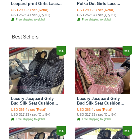
Leopard print Girls Lace
Polka Dot Girls Lace
Cotton Custom
Cotton Custom
USD 290.22 / set (Retail)
USD 290.22 / set (Retail)
Automobile Car Seat
Automobile Car Seat
USD 252.94 / set (Qty:5+)
USD 252.94 / set (Qty:5+)
Cover Set - Brown White
Cover Set - Green
Free shipping to global
Free shipping to global
Best Sellers
BSR
BSR
Luxury Jacquard Girly
Luxury Jacquard Girly
Bud Silk Seat Cushion
Bud Silk Seat Cushion
Floral Safest Lace
Floral Safest Lace
USD 363.4 / set (Retail)
USD 363.4 / set (Retail)
Countryside Customize
Countryside Customize
USD 317.23 / set (Qty:5+)
USD 317.23 / set (Qty:5+)
Automotive Car Seat
Automotive Car Seat
Free shipping to global
Free shipping to global
Cover Sets - Black
Cover Sets - Pink
BSR
BSR