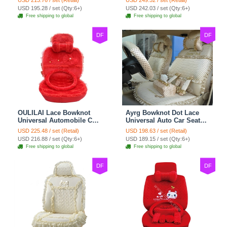
USD 213.76 / set (Retail)
USD 249.52 / set (Retail)
Cushion 8pcs Sets - Beige
Cushion 10pcs - Beige
USD 195.28 / set (Qty:6+)
USD 242.03 / set (Qty:6+)
Free shipping to global
Free shipping to global
DF
DF
OULILAI Lace Bowknot
Ayrg Bowknot Dot Lace
Universal Automobile Car
Universal Auto Car Seat
Seat Cover Cushion Plush
Covers Plush Velvet Full
USD 225.48 / set (Retail)
USD 198.63 / set (Retail)
7pcs - Red
Set 21pcs - Beige
USD 216.88 / set (Qty:6+)
USD 189.15 / set (Qty:6+)
Free shipping to global
Free shipping to global
DF
DF