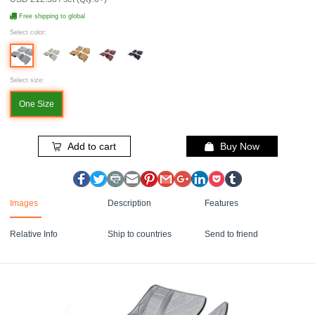
Free shipping to global
Select color:
Select size:
One Size
Add to cart
Buy Now
Images
Description
Features
Relative Info
Ship to countries
Send to friend