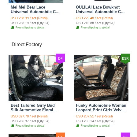
Mei Mei Bear Lace
OULILAI Lace Bowknot
Universal Automobile Car
Universal Automobile Car
Seat Cover Rose Velvet
Seat Cover Cushion Plush
USD 298.39 / set (Retail)
USD 225.48 / set (Retail)
Cushion 8pcs - Black
7pcs - Black
USD 288.19 / set (Qty:6+)
USD 216.88 / set (Qty:6+)
Free shipping to global
Free shipping to global
Direct Factory
DF
BSR
Best Tailored Girly Bud
Funky Automobile Woman
Silk Automotive Floral
Leopard Print Girls Velvet
Safest Lace Ice Silk
Custom Automobile Car
USD 327.78 / set (Retail)
USD 287.51 / set (Retail)
Custom Automobile Car
Seat Cover Set - Black
USD 286.37 / set (Qty:5+)
USD 255.14 / set (Qty:5+)
Seat Cover Sets - Black
Brown
Free shipping to global
Free shipping to global