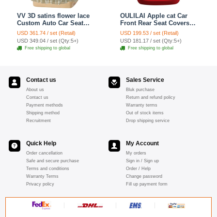
VV 3D satins flower lace
OULILAI Apple cat Car
Custom Auto Car Seat
Front Rear Seat Covers
Cover Set - Yellow
Cartoon Plush Universal
USD 361.74 / set (Retail)
USD 199.53 / set (Retail)
19pcs - Red
USD 349.04 / set (Qty:5+)
USD 181.17 / set (Qty:5+)
Free shipping to global
Free shipping to global
Contact us
Sales Service
About us
Bluk purchase
Contact us
Return and refund policy
Payment methods
Warranty terms
Shipping method
Out of stock items
Recruitment
Drop shipping service
Quick Help
My Account
Order cancellation
My orders
Safe and secure purchase
Sign in / Sign up
Terms and conditions
Order / Help
Warranty Terms
Change password
Privacy policy
Fill up payment form