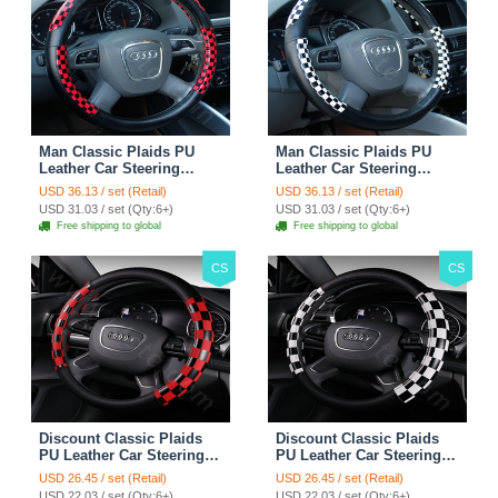
Man Classic Plaids PU
Man Classic Plaids PU
Leather Car Steering
Leather Car Steering
Wheel Covers 15 inch
Wheel Covers 15 inch
USD 36.13 / set (Retail)
USD 36.13 / set (Retail)
38CM - Red Black
38CM - Black White
USD 31.03 / set (Qty:6+)
USD 31.03 / set (Qty:6+)
Free shipping to global
Free shipping to global
CS
CS
Discount Classic Plaids
Discount Classic Plaids
PU Leather Car Steering
PU Leather Car Steering
Wheel Covers 15 inch
Wheel Covers 15 inch
USD 26.45 / set (Retail)
USD 26.45 / set (Retail)
38CM - Red Black
38CM - Black White
USD 22.03 / set (Qty:6+)
USD 22.03 / set (Qty:6+)