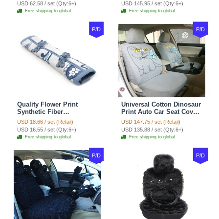
Velvet 5pcs Sets - Light
Cover Cotton 10pcs Sets -
USD 62.58 / set (Qty:6+)
USD 145.95 / set (Qty:6+)
tan
Coffee
Free shipping to global
Free shipping to global
P/D
P/D
Quality Flower Print
Universal Cotton Dinosaur
Synthetic Fiber
Print Auto Car Seat Cover
Automotive Seat Safety
10pcs Sets - Gray
USD 18.66 / set (Retail)
USD 147.75 / set (Retail)
Belt Covers Car
USD 16.55 / set (Qty:6+)
USD 135.88 / set (Qty:6+)
Decoration 2pcs - Blue
Free shipping to global
Free shipping to global
P/D
P/D