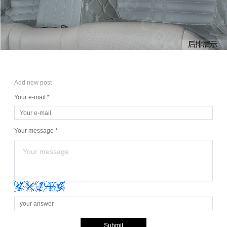
Add new post
Your e-mail *
Your message *
Submit