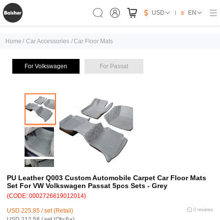
USD
EN
Home
/
Car Accessories
/
Car Floor Mats
For Volkswagen
For Passat
PU Leather Q003 Custom Automobile Carpet Car Floor Mats
Set For VW Volkswagen Passat 5pcs Sets - Grey
(CODE: 0002726619012014)
USD 225.85 / set (Retail)
0 reviews
USD 212.58 / set (Qty:6+)