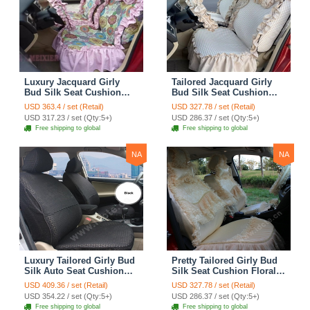
Luxury Jacquard Girly
Tailored Jacquard Girly
Bud Silk Seat Cushion
Bud Silk Seat Cushion
Floral Safest Lace
Floral Safest Lace
USD 363.4 / set (Retail)
USD 327.78 / set (Retail)
Countryside Custom
Countryside Custom
USD 317.23 / set (Qty:5+)
USD 286.37 / set (Qty:5+)
Automobile Car Seat
Automobile Car Seat
Free shipping to global
Free shipping to global
Cover Sets - Pink
Cover Sets - Beige
NA
NA
Luxury Tailored Girly Bud
Pretty Tailored Girly Bud
Silk Auto Seat Cushion
Silk Seat Cushion Floral
Safest Lace Lycra Full
Safest Lace Embroidery
USD 409.36 / set (Retail)
USD 327.78 / set (Retail)
Surround Automobile Car
Custom Automobile Car
USD 354.22 / set (Qty:5+)
USD 286.37 / set (Qty:5+)
Seat Cover Sets - Black
Seat Cover Sets - Apricot
Free shipping to global
Free shipping to global