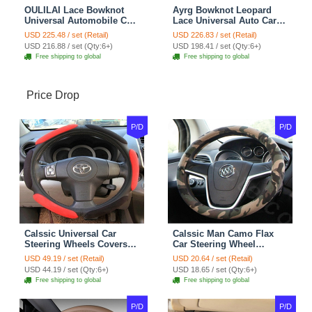
OULILAI Lace Bowknot
Ayrg Bowknot Leopard
Universal Automobile Car
Lace Universal Auto Car
Seat Cover Cushion Plush
Seat Covers Velvet Plush
USD 225.48 / set (Retail)
USD 226.83 / set (Retail)
7pcs - Coffee
Full Set 19pcs - Beige
USD 216.88 / set (Qty:6+)
USD 198.41 / set (Qty:6+)
Free shipping to global
Free shipping to global
Price Drop
P/D
P/D
Calssic Universal Car
Calssic Man Camo Flax
Steering Wheels Covers
Car Steering Wheel
Suedette Leather 15 Inch -
Covers 15 inch 38CM Four
USD 49.19 / set (Retail)
USD 20.64 / set (Retail)
Red Black
Seasons General - Dark
USD 44.19 / set (Qty:6+)
USD 18.65 / set (Qty:6+)
Green
Free shipping to global
Free shipping to global
P/D
P/D