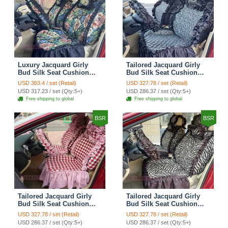
Luxury Jacquard Girly
Tailored Jacquard Girly
Bud Silk Seat Cushion
Bud Silk Seat Cushion
Floral Safest Lace
Floral Safest Lace
USD 363.4 / set (Retail)
USD 327.78 / set (Retail)
Countryside Custom
Countryside Custom
USD 317.23 / set (Qty:5+)
USD 286.37 / set (Qty:5+)
Automobile Car Seat
Automobile Car Seat
Free shipping to global
Free shipping to global
Cover Sets - Black Green
Cover Sets - Black
BSR
BSR
Tailored Jacquard Girly
Tailored Jacquard Girly
Bud Silk Seat Cushion
Bud Silk Seat Cushion
Grid Lace Countryside
Floral Safest Lace Tiger
USD 327.78 / set (Retail)
USD 327.78 / set (Retail)
Custom Automobile Car
Print Custom Automobile
USD 286.37 / set (Qty:5+)
USD 286.37 / set (Qty:5+)
Seat Cover Sets - Red
Car Seat Cover Sets -