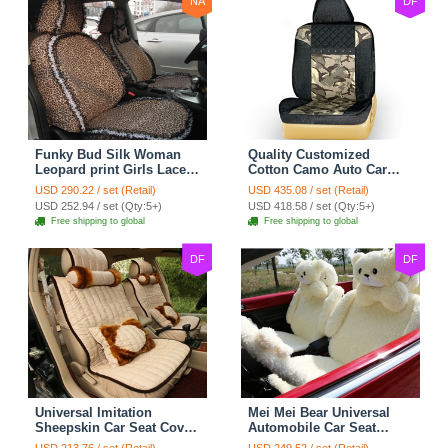
NA
DF
Funky Bud Silk Woman
Quality Customized
Leopard print Girls Lace
Cotton Camo Auto Car
Cotton Custom
Seat Covers 10pcs Sets
USD 290.22 / set (Retail)
USD 435.08 / set (Retail)
Automobile Car Seat
for Vehicle - Black
USD 252.94 / set (Qty:5+)
USD 418.58 / set (Qty:5+)
Cover Set - Brown White
Free shipping to global
Free shipping to global
DF
DF
Universal Imitation
Mei Mei Bear Universal
Sheepskin Car Seat Cover
Automobile Car Seat
Sheep Wool Leather Auto
Cover Camel Velvet