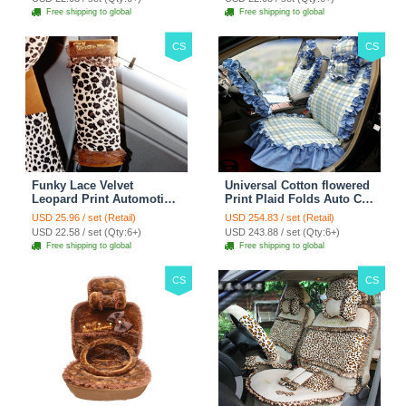
Free shipping to global
Free shipping to global
CS
CS
Funky Lace Velvet
Universal Cotton flowered
Leopard Print Automotive
Print Plaid Folds Auto Car
Seat Safety Belt Covers
Seat Cover 19pcs Sets -
USD 25.96 / set (Retail)
USD 254.83 / set (Retail)
Car Decoration 2pcs -
Blue
USD 22.58 / set (Qty:6+)
USD 243.88 / set (Qty:6+)
Brown
Free shipping to global
Free shipping to global
CS
CS