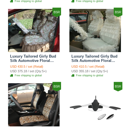
Free shipping to global
Free shipping to global
Brown
BSR
BSR
Luxury Tailored Girly Bud
Luxury Tailored Girly Bud
Silk Automotive Floral
Silk Automotive Floral
Girls Lace Cotton Custom
Girls Lace Cotton Custom
USD 430.5 / set (Retail)
USD 410.5 / set (Retail)
Automobile Car Seat
Automobile Car Seat
USD 375.18 / set (Qty:5+)
USD 355.18 / set (Qty:5+)
Cover Sets - Countryside
Cover Sets - Beige
Free shipping to global
Free shipping to global
Floral
BSR
BSR