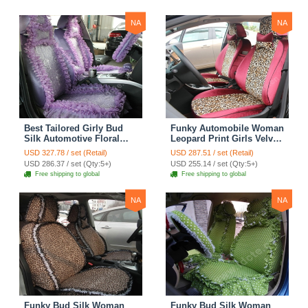
Yellow
NA
NA
Best Tailored Girly Bud
Funky Automobile Woman
Silk Automotive Floral
Leopard Print Girls Velvet
Safest Lace Ice Silk
Custom Automobile Car
USD 327.78 / set (Retail)
USD 287.51 / set (Retail)
Custom Automobile Car
Seat Cover Set - Rose
USD 286.37 / set (Qty:5+)
USD 255.14 / set (Qty:5+)
Seat Cover Sets - Purple
Brown
Free shipping to global
Free shipping to global
NA
NA
Funky Bud Silk Woman
Funky Bud Silk Woman