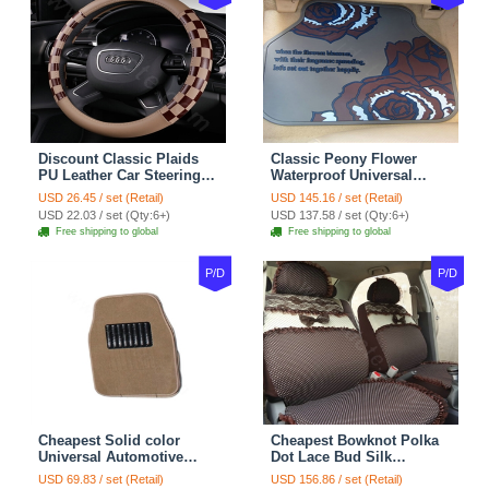
Discount Classic Plaids
Classic Peony Flower
PU Leather Car Steering
Waterproof Universal
Wheel Covers 15 inch
Automotive Carpet Car
USD 26.45 / set (Retail)
USD 145.16 / set (Retail)
38CM - Beige Brown
Floor Mats Rubber 5pcs
USD 22.03 / set (Qty:6+)
USD 137.58 / set (Qty:6+)
Sets - Red
Free shipping to global
Free shipping to global
P/D
P/D
Cheapest Solid color
Cheapest Bowknot Polka
Universal Automotive
Dot Lace Bud Silk
Carpet Car Floor Mats
Universal Auto Car Seat
USD 69.83 / set (Retail)
USD 156.86 / set (Retail)