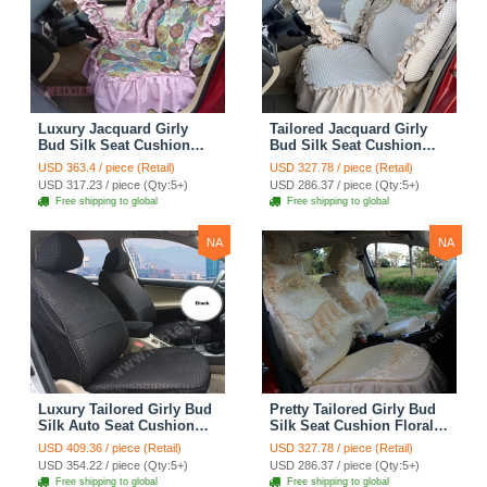
Luxury Jacquard Girly
Tailored Jacquard Girly
Bud Silk Seat Cushion
Bud Silk Seat Cushion
Floral Safest Lace
Floral Safest Lace
USD 363.4 / piece (Retail)
USD 327.78 / piece (Retail)
Countryside Custom
Countryside Custom
USD 317.23 / piece (Qty:5+)
USD 286.37 / piece (Qty:5+)
Automobile Car Seat
Automobile Car Seat
Free shipping to global
Free shipping to global
Cover Sets - Pink
Cover Sets - Beige
NA
NA
Luxury Tailored Girly Bud
Pretty Tailored Girly Bud
Silk Auto Seat Cushion
Silk Seat Cushion Floral
Safest Lace Lycra Full
Safest Lace Embroidery
USD 409.36 / piece (Retail)
USD 327.78 / piece (Retail)
Surround Automobile Car
Custom Automobile Car
USD 354.22 / piece (Qty:5+)
USD 286.37 / piece (Qty:5+)
Seat Cover Sets - Black
Seat Cover Sets - Apricot
Free shipping to global
Free shipping to global