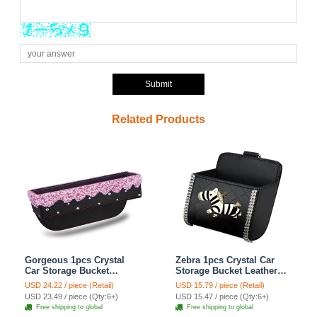
Submit
Related Products
Gorgeous 1pcs Crystal
Zebra 1pcs Crystal Car
Car Storage Bucket
Storage Bucket Leather
Leather Storage Box
Storage Box Diamond
USD 24.22 / piece (Retail)
USD 15.79 / piece (Retail)
Diamond Auto Storage
Auto Storage Bag - Black
USD 23.49 / piece (Qty:6+)
USD 15.47 / piece (Qty:6+)
Bag - Pink
Free shipping to global
Free shipping to global