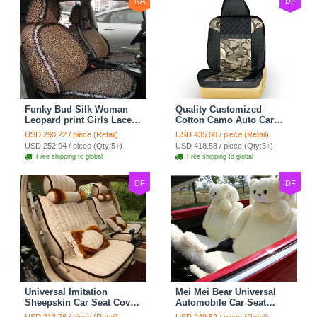
NA
DF
Funky Bud Silk Woman
Quality Customized
Leopard print Girls Lace
Cotton Camo Auto Car
Cotton Custom
Seat Covers 10pcs Sets
USD 290.22 / piece (Retail)
USD 435.08 / piece (Retail)
Automobile Car Seat
for Vehicle - Black
USD 252.94 / piece (Qty:5+)
USD 418.58 / piece (Qty:5+)
Cover Set - Brown White
Free shipping to global
Free shipping to global
DF
DF
Universal Imitation
Mei Mei Bear Universal
Sheepskin Car Seat Cover
Automobile Car Seat
Sheep Wool Leather Auto
Cover Camel Velvet