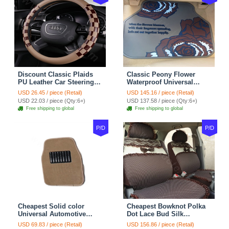
Discount Classic Plaids
Classic Peony Flower
PU Leather Car Steering
Waterproof Universal
Wheel Covers 15 inch
Automotive Carpet Car
USD 26.45 / piece (Retail)
USD 145.16 / piece (Retail)
38CM - Beige Brown
Floor Mats Rubber 5pcs
USD 22.03 / piece (Qty:6+)
USD 137.58 / piece (Qty:6+)
Sets - Red
Free shipping to global
Free shipping to global
P/D
P/D
Cheapest Solid color
Cheapest Bowknot Polka
Universal Automotive
Dot Lace Bud Silk
Carpet Car Floor Mats
Universal Auto Car Seat
USD 69.83 / piece (Retail)
USD 156.86 / piece (Retail)