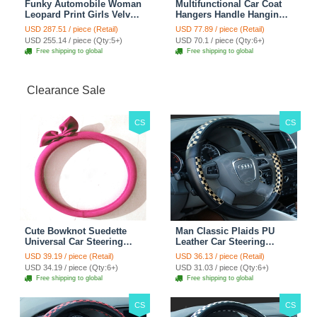
Funky Automobile Woman
Multifunctional Car Coat
Leopard Print Girls Velvet
Hangers Handle Hanging
Custom Automobile Car
Hook ABS Alloy Portable
USD 287.51 / piece (Retail)
USD 77.89 / piece (Retail)
Seat Cover Set - Black
Headrest Clothes Suit
USD 255.14 / piece (Qty:5+)
USD 70.1 / piece (Qty:6+)
Brown
Travel Storage Bags
Free shipping to global
Free shipping to global
Jacket - Penguin Black
Clearance Sale
CS
CS
Cute Bowknot Suedette
Man Classic Plaids PU
Universal Car Steering
Leather Car Steering
Wheels Covers 15 Inch -
Wheel Covers 15 inch
USD 39.19 / piece (Retail)
USD 36.13 / piece (Retail)
Rose
38CM - Gold Black
USD 34.19 / piece (Qty:6+)
USD 31.03 / piece (Qty:6+)
Free shipping to global
Free shipping to global
CS
CS