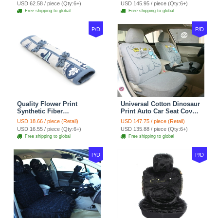
Velvet 5pcs Sets - Light
Cover Cotton 10pcs Sets -
USD 62.58 / piece (Qty:6+)
USD 145.95 / piece (Qty:6+)
tan
Coffee
Free shipping to global
Free shipping to global
P/D
P/D
Quality Flower Print
Universal Cotton Dinosaur
Synthetic Fiber
Print Auto Car Seat Cover
Automotive Seat Safety
10pcs Sets - Gray
USD 18.66 / piece (Retail)
USD 147.75 / piece (Retail)
Belt Covers Car
USD 16.55 / piece (Qty:6+)
USD 135.88 / piece (Qty:6+)
Decoration 2pcs - Blue
Free shipping to global
Free shipping to global
P/D
P/D