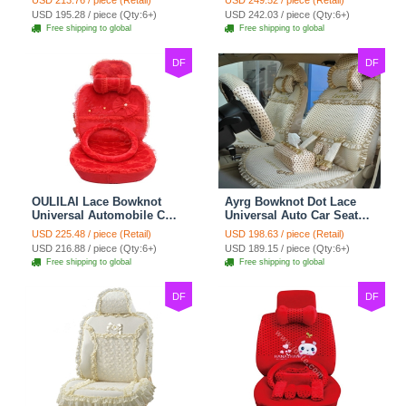
USD 213.76 / piece (Retail)
USD 249.52 / piece (Retail)
Cushion 8pcs Sets - Beige
Cushion 10pcs - Beige
USD 195.28 / piece (Qty:6+)
USD 242.03 / piece (Qty:6+)
Free shipping to global
Free shipping to global
DF
DF
OULILAI Lace Bowknot
Ayrg Bowknot Dot Lace
Universal Automobile Car
Universal Auto Car Seat
Seat Cover Cushion Plush
Covers Plush Velvet Full
USD 225.48 / piece (Retail)
USD 198.63 / piece (Retail)
7pcs - Red
Set 21pcs - Beige
USD 216.88 / piece (Qty:6+)
USD 189.15 / piece (Qty:6+)
Free shipping to global
Free shipping to global
DF
DF