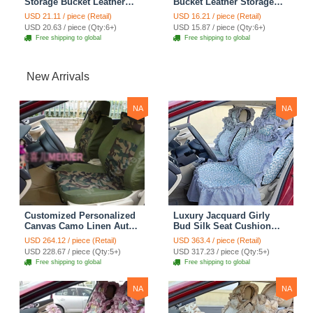
Storage Bucket Leather
Bucket Leather Storage
Storage Box Diamond
Box Car Storage Bag -
USD 21.11 / piece (Retail)
USD 16.21 / piece (Retail)
Auto Storage Bag - Black
Black
USD 20.63 / piece (Qty:6+)
USD 15.87 / piece (Qty:6+)
Free shipping to global
Free shipping to global
New Arrivals
NA
NA
Customized Personalized
Luxury Jacquard Girly
Canvas Camo Linen Auto
Bud Silk Seat Cushion
Seat Cushion Car Seat
Floral Safest Lace
USD 264.12 / piece (Retail)
USD 363.4 / piece (Retail)
Covers Camouflage Sets
Countryside Customize
USD 228.67 / piece (Qty:5+)
USD 317.23 / piece (Qty:5+)
Cloth - Green Camo
Automotive Car Seat
Free shipping to global
Free shipping to global
Cover Sets - Blue Leopard
Print
NA
NA