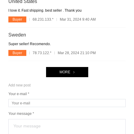
United States
I love it. Fast shipping. best seller . Thank you
Buyer
68.231.133.*
Mar 31, 2024 9:40 AM
Sweden
Super seller! Recomendo.
Buyer
78.73.122.*
Mar 28, 2024 21:10 PM
MORE
Add new post
Your e-mail *
Your message *