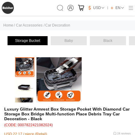
USD
EN
Home
/
Car Accessories
/
Car Decoration
Storage Bucket
Baby
Black
Luxury Glitter Armrest Box Storage Pocket With Diamond Car
Storage Box Bridge Multi-function Place Debris Tray Car
Decoration - Black
(CODE: 0007822421082024)
USD 22.17 / piece (Retail)
24 reviews