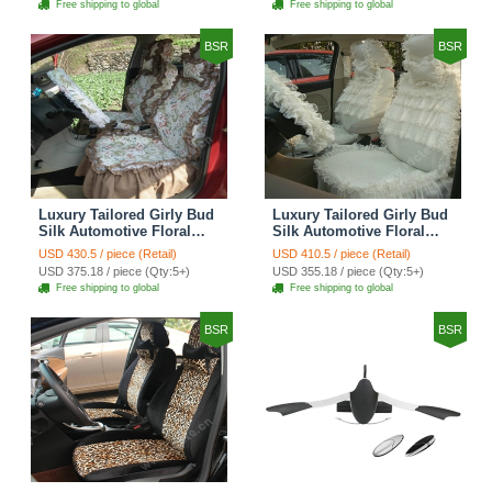
Free shipping to global
Free shipping to global
Brown
BSR
BSR
Luxury Tailored Girly Bud
Luxury Tailored Girly Bud
Silk Automotive Floral
Silk Automotive Floral
Girls Lace Cotton Custom
Girls Lace Cotton Custom
USD 430.5 / piece (Retail)
USD 410.5 / piece (Retail)
Automobile Car Seat
Automobile Car Seat
USD 375.18 / piece (Qty:5+)
USD 355.18 / piece (Qty:5+)
Cover Sets - Countryside
Cover Sets - Beige
Free shipping to global
Free shipping to global
Floral
BSR
BSR