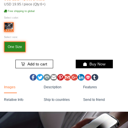
USD 19.95 / piece (Qty:6+)
Free shipping to global
Select color:
Select size:
One Size
Add to cart
Buy Now
Images
Description
Features
Relative Info
Ship to countries
Send to friend