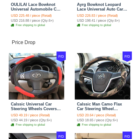
OULILAI Lace Bowknot
Ayrg Bowknot Leopard
Universal Automobile Car
Lace Universal Auto Car
Seat Cover Cushion Plush
Seat Covers Velvet Plush
USD 225.48 / piece (Retail)
USD 226.83 / piece (Retail)
7pcs - Coffee
Full Set 19pcs - Beige
USD 216.88 / piece (Qty:6+)
USD 198.41 / piece (Qty:6+)
Free shipping to global
Free shipping to global
Price Drop
P/D
P/D
Calssic Universal Car
Calssic Man Camo Flax
Steering Wheels Covers
Car Steering Wheel
Suedette Leather 15 Inch -
Covers 15 inch 38CM Four
USD 49.19 / piece (Retail)
USD 20.64 / piece (Retail)
Red Black
Seasons General - Dark
USD 44.19 / piece (Qty:6+)
USD 18.65 / piece (Qty:6+)
Green
Free shipping to global
Free shipping to global
P/D
P/D