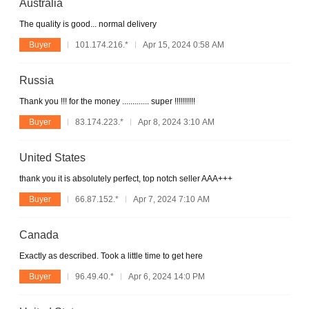
Australia
The quality is good... normal delivery
Buyer
101.174.216.*
Apr 15, 2024 0:58 AM
Russia
Thank you !!! for the money ............. super !!!!!!!!!!
Buyer
83.174.223.*
Apr 8, 2024 3:10 AM
United States
thank you it is absolutely perfect, top notch seller AAA+++
Buyer
66.87.152.*
Apr 7, 2024 7:10 AM
Canada
Exactly as described. Took a little time to get here
Buyer
96.49.40.*
Apr 6, 2024 14:0 PM