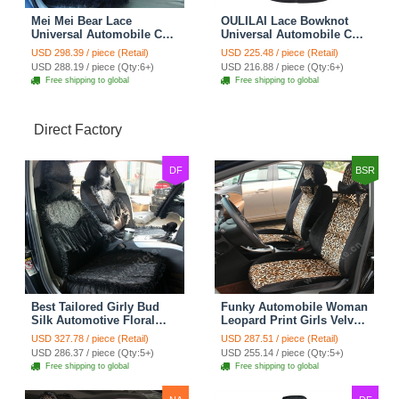
Mei Mei Bear Lace
OULILAI Lace Bowknot
Universal Automobile Car
Universal Automobile Car
Seat Cover Rose Velvet
Seat Cover Cushion Plush
USD 298.39 / piece (Retail)
USD 225.48 / piece (Retail)
Cushion 8pcs - Black
7pcs - Black
USD 288.19 / piece (Qty:6+)
USD 216.88 / piece (Qty:6+)
Free shipping to global
Free shipping to global
Direct Factory
DF
BSR
Best Tailored Girly Bud
Funky Automobile Woman
Silk Automotive Floral
Leopard Print Girls Velvet
Safest Lace Ice Silk
Custom Automobile Car
USD 327.78 / piece (Retail)
USD 287.51 / piece (Retail)
Custom Automobile Car
Seat Cover Set - Black
USD 286.37 / piece (Qty:5+)
USD 255.14 / piece (Qty:5+)
Seat Cover Sets - Black
Brown
Free shipping to global
Free shipping to global