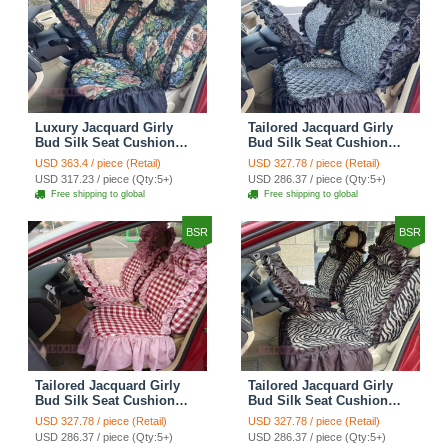
Luxury Jacquard Girly
Tailored Jacquard Girly
Bud Silk Seat Cushion
Bud Silk Seat Cushion
Floral Safest Lace
Floral Safest Lace
USD 363.4 / piece (Retail)
USD 327.78 / piece (Retail)
Countryside Custom
Countryside Custom
USD 317.23 / piece (Qty:5+)
USD 286.37 / piece (Qty:5+)
Automobile Car Seat
Automobile Car Seat
Free shipping to global
Free shipping to global
Cover Sets - Black Green
Cover Sets - Black
BSR
BSR
Tailored Jacquard Girly
Tailored Jacquard Girly
Bud Silk Seat Cushion
Bud Silk Seat Cushion
Grid Lace Countryside
Floral Safest Lace Tiger
USD 327.78 / piece (Retail)
USD 327.78 / piece (Retail)
Custom Automobile Car
Print Custom Automobile
USD 286.37 / piece (Qty:5+)
USD 286.37 / piece (Qty:5+)
Seat Cover Sets - Red
Car Seat Cover Sets -