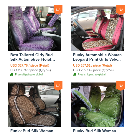
Yellow
NA
NA
Best Tailored Girly Bud
Funky Automobile Woman
Silk Automotive Floral
Leopard Print Girls Velvet
Safest Lace Ice Silk
Custom Automobile Car
USD 327.78 / piece (Retail)
USD 287.51 / piece (Retail)
Custom Automobile Car
Seat Cover Set - Rose
USD 286.37 / piece (Qty:5+)
USD 255.14 / piece (Qty:5+)
Seat Cover Sets - Purple
Brown
Free shipping to global
Free shipping to global
NA
NA
Funky Bud Silk Woman
Funky Bud Silk Woman