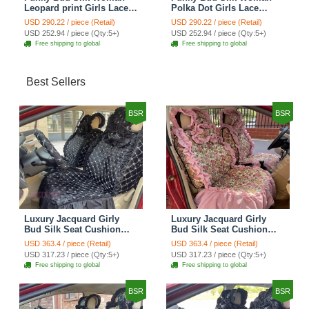
Leopard print Girls Lace
Polka Dot Girls Lace
Cotton Custom
Cotton Custom
USD 290.22 / piece (Retail)
USD 290.22 / piece (Retail)
Automobile Car Seat
Automobile Car Seat
USD 252.94 / piece (Qty:5+)
USD 252.94 / piece (Qty:5+)
Cover Set - Brown White
Cover Set - Green
Free shipping to global
Free shipping to global
Best Sellers
BSR
BSR
Luxury Jacquard Girly
Luxury Jacquard Girly
Bud Silk Seat Cushion
Bud Silk Seat Cushion
Floral Safest Lace
Floral Safest Lace
USD 363.4 / piece (Retail)
USD 363.4 / piece (Retail)
Countryside Customize
Countryside Customize
USD 317.23 / piece (Qty:5+)
USD 317.23 / piece (Qty:5+)
Automotive Car Seat
Automotive Car Seat
Free shipping to global
Free shipping to global
Cover Sets - Black
Cover Sets - Pink
BSR
BSR