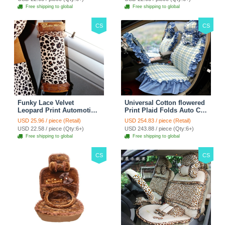
Free shipping to global
Free shipping to global
CS
CS
Funky Lace Velvet
Universal Cotton flowered
Leopard Print Automotive
Print Plaid Folds Auto Car
Seat Safety Belt Covers
Seat Cover 19pcs Sets -
USD 25.96 / piece (Retail)
USD 254.83 / piece (Retail)
Car Decoration 2pcs -
Blue
USD 22.58 / piece (Qty:6+)
USD 243.88 / piece (Qty:6+)
Brown
Free shipping to global
Free shipping to global
CS
CS