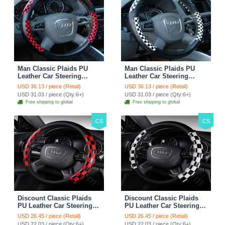
Man Classic Plaids PU
Man Classic Plaids PU
Leather Car Steering
Leather Car Steering
Wheel Covers 15 inch
Wheel Covers 15 inch
USD 36.13 / piece (Retail)
USD 36.13 / piece (Retail)
38CM - Red Black
38CM - Black White
USD 31.03 / piece (Qty:6+)
USD 31.03 / piece (Qty:6+)
Free shipping to global
Free shipping to global
CS
CS
Discount Classic Plaids
Discount Classic Plaids
PU Leather Car Steering
PU Leather Car Steering
Wheel Covers 15 inch
Wheel Covers 15 inch
USD 26.45 / piece (Retail)
USD 26.45 / piece (Retail)
38CM - Red Black
38CM - Black White
USD 22.03 / piece (Qty:6+)
USD 22.03 / piece (Qty:6+)