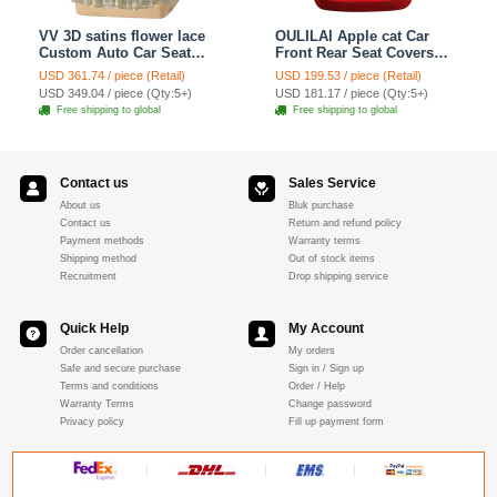
VV 3D satins flower lace
OULILAI Apple cat Car
Custom Auto Car Seat
Front Rear Seat Covers
Cover Set - Yellow
Cartoon Plush Universal
USD 361.74 / piece (Retail)
USD 199.53 / piece (Retail)
19pcs - Red
USD 349.04 / piece (Qty:5+)
USD 181.17 / piece (Qty:5+)
Free shipping to global
Free shipping to global
Contact us
Sales Service
About us
Bluk purchase
Contact us
Return and refund policy
Payment methods
Warranty terms
Shipping method
Out of stock items
Recruitment
Drop shipping service
Quick Help
My Account
Order cancellation
My orders
Safe and secure purchase
Sign in / Sign up
Terms and conditions
Order / Help
Warranty Terms
Change password
Privacy policy
Fill up payment form