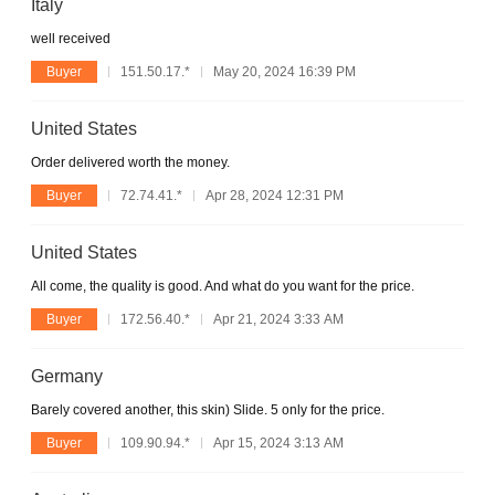
Italy
well received
Buyer
151.50.17.*
May 20, 2024 16:39 PM
United States
Order delivered worth the money.
Buyer
72.74.41.*
Apr 28, 2024 12:31 PM
United States
All come, the quality is good. And what do you want for the price.
Buyer
172.56.40.*
Apr 21, 2024 3:33 AM
Germany
Barely covered another, this skin) Slide. 5 only for the price.
Buyer
109.90.94.*
Apr 15, 2024 3:13 AM