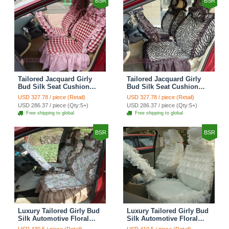
BSR
BSR
Tailored Jacquard Girly
Tailored Jacquard Girly
Bud Silk Seat Cushion
Bud Silk Seat Cushion
Grid Lace Countryside
Floral Safest Lace Tiger
USD 327.78 / piece (Retail)
USD 327.78 / piece (Retail)
Custom Automobile Car
Print Custom Automobile
USD 286.37 / piece (Qty:5+)
USD 286.37 / piece (Qty:5+)
Seat Cover Sets - Red
Car Seat Cover Sets -
Free shipping to global
Free shipping to global
Brown
BSR
BSR
Luxury Tailored Girly Bud
Luxury Tailored Girly Bud
Silk Automotive Floral
Silk Automotive Floral
Girls Lace Cotton Custom
Girls Lace Cotton Custom