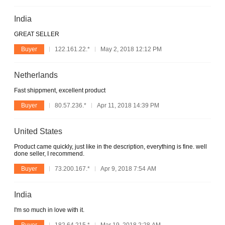
India
GREAT SELLER
Buyer
122.161.22.*
May 2, 2018 12:12 PM
Netherlands
Fast shippment, excellent product
Buyer
80.57.236.*
Apr 11, 2018 14:39 PM
United States
Product came quickly, just like in the description, everything is fine. well
done seller, I recommend.
Buyer
73.200.167.*
Apr 9, 2018 7:54 AM
India
I'm so much in love with it.