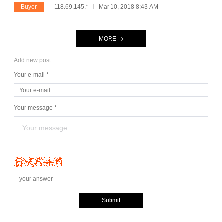
Buyer
118.69.145.*
Mar 10, 2018 8:43 AM
MORE
Add new post
Your e-mail *
Your message *
Submit