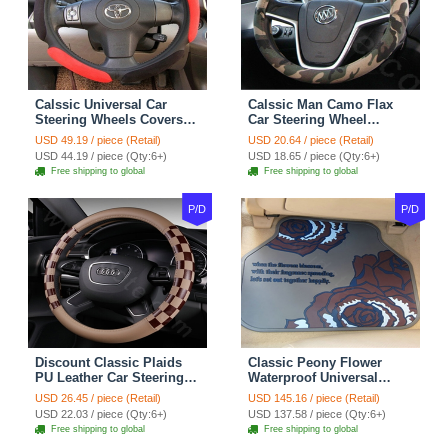
Calssic Universal Car
Calssic Man Camo Flax
Steering Wheels Covers
Car Steering Wheel
Suedette Leather 15 Inch -
Covers 15 inch 38CM Four
USD 49.19 / piece (Retail)
USD 20.64 / piece (Retail)
Red Black
Seasons General - Dark
USD 44.19 / piece (Qty:6+)
USD 18.65 / piece (Qty:6+)
Green
Free shipping to global
Free shipping to global
P/D
P/D
Discount Classic Plaids
Classic Peony Flower
PU Leather Car Steering
Waterproof Universal
Wheel Covers 15 inch
Automotive Carpet Car
USD 26.45 / piece (Retail)
USD 145.16 / piece (Retail)
38CM - Beige Brown
Floor Mats Rubber 5pcs
USD 22.03 / piece (Qty:6+)
USD 137.58 / piece (Qty:6+)
Sets - Red
Free shipping to global
Free shipping to global