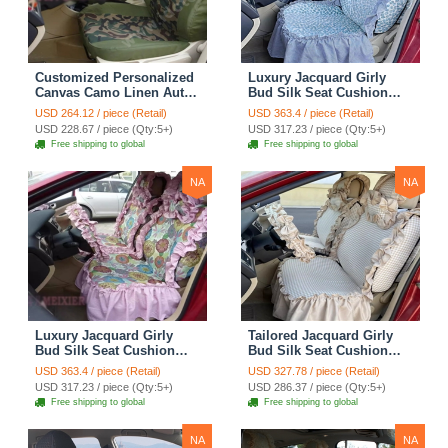
Customized Personalized
Luxury Jacquard Girly
Canvas Camo Linen Auto
Bud Silk Seat Cushion
Seat Cushion Car Seat
Floral Safest Lace
USD 264.12 / piece (Retail)
USD 363.4 / piece (Retail)
Covers Camouflage Sets
Countryside Customize
USD 228.67 / piece (Qty:5+)
USD 317.23 / piece (Qty:5+)
Cloth - Green Camo
Automotive Car Seat
Free shipping to global
Free shipping to global
Cover Sets - Blue Leopard
Print
NA
NA
Luxury Jacquard Girly
Tailored Jacquard Girly
Bud Silk Seat Cushion
Bud Silk Seat Cushion
Floral Safest Lace
Floral Safest Lace
USD 363.4 / piece (Retail)
USD 327.78 / piece (Retail)
Countryside Custom
Countryside Custom
USD 317.23 / piece (Qty:5+)
USD 286.37 / piece (Qty:5+)
Automobile Car Seat
Automobile Car Seat
Free shipping to global
Free shipping to global
Cover Sets - Pink
Cover Sets - Beige
NA
NA