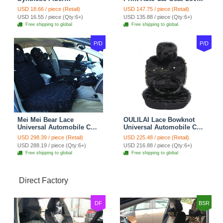
Automotive Seat Safety
10pcs Sets - Gray
USD 18.66 / piece (Retail)
USD 147.75 / piece (Retail)
Belt Covers Car
USD 16.55 / piece (Qty:6+)
USD 135.88 / piece (Qty:6+)
Decoration 2pcs - Blue
Free shipping to global
Free shipping to global
P/D
P/D
Mei Mei Bear Lace
OULILAI Lace Bowknot
Universal Automobile Car
Universal Automobile Car
Seat Cover Rose Velvet
Seat Cover Cushion Plush
USD 298.39 / piece (Retail)
USD 225.48 / piece (Retail)
Cushion 8pcs - Black
7pcs - Black
USD 288.19 / piece (Qty:6+)
USD 216.88 / piece (Qty:6+)
Free shipping to global
Free shipping to global
Direct Factory
DF
BSR