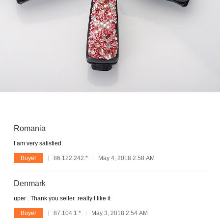
Romania
I am very satisfied.
Buyer
86.122.242.*
May 4, 2018 2:58 AM
Denmark
uper . Thank you seller .really I like it
Buyer
87.104.1.*
May 3, 2018 2:54 AM