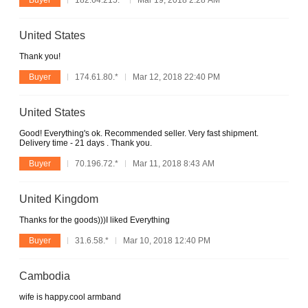
Buyer
182.64.215.*
Mar 19, 2018 2:28 AM
United States
Thank you!
Buyer
174.61.80.*
Mar 12, 2018 22:40 PM
United States
Good! Everything's ok. Recommended seller. Very fast shipment.
Delivery time - 21 days . Thank you.
Buyer
70.196.72.*
Mar 11, 2018 8:43 AM
United Kingdom
Thanks for the goods)))I liked Everything
Buyer
31.6.58.*
Mar 10, 2018 12:40 PM
Cambodia
wife is happy.cool armband