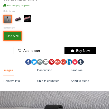
Free shipping to global
Select color:
Select size:
One Size
Add to cart
Buy Now
Images
Description
Features
Relative Info
Ship to countries
Send to friend