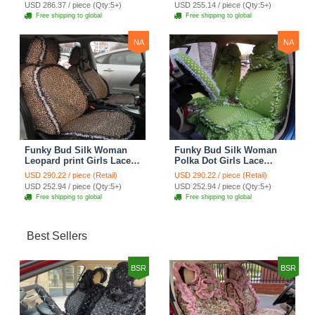
Custom Automobile Car
Seat Cover Set - Rose
USD 286.37 / piece (Qty:5+)
USD 255.14 / piece (Qty:5+)
Seat Cover Sets - Purple
Brown
Free shipping to global
Free shipping to global
NA
NA
Funky Bud Silk Woman
Funky Bud Silk Woman
Leopard print Girls Lace
Polka Dot Girls Lace
Cotton Custom
Cotton Custom
USD 290.22 / piece (Retail)
USD 290.22 / piece (Retail)
Automobile Car Seat
Automobile Car Seat
USD 252.94 / piece (Qty:5+)
USD 252.94 / piece (Qty:5+)
Cover Set - Brown White
Cover Set - Green
Free shipping to global
Free shipping to global
Best Sellers
BSR
BSR