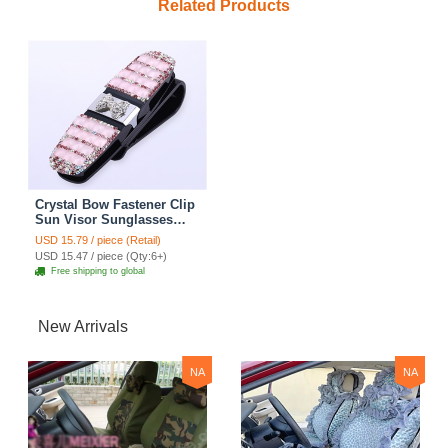
Related Products
Crystal Bow Fastener Clip
Sun Visor Sunglasses
Women Diamond
USD 15.79 / piece (Retail)
Decorative Card Ticket
USD 15.47 / piece (Qty:6+)
Clip Holder - Pink
Free shipping to global
New Arrivals
NA
NA