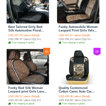
Best Tailored Girly Bud
Funky Automobile Woman
Silk Automotive Floral
Leopard Print Girls Velvet
Safest Lace Ice Silk
Custom Automobile Car
USD 327.78 / piece (Retail)
USD 287.51 / piece (Retail)
Custom Automobile Car
Seat Cover Set - Black
USD 286.37 / piece (Qty:5+)
USD 255.14 / piece (Qty:5+)
Seat Cover Sets - Black
Brown
Free shipping to global
Free shipping to global
NA
DF
Funky Bud Silk Woman
Quality Customized
Leopard print Girls Lace
Cotton Camo Auto Car
Cotton Custom
Seat Covers 10pcs Sets
USD 290.22 / piece (Retail)
USD 435.08 / piece (Retail)
Automobile Car Seat
for Vehicle - Black
USD 252.94 / piece (Qty:5+)
USD 418.58 / piece (Qty:5+)
Cover Set - Brown White
Free shipping to global
Free shipping to global