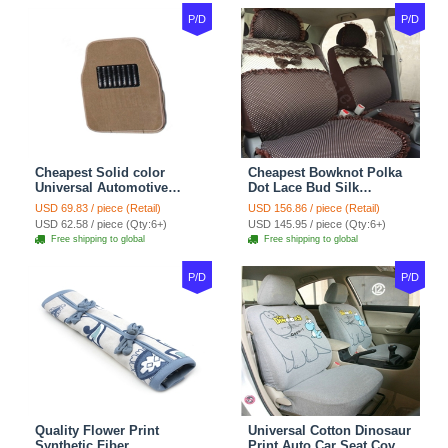
P/D
P/D
Cheapest Solid color
Cheapest Bowknot Polka
Universal Automotive
Dot Lace Bud Silk
Carpet Car Floor Mats
Universal Auto Car Seat
USD 69.83 / piece (Retail)
USD 156.86 / piece (Retail)
Velvet 5pcs Sets - Light
Cover Cotton 10pcs Sets -
USD 62.58 / piece (Qty:6+)
USD 145.95 / piece (Qty:6+)
tan
Coffee
Free shipping to global
Free shipping to global
P/D
P/D
Quality Flower Print
Universal Cotton Dinosaur
Synthetic Fiber
Print Auto Car Seat Cover