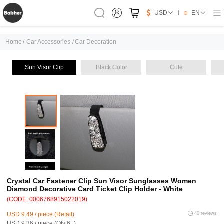
USD
EN
Home
/
Car Accessories
/
Car Decoration
Sun Visor Clip
Black Color
Cute
Crystal Car Fastener Clip Sun Visor Sunglasses Women
Diamond Decorative Card Ticket Clip Holder - White
(CODE: 0006768915022019)
USD 9.49 / piece (Retail)
40 reviews
USD 9.36 / piece (Qty:6+)