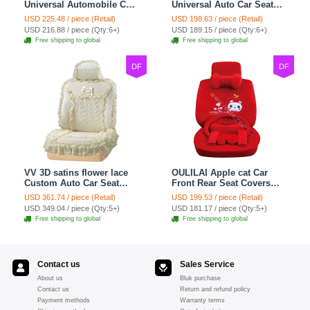
Universal Automobile Car
Universal Auto Car Seat
Seat Cover Cushion Plush
Covers Plush Velvet Full
USD 225.48 / piece (Retail)
USD 198.63 / piece (Retail)
7pcs - Red
Set 21pcs - Beige
USD 216.88 / piece (Qty:6+)
USD 189.15 / piece (Qty:6+)
Free shipping to global
Free shipping to global
DF
DF
VV 3D satins flower lace
OULILAI Apple cat Car
Custom Auto Car Seat
Front Rear Seat Covers
Cover Set - Yellow
Cartoon Plush Universal
USD 361.74 / piece (Retail)
USD 199.53 / piece (Retail)
19pcs - Red
USD 349.04 / piece (Qty:5+)
USD 181.17 / piece (Qty:5+)
Free shipping to global
Free shipping to global
Contact us
Sales Service
About us
Bluk purchase
Contact us
Return and refund policy
Payment methods
Warranty terms