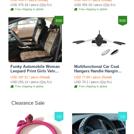
USD 430.5 / piece (Retail)
USD 410.5 / piece (Retail)
Automobile Car Seat
Automobile Car Seat
USD 375.18 / piece (Qty:5+)
USD 355.18 / piece (Qty:5+)
Cover Sets - Countryside
Cover Sets - Beige
Free shipping to global
Free shipping to global
Floral
BSR
BSR
Funky Automobile Woman
Multifunctional Car Coat
Leopard Print Girls Velvet
Hangers Handle Hanging
Custom Automobile Car
Hook ABS Alloy Portable
USD 287.51 / piece (Retail)
USD 77.89 / piece (Retail)
Seat Cover Set - Black
Headrest Clothes Suit
USD 255.14 / piece (Qty:5+)
USD 70.1 / piece (Qty:6+)
Brown
Travel Storage Bags
Free shipping to global
Free shipping to global
Jacket - Penguin Black
Clearance Sale
CS
CS