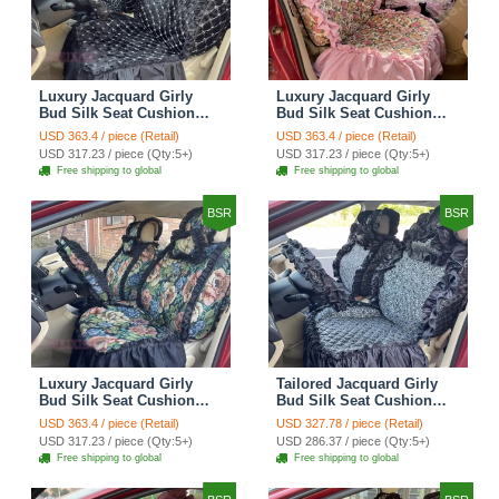
Luxury Jacquard Girly
Luxury Jacquard Girly
Bud Silk Seat Cushion
Bud Silk Seat Cushion
Floral Safest Lace
Floral Safest Lace
USD 363.4 / piece (Retail)
USD 363.4 / piece (Retail)
Countryside Customize
Countryside Customize
USD 317.23 / piece (Qty:5+)
USD 317.23 / piece (Qty:5+)
Automotive Car Seat
Automotive Car Seat
Free shipping to global
Free shipping to global
Cover Sets - Black
Cover Sets - Pink
BSR
BSR
Luxury Jacquard Girly
Tailored Jacquard Girly
Bud Silk Seat Cushion
Bud Silk Seat Cushion
Floral Safest Lace
Floral Safest Lace
USD 363.4 / piece (Retail)
USD 327.78 / piece (Retail)
Countryside Custom
Countryside Custom
USD 317.23 / piece (Qty:5+)
USD 286.37 / piece (Qty:5+)
Automobile Car Seat
Automobile Car Seat
Free shipping to global
Free shipping to global
Cover Sets - Black Green
Cover Sets - Black