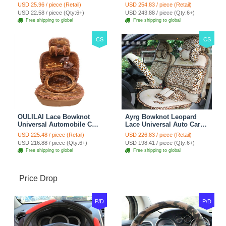
Seat Safety Belt Covers
Seat Cover 19pcs Sets -
USD 25.96 / piece (Retail)
USD 254.83 / piece (Retail)
Car Decoration 2pcs -
Blue
USD 22.58 / piece (Qty:6+)
USD 243.88 / piece (Qty:6+)
Brown
Free shipping to global
Free shipping to global
CS
CS
OULILAI Lace Bowknot
Ayrg Bowknot Leopard
Universal Automobile Car
Lace Universal Auto Car
Seat Cover Cushion Plush
Seat Covers Velvet Plush
USD 225.48 / piece (Retail)
USD 226.83 / piece (Retail)
7pcs - Coffee
Full Set 19pcs - Beige
USD 216.88 / piece (Qty:6+)
USD 198.41 / piece (Qty:6+)
Free shipping to global
Free shipping to global
Price Drop
P/D
P/D