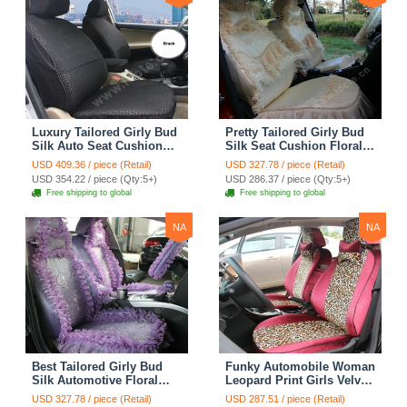
Luxury Tailored Girly Bud
Pretty Tailored Girly Bud
Silk Auto Seat Cushion
Silk Seat Cushion Floral
Safest Lace Lycra Full
Safest Lace Embroidery
USD 409.36 / piece (Retail)
USD 327.78 / piece (Retail)
Surround Automobile Car
Custom Automobile Car
USD 354.22 / piece (Qty:5+)
USD 286.37 / piece (Qty:5+)
Seat Cover Sets - Black
Seat Cover Sets - Apricot
Free shipping to global
Free shipping to global
Yellow
NA
NA
Best Tailored Girly Bud
Funky Automobile Woman
Silk Automotive Floral
Leopard Print Girls Velvet
Safest Lace Ice Silk
Custom Automobile Car
USD 327.78 / piece (Retail)
USD 287.51 / piece (Retail)