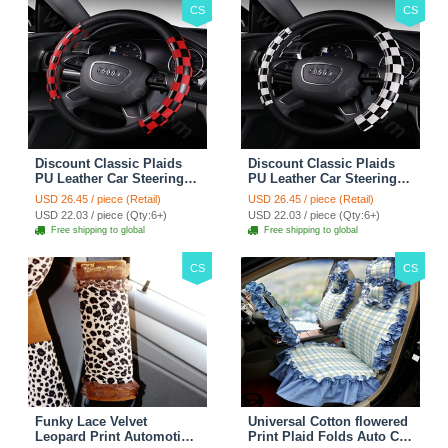
CS
CS
Discount Classic Plaids
Discount Classic Plaids
PU Leather Car Steering
PU Leather Car Steering
Wheel Covers 15 inch
Wheel Covers 15 inch
USD 26.45 / piece (Retail)
USD 26.45 / piece (Retail)
38CM - Red Black
38CM - Black White
USD 22.03 / piece (Qty:6+)
USD 22.03 / piece (Qty:6+)
Free shipping to global
Free shipping to global
CS
CS
Funky Lace Velvet
Universal Cotton flowered
Leopard Print Automotive
Print Plaid Folds Auto Car