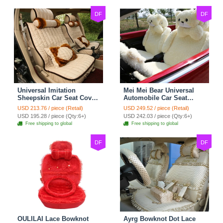
DF
DF
Universal Imitation
Mei Mei Bear Universal
Sheepskin Car Seat Cover
Automobile Car Seat
Sheep Wool Leather Auto
Cover Camel Velvet
USD 213.76 / piece (Retail)
USD 249.52 / piece (Retail)
Cushion 8pcs Sets - Beige
Cushion 10pcs - Beige
USD 195.28 / piece (Qty:6+)
USD 242.03 / piece (Qty:6+)
Free shipping to global
Free shipping to global
DF
DF
OULILAI Lace Bowknot
Ayrg Bowknot Dot Lace