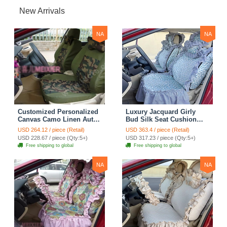
New Arrivals
NA
NA
Customized Personalized
Luxury Jacquard Girly
Canvas Camo Linen Auto
Bud Silk Seat Cushion
Seat Cushion Car Seat
Floral Safest Lace
USD 264.12 / piece (Retail)
USD 363.4 / piece (Retail)
Covers Camouflage Sets
Countryside Customize
USD 228.67 / piece (Qty:5+)
USD 317.23 / piece (Qty:5+)
Cloth - Green Camo
Automotive Car Seat
Free shipping to global
Free shipping to global
Cover Sets - Blue Leopard
Print
NA
NA