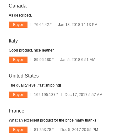
Canada
As described.
Buyer
76.64.42.*
Jan 18, 2018 14:13 PM
Italy
Good product, nice leather.
Buyer
89.96.180.*
Jan 5, 2018 6:51 AM
United States
The quality level, fast shipping!
Buyer
162.195.137.*
Dec 17, 2017 5:57 AM
France
What an excellent product for the price many thanks
Buyer
81.253.78.*
Dec 5, 2017 20:55 PM