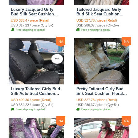
Luxury Jacquard Girly
Tailored Jacquard Girly
Bud Silk Seat Cushion
Bud Silk Seat Cushion
Floral Safest Lace
Floral Safest Lace
USD 363.4 / piece (Retail)
USD 327.78 / piece (Retail)
Countryside Custom
Countryside Custom
USD 317.23 / piece (Qty:5+)
USD 286.37 / piece (Qty:5+)
Automobile Car Seat
Automobile Car Seat
Free shipping to global
Free shipping to global
Cover Sets - Pink
Cover Sets - Beige
NA
NA
Luxury Tailored Girly Bud
Pretty Tailored Girly Bud
Silk Auto Seat Cushion
Silk Seat Cushion Floral
Safest Lace Lycra Full
Safest Lace Embroidery
USD 409.36 / piece (Retail)
USD 327.78 / piece (Retail)
Surround Automobile Car
Custom Automobile Car
USD 354.22 / piece (Qty:5+)
USD 286.37 / piece (Qty:5+)
Seat Cover Sets - Black
Seat Cover Sets - Apricot
Free shipping to global
Free shipping to global
Yellow
NA
NA