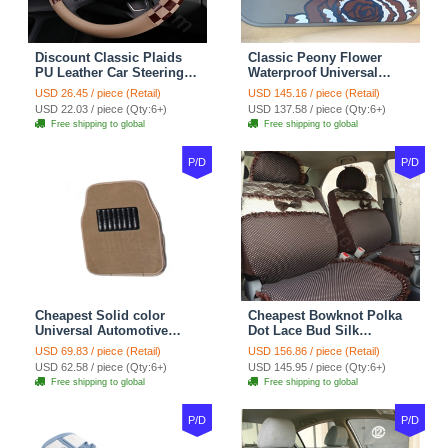
Discount Classic Plaids
Classic Peony Flower
PU Leather Car Steering
Waterproof Universal
Wheel Covers 15 inch
Automotive Carpet Car
USD 26.45 / piece (Retail)
USD 145.16 / piece (Retail)
38CM - Beige Brown
Floor Mats Rubber 5pcs
USD 22.03 / piece (Qty:6+)
USD 137.58 / piece (Qty:6+)
Sets - Red
Free shipping to global
Free shipping to global
P/D
P/D
Cheapest Solid color
Cheapest Bowknot Polka
Universal Automotive
Dot Lace Bud Silk
Carpet Car Floor Mats
Universal Auto Car Seat
USD 69.83 / piece (Retail)
USD 156.86 / piece (Retail)
Velvet 5pcs Sets - Light
Cover Cotton 10pcs Sets -
USD 62.58 / piece (Qty:6+)
USD 145.95 / piece (Qty:6+)
tan
Coffee
Free shipping to global
Free shipping to global
P/D
P/D