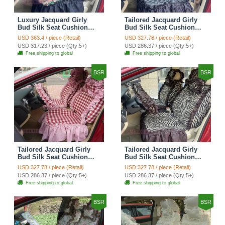
Luxury Jacquard Girly
Tailored Jacquard Girly
Bud Silk Seat Cushion
Bud Silk Seat Cushion
Floral Safest Lace
Floral Safest Lace
USD 363.4 / piece (Retail)
USD 327.78 / piece (Retail)
Countryside Custom
Countryside Custom
USD 317.23 / piece (Qty:5+)
USD 286.37 / piece (Qty:5+)
Automobile Car Seat
Automobile Car Seat
Free shipping to global
Free shipping to global
Cover Sets - Black Green
Cover Sets - Black
BSR
BSR
Tailored Jacquard Girly
Tailored Jacquard Girly
Bud Silk Seat Cushion
Bud Silk Seat Cushion
Grid Lace Countryside
Floral Safest Lace Tiger
USD 327.78 / piece (Retail)
USD 327.78 / piece (Retail)
Custom Automobile Car
Print Custom Automobile
USD 286.37 / piece (Qty:5+)
USD 286.37 / piece (Qty:5+)
Seat Cover Sets - Red
Car Seat Cover Sets -
Free shipping to global
Free shipping to global
Brown
BSR
BSR