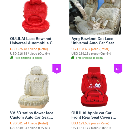
OULILAI Lace Bowknot
Ayrg Bowknot Dot Lace
Universal Automobile Car
Universal Auto Car Seat
Seat Cover Cushion Plush
Covers Plush Velvet Full
USD 225.48 / piece (Retail)
USD 198.63 / piece (Retail)
7pcs - Red
Set 21pcs - Beige
USD 216.88 / piece (Qty:6+)
USD 189.15 / piece (Qty:6+)
Free shipping to global
Free shipping to global
DF
DF
VV 3D satins flower lace
OULILAI Apple cat Car
Custom Auto Car Seat
Front Rear Seat Covers
Cover Set - Yellow
Cartoon Plush Universal
USD 361.74 / piece (Retail)
USD 199.53 / piece (Retail)
19pcs - Red
USD 349.04 / piece (Qty:5+)
USD 181.17 / piece (Qty:5+)