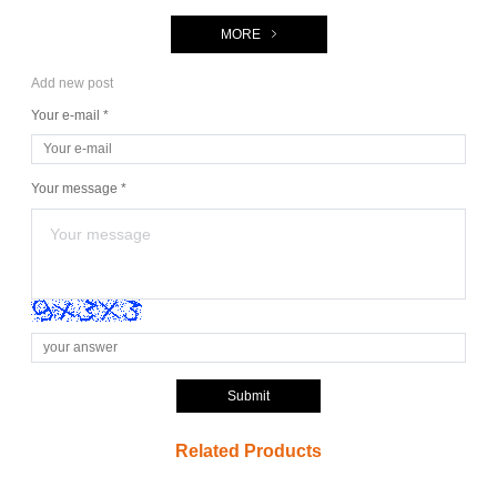
MORE
Add new post
Your e-mail *
Your message *
Submit
Related Products