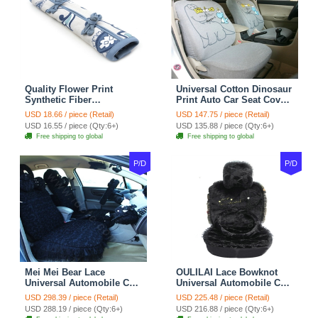
Quality Flower Print
Universal Cotton Dinosaur
Synthetic Fiber
Print Auto Car Seat Cover
Automotive Seat Safety
10pcs Sets - Gray
USD 18.66 / piece (Retail)
USD 147.75 / piece (Retail)
Belt Covers Car
USD 16.55 / piece (Qty:6+)
USD 135.88 / piece (Qty:6+)
Decoration 2pcs - Blue
Free shipping to global
Free shipping to global
P/D
P/D
Mei Mei Bear Lace
OULILAI Lace Bowknot
Universal Automobile Car
Universal Automobile Car
Seat Cover Rose Velvet
Seat Cover Cushion Plush
USD 298.39 / piece (Retail)
USD 225.48 / piece (Retail)
Cushion 8pcs - Black
7pcs - Black
USD 288.19 / piece (Qty:6+)
USD 216.88 / piece (Qty:6+)