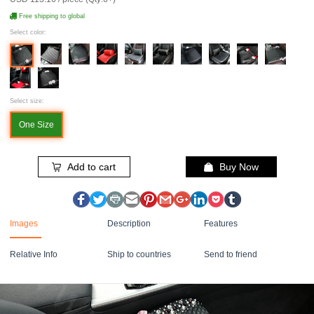
Free shipping to global
Select color:
Select size:
One Size
Add to cart
Buy Now
Images
Description
Features
Relative Info
Ship to countries
Send to friend