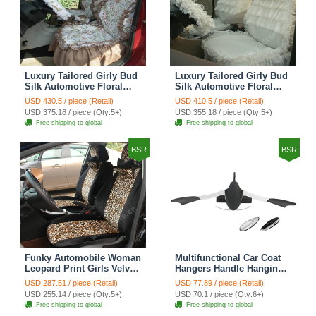
Luxury Tailored Girly Bud
Luxury Tailored Girly Bud
Silk Automotive Floral
Silk Automotive Floral
Girls Lace Cotton Custom
Girls Lace Cotton Custom
USD 430.5 / piece (Retail)
USD 410.5 / piece (Retail)
Automobile Car Seat
Automobile Car Seat
USD 375.18 / piece (Qty:5+)
USD 355.18 / piece (Qty:5+)
Cover Sets - Countryside
Cover Sets - Beige
Free shipping to global
Free shipping to global
Floral
BSR
BSR
Funky Automobile Woman
Multifunctional Car Coat
Leopard Print Girls Velvet
Hangers Handle Hanging
Custom Automobile Car
Hook ABS Alloy Portable
USD 287.51 / piece (Retail)
USD 77.89 / piece (Retail)
Seat Cover Set - Black
Headrest Clothes Suit
USD 255.14 / piece (Qty:5+)
USD 70.1 / piece (Qty:6+)
Brown
Travel Storage Bags
Free shipping to global
Free shipping to global
Jacket - Penguin Black