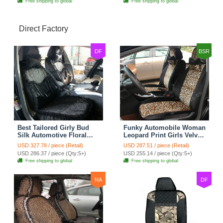
Free shipping to global
Free shipping to global
Direct Factory
DF
BSR
Best Tailored Girly Bud
Funky Automobile Woman
Silk Automotive Floral
Leopard Print Girls Velvet
Safest Lace Ice Silk
Custom Automobile Car
USD 327.78 / piece (Retail)
USD 287.51 / piece (Retail)
Custom Automobile Car
Seat Cover Set - Black
USD 286.37 / piece (Qty:5+)
USD 255.14 / piece (Qty:5+)
Seat Cover Sets - Black
Brown
Free shipping to global
Free shipping to global
NA
DF