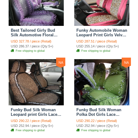
Best Tailored Girly Bud
Funky Automobile Woman
Silk Automotive Floral
Leopard Print Girls Velvet
Safest Lace Ice Silk
Custom Automobile Car
USD 327.78 / piece (Retail)
USD 287.51 / piece (Retail)
Custom Automobile Car
Seat Cover Set - Rose
USD 286.37 / piece (Qty:5+)
USD 255.14 / piece (Qty:5+)
Seat Cover Sets - Purple
Brown
Free shipping to global
Free shipping to global
NA
NA
Funky Bud Silk Woman
Funky Bud Silk Woman
Leopard print Girls Lace
Polka Dot Girls Lace
Cotton Custom
Cotton Custom
USD 290.22 / piece (Retail)
USD 290.22 / piece (Retail)
Automobile Car Seat
Automobile Car Seat
USD 252.94 / piece (Qty:5+)
USD 252.94 / piece (Qty:5+)
Cover Set - Brown White
Cover Set - Green
Free shipping to global
Free shipping to global