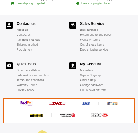
Free shipping to global
Free shipping to global
Contact us
Sales Service
About us
Bluk purchase
Contact us
Return and refund policy
Payment methods
Warranty terms
Shipping method
Out of stock items
Recruitment
Drop shipping service
Quick Help
My Account
Order cancellation
My orders
Safe and secure purchase
Sign in / Sign up
Terms and conditions
Order / Help
Warranty Terms
Change password
Privacy policy
Fill up payment form
ABOUT SSL CERTIFICATES