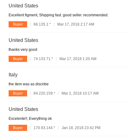
United States
Excellent figment, Shipping fast. good seller. recommended.
Buyer
66.135.1.*
Mar 17, 2018 2:17 AM
United States
thanks very good
Buyer
74.133.71.*
Mar 17, 2018 1:20 AM
Italy
the item was as discribe
Buyer
84.220.159.*
Mar 2, 2018 10:17 AM
United States
Excelente!!, Everything ok
Buyer
170.93.144.*
Jan 18, 2018 23:42 PM