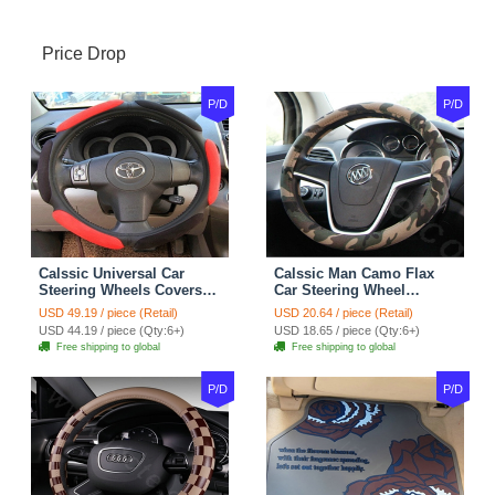
Price Drop
P/D
P/D
Calssic Universal Car
Calssic Man Camo Flax
Steering Wheels Covers
Car Steering Wheel
Suedette Leather 15 Inch -
Covers 15 inch 38CM Four
USD 49.19 / piece (Retail)
USD 20.64 / piece (Retail)
Red Black
Seasons General - Dark
USD 44.19 / piece (Qty:6+)
USD 18.65 / piece (Qty:6+)
Green
Free shipping to global
Free shipping to global
P/D
P/D