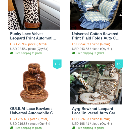
Funky Lace Velvet
Universal Cotton flowered
Leopard Print Automotive
Print Plaid Folds Auto Car
Seat Safety Belt Covers
Seat Cover 19pcs Sets -
USD 25.96 / piece (Retail)
USD 254.83 / piece (Retail)
Car Decoration 2pcs -
Blue
USD 22.58 / piece (Qty:6+)
USD 243.88 / piece (Qty:6+)
Brown
Free shipping to global
Free shipping to global
CS
CS
OULILAI Lace Bowknot
Ayrg Bowknot Leopard
Universal Automobile Car
Lace Universal Auto Car
Seat Cover Cushion Plush
Seat Covers Velvet Plush
USD 225.48 / piece (Retail)
USD 226.83 / piece (Retail)
7pcs - Coffee
Full Set 19pcs - Beige
USD 216.88 / piece (Qty:6+)
USD 198.41 / piece (Qty:6+)
Free shipping to global
Free shipping to global