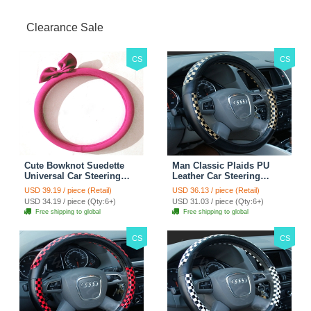
Clearance Sale
CS
CS
Cute Bowknot Suedette
Man Classic Plaids PU
Universal Car Steering
Leather Car Steering
Wheels Covers 15 Inch -
Wheel Covers 15 inch
USD 39.19 / piece (Retail)
USD 36.13 / piece (Retail)
Rose
38CM - Gold Black
USD 34.19 / piece (Qty:6+)
USD 31.03 / piece (Qty:6+)
Free shipping to global
Free shipping to global
CS
CS