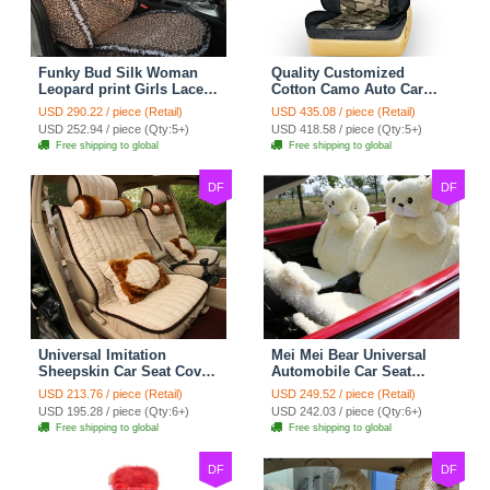
Funky Bud Silk Woman
Quality Customized
Leopard print Girls Lace
Cotton Camo Auto Car
Cotton Custom
Seat Covers 10pcs Sets
USD 290.22 / piece (Retail)
USD 435.08 / piece (Retail)
Automobile Car Seat
for Vehicle - Black
USD 252.94 / piece (Qty:5+)
USD 418.58 / piece (Qty:5+)
Cover Set - Brown White
Free shipping to global
Free shipping to global
DF
DF
Universal Imitation
Mei Mei Bear Universal
Sheepskin Car Seat Cover
Automobile Car Seat
Sheep Wool Leather Auto
Cover Camel Velvet
USD 213.76 / piece (Retail)
USD 249.52 / piece (Retail)
Cushion 8pcs Sets - Beige
Cushion 10pcs - Beige
USD 195.28 / piece (Qty:6+)
USD 242.03 / piece (Qty:6+)
Free shipping to global
Free shipping to global
DF
DF