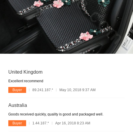
United Kingdom
Excellent recommend
Buyer
89.241.187.*
May 10, 2018 9:37 AM
Australia
Goods received quickly, quality is good and packaged well.
Buyer
1.44.187.*
Apr 16, 2018 8:23 AM