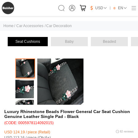
USD
EN
Home
/
Car Accessories
/
Car Decoration
Seat Cushions
Baby
Beaded
Luxury Rhinestone Beads Flower General Car Seat Cushion
Genuine Leather Single Pad - Black
(CODE: 0005978114092015)
USD 124.19 / piece (Retail)
82 reviews
USD 113.16 / piece (Qty:6+)