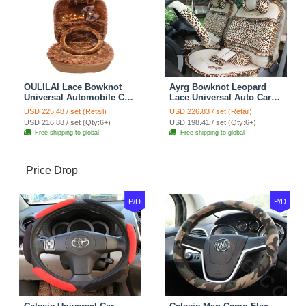
OULILAI Lace Bowknot
Ayrg Bowknot Leopard
Universal Automobile Car
Lace Universal Auto Car
Seat Cover Cushion Plush
Seat Covers Velvet Plush
USD 225.48 / set (Retail)
USD 226.83 / set (Retail)
7pcs - Coffee
Full Set 19pcs - Beige
USD 216.88 / set (Qty:6+)
USD 198.41 / set (Qty:6+)
Free shipping to global
Free shipping to global
Price Drop
P/D
P/D