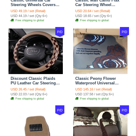
Calssic Universal Car
Calssic Man Camo Flax
Steering Wheels Covers
Car Steering Wheel
Suedette Leather 15 Inch -
Covers 15 inch 38CM Four
USD 49.19 / set (Retail)
USD 20.64 / set (Retail)
Red Black
Seasons General - Dark
USD 44.19 / set (Qty:6+)
USD 18.65 / set (Qty:6+)
Green
Free shipping to global
Free shipping to global
P/D
P/D
Discount Classic Plaids
Classic Peony Flower
PU Leather Car Steering
Waterproof Universal
Wheel Covers 15 inch
Automotive Carpet Car
USD 26.45 / set (Retail)
USD 145.16 / set (Retail)
38CM - Beige Brown
Floor Mats Rubber 5pcs
USD 22.03 / set (Qty:6+)
USD 137.58 / set (Qty:6+)
Sets - Red
Free shipping to global
Free shipping to global
P/D
P/D