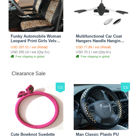
Funky Automobile Woman
Multifunctional Car Coat
Leopard Print Girls Velvet
Hangers Handle Hanging
Custom Automobile Car
Hook ABS Alloy Portable
USD 287.51 / set (Retail)
USD 77.89 / set (Retail)
Seat Cover Set - Black
Headrest Clothes Suit
USD 255.14 / set (Qty:5+)
USD 70.1 / set (Qty:6+)
Brown
Travel Storage Bags
Free shipping to global
Free shipping to global
Jacket - Penguin Black
Clearance Sale
CS
CS
Cute Bowknot Suedette
Man Classic Plaids PU