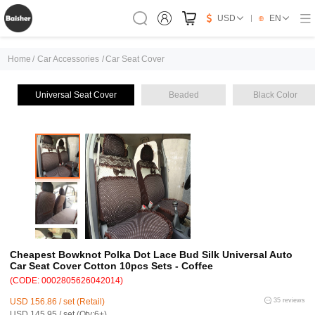
USD
EN
Home
/
Car Accessories
/
Car Seat Cover
Universal Seat Cover
Beaded
Black Color
Cheapest Bowknot Polka Dot Lace Bud Silk Universal Auto
Car Seat Cover Cotton 10pcs Sets - Coffee
(CODE: 0002805626042014)
USD 156.86 / set (Retail)
35 reviews
USD 145.95 / set (Qty:6+)