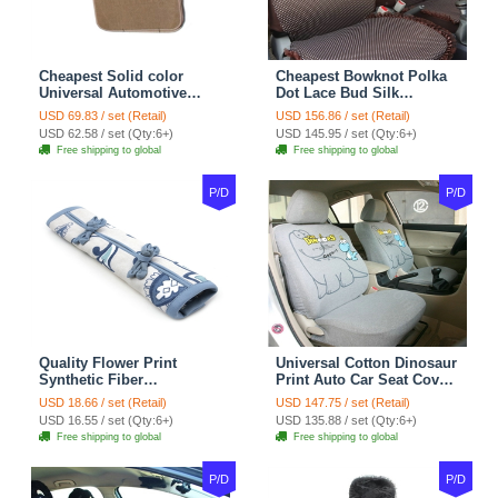
Cheapest Solid color
Cheapest Bowknot Polka
Universal Automotive
Dot Lace Bud Silk
Carpet Car Floor Mats
Universal Auto Car Seat
USD 69.83 / set (Retail)
USD 156.86 / set (Retail)
Velvet 5pcs Sets - Light
Cover Cotton 10pcs Sets -
USD 62.58 / set (Qty:6+)
USD 145.95 / set (Qty:6+)
tan
Coffee
Free shipping to global
Free shipping to global
P/D
P/D
Quality Flower Print
Universal Cotton Dinosaur
Synthetic Fiber
Print Auto Car Seat Cover
Automotive Seat Safety
10pcs Sets - Gray
USD 18.66 / set (Retail)
USD 147.75 / set (Retail)
Belt Covers Car
USD 16.55 / set (Qty:6+)
USD 135.88 / set (Qty:6+)
Decoration 2pcs - Blue
Free shipping to global
Free shipping to global
P/D
P/D