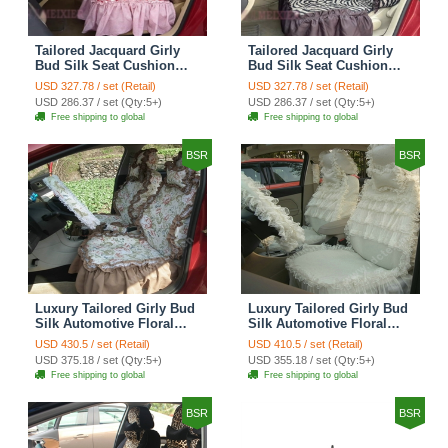
Tailored Jacquard Girly
Tailored Jacquard Girly
Bud Silk Seat Cushion
Bud Silk Seat Cushion
Grid Lace Countryside
Floral Safest Lace Tiger
USD 327.78 / set (Retail)
USD 327.78 / set (Retail)
Custom Automobile Car
Print Custom Automobile
USD 286.37 / set (Qty:5+)
USD 286.37 / set (Qty:5+)
Seat Cover Sets - Red
Car Seat Cover Sets -
Free shipping to global
Free shipping to global
Brown
BSR
BSR
Luxury Tailored Girly Bud
Luxury Tailored Girly Bud
Silk Automotive Floral
Silk Automotive Floral
Girls Lace Cotton Custom
Girls Lace Cotton Custom
USD 430.5 / set (Retail)
USD 410.5 / set (Retail)
Automobile Car Seat
Automobile Car Seat
USD 375.18 / set (Qty:5+)
USD 355.18 / set (Qty:5+)
Cover Sets - Countryside
Cover Sets - Beige
Free shipping to global
Free shipping to global
Floral
BSR
BSR