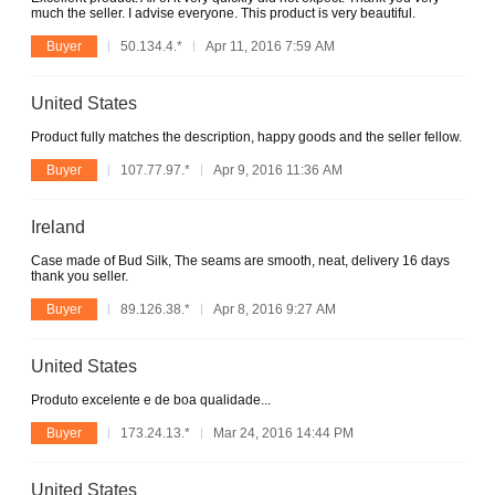
much the seller. I advise everyone. This product is very beautiful.
Buyer
50.134.4.*
Apr 11, 2016 7:59 AM
United States
Product fully matches the description, happy goods and the seller fellow.
Buyer
107.77.97.*
Apr 9, 2016 11:36 AM
Ireland
Case made of Bud Silk, The seams are smooth, neat, delivery 16 days
thank you seller.
Buyer
89.126.38.*
Apr 8, 2016 9:27 AM
United States
Produto excelente e de boa qualidade...
Buyer
173.24.13.*
Mar 24, 2016 14:44 PM
United States