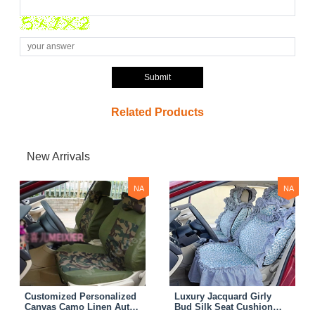
Submit
Related Products
New Arrivals
NA
NA
Customized Personalized
Luxury Jacquard Girly
Canvas Camo Linen Auto
Bud Silk Seat Cushion