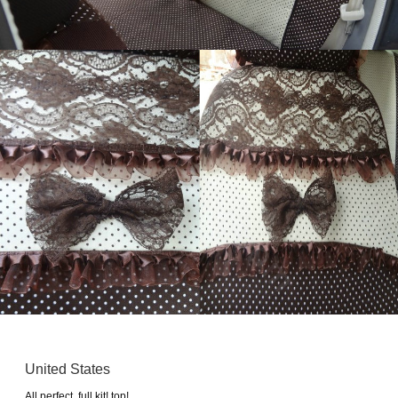
United States
All perfect. full kit! top!