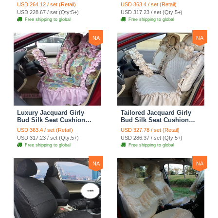
Seat Cushion Car Seat
Floral Safest Lace
USD 264.12 / set (Retail)
USD 363.4 / set (Retail)
Covers Camouflage Sets
Countryside Customize
USD 228.67 / set (Qty:5+)
USD 317.23 / set (Qty:5+)
Cloth - Green Camo
Automotive Car Seat
Free shipping to global
Free shipping to global
Cover Sets - Blue Leopard
Print
NA
NA
Luxury Jacquard Girly
Tailored Jacquard Girly
Bud Silk Seat Cushion
Bud Silk Seat Cushion
Floral Safest Lace
Floral Safest Lace
USD 363.4 / set (Retail)
USD 327.78 / set (Retail)
Countryside Custom
Countryside Custom
USD 317.23 / set (Qty:5+)
USD 286.37 / set (Qty:5+)
Automobile Car Seat
Automobile Car Seat
Free shipping to global
Free shipping to global
Cover Sets - Pink
Cover Sets - Beige
NA
NA