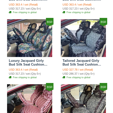
Floral Safest Lace
Floral Safest Lace
USD 363.4 / set (Retail)
USD 363.4 / set (Retail)
Countryside Customize
Countryside Customize
USD 317.23 / set (Qty:5+)
USD 317.23 / set (Qty:5+)
Automotive Car Seat
Automotive Car Seat
Free shipping to global
Free shipping to global
Cover Sets - Black
Cover Sets - Pink
BSR
BSR
Luxury Jacquard Girly
Tailored Jacquard Girly
Bud Silk Seat Cushion
Bud Silk Seat Cushion
Floral Safest Lace
Floral Safest Lace
USD 363.4 / set (Retail)
USD 327.78 / set (Retail)
Countryside Custom
Countryside Custom
USD 317.23 / set (Qty:5+)
USD 286.37 / set (Qty:5+)
Automobile Car Seat
Automobile Car Seat
Free shipping to global
Free shipping to global
Cover Sets - Black Green
Cover Sets - Black
BSR
BSR