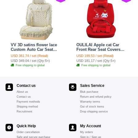
VV 3D satins flower lace
OULILAI Apple cat Car
Custom Auto Car Seat
Front Rear Seat Covers
Cover Set - Yellow
Cartoon Plush Universal
USD 361.74 / set (Retail)
USD 199.53 / set (Retail)
19pcs - Red
USD 349.04 / set (Qty:5+)
USD 181.17 / set (Qty:5+)
Free shipping to global
Free shipping to global
Contact us
Sales Service
About us
Bluk purchase
Contact us
Return and refund policy
Payment methods
Warranty terms
Shipping method
Out of stock items
Recruitment
Drop shipping service
Quick Help
My Account
Order cancellation
My orders
Safe and secure purchase
Sign in / Sign up