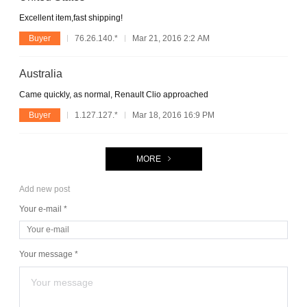
Excellent item,fast shipping!
Buyer
76.26.140.*
Mar 21, 2016 2:2 AM
Australia
Came quickly, as normal, Renault Clio approached
Buyer
1.127.127.*
Mar 18, 2016 16:9 PM
MORE
Add new post
Your e-mail *
Your message *