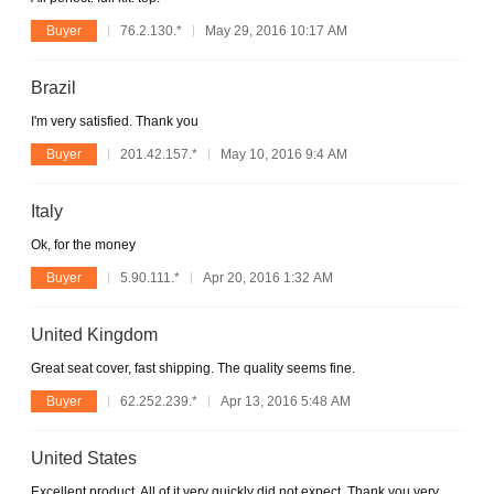
Buyer
76.2.130.*
May 29, 2016 10:17 AM
Brazil
I'm very satisfied. Thank you
Buyer
201.42.157.*
May 10, 2016 9:4 AM
Italy
Ok, for the money
Buyer
5.90.111.*
Apr 20, 2016 1:32 AM
United Kingdom
Great seat cover, fast shipping. The quality seems fine.
Buyer
62.252.239.*
Apr 13, 2016 5:48 AM
United States
Excellent product. All of it very quickly did not expect. Thank you very