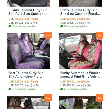
Luxury Tailored Girly Bud
Pretty Tailored Girly Bud
Silk Auto Seat Cushion
Silk Seat Cushion Floral
Safest Lace Lycra Full
Safest Lace Embroidery
USD 409.36 / set (Retail)
USD 327.78 / set (Retail)
Surround Automobile Car
Custom Automobile Car
USD 354.22 / set (Qty:5+)
USD 286.37 / set (Qty:5+)
Seat Cover Sets - Black
Seat Cover Sets - Apricot
Free shipping to global
Free shipping to global
Yellow
NA
NA
Best Tailored Girly Bud
Funky Automobile Woman
Silk Automotive Floral
Leopard Print Girls Velvet
Safest Lace Ice Silk
Custom Automobile Car
USD 327.78 / set (Retail)
USD 287.51 / set (Retail)
Custom Automobile Car
Seat Cover Set - Rose
USD 286.37 / set (Qty:5+)
USD 255.14 / set (Qty:5+)
Seat Cover Sets - Purple
Brown
Free shipping to global
Free shipping to global
NA
NA