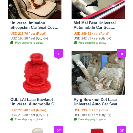
Universal Imitation
Mei Mei Bear Universal
Sheepskin Car Seat Cover
Automobile Car Seat
Sheep Wool Leather Auto
Cover Camel Velvet
USD 213.76 / set (Retail)
USD 249.52 / set (Retail)
Cushion 8pcs Sets - Beige
Cushion 10pcs - Beige
USD 195.28 / set (Qty:6+)
USD 242.03 / set (Qty:6+)
Free shipping to global
Free shipping to global
DF
DF
OULILAI Lace Bowknot
Ayrg Bowknot Dot Lace
Universal Automobile Car
Universal Auto Car Seat
Seat Cover Cushion Plush
Covers Plush Velvet Full
USD 225.48 / set (Retail)
USD 198.63 / set (Retail)
7pcs - Red
Set 21pcs - Beige
USD 216.88 / set (Qty:6+)
USD 189.15 / set (Qty:6+)
Free shipping to global
Free shipping to global
DF
DF