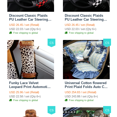
Discount Classic Plaids
Discount Classic Plaids
PU Leather Car Steering
PU Leather Car Steering
Wheel Covers 15 inch
Wheel Covers 15 inch
USD 26.45 / set (Retail)
USD 26.45 / set (Retail)
38CM - Red Black
38CM - Black White
USD 22.03 / set (Qty:6+)
USD 22.03 / set (Qty:6+)
Free shipping to global
Free shipping to global
CS
CS
Funky Lace Velvet
Universal Cotton flowered
Leopard Print Automotive
Print Plaid Folds Auto Car
Seat Safety Belt Covers
Seat Cover 19pcs Sets -
USD 25.96 / set (Retail)
USD 254.83 / set (Retail)
Car Decoration 2pcs -
Blue
USD 22.58 / set (Qty:6+)
USD 243.88 / set (Qty:6+)
Brown
Free shipping to global
Free shipping to global
CS
CS