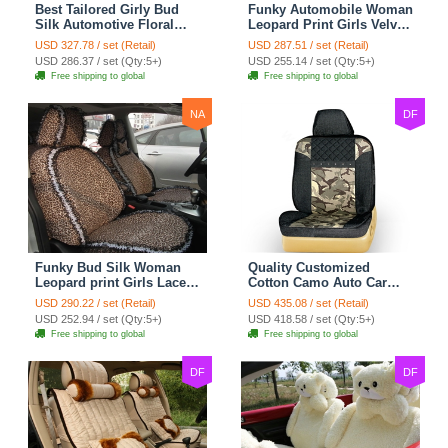
Best Tailored Girly Bud
Funky Automobile Woman
Silk Automotive Floral
Leopard Print Girls Velvet
Safest Lace Ice Silk
Custom Automobile Car
USD 327.78 / set (Retail)
USD 287.51 / set (Retail)
Custom Automobile Car
Seat Cover Set - Black
USD 286.37 / set (Qty:5+)
USD 255.14 / set (Qty:5+)
Seat Cover Sets - Black
Brown
Free shipping to global
Free shipping to global
NA
DF
Funky Bud Silk Woman
Quality Customized
Leopard print Girls Lace
Cotton Camo Auto Car
Cotton Custom
Seat Covers 10pcs Sets
USD 290.22 / set (Retail)
USD 435.08 / set (Retail)
Automobile Car Seat
for Vehicle - Black
USD 252.94 / set (Qty:5+)
USD 418.58 / set (Qty:5+)
Cover Set - Brown White
Free shipping to global
Free shipping to global
DF
DF