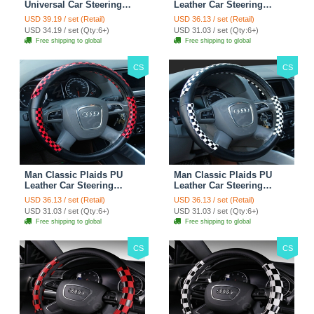
Universal Car Steering
Leather Car Steering
Wheels Covers 15 Inch -
Wheel Covers 15 inch
USD 39.19 / set (Retail)
USD 36.13 / set (Retail)
Rose
38CM - Gold Black
USD 34.19 / set (Qty:6+)
USD 31.03 / set (Qty:6+)
Free shipping to global
Free shipping to global
CS
CS
Man Classic Plaids PU
Man Classic Plaids PU
Leather Car Steering
Leather Car Steering
Wheel Covers 15 inch
Wheel Covers 15 inch
USD 36.13 / set (Retail)
USD 36.13 / set (Retail)
38CM - Red Black
38CM - Black White
USD 31.03 / set (Qty:6+)
USD 31.03 / set (Qty:6+)
Free shipping to global
Free shipping to global
CS
CS