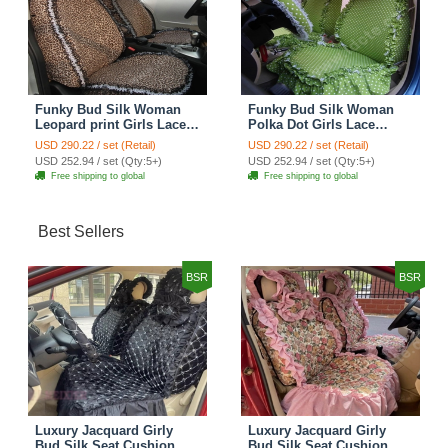
Funky Bud Silk Woman
Funky Bud Silk Woman
Leopard print Girls Lace
Polka Dot Girls Lace
Cotton Custom
Cotton Custom
USD 290.22 / set (Retail)
USD 290.22 / set (Retail)
Automobile Car Seat
Automobile Car Seat
USD 252.94 / set (Qty:5+)
USD 252.94 / set (Qty:5+)
Cover Set - Brown White
Cover Set - Green
Free shipping to global
Free shipping to global
Best Sellers
BSR
BSR
Luxury Jacquard Girly
Luxury Jacquard Girly
Bud Silk Seat Cushion
Bud Silk Seat Cushion