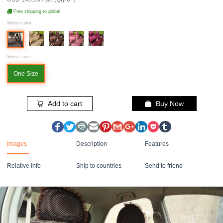
Free shipping to global
Select color:
Select size:
One Size
Add to cart
Buy Now
Images
Description
Features
Relative Info
Ship to countries
Send to friend